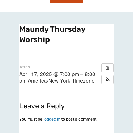
Maundy Thursday
Worship
WHEN:
April 17, 2025 @ 7:00 pm – 8:00
pm
America/New York Timezone
Leave a Reply
You must be
logged in
to post a comment.