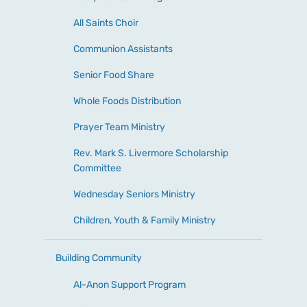
All Saints Choir
Communion Assistants
Senior Food Share
Whole Foods Distribution
Prayer Team Ministry
Rev. Mark S. Livermore Scholarship
Committee
Wednesday Seniors Ministry
Children, Youth & Family Ministry
Building Community
Al-Anon Support Program