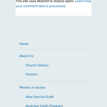
This site uses Akismet to reduce spam.
Learn how
your comment data is processed.
Home
About Us
Church History
Pastors
Ministry in Action
Altar Service Guild
Acolytes Youth Program