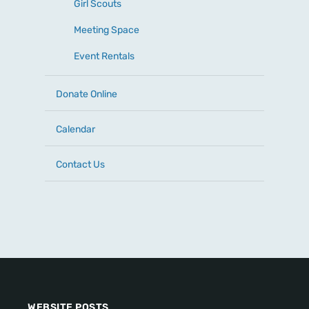
Girl Scouts
Meeting Space
Event Rentals
Donate Online
Calendar
Contact Us
WEBSITE POSTS