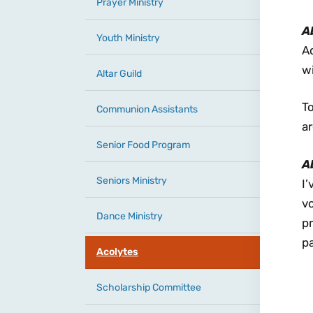
Prayer Ministry
A
Youth Ministry
A
wi
Altar Guild
To
Communion Assistants
a
Senior Food Program
A
Seniors Ministry
I’
v
Dance Ministry
pr
pa
Acolytes
Scholarship Committee