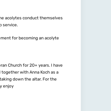
 the acolytes conduct themselves
p service.
rement for becoming an acolyte
eran Church for 20+ years. I have
 together with Anna Koch as a
taking down the altar. For the
ly enjoy