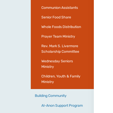
Communion Assistants
Senior Food Share
Whole Foods Distribution
Prayer Team Ministry
Rev. Mark S. Livermore
Scholarship Committee
Wednesday Seniors
Ministry
Children, Youth & Family
Ministry
Building Community
Al-Anon Support Program