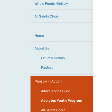
Whole Foods Ministry
All Saints Choir
Home
About Us
Church History
Pastors
Ministry in Action
Altar Service Guild
Acolytes Youth Program
All Saints Choir