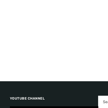
YOUTUBE CHANNEL