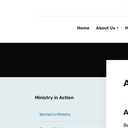
Home
About Us
M
Ministry in Action
A
Women's Ministry
Be