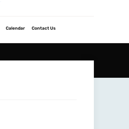
Calendar
Contact Us