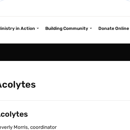
inistry in Action
Building Community
Donate Online
Acolytes
colytes
verly Morris, coordinator