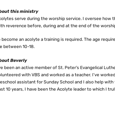
bout this ministry
colytes serve during the worship service. I oversee how
th reverence before, during and at the end of the worshi
 become an acolyte a training is required. The age requi
re between 10-18.
bout Beverly
ve been an active member of St. Peter’s Evangelical Luth
olunteered with VBS and worked as a teacher. I’ve worked
eschool assistant for Sunday School and I also help with 
st 10 years, I have been the Acolyte leader to which I tru