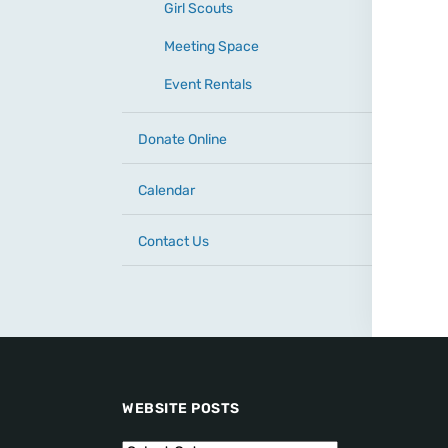
Girl Scouts
Meeting Space
Event Rentals
Donate Online
Calendar
Contact Us
WEBSITE POSTS