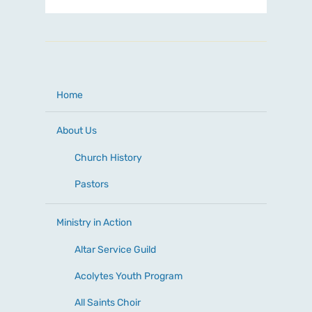
Home
About Us
Church History
Pastors
Ministry in Action
Altar Service Guild
Acolytes Youth Program
All Saints Choir