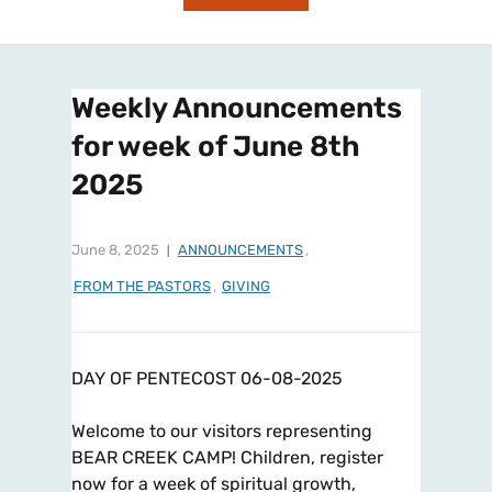
Weekly Announcements
for week of June 8th
2025
June 8, 2025
ANNOUNCEMENTS
,
FROM THE PASTORS
,
GIVING
DAY OF PENTECOST 06-08-2025
Welcome to our visitors representing
BEAR CREEK CAMP! Children, register
now for a week of spiritual growth,