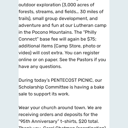
outdoor exploration (3,000 acres of
forests, streams, and fields… 30 miles of
trails), small group development, and
adventure and fun at our Lutheran camp
in the Pocono Mountains. The “Philly
Connect” base fee will again be $75;
additional items (Camp Store, photo or
video) will cost extra. You can register
online or on paper. See the Pastors if you
have any questions.
During today’s PENTECOST PICNIC, our
Scholarship Committee is having a bake
sale to support its work.
Wear your church around town. We are
receiving orders and deposits for the
“95th Anniversary” t-shirts, $20 total.