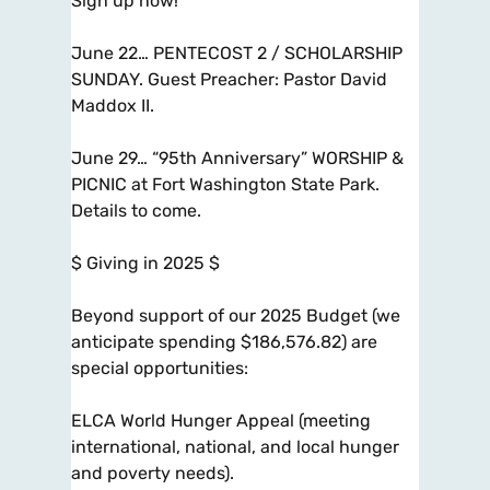
Sign up now!
June 22… PENTECOST 2 / SCHOLARSHIP
SUNDAY. Guest Preacher: Pastor David
Maddox II.
June 29… “95th Anniversary” WORSHIP &
PICNIC at Fort Washington State Park.
Details to come.
$ Giving in 2025 $
Beyond support of our 2025 Budget (we
anticipate spending $186,576.82) are
special opportunities:
ELCA World Hunger Appeal (meeting
international, national, and local hunger
and poverty needs).