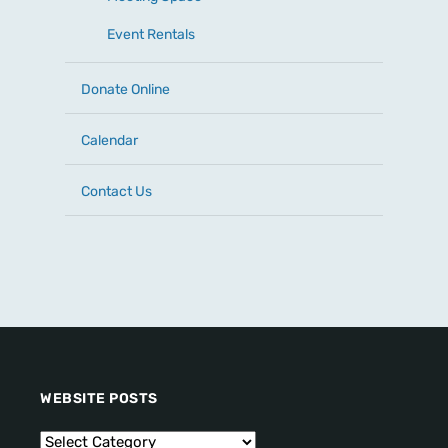
Event Rentals
Donate Online
Calendar
Contact Us
WEBSITE POSTS