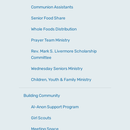
Communion Assistants
Senior Food Share
Whole Foods Distribution
Prayer Team Ministry
Rev. Mark S. Livermore Scholarship
Committee
Wednesday Seniors Ministry
Children, Youth & Family Ministry
Building Community
Al-Anon Support Program
Girl Scouts
Meeting Space