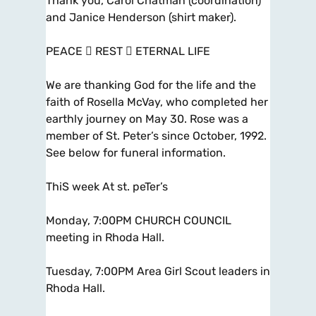
Thank you, Carol Chatman (coordination)
and Janice Henderson (shirt maker).
PEACE  REST  ETERNAL LIFE
We are thanking God for the life and the
faith of Rosella McVay, who completed her
earthly journey on May 30. Rose was a
member of St. Peter’s since October, 1992.
See below for funeral information.
ThiS week At st. peTer’s
Monday, 7:00PM CHURCH COUNCIL
meeting in Rhoda Hall.
Tuesday, 7:00PM Area Girl Scout leaders in
Rhoda Hall.