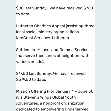
$80 last Sunday… we have received $760
to date.
Lutheran Charities Appeal (assisting three
local social ministry organizations –
KenCrest Services, Lutheran
Settlement House, and Gemma Services –
that serve thousands of neighbors with
various needs).
$17.50 last Sunday…We have received
$579.50 to date.
Mission Offering (For January 1 – June 30
it is Steven’s Wings Global Youth
Adventures, a nonprofit organization
dedicated to empowering underserved