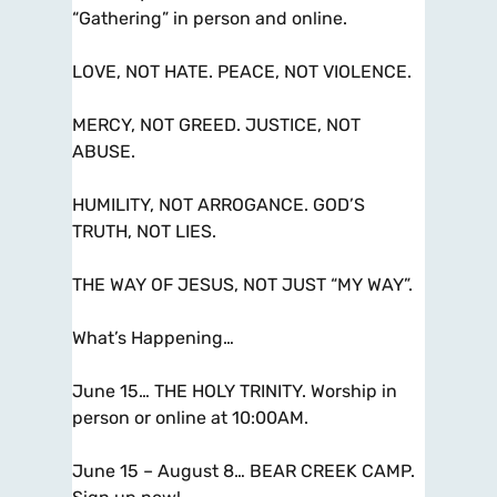
“Gathering” in person and online.
LOVE, NOT HATE. PEACE, NOT VIOLENCE.
MERCY, NOT GREED. JUSTICE, NOT
ABUSE.
HUMILITY, NOT ARROGANCE. GOD’S
TRUTH, NOT LIES.
THE WAY OF JESUS, NOT JUST “MY WAY”.
What’s Happening…
June 15… THE HOLY TRINITY. Worship in
person or online at 10:00AM.
June 15 – August 8… BEAR CREEK CAMP.