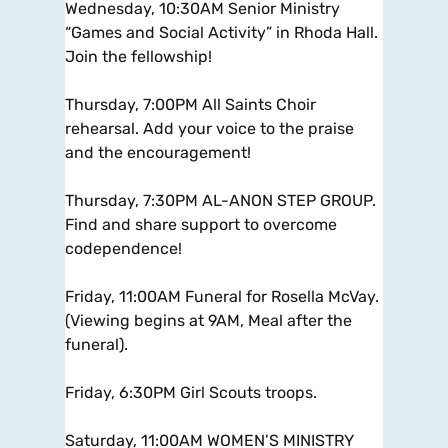
Wednesday, 10:30AM Senior Ministry
“Games and Social Activity” in Rhoda Hall.
Join the fellowship!
Thursday, 7:00PM All Saints Choir
rehearsal. Add your voice to the praise
and the encouragement!
Thursday, 7:30PM AL-ANON STEP GROUP.
Find and share support to overcome
codependence!
Friday, 11:00AM Funeral for Rosella McVay.
(Viewing begins at 9AM, Meal after the
funeral).
Friday, 6:30PM Girl Scouts troops.
Saturday, 11:00AM WOMEN’S MINISTRY