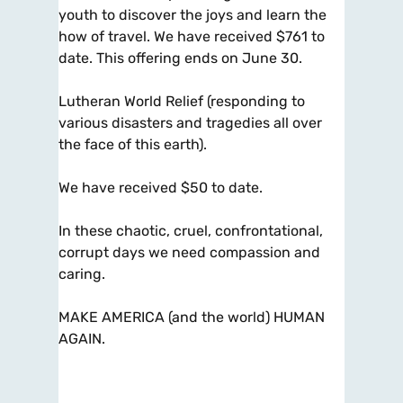
youth to discover the joys and learn the
how of travel. We have received $761 to
date. This offering ends on June 30.
Lutheran World Relief (responding to
various disasters and tragedies all over
the face of this earth).
We have received $50 to date.
In these chaotic, cruel, confrontational,
corrupt days we need compassion and
caring.
MAKE AMERICA (and the world) HUMAN
AGAIN.