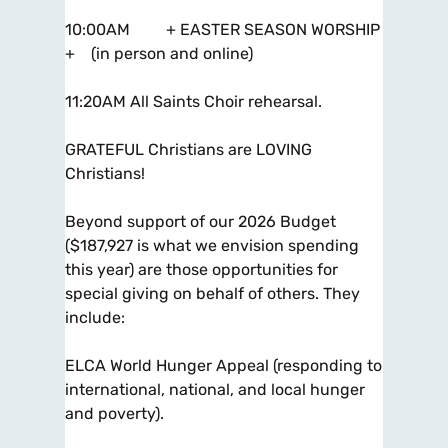
10:00AM + EASTER SEASON WORSHIP
+ (in person and online)
11:20AM All Saints Choir rehearsal.
GRATEFUL Christians are LOVING
Christians!
Beyond support of our 2026 Budget
($187,927 is what we envision spending
this year) are those opportunities for
special giving on behalf of others. They
include:
ELCA World Hunger Appeal (responding to
international, national, and local hunger
and poverty).