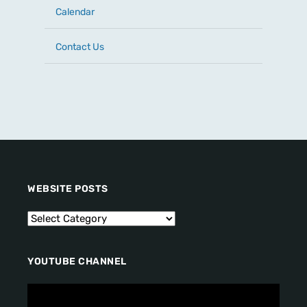
Calendar
Contact Us
WEBSITE POSTS
YOUTUBE CHANNEL
V
i