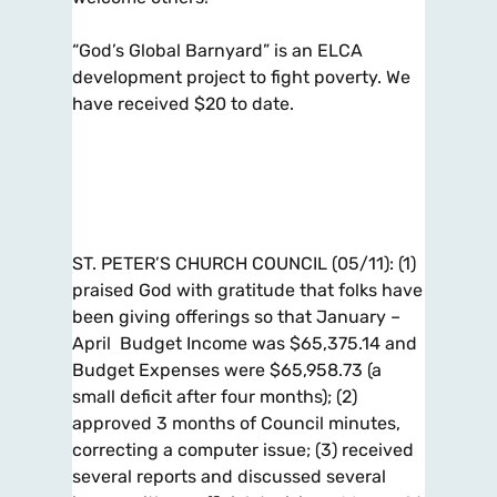
“God’s Global Barnyard” is an ELCA
development project to fight poverty. We
have received $20 to date.
ST. PETER’S CHURCH COUNCIL (05/11): (1)
praised God with gratitude that folks have
been giving offerings so that January –
April Budget Income was $65,375.14 and
Budget Expenses were $65,958.73 (a
small deficit after four months); (2)
approved 3 months of Council minutes,
correcting a computer issue; (3) received
several reports and discussed several