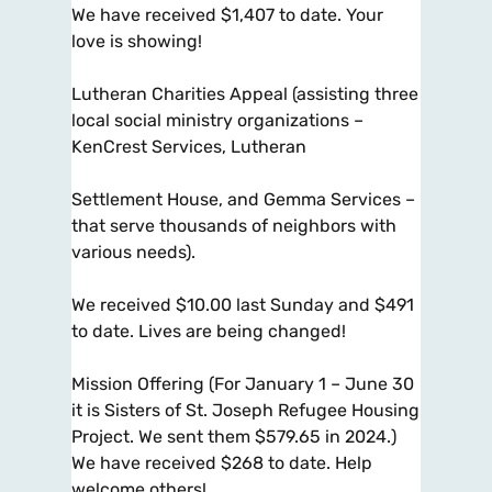
We have received $1,407 to date. Your
love is showing!
Lutheran Charities Appeal (assisting three
local social ministry organizations –
KenCrest Services, Lutheran
Settlement House, and Gemma Services –
that serve thousands of neighbors with
various needs).
We received $10.00 last Sunday and $491
to date. Lives are being changed!
Mission Offering (For January 1 – June 30
it is Sisters of St. Joseph Refugee Housing
Project. We sent them $579.65 in 2024.)
We have received $268 to date. Help
welcome others!