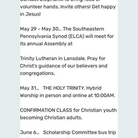
volunteer hands. Invite others! Get happy
in Jesus!
May 29 – May 30… The Southeastern
Pennsylvania Synod (ELCA) will meet for
its annual Assembly at
Trinity Lutheran in Lansdale. Pray for
Christ’s guidance of our believers and
congregations.
May 31… THE HOLY TRINITY. Hybrid
Worship in person and online at 10:00AM.
CONFIRMATION CLASS for Christian youth
becoming Christian adults.
June 6… Scholarship Committee bus trip