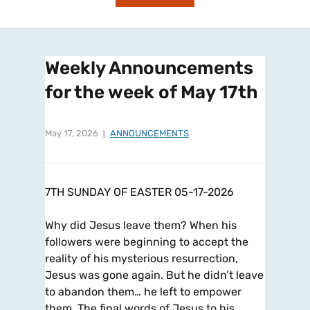
Weekly Announcements
for the week of May 17th
May 17, 2026
ANNOUNCEMENTS
7TH SUNDAY OF EASTER 05-17-2026
Why did Jesus leave them? When his
followers were beginning to accept the
reality of his mysterious resurrection,
Jesus was gone again. But he didn’t leave
to abandon them… he left to empower
them. The final words of Jesus to his