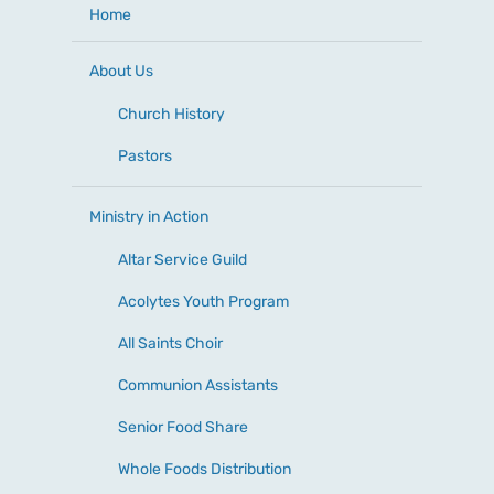
Home
About Us
Church History
Pastors
Ministry in Action
Altar Service Guild
Acolytes Youth Program
All Saints Choir
Communion Assistants
Senior Food Share
Whole Foods Distribution