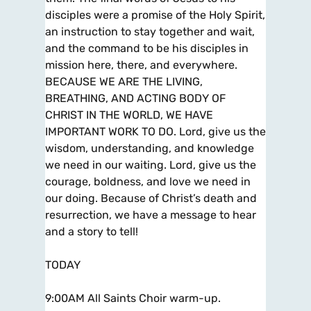
disciples were a promise of the Holy Spirit,
an instruction to stay together and wait,
and the command to be his disciples in
mission here, there, and everywhere.
BECAUSE WE ARE THE LIVING,
BREATHING, AND ACTING BODY OF
CHRIST IN THE WORLD, WE HAVE
IMPORTANT WORK TO DO. Lord, give us the
wisdom, understanding, and knowledge
we need in our waiting. Lord, give us the
courage, boldness, and love we need in
our doing. Because of Christ’s death and
resurrection, we have a message to hear
and a story to tell!
TODAY
9:00AM All Saints Choir warm-up.