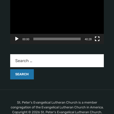
d
e
o
P
l
a
y
00:00
40:28
e
r
St. Peter's Evangelical Lutheran Church is a member
congregation of the Evangelical Lutheran Church in America.
Copyright © 2026 St. Peter's Evangelical Lutheran Church.