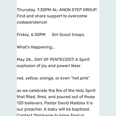
Thursday, 7:30PM AL-ANON STEP GROUP.
Find and share support to overcome
codependence!
Friday, 6:30PM Girl Scout troops.
What’s Happening…
May 24… DAY OF PENTECOST! A Spirit
explosion of joy and power! Wear
red, yellow, orange, or even “hot pink”
as we celebrate the fire of the Holy Spirit
that filled, fired, and poured out of those
120 believers. Pastor David Maddox II is
our preacher. A baby will be baptized.
Contact Stephanie to bring food or