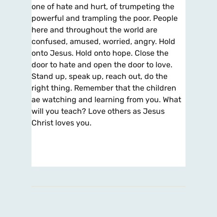
one of hate and hurt, of trumpeting the
powerful and trampling the poor. People
here and throughout the world are
confused, amused, worried, angry. Hold
onto Jesus. Hold onto hope. Close the
door to hate and open the door to love.
Stand up, speak up, reach out, do the
right thing. Remember that the children
ae watching and learning from you. What
will you teach? Love others as Jesus
Christ loves you.