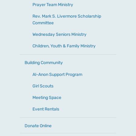
Prayer Team Ministry
Rev. Mark S. Livermore Scholarship
Committee
Wednesday Seniors Ministry
Children, Youth & Family Ministry
Building Community
Al-Anon Support Program
Girl Scouts
Meeting Space
Event Rentals
Donate Online