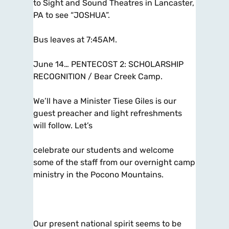
to Sight and Sound Theatres in Lancaster,
PA to see “JOSHUA”.
Bus leaves at 7:45AM.
June 14… PENTECOST 2: SCHOLARSHIP
RECOGNITION / Bear Creek Camp.
We’ll have a Minister Tiese Giles is our
guest preacher and light refreshments
will follow. Let’s
celebrate our students and welcome
some of the staff from our overnight camp
ministry in the Pocono Mountains.
Our present national spirit seems to be