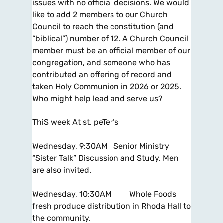
issues with no official decisions. We would
like to add 2 members to our Church
Council to reach the constitution (and
“biblical”) number of 12. A Church Council
member must be an official member of our
congregation, and someone who has
contributed an offering of record and
taken Holy Communion in 2026 or 2025.
Who might help lead and serve us?
ThiS week At st. peTer’s
Wednesday, 9:30AM Senior Ministry
“Sister Talk” Discussion and Study. Men
are also invited.
Wednesday, 10:30AM Whole Foods
fresh produce distribution in Rhoda Hall to
the community.