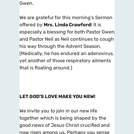
Gwen.
We are grateful for this morning’s Sermon
offered by
Mrs. Linda Crawford
! It is
especially a blessing for both Pastor Gwen
and Pastor Neil as Neil continues to cough
his way through the Advent Season.
(Medically, he has endured an adenovirus,
yet another of those respiratory ailments
that is floating around.)
LET GOD’S LOVE MAKE YOU NEW!
We invite you to join in our new life
together which is being shaped by the
good news of Jesus Christ crucified and
now risen among us. Perhaps you sense