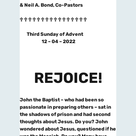
& Neil A. Bond, Co-Pastors
🕆 🕆 🕆 🕆 🕆 🕆 🕆 🕆 🕆 🕆 🕆 🕆 🕆 🕆 🕆 🕆
Third Sunday of Advent
12 – 04 – 2022
REJOICE!
John the Baptist – who had been so
passionate in preparing others – sat in
the shadows of prison and had second
thoughts about Jesus. Do you? John
wondered about Jesus, questioned if he