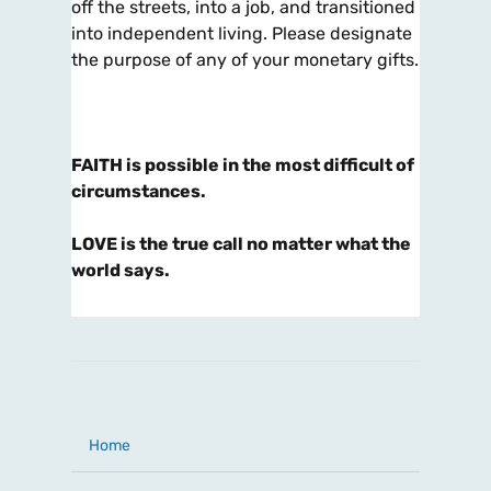
off the streets, into a job, and transitioned
into independent living. Please designate
the purpose of any of your monetary gifts.
FAITH is possible in the most difficult of
circumstances.
LOVE is the true call no matter what the
world says.
Home