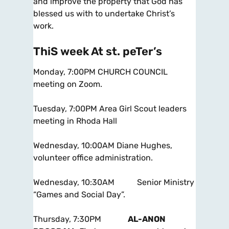
and improve the property that God has
blessed us with to undertake Christ’s
work.
ThiS week At st. peTer’s
Monday, 7:00PM CHURCH COUNCIL
meeting on Zoom.
Tuesday, 7:00PM Area Girl Scout leaders
meeting in Rhoda Hall
Wednesday, 10:00AM Diane Hughes,
volunteer office administration.
Wednesday, 10:30AM Senior Ministry
“Games and Social Day”.
Thursday, 7:30PM
AL-ANON