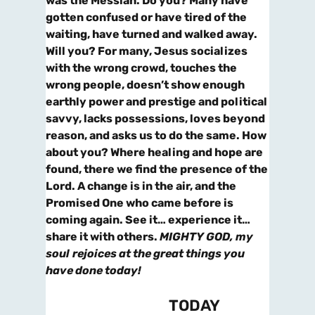
was the Messiah. Do you? Many have
gotten confused or have tired of the
waiting, have turned and walked away.
Will you? For many, Jesus socializes
with the wrong crowd, touches the
wrong people, doesn’t show enough
earthly power and prestige and political
savvy, lacks possessions, loves beyond
reason, and asks us to do the same. How
about you? Where healing and hope are
found, there we find the presence of the
Lord. A change is in the air, and the
Promised One who came before is
coming again. See it… experience it…
share it with others.
MIGHTY GOD, my
soul
rejoices at the great things you
have done today!
TODAY