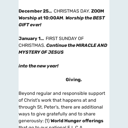
December 25…
CHRISTMAS DAY.
ZOOM
Worship at 10:00AM
.
Worship the
BEST
GIFT ever!
January 1…
FIRST SUNDAY OF
CHRISTMAS.
Continue the MIRACLE AND
MYSTERY OF JESUS
into the new year!
Giving
.
Beyond regular and responsible support
of Christ’s work that happens at and
through St. Peter’s, there are additional
ways to give gratefully and to share
generously: (1)
World Hunger
offerings
that go to our national E.L.C.A.