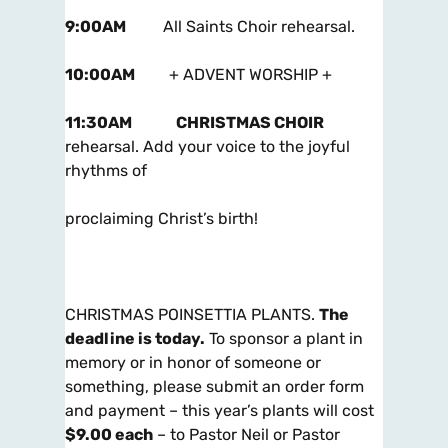
9:00AM
All Saints Choir rehearsal.
10:00AM
+ ADVENT WORSHIP +
11:30AM
CHRISTMAS CHOIR
rehearsal. Add your voice to the joyful
rhythms of
proclaiming Christ’s birth!
CHRISTMAS POINSETTIA PLANTS.
The
deadline is today
.
To sponsor a plant in
memory or in honor of someone or
something, please submit an order form
and payment – this year’s plants will cost
$9.00 each
– to Pastor Neil or Pastor