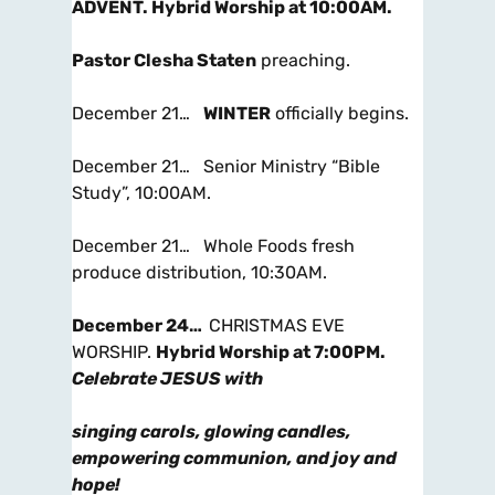
ADVENT.
Hybrid Worship at 10:00AM
.
Pastor Clesha Staten
preaching.
December 21…
WINTER
officially begins.
December 21… Senior Ministry “Bible
Study”, 10:00AM.
December 21… Whole Foods fresh
produce distribution, 10:30AM.
December 24…
CHRISTMAS EVE
WORSHIP.
Hybrid Worship at 7:00PM
.
Celebrate JESUS with
singing carols, glowing candles,
empowering communion, and joy and
hope!