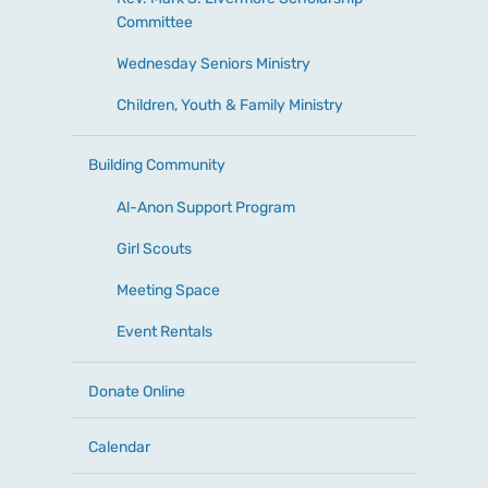
Committee
Wednesday Seniors Ministry
Children, Youth & Family Ministry
Building Community
Al-Anon Support Program
Girl Scouts
Meeting Space
Event Rentals
Donate Online
Calendar