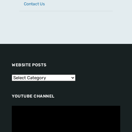
Contact Us
WEBSITE POSTS
YOUTUBE CHANNEL
V
i
d
e