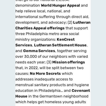
denomination
World Hunger Appeal
and
help relieve local, national, and
international suffering through direct aid,
development, and advocacy; (2)
Lutheran
Charities Appeal offerings
that support
three Philadelphia metro area social
ministry organizations:
KenCrest
Services
,
Lutheran Settlement House
,
and
Gemma Services
, together serving
over 30,000 of our neighbors with varied
needs each year; (3)
Mission offerings
that, in 2022, will be split between two
causes:
No More Secrets
which
addresses inadequate access to
menstrual sanitary products and hygiene
education in Philadelphia… and
Covenant
House
in the Germantown neighborhood
which helps get homeless young adults