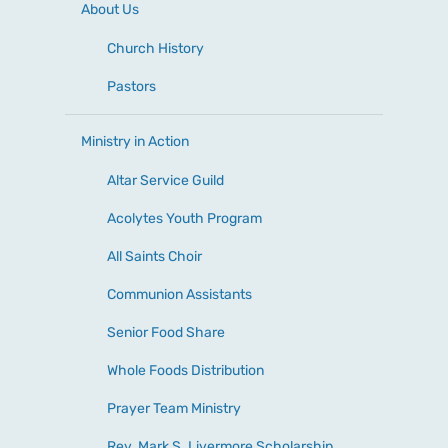
About Us
Church History
Pastors
Ministry in Action
Altar Service Guild
Acolytes Youth Program
All Saints Choir
Communion Assistants
Senior Food Share
Whole Foods Distribution
Prayer Team Ministry
Rev. Mark S. Livermore Scholarship