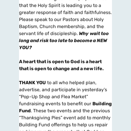
that the Holy Spirit is leading you to a
greater response of faith and faithfulness.
Please speak to our Pastors about Holy
Baptism, Church membership, and the
servant life of discipleship.
Why
wait too
long and risk too late to become a NEW
YOU?
A heart that is open to God is a heart
that is open to change and a new life.
THANK YOU
to all who helped plan,
advertise, and participate in yesterday’s
“Pop-Up Shop and Flea Market”
fundraising events to benefit our
Building
Fund
. These two events and the previous
“Thanksgiving Pies” event add to monthly
Building Fund offerings to help us repair