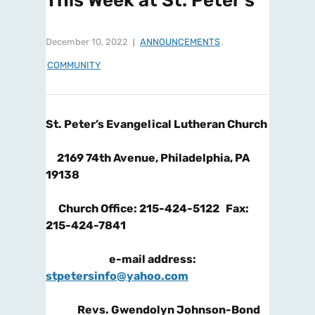
This Week at St. Peter’s
December 10, 2022
ANNOUNCEMENTS
,
COMMUNITY
St. Peter’s Evangelical Lutheran Church
2169 74
th
Avenue, Philadelphia, PA
19138
Church Office: 215-424-5122 Fax:
215-424-7841
e-mail address:
stpetersinfo@yahoo.com
Revs. Gwendolyn Johnson-Bond