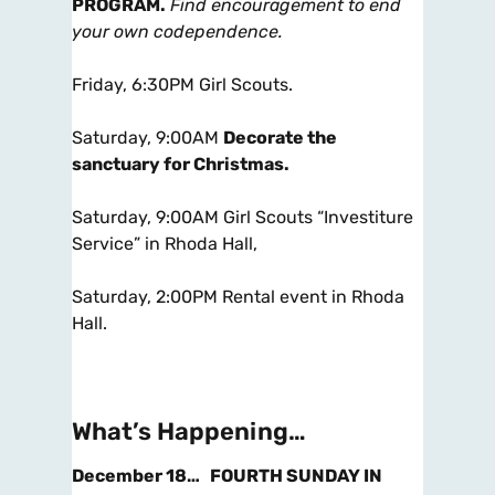
PROGRAM.
Find encouragement to end
your own codependence.
Friday, 6:30PM Girl Scouts.
Saturday, 9:00AM
Decorate the
sanctuary for Christmas
.
Saturday, 9:00AM Girl Scouts “Investiture
Service” in Rhoda Hall,
Saturday, 2:00PM Rental event in Rhoda
Hall.
What’s Happening…
December 18…
FOURTH SUNDAY IN