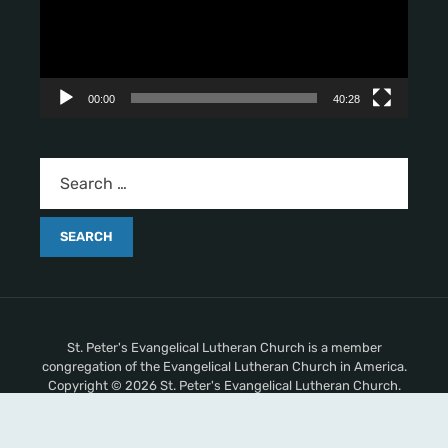
o
P
l
a
y
00:00
40:28
e
r
St. Peter's Evangelical Lutheran Church is a member
congregation of the Evangelical Lutheran Church in America.
Copyright © 2026 St. Peter's Evangelical Lutheran Church.
All Rights Reserved.