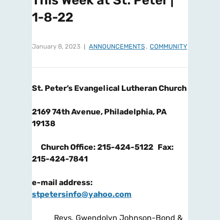
This Week at St. Peter |
1-8-22
January 8, 2023
ANNOUNCEMENTS
,
COMMUNITY
St. Peter’s Evangelical Lutheran Church
2169 74
th
Avenue, Philadelphia, PA
19138
Church Office: 215-424-5122 Fax:
215-424-7841
e-mail address:
stpetersinfo@yahoo.com
Revs. Gwendolyn Johnson-Bond &