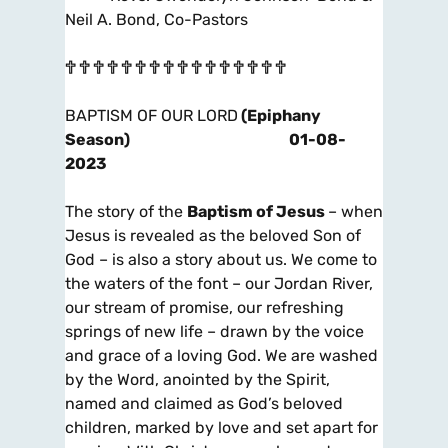
Neil A. Bond, Co-Pastors
🕆 🕆 🕆 🕆 🕆 🕆 🕆 🕆 🕆 🕆 🕆 🕆 🕆 🕆 🕆 🕆
BAPTISM OF OUR LORD
(Epiphany
Season)
01-08-
2023
The story of the
Baptism of Jesus
– when
Jesus is revealed as the beloved Son of
God – is also a story about us. We come to
the waters of the font – our Jordan River,
our stream of promise, our refreshing
springs of new life – drawn by the voice
and grace of a loving God. We are washed
by the Word, anointed by the Spirit,
named and claimed as God’s beloved
children, marked by love and set apart for