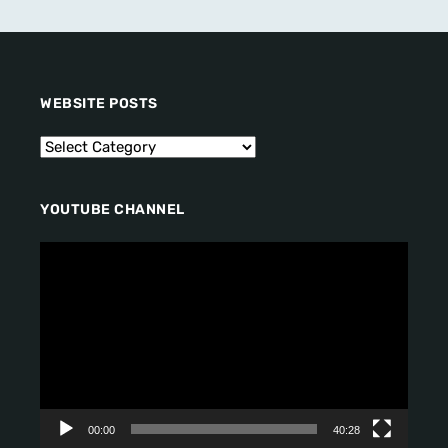
WEBSITE POSTS
YOUTUBE CHANNEL
V
i
d
e
o
P
l
a
y
00:00
40:28
e