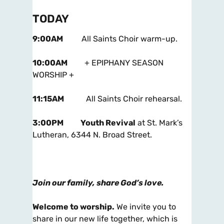
TODAY
9:00AM
All Saints Choir warm-up.
10:00AM
+ EPIPHANY SEASON
WORSHIP +
11:15AM
All Saints Choir rehearsal.
3:00PM
Youth Revival
at St. Mark’s
Lutheran, 6344 N. Broad Street.
Join our family, share God’s love.
Welcome to worship.
We invite you to
share in our new life together, which is