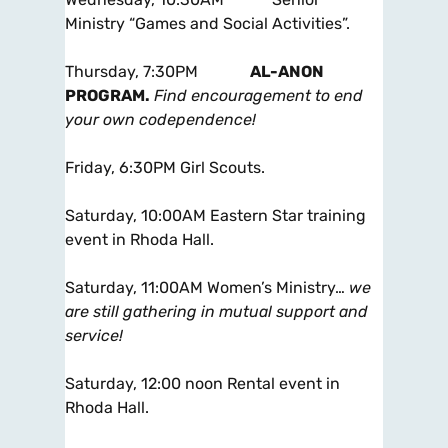
Ministry “Games and Social Activities”.
Thursday, 7:30PM
AL-ANON
PROGRAM.
Find encouragement to end
your own codependence!
Friday, 6:30PM Girl Scouts.
Saturday, 10:00AM Eastern Star training
event in Rhoda Hall.
Saturday, 11:00AM Women’s Ministry…
we
are still gathering in mutual support and
service!
Saturday, 12:00 noon Rental event in
Rhoda Hall.