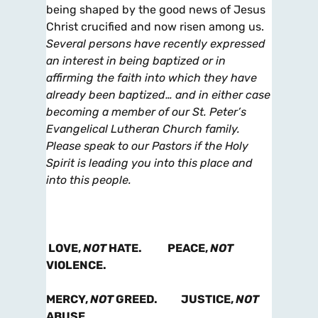
being shaped by the good news of Jesus
Christ crucified and now risen among us.
Several persons have recently expressed
an interest in being baptized or in
affirming the faith into which they have
already been baptized… and in either case
becoming a member of our St. Peter’s
Evangelical Lutheran Church family.
Please speak to our Pastors if the Holy
Spirit is leading you into this place and
into this people.
LOVE,
NOT
HATE. PEACE,
NOT
VIOLENCE.
MERCY,
NOT
GREED. JUSTICE,
NOT
ABUSE.