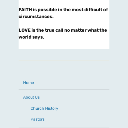
FAITH is possible in the most difficult of
circumstances.
LOVE is the true call no matter what the
world says.
Home
About Us
Church History
Pastors