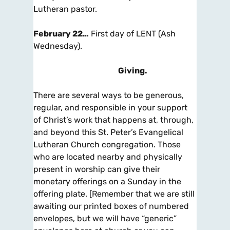
Lutheran pastor.
February 22…
First day of LENT (Ash
Wednesday).
Giving
.
There are several ways to be generous,
regular, and responsible in your support
of Christ’s work that happens at, through,
and beyond this St. Peter’s Evangelical
Lutheran Church congregation. Those
who are located nearby and physically
present in worship can give their
monetary offerings on a Sunday in the
offering plate. [Remember that we are still
awaiting our printed boxes of numbered
envelopes, but we will have “generic”