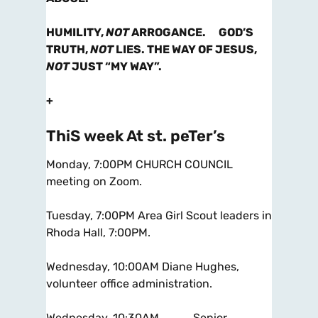
HUMILITY,
NOT
ARROGANCE. GOD’S
TRUTH,
NOT
LIES. THE WAY OF JESUS,
NOT
JUST “MY WAY”.
+
ThiS week At st. peTer’s
Monday, 7:00PM CHURCH COUNCIL
meeting on Zoom.
Tuesday, 7:00PM Area Girl Scout leaders in
Rhoda Hall, 7:00PM.
Wednesday, 10:00AM Diane Hughes,
volunteer office administration.
Wednesday, 10:30AM Senior