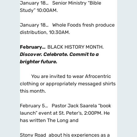
January 18… Senior Ministry “Bible
Study” 10:00AM.
January 18… Whole Foods fresh produce
distribution, 10:30AM.
February…
BLACK HISTORY MONTH.
Discover. Celebrate. Commit to a
brighter future.
You are invited to wear Afrocentric
clothing or appropriately messaged shirts
this month.
February 5… Pastor Jack Saarela “book
launch” event at St. Peter’s, 2:00PM. He
has written The Long and
Stony Road about his experiences as a