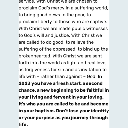
service. With Christ we are chosen to
proclaim God’s mercy in a suffering world,
to bring good news to the poor, to
proclaim liberty to those who are captive.
With Christ we are made public witnesses
to God’s will and justice. With Christ we
are called to do good, to relieve the
suffering of the oppressed, to bind up the
brokenhearted. With Christ we are sent
forth into the world as light and real love,
as forgiveness for sin and as invitation to
life with – rather than against – God.
In
2023 you have a fresh start, a second
chance, a new beginning to be faithful in
your living and fervent in your loving.
It’s who you are called to be and become
in your baptism. Don’t lose your identity
or your purpose as you journey through
life.