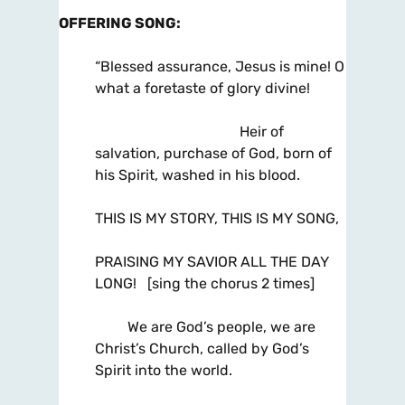
OFFERING SONG
:
“Blessed assurance, Jesus is mine! O
what a foretaste of glory divine!
Heir of
salvation, purchase of God, born of
his Spirit, washed in his blood.
THIS IS MY STORY, THIS IS MY SONG,
PRAISING MY SAVIOR ALL THE DAY
LONG! [sing the chorus 2 times]
We are God’s people, we are
Christ’s Church, called by God’s
Spirit into the world.