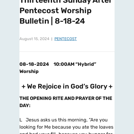
Thirteenth Sunday After
Pentecost Worship
Bulletin | 8-18-24
August 15, 2024
PENTECOST
08-18-2024 10:00AM “Hybrid”
Worship
+ We Rejoice in God’s Glory +
THE OPENING RITE AND PRAYER OF THE
DAY
:
L Jesus asks us this morning, “Are you
looking for Me because you ate the loaves