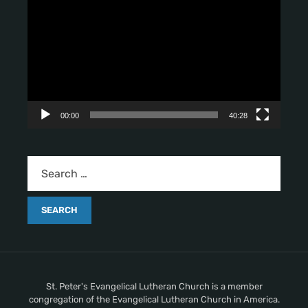
i
d
e
o
P
l
a
y
00:00
40:28
e
r
St. Peter's Evangelical Lutheran Church is a member
congregation of the Evangelical Lutheran Church in America.