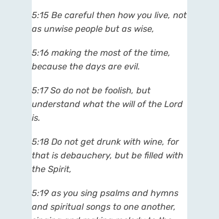
5:15
Be careful then how you live, not
as unwise people but as wise,
5:16
making the most of the time,
because the days are evil.
5:17
So do not be foolish, but
understand what the will of the Lord
is.
5:18
Do not get drunk with wine, for
that is debauchery, but be filled with
the Spirit,
5:19
as you sing psalms and hymns
and spiritual songs to one another,