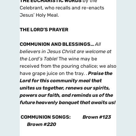
THE EUCHARISTIC WORDS
by the
Celebrant, who recalls and re-enacts
Jesus’ Holy Meal.
THE LORD’S PRAYER
COMMUNION AND BLESSINGS
…
All
believers in Jesus Christ are welcome at
the Lord’s Table!
The wine may be
received from the pouring chalice; we also
have grape juice on the tray. .
Praise the
Lord for this community meal that
unites us together, renews our spirits,
powers our faith, and reminds us of the
future heavenly banquet that awaits us!
COMMUNION SONGS
:
Brown #123
Brown #220