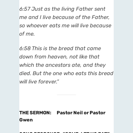
6:57
Just as the living Father sent
me and I live because of the Father,
so whoever eats me will live because
of me.
6:58
This is the bread that came
down from heaven, not like that
which the ancestors ate, and they
died. But the one who eats this bread
will live forever.”
THE SERMON
:
Pastor Neil or Pastor
Gwen