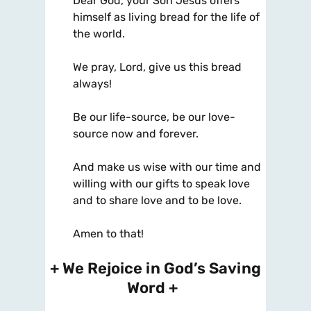
Dear God, your Son Jesus offers
himself as living bread for the life of
the world.
We pray, Lord, give us this bread
always!
Be our life-source, be our love-
source now and forever.
And make us wise with our time and
willing with our gifts to speak love
and to share love and to be love.
Amen to that!
+ We Rejoice in God’s Saving
Word +