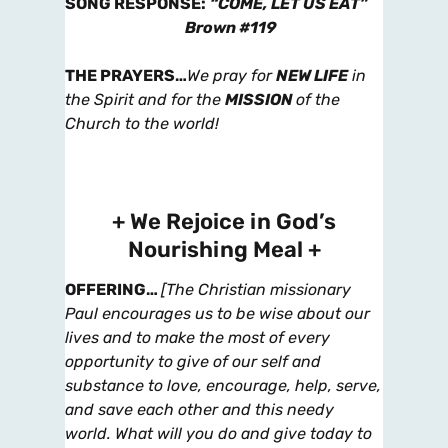
SONG RESPONSE
:
“COME, LET US EAT”
Brown #119
THE PRAYERS
…
We pray for
NEW LIFE
in
the Spirit and for the
MISSION
of the
Church to the world!
+ We Rejoice in God’s
Nourishing Meal +
OFFERING
…
[The Christian missionary
Paul encourages us to be wise about our
lives and to make the most of every
opportunity to give of our self and
substance to love, encourage, help, serve,
and save each other and this needy
world. What will you do and give today to