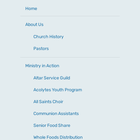
Home
About Us
Church History
Pastors
Ministry in Action
Altar Service Guild
Acolytes Youth Program
All Saints Choir
Communion Assistants
Senior Food Share
Whole Foods Distribution