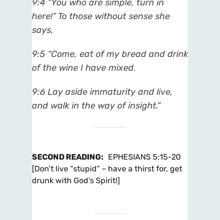
9:4
“You who are simple, turn in
here!” To those without sense she
says,
9:5
“Come, eat of my bread and drink
of the wine I have mixed.
9:6
Lay aside immaturity and live,
and walk in the way of insight.”
SECOND READING
:
EPHESIANS 5:15-20
[Don’t live “stupid” – have a thirst for, get
drunk with God’s Spirit!]