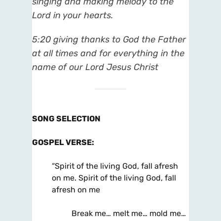
singing and making melody to the
Lord in your hearts.
5:20
giving thanks to God the Father
at all times and for everything in the
name of our Lord Jesus Christ
SONG SELECTION
GOSPEL VERSE
:
“Spirit of the living God, fall afresh
on me. Spirit of the living God, fall
afresh on me
Break me… melt me… mold me…