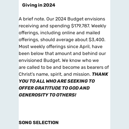
Giving in 2024
A brief note. Our 2024 Budget envisions
receiving and spending $179,787. Weekly
offerings, including online and mailed
offerings, should average about $3,400.
Most weekly offerings since April, have
been below that amount and behind our
envisioned Budget. We know who we
are called to be and become as bearers of
Christ’s name, spirit, and mission.
THANK
YOU TO ALL
WHO ARE SEEKING TO
OFFER GRATITUDE TO GOD AND
GENEROSITY TO OTHERS!
SONG SELECTION