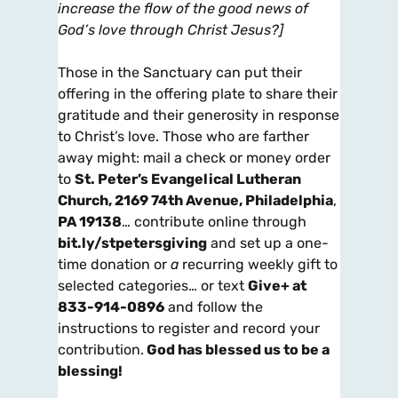
increase the flow of the good news of
God’s love through Christ Jesus?]
Those in the Sanctuary can put their
offering in the offering plate to share their
gratitude and their generosity in response
to Christ’s love. Those who are farther
away might: mail a check or money order
to
St. Peter’s Evangelical Lutheran
Church, 2169 74th Avenue, Philadelphia
,
PA 19138
… contribute online through
bit.ly/stpetersgiving
and set up a one-
time donation or
a
recurring weekly gift to
selected categories… or text
Give+ at
833-914-0896
and follow the
instructions to register and record your
contribution.
God has blessed us to be a
blessing!