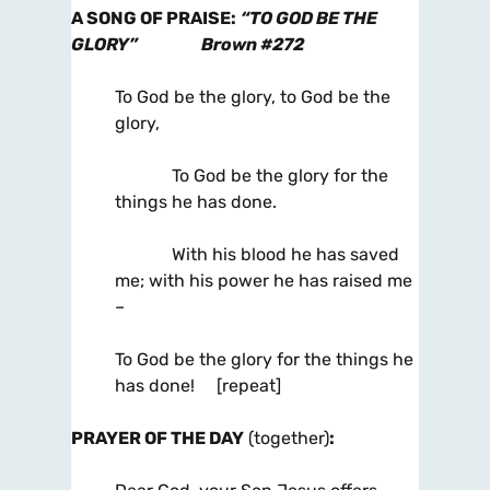
A SONG OF PRAISE
:
“TO GOD BE THE
GLORY”
Brown #272
To God be the glory, to God be the
glory,
To God be the glory for the
things he has done.
With his blood he has saved
me; with his power he has raised me
–
To God be the glory for the things he
has done! [repeat]
PRAYER OF THE
DAY
(together)
: