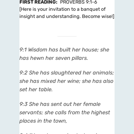
FIRST READING
:
PROVERBS 9:1-6
[Here is your invitation to a banquet of
insight and understanding. Become wise!]
9:1
Wisdom has built her house; she
has hewn her seven pillars.
9:2
She has slaughtered her animals;
she has mixed her wine; she has also
set her table.
9:3
She has sent out her female
servants; she calls from the highest
places in the town,