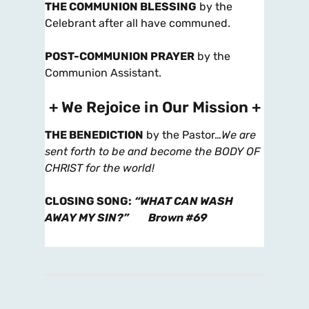
THE COMMUNION BLESSING
by the
Celebrant after all have communed.
POST-COMMUNION PRAYER
by the
Communion Assistant.
+ We Rejoice in Our Mission +
THE BENEDICTION
by the Pastor…
We are
sent forth to be and become the BODY OF
CHRIST for the world!
CLOSING SONG
:
“WHAT CAN WASH
AWAY MY SIN?”
Brown #69