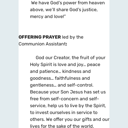
We have God’s power from heaven
above, we’ll share God’s justice,
mercy and love!”
OFFERING PRAYER
led by the
Communion Assistant
:
God our Creator, the fruit of your
Holy Spirit is love and joy… peace
and patience… kindness and
goodness… faithfulness and
gentleness… and self-control.
Because your Son Jesus has set us
free from self-concern and self-
service, help us to live by the Spirit,
to invest ourselves in service to
others. We offer you our gifts and our
lives for the sake of the world.