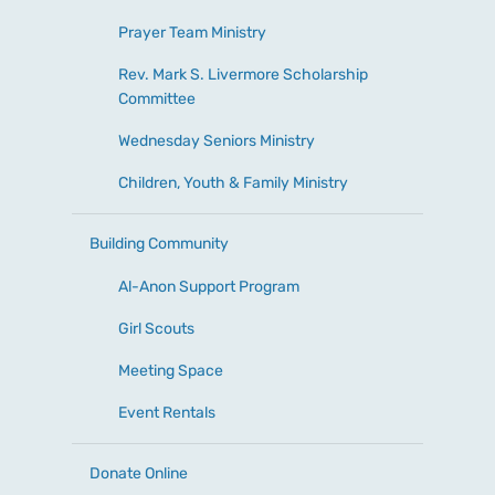
Prayer Team Ministry
Rev. Mark S. Livermore Scholarship
Committee
Wednesday Seniors Ministry
Children, Youth & Family Ministry
Building Community
Al-Anon Support Program
Girl Scouts
Meeting Space
Event Rentals
Donate Online