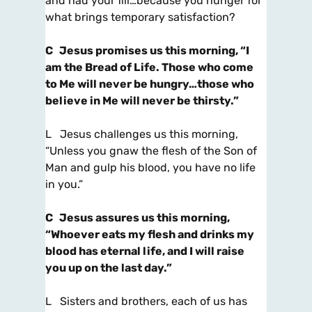
and had your fill…because you hunger for
what brings temporary satisfaction?
C
Jesus promises us this morning
, “I
am the Bread of Life. Those who come
to Me will never be hungry…
those who
believe in Me will never be thirsty.”
L Jesus challenges us this morning,
“Unless you gnaw the flesh of the Son of
Man and gulp his blood, you have no life
in you.”
C
Jesus assures us this morning
,
“Whoever eats my flesh and drinks my
blood has eternal life,
and I will raise
you up on the last day.”
L Sisters and brothers, each of us has