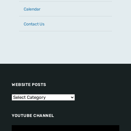
Calendar
Contact Us
WEBSITE POSTS
YOUTUBE CHANNEL
V