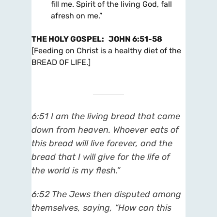
fill me. Spirit of the living God, fall
afresh on me.”
THE HOLY GOSPEL
:
JOHN 6:51-58
[Feeding on Christ is a healthy diet of the
BREAD OF LIFE.]
6:51
I am the living bread that came
down from heaven. Whoever eats of
this bread will live forever, and the
bread that I will give for the life of
the world is my flesh.”
6:52
The Jews then disputed among
themselves, saying, “How can this