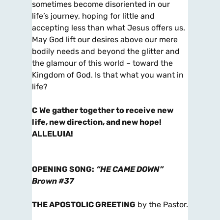
sometimes become disoriented in our
life’s journey, hoping for little and
accepting less than what Jesus offers us.
May God lift our desires above our mere
bodily needs and beyond the glitter and
the glamour of this world – toward the
Kingdom of God. Is that what you want in
life?
C
We gather together to receive new
life, new direction, and new hope!
ALLELUIA!
OPENING SONG
:
“HE CAME DOWN”
Brown #37
THE APOSTOLIC GREETING
by the Pastor.