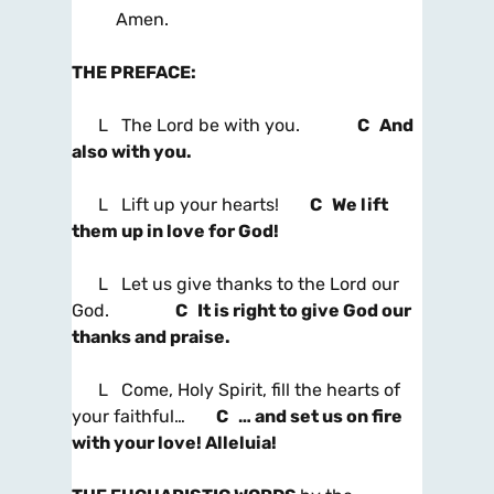
Amen.
THE PREFACE
:
L The Lord be with you.
C And
also with you.
L Lift up your hearts!
C We lift
them up in love for God!
L Let us give thanks to the Lord our
God.
C It is right to give God our
thanks and praise.
L Come, Holy Spirit, fill the hearts of
your faithful…
C … and set us on fire
with your love! Alleluia!