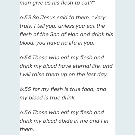
man give us his flesh to eat?”
6:53
So Jesus said to them, “Very
truly, I tell you, unless you eat the
flesh of the Son of Man and drink his
blood, you have no life in you.
6:54
Those who eat my flesh and
drink my blood have eternal life, and
I will raise them up on the last day,
6:55
for my flesh is true food, and
my blood is true drink.
6:56
Those who eat my flesh and
drink my blood abide in me and I in
them.