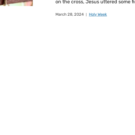
on the cross, Jesus uttered some fi
March 28, 2024
Holy Week