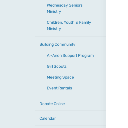
Wednesday Seniors
Ministry
Children, Youth & Family
Ministry
Building Community
Al-Anon Support Program
Girl Scouts
Meeting Space
Event Rentals
Donate Online
Calendar