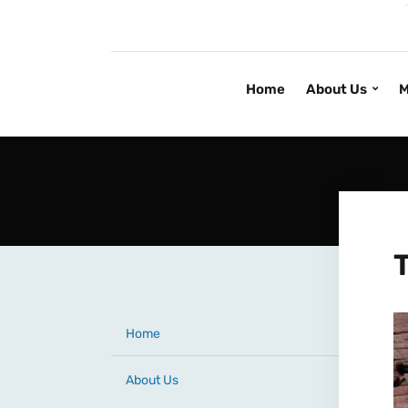
Home
About Us
M
Home
About Us