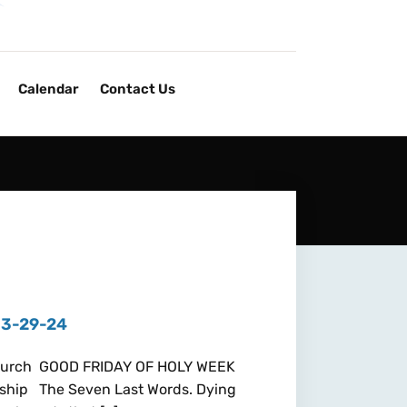
Calendar
Contact Us
 3-29-24
 Church GOOD FRIDAY OF HOLY WEEK
hip The Seven Last Words. Dying