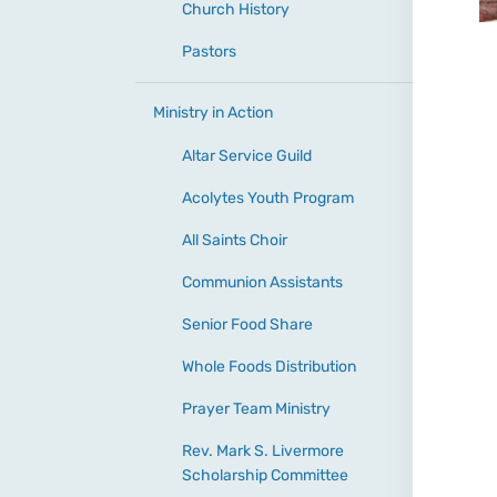
Church History
Pastors
Ministry in Action
Altar Service Guild
Acolytes Youth Program
All Saints Choir
Communion Assistants
Senior Food Share
Whole Foods Distribution
Prayer Team Ministry
Rev. Mark S. Livermore
Scholarship Committee