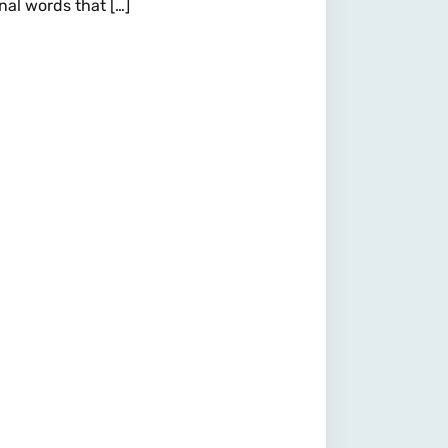
nal words that […]