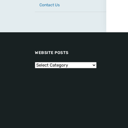
Contact Us
WEBSITE POSTS