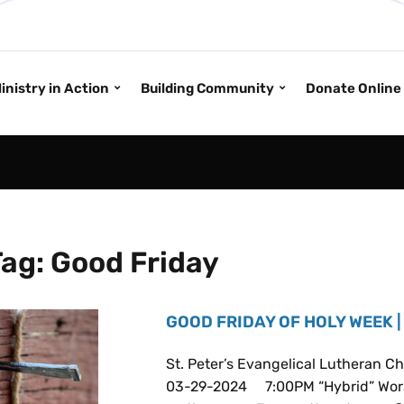
inistry in Action
Building Community
Donate Online
Tag:
Good Friday
GOOD FRIDAY OF HOLY WEEK |
St. Peter’s Evangelical Lutheran
03-29-2024 7:00PM “Hybrid” Wors