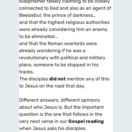
blasphemer falsely claiming to be closely
connected to God and also as an agent of
Beelzebul, the prince of darkness…
and that the highest religious authorities
were already considering him an enemy
to be eliminated…
and that the Roman overlords were
already wondering if he was a
revolutionary with political and military
plans, someone to be stopped in his
tracks.
The disciples
did not
mention any of this
to Jesus on the road that day.
Different answers, different opinions
about who Jesus is. But the important
question is the one that follows in the
very next verse in our
Gospel reading
when Jesus asks his disciples: