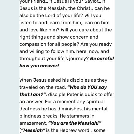
your Friend… if Jesus is your Savior… if
Jesus is the Messiah, the Christ… can he
also be the Lord of your life? Will you
listen to and learn from him, lean on him
and love like him? Will you care about the
right things and show concern and
compassion for all people? Are you ready
and willing to follow him, here, now, and
throughout your life’s journey?
Be careful
how you answer!
When Jesus asked his disciples as they
traveled on the road,
“Who do
YOU
say
that I am?”
, disciple Peter is quick to offer
an answer. For a moment any spiritual
deafness he has diminishes, his mental
blindness breaks. He stammers in
amazement,
“You are the Messiah!”
[
“Messiah”
is the Hebrew word… some