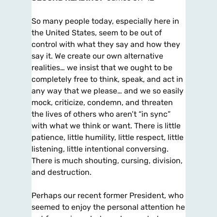
So many people today, especially here in
the United States, seem to be out of
control with what they say and how they
say it. We create our own alternative
realities… we insist that we ought to be
completely free to think, speak, and act in
any way that we please… and we so easily
mock, criticize, condemn, and threaten
the lives of others who aren’t “in sync”
with what we think or want. There is little
patience, little humility, little respect, little
listening, little intentional conversing.
There is much shouting, cursing, division,
and destruction.
Perhaps our recent former President, who
seemed to enjoy the personal attention he