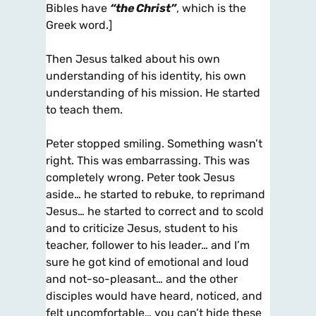
Bibles have
“the Christ”
, which is the
Greek word.]
Then Jesus talked about his own
understanding of his identity, his own
understanding of his mission. He started
to teach them.
Peter stopped smiling. Something wasn’t
right. This was embarrassing. This was
completely wrong. Peter took Jesus
aside… he started to rebuke, to reprimand
Jesus… he started to correct and to scold
and to criticize Jesus, student to his
teacher, follower to his leader… and I’m
sure he got kind of emotional and loud
and not-so-pleasant… and the other
disciples would have heard, noticed, and
felt uncomfortable… you can’t hide these