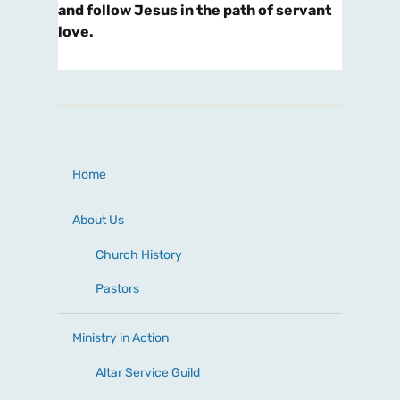
and follow Jesus in the path of servant
love.
Home
About Us
Church History
Pastors
Ministry in Action
Altar Service Guild