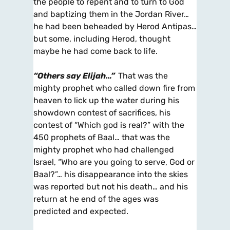
the people to repent and to turn to God
and baptizing them in the Jordan River…
he had been beheaded by Herod Antipas…
but some, including Herod, thought
maybe he had come back to life.
“Others say Elijah…”
That was the
mighty prophet who called down fire from
heaven to lick up the water during his
showdown contest of sacrifices, his
contest of “Which god is real?” with the
450 prophets of Baal… that was the
mighty prophet who had challenged
Israel, “Who are you going to serve, God or
Baal?”… his disappearance into the skies
was reported but not his death… and his
return at he end of the ages was
predicted and expected.