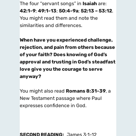
The four “servant songs” in
Isaiah
are:
42:1-9
;
49:1-13
;
50:4-9a
;
52:13 – 53:12
.
You might read them and note the
similarities and differences.
When have you experienced challenge,
rejection, and pain from others because
of your faith? Does knowing of God’s
approval and trusting in God’s steadfast
love give you the courage to serve
anyway?
You might also read
Romans 8:31-39
, a
New Testament passage where Paul
expresses confidence in God.
SECOND
READING:
James 3:1-12