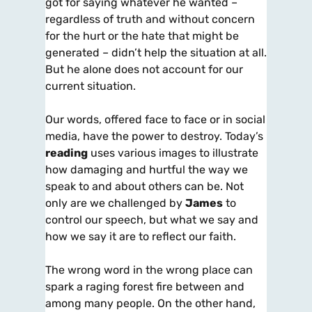
got for saying whatever he wanted –
regardless of truth and without concern
for the hurt or the hate that might be
generated – didn’t help the situation at all.
But he alone does not account for our
current situation.
Our words, offered face to face or in social
media, have the power to destroy. Today’s
reading
uses various images to illustrate
how damaging and hurtful the way we
speak to and about others can be. Not
only are we challenged by
James
to
control our speech, but what we say and
how we say it are to reflect our faith.
The wrong word in the wrong place can
spark a raging forest fire between and
among many people. On the other hand,