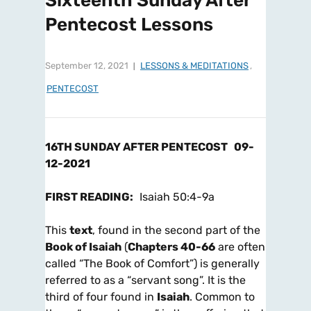
Sixteenth Sunday After
Pentecost Lessons
September 12, 2021
LESSONS & MEDITATIONS
,
PENTECOST
16TH SUNDAY AFTER PENTECOST
09-
12-2021
FIRST READING
:
Isaiah 50:4-9a
This
text
, found in the second part of the
Book of Isaiah
(
Chapters 40-66
are often
called “The Book of Comfort”) is generally
referred to as a “servant song”. It is the
third of four found in
Isaiah
. Common to