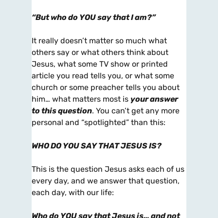
“But who do
YOU
say that I am?”
It really doesn’t matter so much what
others say or what others think about
Jesus, what some TV show or printed
article you read tells you, or what some
church or some preacher tells you about
him… what matters most is
your answer
to this question
. You can’t get any more
personal and “spotlighted” than this:
WHO DO
YOU
SAY THAT JESUS IS?
This is the question Jesus asks each of us
every day, and we answer that question,
each day, with our life:
Who do YOU say that Jesus is… and not