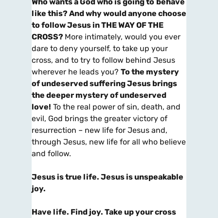
Who wants a God who is going to
behave
like this? And why would anyone choose
to follow Jesus in THE WAY OF THE
CROSS?
More intimately, would you ever
dare to deny yourself, to take up your
cross, and to try to follow behind Jesus
wherever he leads you?
To the mystery
of undeserved suffering Jesus brings
the deeper mystery of undeserved
love!
To the real power of sin, death, and
evil, God brings the greater victory of
resurrection – new life for Jesus and,
through Jesus, new life for all who believe
and follow.
Jesus is true life. Jesus is unspeakable
joy.
Have life. Find joy. Take up your cross