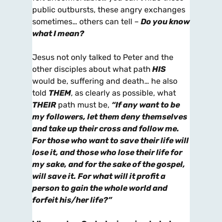
public outbursts, these angry exchanges
sometimes… others can tell –
Do you know
what I mean?
Jesus not only talked to Peter and the
other disciples about what path
HIS
would be, suffering and death… he also
told
THEM
, as clearly as possible, what
THEIR
path must be,
“If any want to be
my followers, let them deny themselves
and take up their cross and follow me.
For those who want to save their life will
lose it, and those who lose their life for
my sake, and for the sake of the gospel,
will save it. For what will it profit a
person to gain the whole world and
forfeit his/her life?”