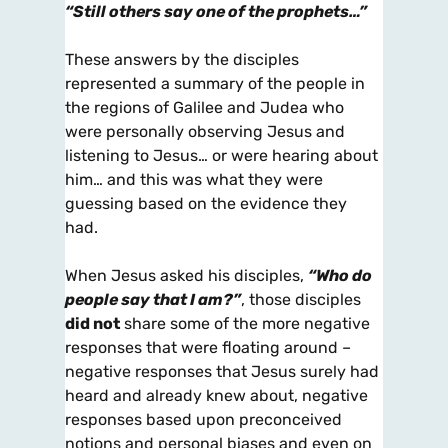
“Still others say one of the prophets…”
These answers by the disciples
represented a summary of the people in
the regions of Galilee and Judea who
were personally observing Jesus and
listening to Jesus… or were hearing about
him… and this was what they were
guessing based on the evidence they
had.
When Jesus asked his disciples,
“Who do
people say that I am?”
, those disciples
did not
share some of the more negative
responses that were floating around –
negative responses that Jesus surely had
heard and already knew about, negative
responses based upon preconceived
notions and personal biases and even on