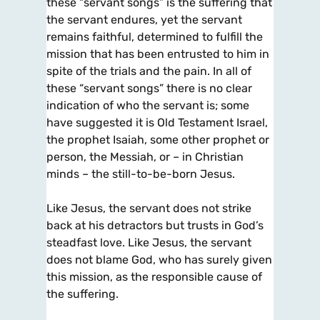
these “servant songs” is the suffering that
the servant endures, yet the servant
remains faithful, determined to fulfill the
mission that has been entrusted to him in
spite of the trials and the pain. In all of
these “servant songs” there is no clear
indication of who the servant is; some
have suggested it is Old Testament Israel,
the prophet Isaiah, some other prophet or
person, the Messiah, or – in Christian
minds – the still-to-be-born Jesus.
Like Jesus, the servant does not strike
back at his detractors but trusts in God’s
steadfast love. Like Jesus, the servant
does not blame God, who has surely given
this mission, as the responsible cause of
the suffering.