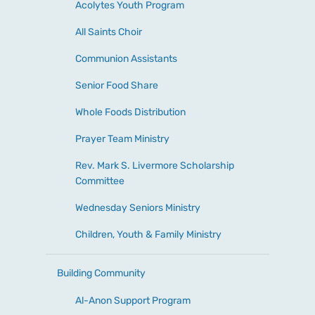
Acolytes Youth Program
All Saints Choir
Communion Assistants
Senior Food Share
Whole Foods Distribution
Prayer Team Ministry
Rev. Mark S. Livermore Scholarship
Committee
Wednesday Seniors Ministry
Children, Youth & Family Ministry
Building Community
Al-Anon Support Program