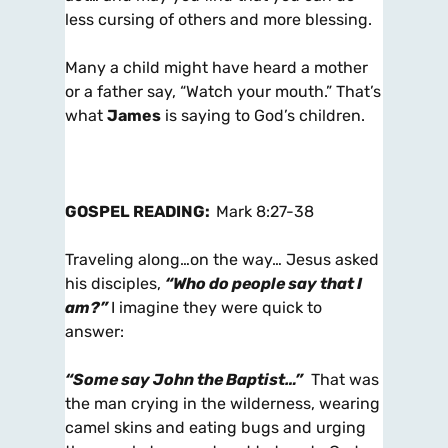
less cursing of others and more blessing.
Many a child might have heard a mother
or a father say, “Watch your mouth.” That’s
what
James
is saying to God’s children.
GOSPEL READING:
Mark 8:27-38
Traveling along…on the way… Jesus asked
his disciples,
“Who do people say that I
am?”
I imagine they were quick to
answer:
“Some say John the Baptist…”
That was
the man crying in the wilderness, wearing
camel skins and eating bugs and urging