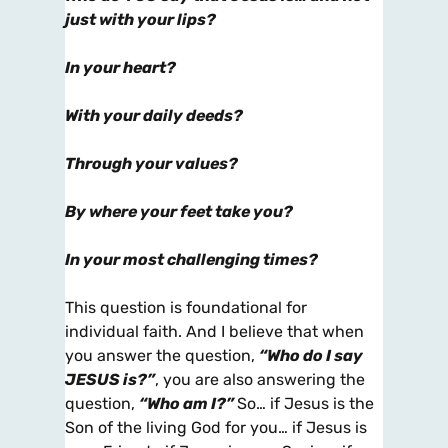
just with your lips?
In your heart?
With your daily deeds?
Through your values?
By where your feet take you?
In your most challenging times?
This question is foundational for
individual faith. And I believe that when
you answer the question,
“Who do I say
JESUS
is?”
, you are also answering the
question,
“Who am
I
?”
So… if Jesus is the
Son of the living God for you… if Jesus is