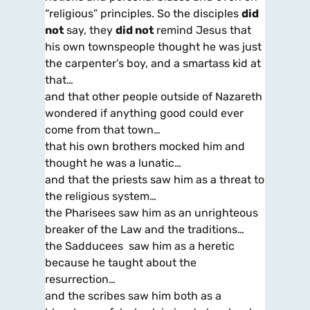
“religious” principles. So the disciples
did
not
say, they
did not
remind Jesus that
his own townspeople thought he was just
the carpenter’s boy, and a smartass kid at
that…
and that other people outside of Nazareth
wondered if anything good could ever
come from that town…
that his own brothers mocked him and
thought he was a lunatic…
and that the priests saw him as a threat to
the religious system…
the Pharisees saw him as an unrighteous
breaker of the Law and the traditions…
the Sadducees saw him as a heretic
because he taught about the
resurrection…
and the scribes saw him both as a