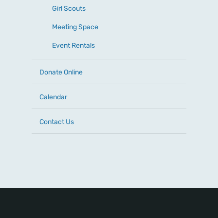
Girl Scouts
Meeting Space
Event Rentals
Donate Online
Calendar
Contact Us