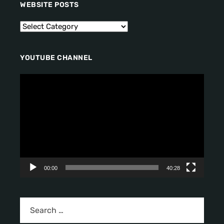
WEBSITE POSTS
YOUTUBE CHANNEL
V
i
d
e
o
P
l
a
y
00:00
40:28
e
r