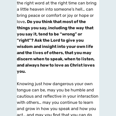
the right word at the right time can bring
a little heaven into someone’s hell… can
bring peace or comfort or joy or hope or
love
. Do you think that most of the
things you say, including the way that
you say it, tend to be “wrong” or
“right”? Ask the Lord to give you
wisdom and insight into your own life
and the lives of others, that you may
discern when to speak, when to listen,
and always how to love as Christ loves
you.
Knowing just how dangerous your own
tongue can be, may you be humble and
cautious and reflective in your interaction
with others… may you continue to learn
and grow in how you speak and how you
act… and may you find that you can do