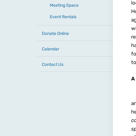
lo
Meeting Space
Ho
Event Rentals
a
wi
Donate Online
r
h
Calendar
fo
to
Contact Us
A
an
he
c
sp