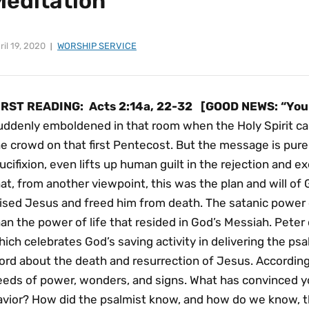
Meditation
ril 19, 2020
WORSHIP SERVICE
IRST READING:
Acts 2:14a, 22-32
[GOOD NEWS: “You 
uddenly emboldened in that room when the Holy Spirit ca
e crowd on that first Pentecost. But the message is pure 
ucifixion, even lifts up human guilt in the rejection and 
at, from another viewpoint, this was the plan and will o
aised Jesus and freed him from death. The satanic power 
an the power of life that resided in God’s Messiah. Pete
ich celebrates God’s saving activity in delivering the ps
ord about the death and resurrection of Jesus. According
eeds of power, wonders, and signs. What has convinced y
avior? How did the psalmist know, and how do we know, 