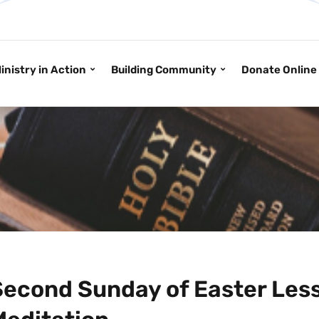
inistry in Action
Building Community
Donate Online
Second Sunday of Easter Less