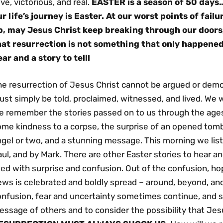
ive, victorious, and real.
EASTER is a season of 50 days…
ur life’s journey is Easter. At our worst points of fail
p, may Jesus Christ keep breaking through our doors,
hat resurrection is not something that only happene
ear and a story to tell!
he resurrection of Jesus Christ cannot be argued or demo
st simply be told, proclaimed, witnessed, and lived. We w
e remember the stories passed on to us through the age
ome kindness to a corpse, the surprise of an opened tomb
gel or two, and a stunning message. This morning we liste
ul, and by Mark. There are other Easter stories to hear 
illed with surprise and confusion. Out of the confusion,
ws is celebrated and boldly spread – around, beyond, and 
onfusion, fear and uncertainty sometimes continue, and s
ssage of others and to consider the possibility that Jes