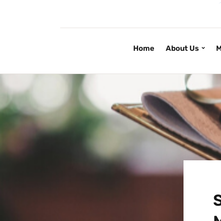
Home
About Us
M