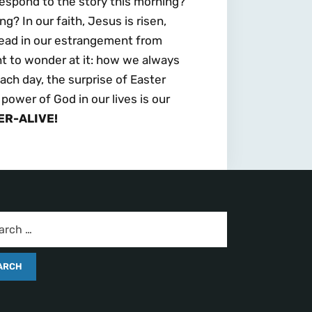
espond to the story this morning?
g? In our faith, Jesus is risen,
 dead in our estrangement from
ght to wonder at it: how we always
ach day, the surprise of Easter
 power of God in our lives is our
ER-ALIVE!