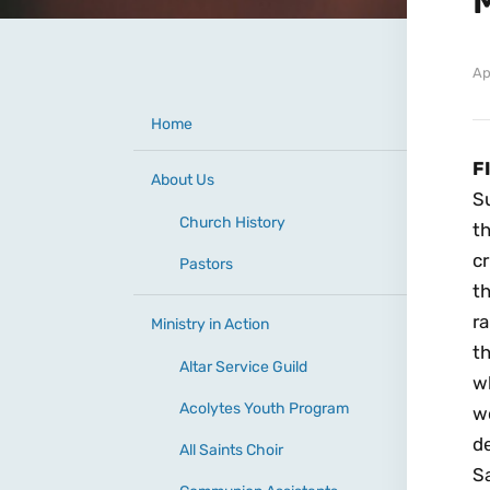
Ap
Home
F
About Us
S
Church History
th
cr
Pastors
th
r
Ministry in Action
th
Altar Service Guild
wh
Acolytes Youth Program
w
d
All Saints Choir
S