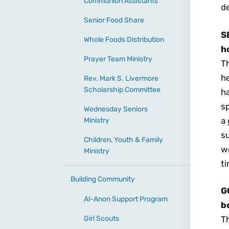
Communion Assistants
d
Senior Food Share
S
Whole Foods Distribution
h
Prayer Team Ministry
Th
h
Rev. Mark S. Livermore
Scholarship Committee
ha
sp
Wednesday Seniors
a 
Ministry
su
Children, Youth & Family
wo
Ministry
ti
Building Community
G
Al-Anon Support Program
be
Girl Scouts
Th