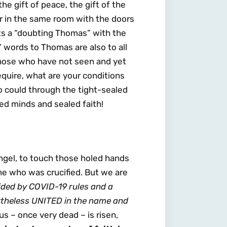
he gift of peace, the gift of the
er in the same room with the doors
ts a “doubting Thomas” with the
us’ words to Thomas are also to all
those who have not seen and yet
quire, what are your conditions
o could through the tight-sealed
ed minds and sealed faith!
ngel, to touch those holed hands
ne who was crucified. But we are
ided by COVID-19 rules and a
rtheless UNITED in the name and
s – once very dead – is risen,