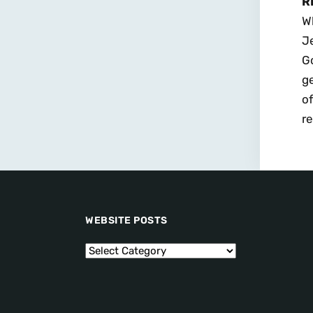
R
Wh
Je
Go
ge
of
re
WEBSITE POSTS