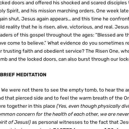
cked doors and offered his shocked and scared disciples t
ly Spirit, and his mission marching orders. One week lat
gain shut, Jesus again appears… and this time he confron
ld reality that he is risen, alive, victorious, and real. Jes
eaders of this gospel throughout the ages: “Blessed are 
ave come to believe.” What evidence do you sometimes re
r trusting faith and obedient service? The Risen One, wh
mb and the locked doors, can also burst through our lock
 BRIEF MEDITATION
We were not there to see the empty tomb, to hear the a
d that pierced side and to feel the warm breath of the O
re together in this place
(Yes, even
though physically div
ommon concern for the health of each other, we are neve
irit of Jesus!)
as personal witnesses to the fact that Jesu