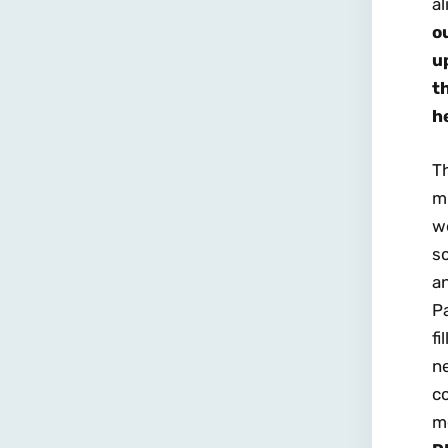
al
o
u
t
h
T
mu
w
s
an
Pa
f
ne
c
me