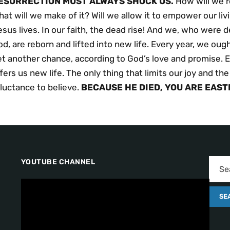
ESURRECTION MUST ALWAYS SHOCK US.
How will we r
at will we make of it? Will we allow it to empower our livin
sus lives. In our faith, the dead rise! And we, who were
d, are reborn and lifted into new life. Every year, we ou
t another chance, according to God’s love and promise. E
fers us new life. The only thing that limits our joy and the
luctance to believe.
BECAUSE
HE
DIED,
YOU
ARE EAST
YOUTUBE CHANNEL
V
i
d
e
o