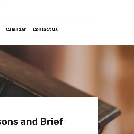
Calendar
Contact Us
ons and Brief