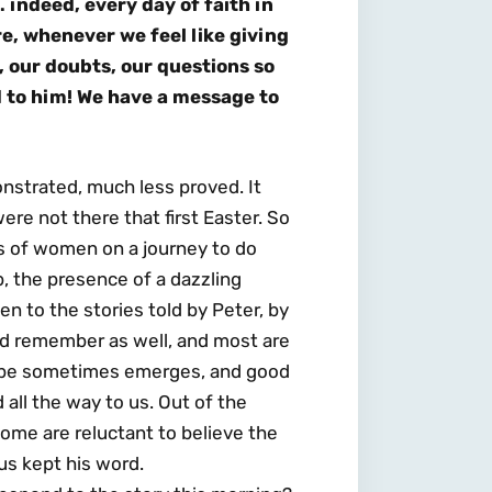
 indeed, every day of faith in
ure, whenever we feel like giving
 our doubts, our questions so
d to him! We have a message to
nstrated, much less proved. It
ere not there that first Easter. So
s of women on a journey to do
, the presence of a dazzling
n to the stories told by Peter, by
and remember as well, and most are
 hope sometimes emerges, and good
all the way to us. Out of the
ome are reluctant to believe the
us kept his word.