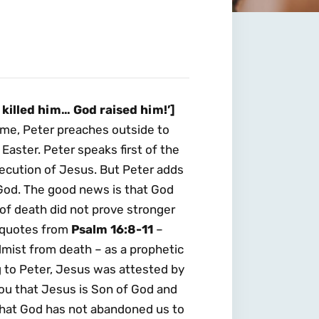
killed him… God raised him!’]
me, Peter preaches outside to
Easter. Peter speaks first of the
execution of Jesus. But Peter adds
f God. The good news is that God
of death did not prove stronger
r quotes from
Psalm 16:8-11
–
almist from death – as a prophetic
 to Peter, Jesus was attested by
ou that Jesus is Son of God and
that God has not abandoned us to