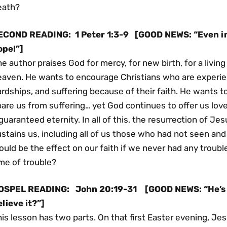
eath?
ECOND READING:
1 Peter 1:3-9
[GOOD NEWS: “Even in 
ope!”]
e author praises God for mercy, for new birth, for a living
eaven. He wants to encourage Christians who are experien
rdships, and suffering because of their faith. He wants 
are us from suffering… yet God continues to offer us lov
guaranteed eternity. In all of this, the resurrection of Jes
stains us, including all of us those who had not seen an
uld be the effect on our faith if we never had any troubl
me of trouble?
OSPEL READING:
John 20:19-31
[GOOD NEWS: “He’s 
lieve it?”]
is lesson has two parts. On that first Easter evening, J