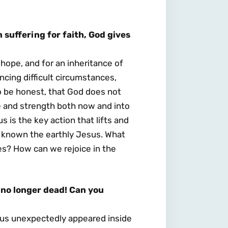
suffering for faith, God gives
 hope, and for an inheritance of
cing difficult circumstances,
to be honest, that God does not
e and strength both now and into
us is the key action that lifts and
d known the earthly Jesus. What
es? How can we rejoice in the
no longer dead! Can you
esus unexpectedly appeared inside