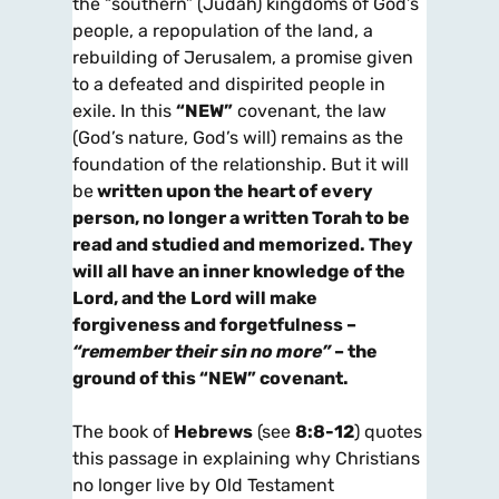
the “southern” (Judah) kingdoms of God’s
people, a repopulation of the land, a
rebuilding of Jerusalem, a promise given
to a defeated and dispirited people in
exile. In this
“NEW”
covenant, the law
(God’s nature, God’s will) remains as the
foundation of the relationship. But it will
be
written upon the
heart
of every
person, no longer a written
Torah
to be
read and studied and memorized. They
will all have an inner knowledge of the
Lord, and the Lord will make
forgiveness and forgetfulness –
“remember their sin no more”
– the
ground of this “NEW” covenant.
The book of
Hebrews
(see
8:8-12
) quotes
this passage in explaining why Christians
no longer live by Old Testament