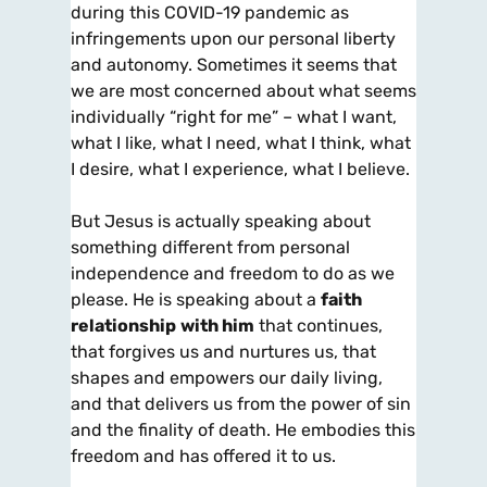
during this COVID-19 pandemic as
infringements upon our personal liberty
and autonomy. Sometimes it seems that
we are most concerned about what seems
individually “right for me” – what I want,
what I like, what I need, what I think, what
I desire, what I experience, what I believe.
But Jesus is actually speaking about
something different from personal
independence and freedom to do as we
please. He is speaking about a
faith
relationship
with him
that continues,
that forgives us and nurtures us, that
shapes and empowers our daily living,
and that delivers us from the power of sin
and the finality of death. He embodies this
freedom and has offered it to us.