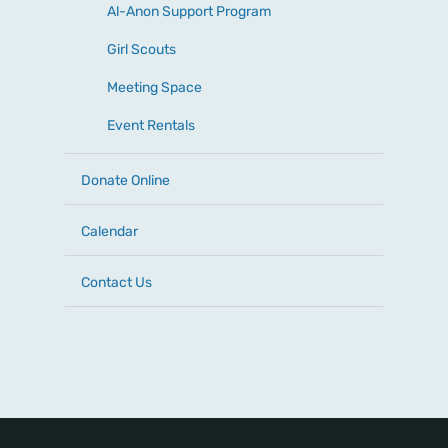
Al-Anon Support Program
Girl Scouts
Meeting Space
Event Rentals
Donate Online
Calendar
Contact Us