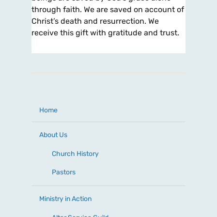
through faith. We are saved on account of
Christ’s death and resurrection. We
receive this gift with gratitude and trust.
Home
About Us
Church History
Pastors
Ministry in Action