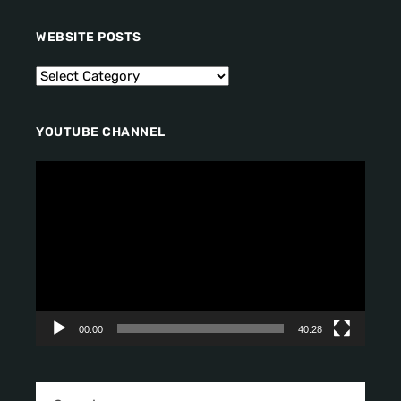
WEBSITE POSTS
YOUTUBE CHANNEL
V
i
d
e
o
P
l
a
y
00:00
40:28
e
r