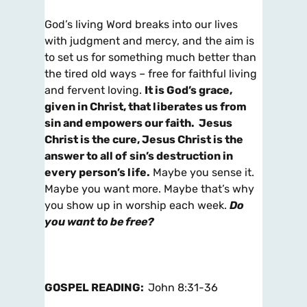
God’s living Word breaks into our lives
with judgment and mercy, and the aim is
to set us for something much better than
the tired old ways – free for faithful living
and fervent loving.
It is God’s grace,
given in Christ, that liberates us from
sin and empowers our faith. Jesus
Christ is the cure, Jesus Christ is the
answer to all of
sin’s destruction in
every person’s life.
Maybe you sense it.
Maybe you want more. Maybe that’s why
you show up in worship each week.
Do
you want to be free?
GOSPEL READING:
John 8:31-36