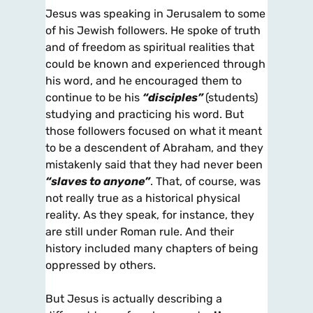
Jesus was speaking in Jerusalem to some
of his Jewish followers. He spoke of truth
and of freedom as spiritual realities that
could be known and experienced through
his word, and he encouraged them to
continue to be his
“disciples”
(students)
studying and practicing his word. But
those followers focused on what it meant
to be a descendent of Abraham, and they
mistakenly said that they had never been
“slaves to anyone”
. That, of course, was
not really true as a historical physical
reality. As they speak, for instance, they
are still under Roman rule. And their
history included many chapters of being
oppressed by others.
But Jesus is actually describing a