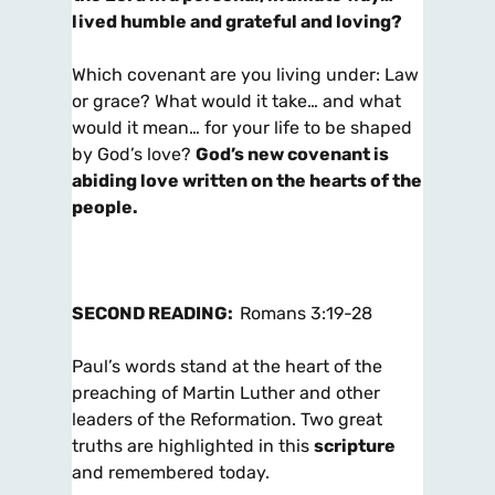
lived humble and grateful and loving?
Which covenant are you living under: Law
or grace? What would it take… and what
would it mean… for your life to be shaped
by God’s love?
God’s new covenant is
abiding love written on the hearts of the
people.
SECOND READING:
Romans 3:19-28
Paul’s words stand at the heart of the
preaching of Martin Luther and other
leaders of the Reformation. Two great
truths are highlighted in this
scripture
and remembered today.