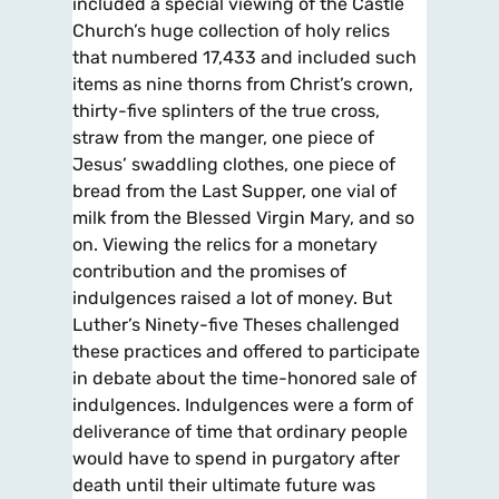
included a special viewing of the Castle
Church’s huge collection of holy relics
that numbered 17,433 and included such
items as nine thorns from Christ’s crown,
thirty-five splinters of the true cross,
straw from the manger, one piece of
Jesus’ swaddling clothes, one piece of
bread from the Last Supper, one vial of
milk from the Blessed Virgin Mary, and so
on. Viewing the relics for a monetary
contribution and the promises of
indulgences raised a lot of money. But
Luther’s Ninety-five Theses challenged
these practices and offered to participate
in debate about the time-honored sale of
indulgences. Indulgences were a form of
deliverance of time that ordinary people
would have to spend in purgatory after
death until their ultimate future was