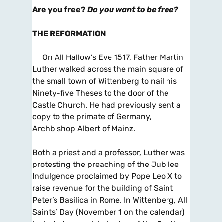
Are you free?
Do you want to be free?
THE REFORMATION
On All Hallow’s Eve 1517, Father Martin
Luther walked across the main square of
the small town of Wittenberg to nail his
Ninety-five Theses to the door of the
Castle Church. He had previously sent a
copy to the primate of Germany,
Archbishop Albert of Mainz.
Both a priest and a professor, Luther was
protesting the preaching of the Jubilee
Indulgence proclaimed by Pope Leo X to
raise revenue for the building of Saint
Peter’s Basilica in Rome. In Wittenberg, All
Saints’ Day (November 1 on the calendar)