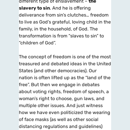
different type of enslavement –
the
slavery to sin
. And he is offering
deliverance from sin’s clutches… freedom
to live as God’s grateful, loving child in the
family, in the household, of God. The
transformation is from “slaves to sin” to
“children of God”.
The concept of freedom is one of the most
treasured and debated ideas in the United
States (and other democracies). Our
nation is often lifted up as the “land of the
free”. But then we engage in debates
about voting rights, freedom of speech, a
woman’s right to choose, gun laws, and
multiple other issues. And just witness
how we have even politicized the wearing
of face masks (as well as other social
distancing regulations and guidelines)