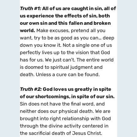
Truth #1:
All of us are caught in sin, all of
us experience the effects of sin, both
our own sin and this
fallen and broken
world.
Make excuses, pretend all you
want, try to be as good as you can… deep
down you know it. Not a single one of us
perfectly lives up to the vision that God
has for us. We just can’t. The entire world
is doomed to spiritual judgment and
death. Unless a cure can be found.
Truth #2:
God loves us greatly in spite
of our shortcomings, in spite of our
sin.
Sin does not have the final word, and
neither does our physical death. We are
brought into right relationship with God
through the divine activity centered in
the sacrificial death of Jesus Christ.