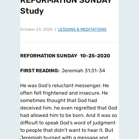
REFORMATION SUNDAY
Study
October 23, 2020
LESSONS & MEDITATIONS
REFORMATION SUNDAY
10-25-2020
FIRST READING:
Jeremiah 31:31-34
He was God’s reluctant messenger. He
often felt frightened and insecure. He
sometimes thought that God had
deceived him, he even regretted that God
had allowed him to be born. And it was so
difficult to speak God’s word of judgment
to people that didn’t want to hear it. But
Jeremiah burned with a message and