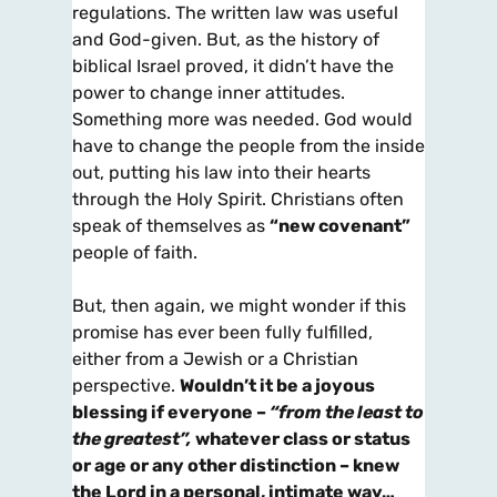
regulations. The written law was useful
and God-given. But, as the history of
biblical Israel proved, it didn’t have the
power to change inner attitudes.
Something more was needed. God would
have to change the people from the inside
out, putting his law into their hearts
through the Holy Spirit. Christians often
speak of themselves as
“new covenant”
people of faith.
But, then again, we might wonder if this
promise has ever been fully fulfilled,
either from a Jewish or a Christian
perspective.
Wouldn’t it be a joyous
blessing if everyone –
“from the least to
the greatest”,
whatever class or status
or age or any other distinction – knew
the Lord in a personal, intimate way…