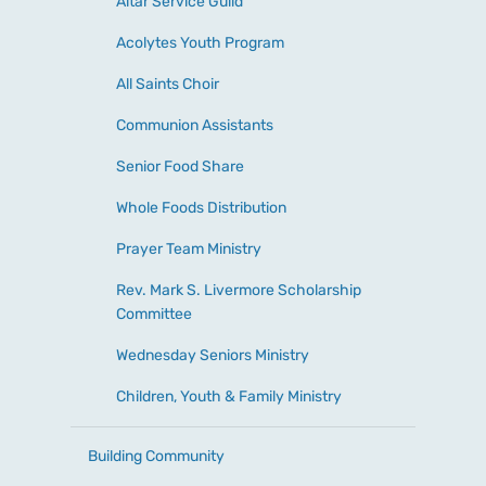
Altar Service Guild
Acolytes Youth Program
All Saints Choir
Communion Assistants
Senior Food Share
Whole Foods Distribution
Prayer Team Ministry
Rev. Mark S. Livermore Scholarship
Committee
Wednesday Seniors Ministry
Children, Youth & Family Ministry
Building Community