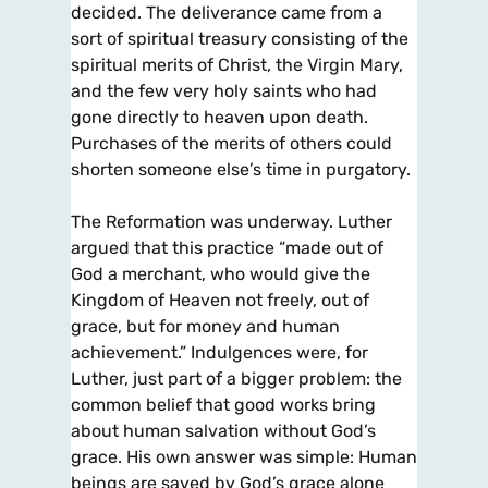
decided. The deliverance came from a
sort of spiritual treasury consisting of the
spiritual merits of Christ, the Virgin Mary,
and the few very holy saints who had
gone directly to heaven upon death.
Purchases of the merits of others could
shorten someone else’s time in purgatory.
The Reformation was underway. Luther
argued that this practice “made out of
God a merchant, who would give the
Kingdom of Heaven not freely, out of
grace, but for money and human
achievement.” Indulgences were, for
Luther, just part of a bigger problem: the
common belief that good works bring
about human salvation without God’s
grace. His own answer was simple: Human
beings are saved by God’s grace alone