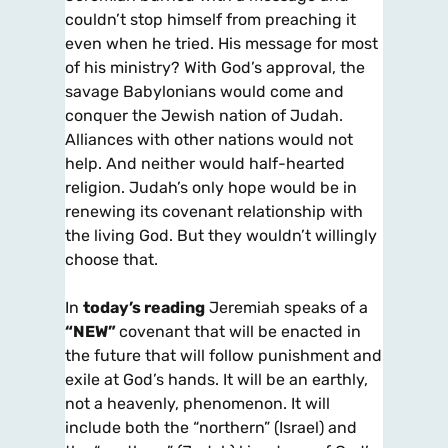
couldn’t stop himself from preaching it
even when he tried. His message for most
of his ministry? With God’s approval, the
savage Babylonians would come and
conquer the Jewish nation of Judah.
Alliances with other nations would not
help. And neither would half-hearted
religion. Judah’s only hope would be in
renewing its covenant relationship with
the living God. But they wouldn’t willingly
choose that.
In
today’s reading
Jeremiah speaks of a
“NEW”
covenant that will be enacted in
the future that will follow punishment and
exile at God’s hands. It will be an earthly,
not a heavenly, phenomenon. It will
include both the “northern” (Israel) and