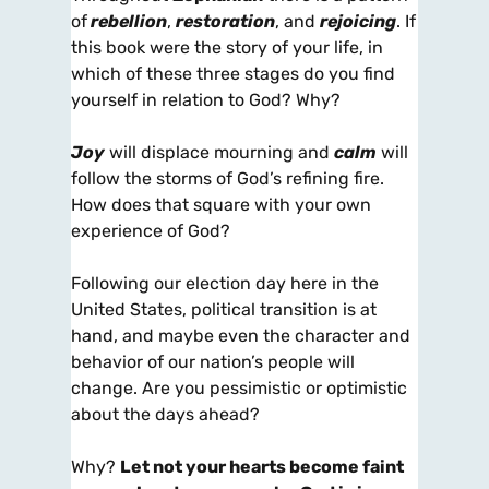
of
rebellion
,
restoration
, and
rejoicing
. If
this book were the story of your life, in
which of these three stages do you find
yourself in relation to God? Why?
Joy
will displace mourning and
calm
will
follow the storms of God’s refining fire.
How does that square with your own
experience of God?
Following our election day here in the
United States, political transition is at
hand, and maybe even the character and
behavior of our nation’s people will
change. Are you pessimistic or optimistic
about the days ahead?
Why?
Let not your hearts become faint