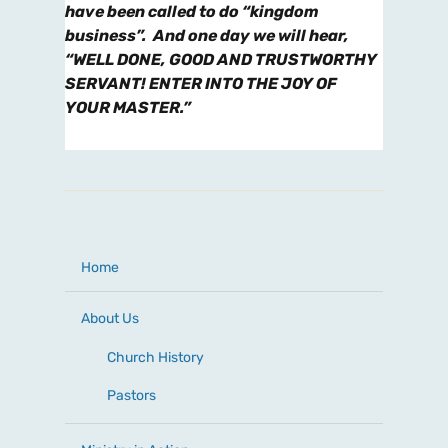
have been called to do “kingdom
business”. And one day we will hear,
“WELL DONE, GOOD AND TRUSTWORTHY
SERVANT! ENTER INTO THE JOY OF
YOUR MASTER.”
Home
About Us
Church History
Pastors