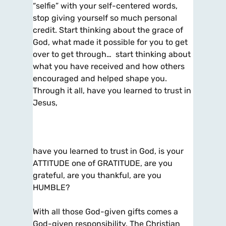
“selfie” with your self-centered words,
stop giving yourself so much personal
credit. Start thinking about the grace of
God, what made it possible for you to get
over to get through… start thinking about
what you have received and how others
encouraged and helped shape you.
Through it all, have you learned to trust in
Jesus,
have you learned to trust in God, is your
ATTITUDE one of GRATITUDE, are you
grateful, are you thankful, are you
HUMBLE?
With all those God-given gifts comes a
God-given responsibility. The Christian