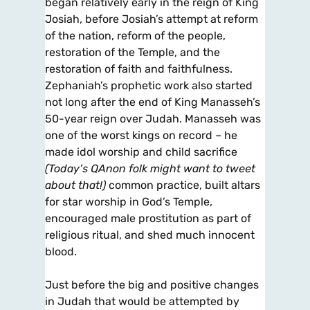
began relatively early in the reign of King
Josiah, before Josiah’s attempt at reform
of the nation, reform of the people,
restoration of the Temple, and the
restoration of faith and faithfulness.
Zephaniah’s prophetic work also started
not long after the end of King Manasseh’s
50-year reign over Judah. Manasseh was
one of the worst kings on record – he
made idol worship and child sacrifice
(Today’s QAnon folk might want to tweet
about that!)
common practice, built altars
for star worship in God’s Temple,
encouraged male prostitution as part of
religious ritual, and shed much innocent
blood.
Just before the big and positive changes
in Judah that would be attempted by