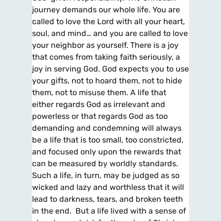
journey demands our whole life. You are
called to love the Lord with all your heart,
soul, and mind… and you are called to love
your neighbor as yourself. There is a joy
that comes from taking faith seriously, a
joy in serving God. God expects you to use
your gifts, not to hoard them, not to hide
them, not to misuse them. A life that
either regards God as irrelevant and
powerless or that regards God as too
demanding and condemning will always
be a life that is too small, too constricted,
and focused only upon the rewards that
can be measured by worldly standards.
Such a life, in turn, may be judged as so
wicked and lazy and worthless that it will
lead to darkness, tears, and broken teeth
in the end. But a life lived with a sense of