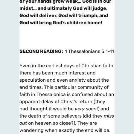
or your hands grow weak… God is in our
midst… and ultimately God will judge,
God will deliver, God will triumph, and
God will bring God’s children home!
SECOND READING:
1 Thessalonians 5:1-11
Even in the earliest days of Christian faith,
there has been much interest and
speculation and even anxiety about the
end times. This particular community of
faith in Thessalonica is confused about an
apparent delay of Christ’s return (they
had thought it would be
very soon
!) and
the death of some believers (did they
miss
out
on heaven so close?). They are
wondering when exactly the end will be.