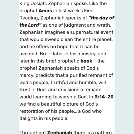
King Josiah, Zephaniah spoke. Like the
prophet
Amos
in last week’s First
Reading, Zephaniah speaks of
“the day of
the Lord”
as one of judgment and wrath.
Zephaniah imagines a supernatural event
that would sweep clean the entire planet,
and he offers no hope that it can be
avoided. But – later in his ministry, and
later in this brief prophetic
book
– the
prophet Zephaniah speaks of God’s
mercy, predicts that a purified remnant of
God’s people, truthful and humble, will
trust in God, and envisions a remade
world learning to worship God. In
3:14-20
we find a beautiful picture of God’s
restoration of his people… a God who
delights in his people.
Throughout
Zephaniah
there is a pattern