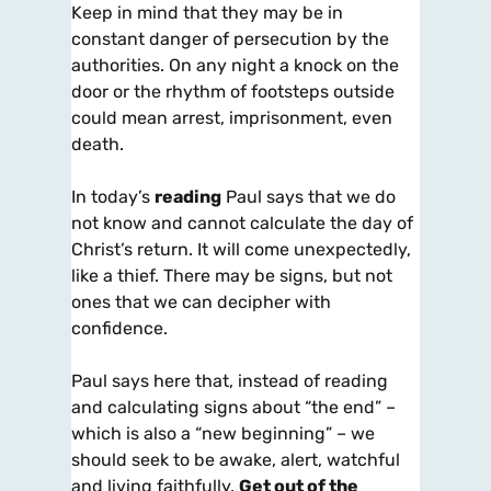
Keep in mind that they may be in
constant danger of persecution by the
authorities. On any night a knock on the
door or the rhythm of footsteps outside
could mean arrest, imprisonment, even
death.
In today’s
reading
Paul says that we do
not know and cannot calculate the day of
Christ’s return. It will come unexpectedly,
like a thief. There may be signs, but not
ones that we can decipher with
confidence.
Paul says here that, instead of reading
and calculating signs about “the end” –
which is also a “new beginning” – we
should seek to be awake, alert, watchful
and living faithfully.
Get out of the