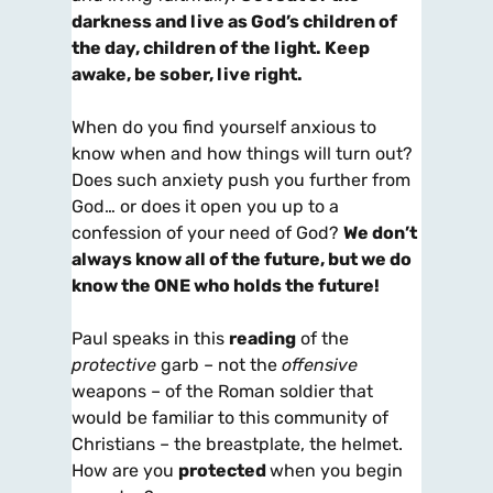
darkness and live as God’s children of
the day, children of the light. Keep
awake, be sober, live right.
When do you find yourself anxious to
know when and how things will turn out?
Does such anxiety push you further from
God… or does it open you up to a
confession of your need of God?
We don’t
always know all of the future, but we do
know the ONE who holds the future!
Paul speaks in this
reading
of the
protective
garb – not the
offensive
weapons – of the Roman soldier that
would be familiar to this community of
Christians – the breastplate, the helmet.
How are you
protected
when you begin