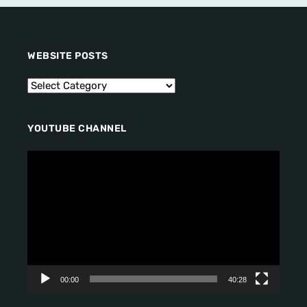
WEBSITE POSTS
YOUTUBE CHANNEL
V
i
d
e
o
P
l
a
y
00:00
40:28
e
r