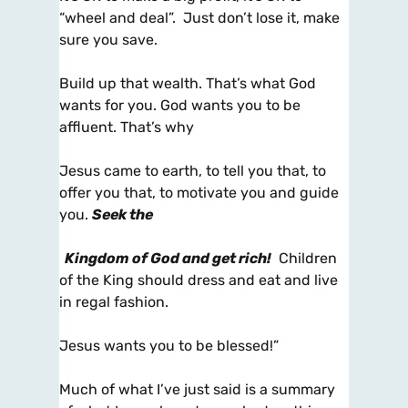
“wheel and deal”. Just don’t lose it, make
sure you save.
Build up that wealth. That’s what God
wants for you. God wants you to be
affluent. That’s why
Jesus came to earth, to tell you that, to
offer you that, to motivate you and guide
you.
Seek the
Kingdom of God and get rich!
Children
of the King should dress and eat and live
in regal fashion.
Jesus wants you to be blessed!”
Much of what I’ve just said is a summary