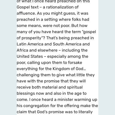
of what I once heard preached on this
Gospel text – a rationalization of
affluence. As you might guess, it was
preached in a setting where folks had
some means, were not poor. But how
many of you have heard the term “gospel
of prosperity”? That’s being preached in
Latin America and South America and
Africa and elsewhere – including the
United States – especially among the
poor, calling upon them to forsake
everything for the Kingdom of God…
challenging them to give what little they
have with the promise that they will
receive both material and spiritual
blessings now and also in the age to
come. I once heard a minister warming up
his congregation for the offering make the
claim that God’s promise was to literally