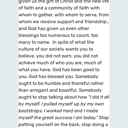
given us the gift of Christ and the new life
of faith and a community of faith with
whom to gather, with whom to serve, from
whom we receive support and friendship…
and God has given us even other
blessings too numerous to count, too
many to name. In spite of what the
culture of our society wants you to
believe, you did not earn, you did not
achieve much of who you are, much of
what you have. God has been good to
you, God has blessed you. Somebody
ought to be humble and thankful rather
than arrogant and boastful. Somebody
ought to stop talking about how “
I did it all
by myself, I pulled myself up by my own
bootstraps, I worked hard and I made
myself the great success I am today.”
Stop
patting yourself on the back, stop doing a