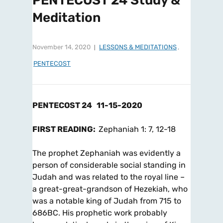
PENTECOST 24 Study &
Meditation
November 14, 2020
LESSONS & MEDITATIONS
,
PENTECOST
PENTECOST 24
11-15-2020
FIRST READING:
Zephaniah 1: 7, 12-18
The prophet Zephaniah was evidently a
person of considerable social standing in
Judah and was related to the royal line –
a great-great-grandson of Hezekiah, who
was a notable king of Judah from 715 to
686BC. His prophetic work probably