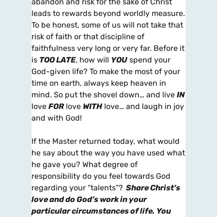
abandon and risk for the sake of Christ
leads to rewards beyond worldly measure.
To be honest, some of us will not take that
risk of faith or that discipline of
faithfulness very long or very far. Before it
is
TOO LATE
, how will
YOU
spend your
God-given life? To make the most of your
time on earth, always keep heaven in
mind. So put the shovel down… and live
IN
love
FOR
love
WITH
love… and laugh in joy
and with God!
If the Master returned today, what would
he say about the way you have used what
he gave you? What degree of
responsibility do you feel towards God
regarding your “talents”?
Share Christ’s
love and do God’s work in your
particular circumstances of life. You