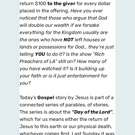
return $100
to
the giver
for every dollar
placed in the offering.
Have you ever
noticed that those who argue that God
will double our wealth if we forsake
everything for the Kingdom usually are
the ones who have
NOT
left houses or
lands or possessions for God… they’re just
telling
YOU
to do it? Is the show “Rich
Preachers of LA” still on? How many of
you have watched it? Is it building up
your faith or is it just entertainment for
you?
Today’s
Gospel
story by Jesus is part of a
connected series of parables, of stories.
The series is about the
“Day of the Lord”
,
which for us means either the return of
Jesus to this earth or our physical death,
whichever comes first. Last Sunday it was