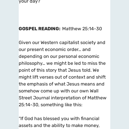
your day?
GOSPEL READING:
Matthew 25:14-30
Given our Western capitalist society and
our present economic order… and
depending on our personal economic
philosophy… we might be led to miss the
point of this story that Jesus told. We
might lift verses out of context and shift
the emphasis of what Jesus means and
somehow come up with our own Wall
Street Journal interpretation of Matthew
25:14-30, something like this:
“If God has blessed you with financial
assets and the ability to make money,