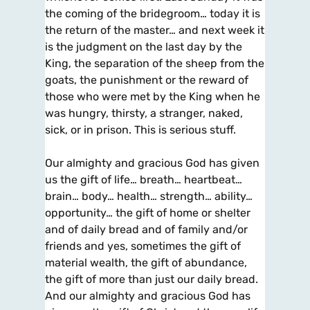
the coming of the bridegroom… today it is
the return of the master… and next week it
is the judgment on the last day by the
King, the separation of the sheep from the
goats, the punishment or the reward of
those who were met by the King when he
was hungry, thirsty, a stranger, naked,
sick, or in prison. This is serious stuff.
Our almighty and gracious God has given
us the gift of life… breath… heartbeat…
brain… body… health… strength… ability…
opportunity… the gift of home or shelter
and of daily bread and of family and/or
friends and yes, sometimes the gift of
material wealth, the gift of abundance,
the gift of more than just our daily bread.
And our almighty and gracious God has