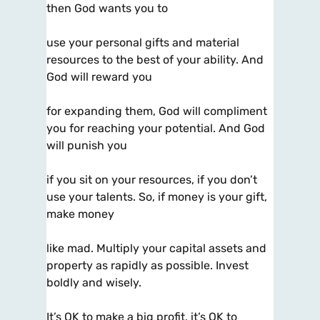
then God wants you to
use your personal gifts and material
resources to the best of your ability. And
God will reward you
for expanding them, God will compliment
you for reaching your potential. And God
will punish you
if you sit on your resources, if you don’t
use your talents. So, if money is your gift,
make money
like mad. Multiply your capital assets and
property as rapidly as possible. Invest
boldly and wisely.
It’s OK to make a big profit, it’s OK to