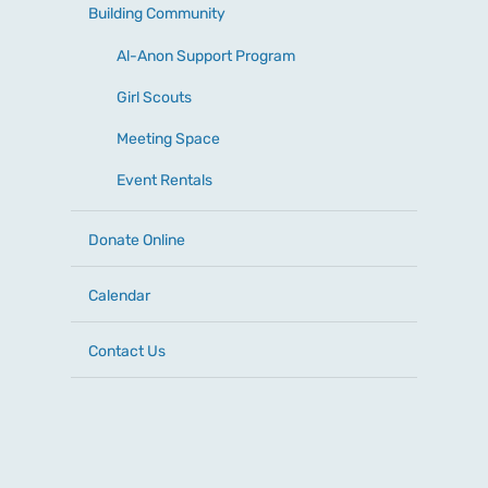
Building Community
Al-Anon Support Program
Girl Scouts
Meeting Space
Event Rentals
Donate Online
Calendar
Contact Us