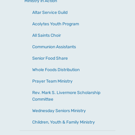
Ministry in Action
Altar Service Guild
Acolytes Youth Program
All Saints Choir
Communion Assistants
Senior Food Share
Whole Foods Distribution
Prayer Team Ministry
Rev. Mark S. Livermore Scholarship
Committee
Wednesday Seniors Ministry
Children, Youth & Family Ministry