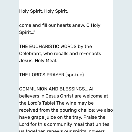
Holy Spirit, Holy Spirit,
come and fill our hearts anew, O Holy
Spirit…”
THE EUCHARISTIC WORDS by the
Celebrant, who recalls and re-enacts
Jesus’ Holy Meal.
THE LORD’S PRAYER (spoken)
COMMUNION AND BLESSINGS… All
believers in Jesus Christ are welcome at
the Lord’s Table! The wine may be
received from the pouring chalice; we also
have grape juice on the tray. Praise the
Lord for this community meal that unites
us together, renews our spirits, powers