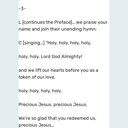
-3-
L [continues the Preface]… we praise your
name and join their unending hymn:
C [singing…] “Holy, holy, holy, holy,
holy, holy, Lord God Almighty!
and we lift our hearts before you as a
token of our love,
holy, holy, holy, holy.
Precious Jesus, precious Jesus,
We’re so glad that you redeemed us,
precious Jesus…