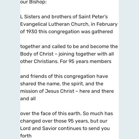
our Bishop:
L Sisters and brothers of Saint Peter’s
Evangelical Lutheran Church, in February
of 1930 this congregation was gathered
together and called to be and become the
Body of Christ – joining together with all
other Christians. For 95 years members
and friends of this congregation have
shared the name, the spirit, and the
mission of Jesus Christ – here and there
and all
over the face of this earth. So much has
changed over those 95 years, but our
Lord and Savior continues to send you
forth