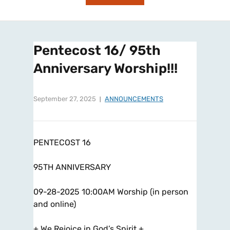
Pentecost 16/ 95th
Anniversary Worship!!!
September 27, 2025
ANNOUNCEMENTS
PENTECOST 16
95TH ANNIVERSARY
09-28-2025 10:00AM Worship (in person
and online)
+ We Rejoice in God’s Spirit +