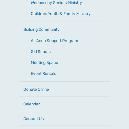
Wednesday Seniors Ministry
Children, Youth & Family Ministry
Building Community
Al-Anon Support Program
Girl Scouts
Meeting Space
Event Rentals
Donate Online
Calendar
Contact Us