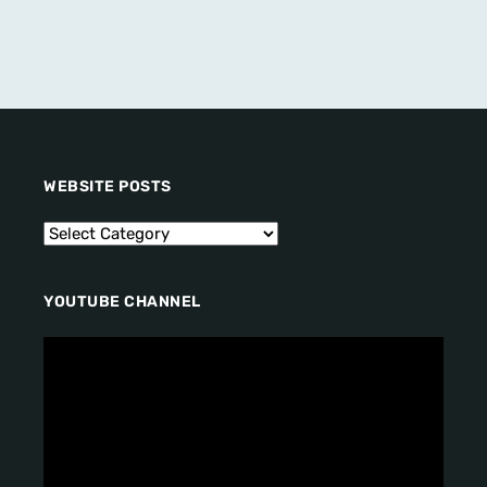
WEBSITE POSTS
YOUTUBE CHANNEL
V
i
d
e
o
P
l