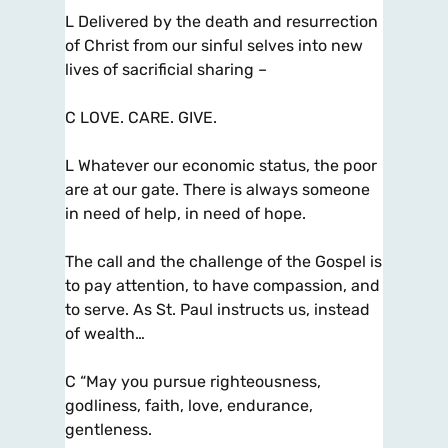
L Delivered by the death and resurrection
of Christ from our sinful selves into new
lives of sacrificial sharing –
C LOVE. CARE. GIVE.
L Whatever our economic status, the poor
are at our gate. There is always someone
in need of help, in need of hope.
The call and the challenge of the Gospel is
to pay attention, to have compassion, and
to serve. As St. Paul instructs us, instead
of wealth…
C “May you pursue righteousness,
godliness, faith, love, endurance,
gentleness.