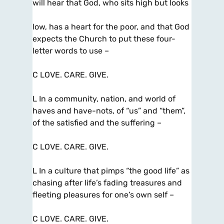
will hear that God, who sits high but looks
low, has a heart for the poor, and that God
expects the Church to put these four-
letter words to use –
C LOVE. CARE. GIVE.
L In a community, nation, and world of
haves and have-nots, of “us” and “them”,
of the satisfied and the suffering –
C LOVE. CARE. GIVE.
L In a culture that pimps “the good life” as
chasing after life’s fading treasures and
fleeting pleasures for one’s own self –
C LOVE. CARE. GIVE.