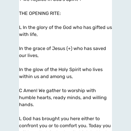
THE OPENING RITE:
L In the glory of the God who has gifted us
with life,
In the grace of Jesus (+) who has saved
our lives,
In the glow of the Holy Spirit who lives
within us and among us,
C Amen! We gather to worship with
humble hearts, ready minds, and willing
hands.
L God has brought you here either to
confront you or to comfort you. Today you