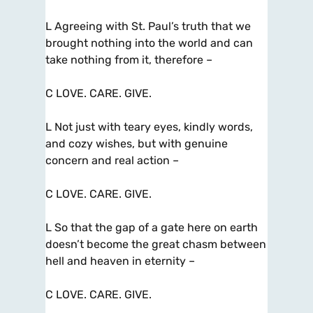
L Agreeing with St. Paul’s truth that we
brought nothing into the world and can
take nothing from it, therefore –
C LOVE. CARE. GIVE.
L Not just with teary eyes, kindly words,
and cozy wishes, but with genuine
concern and real action –
C LOVE. CARE. GIVE.
L So that the gap of a gate here on earth
doesn’t become the great chasm between
hell and heaven in eternity –
C LOVE. CARE. GIVE.