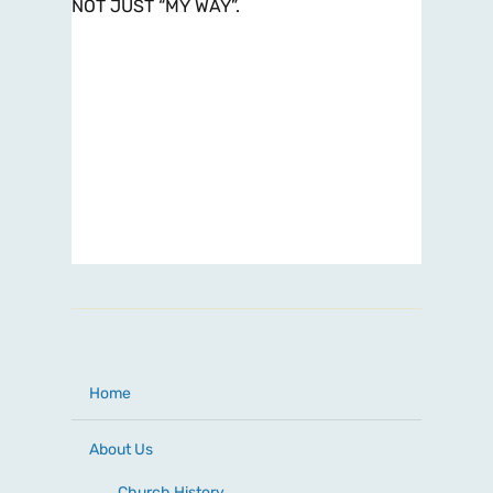
NOT JUST “MY WAY”.
Home
About Us
Church History