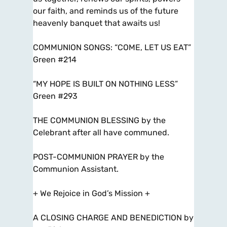
our faith, and reminds us of the future
heavenly banquet that awaits us!
COMMUNION SONGS: “COME, LET US EAT”
Green #214
“MY HOPE IS BUILT ON NOTHING LESS”
Green #293
THE COMMUNION BLESSING by the
Celebrant after all have communed.
POST-COMMUNION PRAYER by the
Communion Assistant.
+ We Rejoice in God’s Mission +
A CLOSING CHARGE AND BENEDICTION by