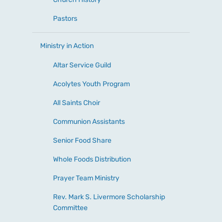
Pastors
Ministry in Action
Altar Service Guild
Acolytes Youth Program
All Saints Choir
Communion Assistants
Senior Food Share
Whole Foods Distribution
Prayer Team Ministry
Rev. Mark S. Livermore Scholarship
Committee