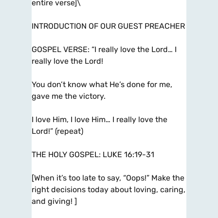
entire verse]\
INTRODUCTION OF OUR GUEST PREACHER
GOSPEL VERSE: “I really love the Lord… I
really love the Lord!
You don’t know what He’s done for me,
gave me the victory.
I love Him, I love Him… I really love the
Lord!” (repeat)
THE HOLY GOSPEL: LUKE 16:19-31
[When it’s too late to say, “Oops!” Make the
right decisions today about loving, caring,
and giving! ]