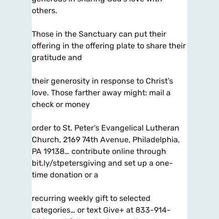
others.
Those in the Sanctuary can put their
offering in the offering plate to share their
gratitude and
their generosity in response to Christ’s
love. Those farther away might: mail a
check or money
order to St. Peter’s Evangelical Lutheran
Church, 2169 74th Avenue, Philadelphia,
PA 19138… contribute online through
bit.ly/stpetersgiving and set up a one-
time donation or a
recurring weekly gift to selected
categories… or text Give+ at 833-914-