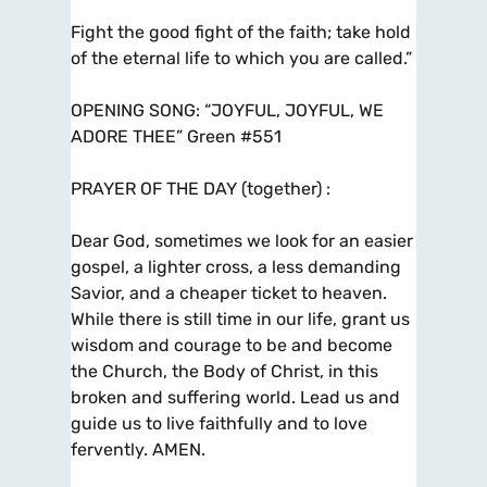
Fight the good fight of the faith; take hold
of the eternal life to which you are called.”
OPENING SONG: “JOYFUL, JOYFUL, WE
ADORE THEE” Green #551
PRAYER OF THE DAY (together) :
Dear God, sometimes we look for an easier
gospel, a lighter cross, a less demanding
Savior, and a cheaper ticket to heaven.
While there is still time in our life, grant us
wisdom and courage to be and become
the Church, the Body of Christ, in this
broken and suffering world. Lead us and
guide us to live faithfully and to love
fervently. AMEN.