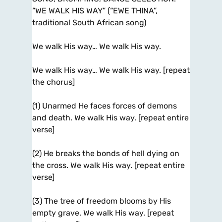
“WE WALK HIS WAY” (“EWE THINA”,
traditional South African song)
We walk His way… We walk His way.
We walk His way… We walk His way. [repeat
the chorus]
(1) Unarmed He faces forces of demons
and death. We walk His way. [repeat entire
verse]
(2) He breaks the bonds of hell dying on
the cross. We walk His way. [repeat entire
verse]
(3) The tree of freedom blooms by His
empty grave. We walk His way. [repeat