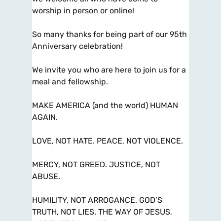
worship in person or online!
So many thanks for being part of our 95th
Anniversary celebration!
We invite you who are here to join us for a
meal and fellowship.
MAKE AMERICA (and the world) HUMAN
AGAIN.
LOVE, NOT HATE. PEACE, NOT VIOLENCE.
MERCY, NOT GREED. JUSTICE, NOT
ABUSE.
HUMILITY, NOT ARROGANCE. GOD’S
TRUTH, NOT LIES. THE WAY OF JESUS,