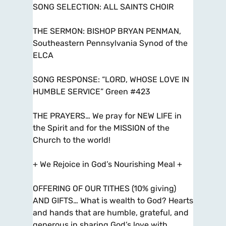
SONG SELECTION: ALL SAINTS CHOIR
THE SERMON: BISHOP BRYAN PENMAN,
Southeastern Pennsylvania Synod of the
ELCA
SONG RESPONSE: “LORD, WHOSE LOVE IN
HUMBLE SERVICE” Green #423
THE PRAYERS… We pray for NEW LIFE in
the Spirit and for the MISSION of the
Church to the world!
+ We Rejoice in God’s Nourishing Meal +
OFFERING OF OUR TITHES (10% giving)
AND GIFTS… What is wealth to God? Hearts
and hands that are humble, grateful, and
generous in sharing God’s love with