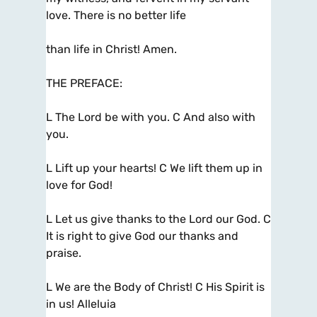
love. There is no better life
than life in Christ! Amen.
THE PREFACE:
L The Lord be with you. C And also with
you.
L Lift up your hearts! C We lift them up in
love for God!
L Let us give thanks to the Lord our God. C
It is right to give God our thanks and
praise.
L We are the Body of Christ! C His Spirit is
in us! Alleluia