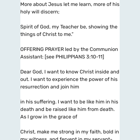
More about Jesus let me learn, more of his
holy will discern;
Spirit of God, my Teacher be, showing the
things of Christ to me.”
OFFERING PRAYER led by the Communion
Assistant: [see PHILIPPIANS 3:10-11]
Dear God, I want to know Christ inside and
out. I want to experience the power of his
resurrection and join him
in his suffering. I want to be like him in his
death and be raised like him from death.
As I grow in the grace of
Christ, make me strong in my faith, bold in
my witness, and fervent in my servant-