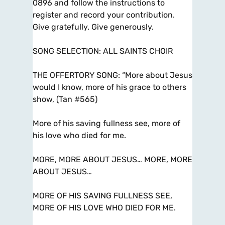
0896 and follow the instructions to
register and record your contribution.
Give gratefully. Give generously.
SONG SELECTION: ALL SAINTS CHOIR
THE OFFERTORY SONG: “More about Jesus
would I know, more of his grace to others
show, (Tan #565)
More of his saving fullness see, more of
his love who died for me.
MORE, MORE ABOUT JESUS… MORE, MORE
ABOUT JESUS…
MORE OF HIS SAVING FULLNESS SEE,
MORE OF HIS LOVE WHO DIED FOR ME.