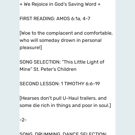
+ We Rejoice in God’s Saving Word +
FIRST READING: AMOS 6:1a, 4-7
[Woe to the complacent and comfortable,
who will someday drown in personal
pleasure!]
SONG SELECTION: “This Little Light of
Mine” St. Peter’s Children
SECOND LESSON: 1 TIMOTHY 6:6-19
[Hearses don’t pull U-Haul trailers, and
some die rich in things and poor in soul.]
-2-
SONG, DRUMMING, DANCE SELECTION: