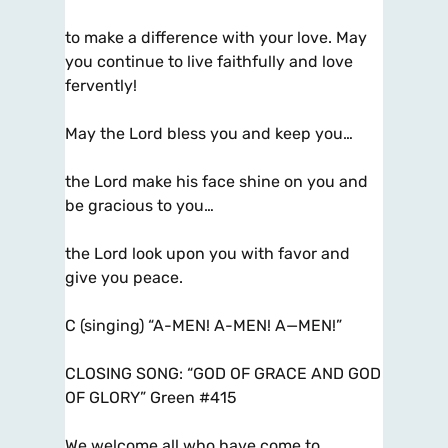
to make a difference with your love. May
you continue to live faithfully and love
fervently!
May the Lord bless you and keep you…
the Lord make his face shine on you and
be gracious to you…
the Lord look upon you with favor and
give you peace.
C (singing) “A-MEN! A-MEN! A—MEN!”
CLOSING SONG: “GOD OF GRACE AND GOD
OF GLORY” Green #415
We welcome all who have come to