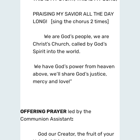
PRAISING MY SAVIOR ALL THE DAY
LONG! [sing the chorus 2 times]
We are God’s people, we are
Christ’s Church, called by God’s
Spirit into the world.
We have God’s power from heaven
above, we’ll share God’s justice,
mercy and love!”
OFFERING PRAYER
led by the
Communion Assistant
:
God our Creator, the fruit of your