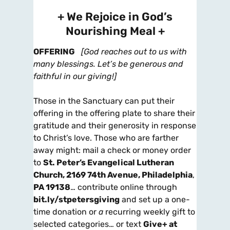
+ We Rejoice in God’s
Nourishing Meal +
OFFERING
[God reaches out to us with
many blessings. Let’s be generous and
faithful in our giving!]
Those in the Sanctuary can put their
offering in the offering plate to share their
gratitude and their generosity in response
to Christ’s love. Those who are farther
away might: mail a check or money order
to
St. Peter’s Evangelical Lutheran
Church, 2169 74th Avenue, Philadelphia
,
PA 19138
… contribute online through
bit.ly/stpetersgiving
and set up a one-
time donation or
a
recurring weekly gift to
selected categories… or text
Give+ at