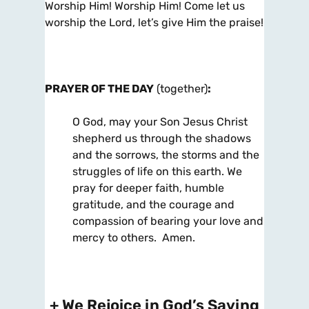
Worship Him! Worship Him! Come let us
worship the Lord, let’s give Him the praise!
PRAYER OF THE
DAY
(together)
:
O God, may your Son Jesus Christ
shepherd us through the shadows
and the sorrows, the storms and the
struggles of life on this earth. We
pray for deeper faith, humble
gratitude, and the courage and
compassion of bearing your love and
mercy to others. Amen.
+ We Rejoice in God’s Saving