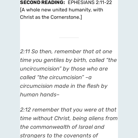
SECOND READING
:
EPHESIANS 2:11-22
[A whole new united humanity, with
Christ as the Cornerstone.]
2:11
So then, remember that at one
time you gentiles by birth, called “the
uncircumcision” by those who are
called “the circumcision” –a
circumcision made in the flesh by
human hands–
2:12
remember that you were at that
time without Christ, being aliens from
the commonwealth of Israel and
strangers to the covenants of