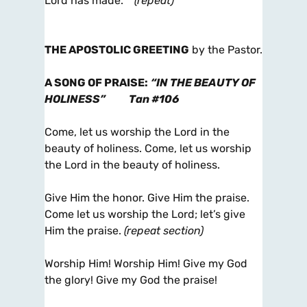
Lord has made.
(repeat)
THE APOSTOLIC GREETING
by the Pastor.
A SONG OF PRAISE
:
“IN THE BEAUTY OF
HOLINESS”
Tan #106
Come, let us worship the Lord in the
beauty of holiness. Come, let us worship
the Lord in the beauty of holiness.
Give Him the honor. Give Him the praise.
Come let us worship the Lord; let’s give
Him the praise.
(repeat section)
Worship Him! Worship Him! Give my God
the glory! Give my God the praise!