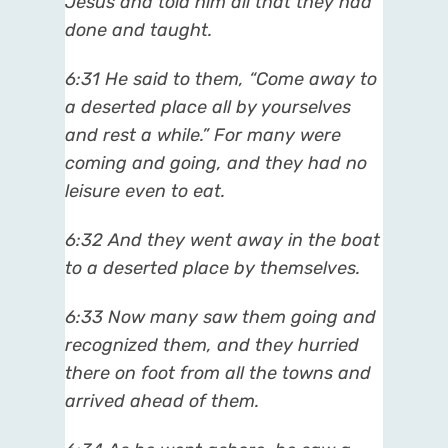
Jesus and told him all that they had
done and taught.
6:31
He said to them, “Come away to
a deserted place all by yourselves
and rest a while.” For many were
coming and going, and they had no
leisure even to eat.
6:32
And they went away in the boat
to a deserted place by themselves.
6:33
Now many saw them going and
recognized them, and they hurried
there on foot from all the towns and
arrived ahead of them.