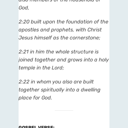
God,
2:20
built upon the foundation of the
apostles and prophets, with Christ
Jesus himself as the cornerstone;
2:21
in him the whole structure is
joined together and grows into a holy
temple in the Lord;
2:22
in whom you also are built
together spiritually into a dwelling
place for God.
GOSPEL VERSE
: