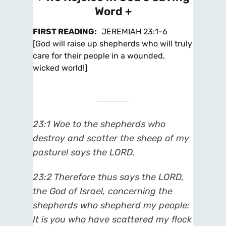
Word +
FIRST READING
:
JEREMIAH 23:1-6
[God will raise up shepherds who will truly
care for their people in a wounded,
wicked world!]
23:1
Woe to the shepherds who
destroy and scatter the sheep of my
pasture! says the LORD.
23:2
Therefore thus says the LORD,
the God of Israel, concerning the
shepherds who shepherd my people:
It is you who have scattered my flock