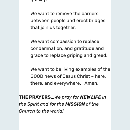
We want to remove the barriers
between people and erect bridges
that join us together.
We want compassion to replace
condemnation, and gratitude and
grace to replace griping and greed.
We want to be living examples of the
GOOD news of Jesus Christ – here,
there, and everywhere. Amen.
THE PRAYERS
…
We pray for
NEW LIFE
in
the Spirit and for the
MISSION
of the
Church to the world!