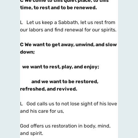
C
We come to this quiet place, to this
time, to rest and to be renewed.
L Let us keep a Sabbath, let us rest from
our labors and find renewal for our spirits.
C
We want to get away, unwind, and slow
down;
we want to rest, play, and enjoy;
and we want to be restored,
refreshed, and revived.
L God calls us to not lose sight of his love
and his care for us,
God offers us restoration in body, mind,
and spirit.