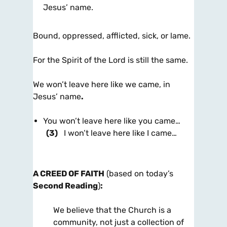
Jesus’ name.
Bound, oppressed, afflicted, sick, or lame.
For the Spirit of the Lord is still the same.
We won’t leave here like we came, in
Jesus’ name
.
You won’t leave here like you came…
(3)
I won’t leave here like I came…
A CREED OF FAITH
(based on today’s
Second Reading
)
:
We believe that the Church is a
community, not just a collection of