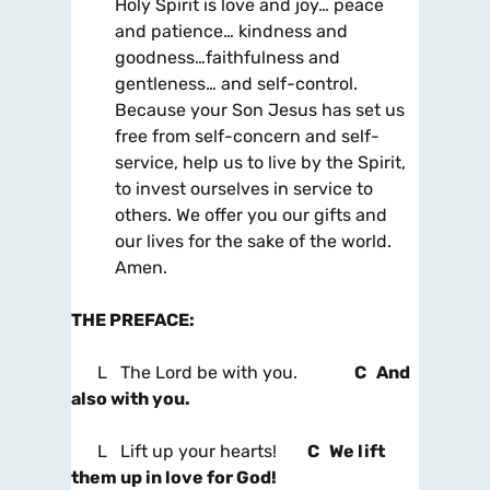
Holy Spirit is love and joy… peace
and patience… kindness and
goodness…faithfulness and
gentleness… and self-control.
Because your Son Jesus has set us
free from self-concern and self-
service, help us to live by the Spirit,
to invest ourselves in service to
others. We offer you our gifts and
our lives for the sake of the world.
Amen.
THE PREFACE
:
L The Lord be with you.
C And
also with you.
L Lift up your hearts!
C We lift
them up in love for God!