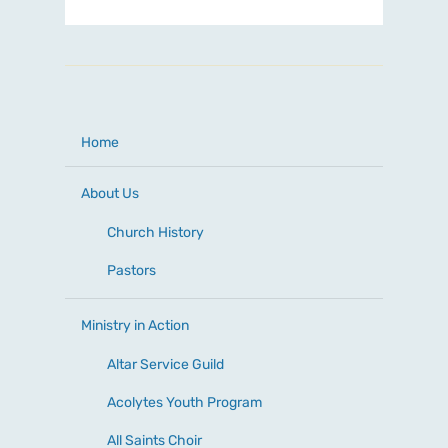
Home
About Us
Church History
Pastors
Ministry in Action
Altar Service Guild
Acolytes Youth Program
All Saints Choir