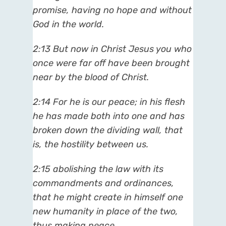
promise, having no hope and without
God in the world.
2:13
But now in Christ Jesus you who
once were far off have been brought
near by the blood of Christ.
2:14
For he is our peace; in his flesh
he has made both into one and has
broken down the dividing wall, that
is, the hostility between us.
2:15
abolishing the law with its
commandments and ordinances,
that he might create in himself one
new humanity in place of the two,
thus making peace,