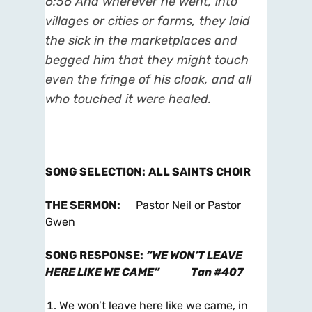
6:56
And wherever he went, into
villages or cities or farms, they laid
the sick in the marketplaces and
begged him that they might touch
even the fringe of his cloak, and all
who touched it were healed.
SONG SELECTION
:
ALL SAINTS CHOIR
THE SERMON
:
Pastor Neil or Pastor
Gwen
SONG RESPONSE
:
“WE WON’T LEAVE
HERE LIKE WE CAME”
Tan #407
We won’t leave here like we came, in