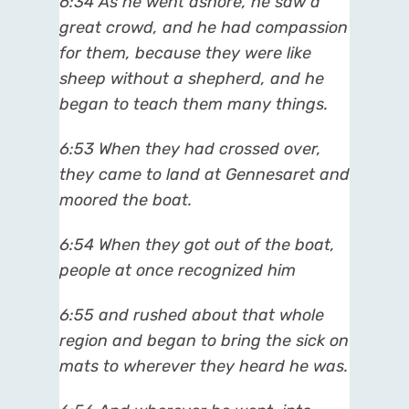
6:34
As he went ashore, he saw a
great crowd, and he had compassion
for them, because they were like
sheep without a shepherd, and he
began to teach them many things.
6:53
When they had crossed over,
they came to land at Gennesaret and
moored the boat.
6:54
When they got out of the boat,
people at once recognized him
6:55
and rushed about that whole
region and began to bring the sick on
mats to wherever they heard he was.