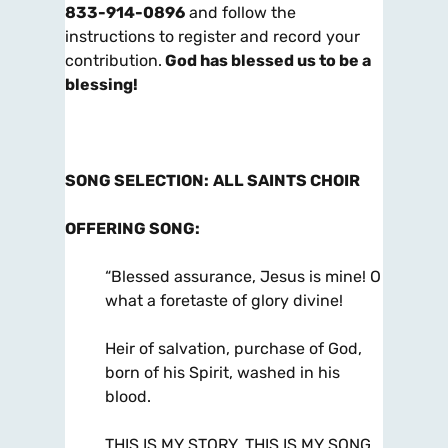
833-914-0896
and follow the
instructions to register and record your
contribution.
God has blessed us to be a
blessing!
SONG SELECTION
:
ALL SAINTS CHOIR
OFFERING SONG
:
“Blessed assurance, Jesus is mine! O
what a foretaste of glory divine!
Heir of salvation, purchase of God,
born of his Spirit, washed in his
blood.
THIS IS MY STORY, THIS IS MY SONG,