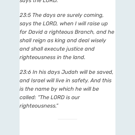
says the LORD.
23:5
The days are surely coming,
says the LORD, when I will raise up
for David a righteous Branch, and he
shall reign as king and deal wisely
and shall execute justice and
righteousness in the land.
23:6
In his days Judah will be saved,
and Israel will live in safety. And this
is the name by which he will be
called: “The LORD is our
righteousness.”