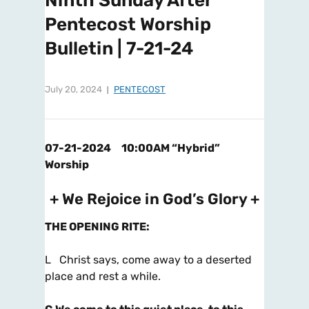
Ninth Sunday After
Pentecost Worship
Bulletin | 7-21-24
July 20, 2024
PENTECOST
07-21-2024 10:00AM “Hybrid”
Worship
+ We Rejoice in God’s Glory +
THE OPENING RITE
:
L Christ says, come away to a deserted
place and rest a while.