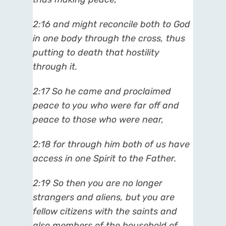
2:16
and might reconcile both to God
in one body through the cross, thus
putting to death that hostility
through it.
2:17
So he came and proclaimed
peace to you who were far off and
peace to those who were near,
2:18
for through him both of us have
access in one Spirit to the Father.
2:19
So then you are no longer
strangers and aliens, but you are
fellow citizens with the saints and
also members of the household of