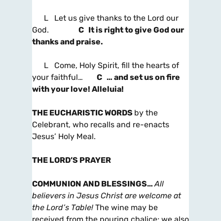
L Let us give thanks to the Lord our
God.
C It is right to give God our
thanks and praise.
L Come, Holy Spirit, fill the hearts of
your faithful…
C … and set us on fire
with your love! Alleluia!
THE EUCHARISTIC WORDS
by the
Celebrant, who recalls and re-enacts
Jesus’ Holy Meal.
THE LORD’S PRAYER
COMMUNION AND BLESSINGS
…
All
believers in Jesus Christ are welcome at
the Lord’s Table!
The wine may be
received from the pouring chalice; we also