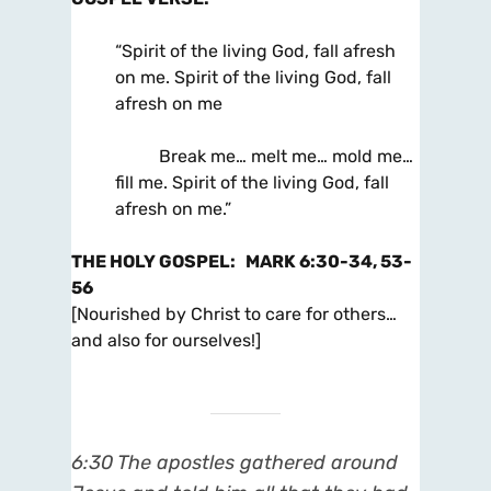
“Spirit of the living God, fall afresh
on me. Spirit of the living God, fall
afresh on me
Break me… melt me… mold me…
fill me. Spirit of the living God, fall
afresh on me.”
THE HOLY GOSPEL
:
MARK 6:30-34, 53-
56
[Nourished by Christ to care for others…
and also for ourselves!]
6:30
The apostles gathered around