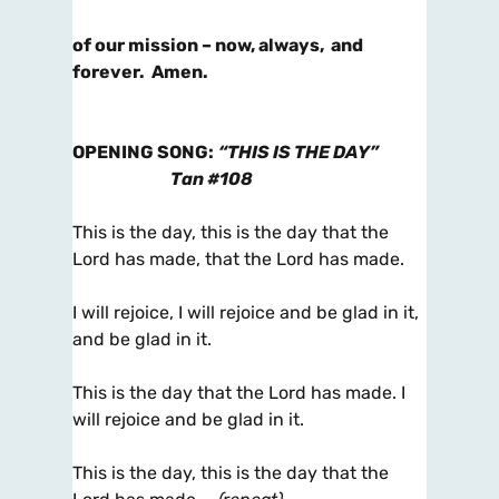
of our mission – now, always, and
forever. Amen.
OPENING SONG
:
“THIS IS THE DAY”
Tan #108
This is the day, this is the day that the
Lord has made, that the Lord has made.
I will rejoice, I will rejoice and be glad in it,
and be glad in it.
This is the day that the Lord has made. I
will rejoice and be glad in it.
This is the day, this is the day that the