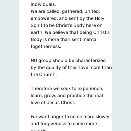
individuals.
We are called, gathered, united,
empowered, and sent by the Holy
Spirit to be Christ’s Body here on
earth. We believe that being Christ’s
Body is more than sentimental
togetherness.
NO group should be characterized
by the quality of their love more than
the Church.
Therefore we seek to experience,
learn, grow, and practice the real
love of Jesus Christ.
We want anger to come more slowly
and forgiveness to come more
quickly.