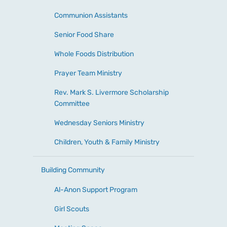
Communion Assistants
Senior Food Share
Whole Foods Distribution
Prayer Team Ministry
Rev. Mark S. Livermore Scholarship
Committee
Wednesday Seniors Ministry
Children, Youth & Family Ministry
Building Community
Al-Anon Support Program
Girl Scouts