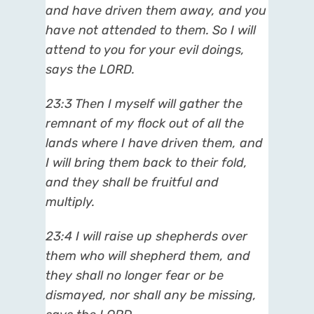
and have driven them away, and you
have not attended to them. So I will
attend to you for your evil doings,
says the LORD.
23:3
Then I myself will gather the
remnant of my flock out of all the
lands where I have driven them, and
I will bring them back to their fold,
and they shall be fruitful and
multiply.
23:4
I will raise up shepherds over
them who will shepherd them, and
they shall no longer fear or be
dismayed, nor shall any be missing,