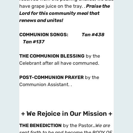
have grape juice on the tray. .
Praise the
Lord for this community meal that
renews and unites!
COMMUNION SONGS
:
Tan #438
Tan #137
THE COMMUNION BLESSING
by the
Celebrant after all have communed.
POST-COMMUNION PRAYER
by the
Communion Assistant. .
+ We Rejoice in Our Mission +
THE BENEDICTION
by the Pastor…
We are
sent forth to be and become the BODY OF