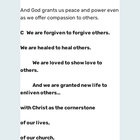
And God grants us peace and power even
as we offer compassion to others.
C
We are forgiven to forgive others.
We are healed to heal others.
We are loved to show love to
others.
And we are granted new life to
enliven others…
with Christ as the cornerstone
of our lives,
of our church,