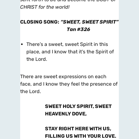
CHRIST for the world!
CLOSING SONG
:
“SWEET, SWEET SPIRIT”
Tan #326
There’s a sweet, sweet Spirit in this
place, and I know that it’s the Spirit of
the Lord.
There are sweet expressions on each
face, and I know they feel the presence of
the Lord.
SWEET HOLY SPIRIT, SWEET
HEAVENLY DOVE,
STAY RIGHT HERE WITH US,
FILLING US WITH YOUR LOVE.