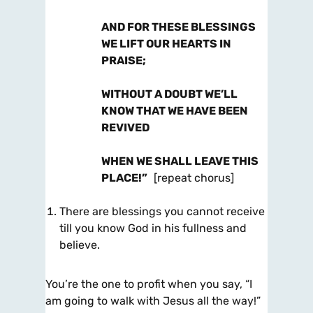
AND FOR THESE BLESSINGS
WE LIFT OUR HEARTS IN
PRAISE;
WITHOUT A DOUBT WE’LL
KNOW THAT WE HAVE BEEN
REVIVED
WHEN WE SHALL LEAVE THIS
PLACE!”
[repeat chorus]
There are blessings you cannot receive
till you know God in his fullness and
believe.
You’re the one to profit when you say, “I
am going to walk with Jesus all the way!”