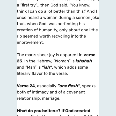
a “first try”… then God said, “You know, I
think I can do a lot better than this.” And I
once heard a woman during a sermon joke
that, when God, was perfecting his
creation of humanity, only about one little
rib seemed worth recycling into the
improvement.
The man’s sheer joy is apparent in
verse
23
. In the Hebrew, “Woman” is
ishshah
and “Man” is
“ish”
, which adds some
literary flavor to the verse.
Verse 24
, especially
“one flesh”
, speaks
both of intimacy and of a covenant
relationship, marriage.
What do you believe? If God created