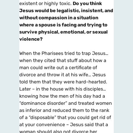
existent or highly toxic.
Do you
think
Jesus would be legalistic, insistent, and
without compassion in a situation
where a spouse is facing and trying to
survive physical, emotional, or sexual
violence?
When the Pharisees tried to trap Jesus…
when they cited that stuff about how a
man could write out a certificate of
divorce and throw it at his wife… Jesus
told them that they were hard-hearted.
Later – in the house with his disciples…
knowing how the men of his day had a
“dominance disorder” and treated women
as inferior and reduced them to the rank
of a “disposable” that you could get rid of
at your convenience – Jesus said that a
woman should also not divorce her