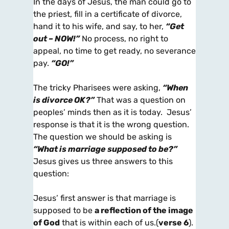
In the days of Jesus, the man could go to
the priest, fill in a certificate of divorce,
hand it to his wife, and say, to her,
“Get
out – NOW!”
No process, no right to
appeal, no time to get ready, no severance
pay.
“GO!”
The tricky Pharisees were asking,
“When
is divorce OK?”
That was a question on
peoples’ minds then as it is today. Jesus’
response is that it is the wrong question.
The question we should be asking is
“What is marriage
supposed to be?”
Jesus gives us three answers to this
question:
Jesus’ first answer is that marriage is
supposed to be
a reflection of the image
of God
that is within each of us.(
verse 6
).