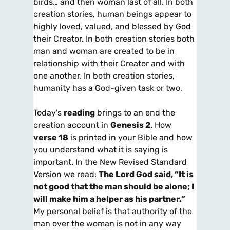
birds… and then woman last of all. In both
creation stories, human beings appear to
highly loved, valued, and blessed by God
their Creator. In both creation stories both
man and woman are created to be in
relationship with their Creator and with
one another. In both creation stories,
humanity has a God-given task or two.
Today’s
reading
brings to an end the
creation account in
Genesis 2
. How
verse 18
is printed in your Bible and how
you understand what it is saying is
important. In the New Revised Standard
Version we read:
The Lord God said, “It is
not good that the man should be alone; I
will make him a helper as his partner
.”
My personal belief is that authority of the
man over the woman is not in any way