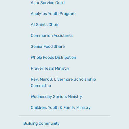
Altar Service Guild
Acolytes Youth Program
All Saints Choir
Communion Assistants
Senior Food Share
Whole Foods Distribution
Prayer Team Ministry
Rev. Mark S. Livermore Scholarship
Committee
Wednesday Seniors Ministry
Children, Youth & Family Ministry
Building Community