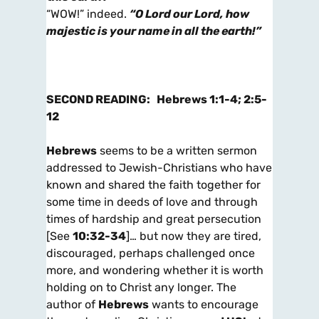
“WOW!” indeed.
“O Lord our Lord, how
majestic is your name in all the earth!”
SECOND
READING:
Hebrews 1:1-4; 2:5-
12
Hebrews
seems to be a written sermon
addressed to Jewish-Christians who have
known and shared the faith together for
some time in deeds of love and through
times of hardship and great persecution
[See
10:32-34
]… but now they are tired,
discouraged, perhaps challenged once
more, and wondering whether it is worth
holding on to Christ any longer. The
author of
Hebrews
wants to encourage