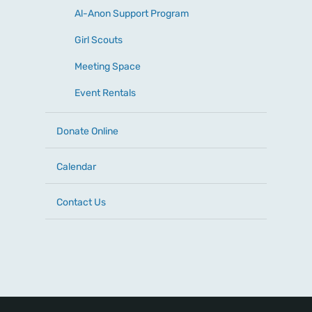
Al-Anon Support Program
Girl Scouts
Meeting Space
Event Rentals
Donate Online
Calendar
Contact Us