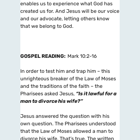
enables us to experience what God has
created us for. And Jesus will be our voice
and our advocate, letting others know
that we belong to God.
GOSPEL READING:
Mark 10:2-16
In order to test him and trap him – this
unrighteous breaker of the Law of Moses
and the traditions of the faith – the
Pharisees asked Jesus,
“Is it lawful for a
man to divorce his wife?”
Jesus answered the question with his
own question. The Pharisees understood
that the Law of Moses allowed a man to
divorce his wife. That’s true. The written