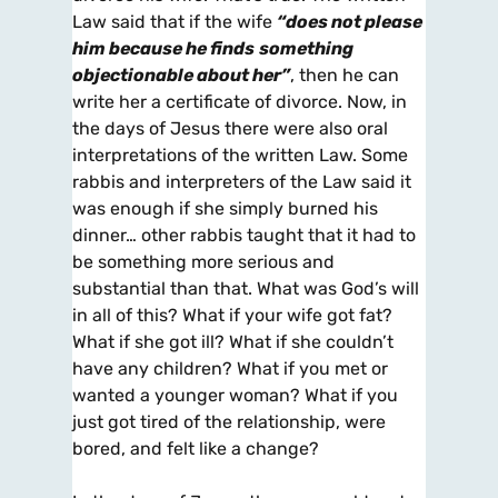
Law said that if the wife
“does not please
him because he finds
something
objectionable about her”
, then he can
write her a certificate of divorce. Now, in
the days of Jesus there were also oral
interpretations of the written Law. Some
rabbis and interpreters of the Law said it
was enough if she simply burned his
dinner… other rabbis taught that it had to
be something more serious and
substantial than that. What was God’s will
in all of this? What if your wife got fat?
What if she got ill? What if she couldn’t
have any children? What if you met or
wanted a younger woman? What if you
just got tired of the relationship, were
bored, and felt like a change?