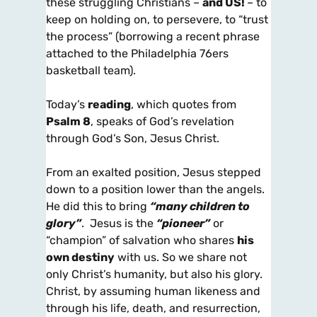
these struggling Christians –
and US!
– to
keep on holding on, to persevere, to “trust
the process” (borrowing a recent phrase
attached to the Philadelphia 76ers
basketball team).
Today’s
reading
, which quotes from
Psalm 8
, speaks of God’s revelation
through God’s Son, Jesus Christ.
From an exalted position, Jesus stepped
down to a position lower than the angels.
He did this to bring
“many children to
glory”
. Jesus is the
“pioneer”
or
“champion” of salvation who shares
his
own destiny
with us. So we share not
only Christ’s humanity, but also his glory.
Christ, by assuming human likeness and
through his life, death, and resurrection,