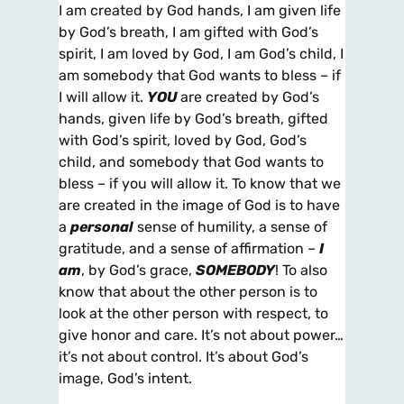
I am created by God hands, I am given life
by God’s breath, I am gifted with God’s
spirit, I am loved by God, I am God’s child, I
am somebody that God wants to bless – if
I will allow it.
YOU
are created by God’s
hands, given life by God’s breath, gifted
with God’s spirit, loved by God, God’s
child, and somebody that God wants to
bless – if you will allow it. To know that we
are created in the image of God is to have
a
personal
sense of humility, a sense of
gratitude, and a sense of affirmation –
I
am
, by God’s grace,
SOMEBODY
! To also
know that about the other person is to
look at the other person with respect, to
give honor and care. It’s not about power…
it’s not about control. It’s about God’s
image, God’s intent.