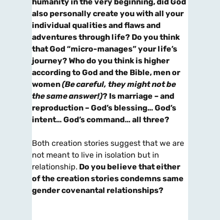
humanity in the very beginning, did God
also personally create
you
with all your
individual qualities and flaws and
adventures through life? Do you think
that God “micro-manages” your life’s
journey? Who do you think is higher
according to God and the Bible, men or
women
(Be careful, they might not be
the same answer!)
? Is marriage – and
reproduction – God’s blessing… God’s
intent… God’s command… all three?
Both creation stories suggest that we are
not meant to live in isolation but in
relationship.
Do you believe that either
of the creation stories condemns same
gender covenantal relationships?