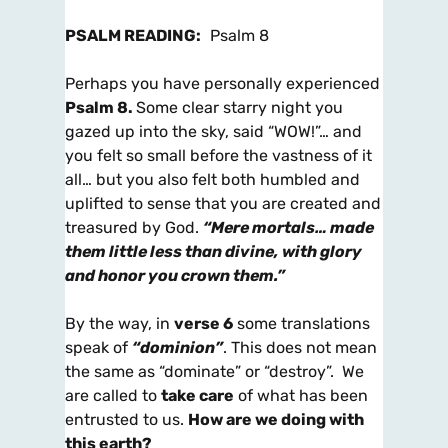
PSALM READING:
Psalm 8
Perhaps you have personally experienced
Psalm 8
.
Some clear starry night you
gazed up into the sky, said “WOW!”… and
you felt so small before the vastness of it
all… but you also felt both humbled and
uplifted to sense that you are created and
treasured by God.
“Mere mortals… made
them little less than divine, with glory
and honor
you crown them.”
By the way, in
verse 6
some translations
speak of
“dominion”
. This does not mean
the same as “dominate” or “destroy”. We
are called to
take care
of what has been
entrusted to us.
How are we doing with
this earth?