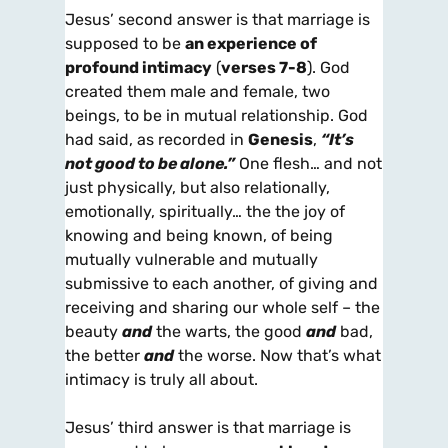
Jesus’ second answer is that marriage is
supposed to be
an experience of
profound intimacy
(
verses 7-8
). God
created them male and female, two
beings, to be in mutual relationship. God
had said, as recorded in
Genesis
,
“It’s
not good to be alone.”
One flesh… and not
just physically, but also relationally,
emotionally, spiritually… the the joy of
knowing and being known, of being
mutually vulnerable and mutually
submissive to each another, of giving and
receiving and sharing our whole self – the
beauty
and
the warts, the good
and
bad,
the better
and
the worse. Now that’s what
intimacy is truly all about.
Jesus’ third answer is that marriage is