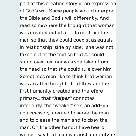
part of this creation story or an expression
of God’s will. Some people would interpret
the Bible and God’s will differently. And I
read somewhere the thought that woman
was created out of a rib taken from the
man so that they could coexist as equals
in relationship, side by side… she was not
taken out of the foot so that
he
could
stand over her, nor was she taken from
the head so that
she
could rule over him.
Sometimes men like to think that woman
was an afterthought… that they are the
first humanity created and therefore
primary… that
“helper”
connotes
inferiority, the “weaker” sex, an add-on,
an accessory, created to serve the man
and to please the man and to obey the
man. On the other hand, I have heard
women say that man was just a prototype,