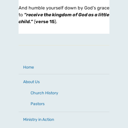
And humble yourself down by God’s grace
to
“receive the kingdom of God as a little
child.”
(
verse 15
).
Home
About Us
Church History
Pastors
Ministry in Action