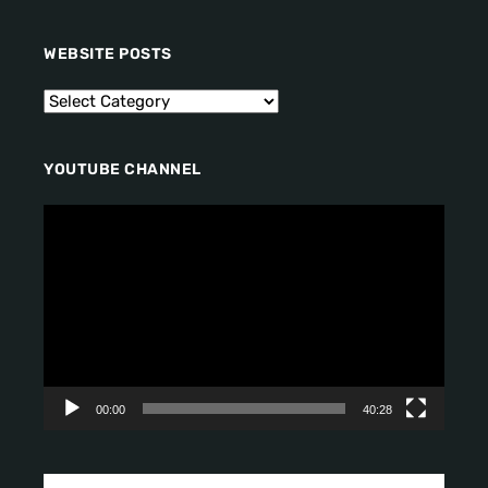
WEBSITE POSTS
YOUTUBE CHANNEL
V
i
d
e
o
P
l
a
y
00:00
40:28
e
r