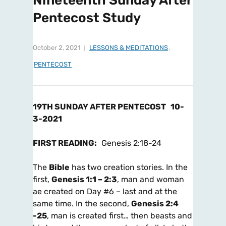
Nineteenth Sunday After
Pentecost Study
October 2, 2021
LESSONS & MEDITATIONS
,
PENTECOST
19TH SUNDAY AFTER PENTECOST
10-
3-2021
FIRST READING
:
Genesis 2:18-24
The
Bible
has two creation stories. In the
first,
Genesis 1:1 – 2:3
, man and woman
ae created on Day #6 – last and at the
same time. In the second,
Genesis 2:4
-25
, man is created first… then beasts and