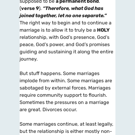
supposed to be
a permanent bond
.
(
verse 9
).
“Therefore, what God
has
joined together, let no one separate.”
The right way to begin and to continue a
marriage is to allow it to truly be a
HOLY
relationship, with God’s presence, God’s
peace, God’s power, and God’s promises
guiding and sustaining it along the entire
journey.
But stuff happens. Some marriages
implode from within. Some marriages are
sabotaged by external forces. Marriages
require community support to flourish.
Sometimes the pressures on a marriage
are great. Divorces occur.
Some marriages continue, at least legally,
but the relationship is either mostly non-