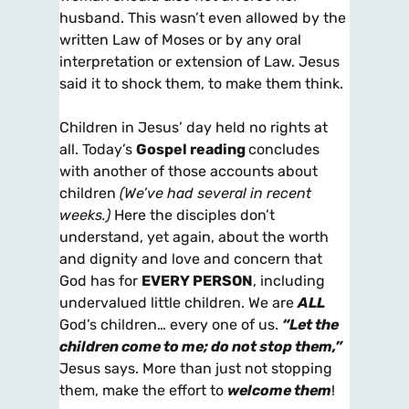
husband. This wasn’t even allowed by the
written Law of Moses or by any oral
interpretation or extension of Law. Jesus
said it to shock them, to make them think.
Children in Jesus’ day held no rights at
all. Today’s
Gospel reading
concludes
with another of those accounts about
children
(We’ve had several in recent
weeks.)
Here the disciples don’t
understand, yet again, about the worth
and dignity and love and concern that
God has for
EVERY PERSON
, including
undervalued little children. We are
ALL
God’s children… every one of us.
“Let the
children come to me; do not stop them,”
Jesus says. More than just not stopping
them, make the effort to
welcome them
!