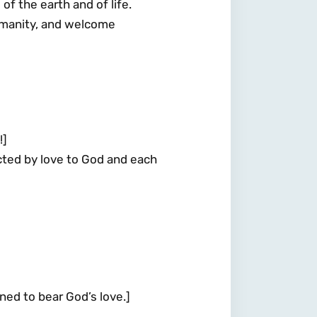
f the earth and of life.
humanity, and welcome
!]
ed by love to God and each
d to bear God’s love.]