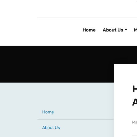
Home
About Us
M
Home
Ma
About Us