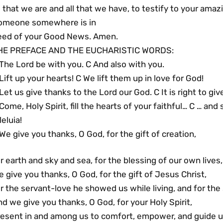
l that we are and all that we have, to testify to your amaz
omeone somewhere is in
eed of your Good News. Amen.
HE PREFACE AND THE EUCHARISTIC WORDS:
The Lord be with you. C And also with you.
Lift up your hearts! C We lift them up in love for God!
Let us give thanks to the Lord our God. C It is right to gi
Come, Holy Spirit, fill the hearts of your faithful… C … and 
leluia!
We give you thanks, O God, for the gift of creation,
r earth and sky and sea, for the blessing of our own lives
 give you thanks, O God, for the gift of Jesus Christ,
r the servant-love he showed us while living, and for the
d we give you thanks, O God, for your Holy Spirit,
resent in and among us to comfort, empower, and guide u