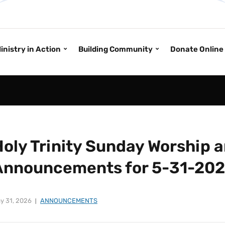
inistry in Action
Building Community
Donate Online
Holy Trinity Sunday Worship 
Announcements for 5-31-20
y 31, 2026
ANNOUNCEMENTS