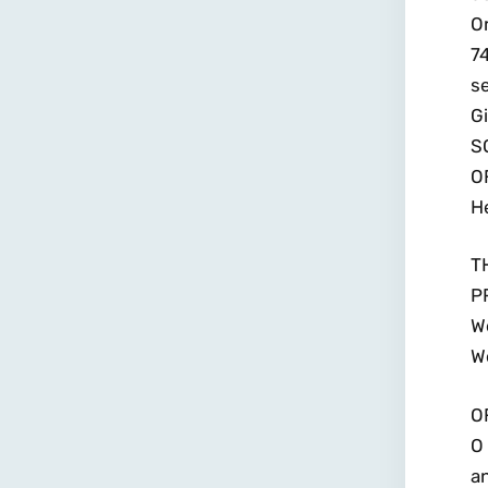
Or
74
se
Gi
S
O
He
T
P
We
W
O
O 
a