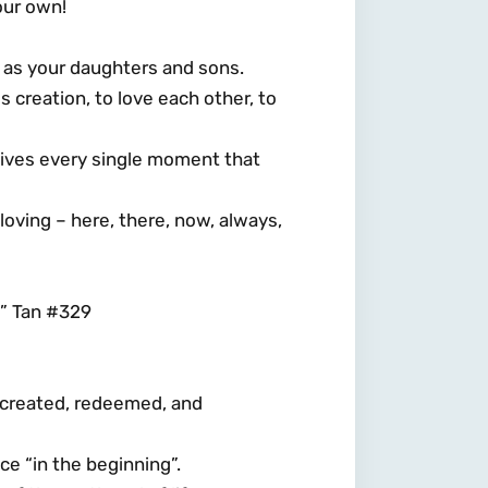
our own!
 as your daughters and sons.
 creation, to love each other, to
 lives every single moment that
r loving – here, there, now, always,
” Tan #329
 – created, redeemed, and
e “in the beginning”.