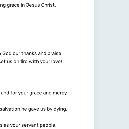
ing grace in Jesus Christ.
ve God our thanks and praise.
set us on fire with your love!
, and for your grace and mercy.
 salvation he gave us by dying.
s as your servant people.