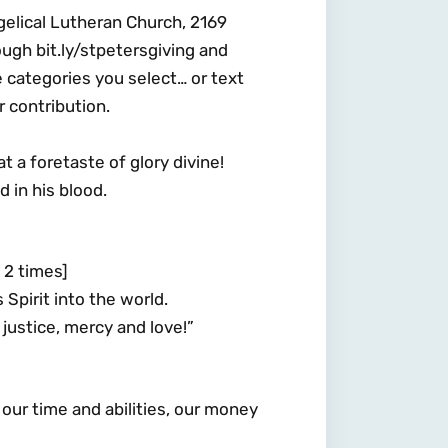
gelical Lutheran Church, 2169
ugh bit.ly/stpetersgiving and
e categories you select… or text
 contribution.
a foretaste of glory divine!
d in his blood.
2 times]
 Spirit into the world.
justice, mercy and love!”
h our time and abilities, our money