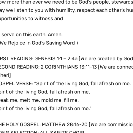
ow more than ever we need to be God’s people, stewards o
ay we listen to you with humility, respect each other’s 
pportunities to witness and
 serve on this earth. Amen.
 We Rejoice in God’s Saving Word +
IRST READING: GENESIS 1:1 – 2:4a [We are created by God
ECOND READING: 2 CORINTHIANS 13:11-13 [We are connect
her!]
SPEL VERSE: “Spirit of the living God, fall afresh on me.
irit of the living God, fall afresh on me.
eak me, melt me, mold me, fill me.
irit of the living God, fall afresh on me.”
HE HOLY GOSPEL: MATTHEW 28:16-20 [We are commissione
ONG SELECTION: ALL SAINTS CHOIR