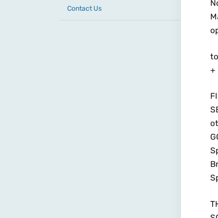
N
Contact Us
M
o
to
+
F
S
ot
GO
Sp
Br
Sp
T
S