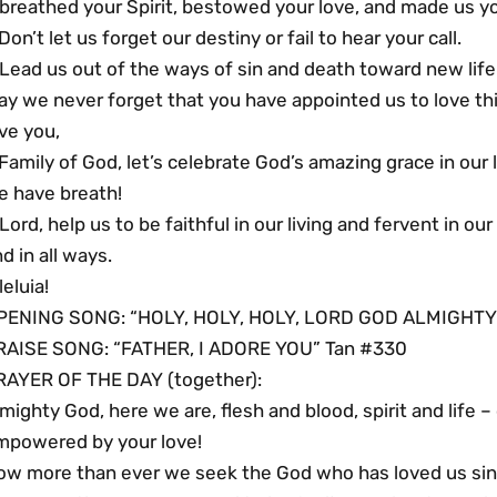
 breathed your Spirit, bestowed your love, and made us y
Don’t let us forget our destiny or fail to hear your call.
Lead us out of the ways of sin and death toward new life
y we never forget that you have appointed us to love this
ve you,
Family of God, let’s celebrate God’s amazing grace in our
e have breath!
Lord, help us to be faithful in our living and fervent in ou
d in all ways.
leluia!
PENING SONG: “HOLY, HOLY, HOLY, LORD GOD ALMIGHTY
RAISE SONG: “FATHER, I ADORE YOU” Tan #330
RAYER OF THE DAY (together):
mighty God, here we are, flesh and blood, spirit and life
mpowered by your love!
ow more than ever we seek the God who has loved us sinc