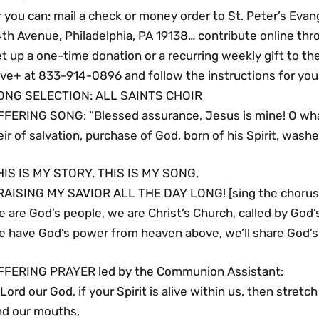
 you can: mail a check or money order to St. Peter’s Evan
th Avenue, Philadelphia, PA 19138… contribute online thro
t up a one-time donation or a recurring weekly gift to th
ve+ at 833-914-0896 and follow the instructions for your
ONG SELECTION: ALL SAINTS CHOIR
FFERING SONG: “Blessed assurance, Jesus is mine! O what 
ir of salvation, purchase of God, born of his Spirit, washe
HIS IS MY STORY, THIS IS MY SONG,
RAISING MY SAVIOR ALL THE DAY LONG! [sing the chorus 
 are God’s people, we are Christ’s Church, called by God’s
e have God’s power from heaven above, we’ll share God’s 
FFERING PRAYER led by the Communion Assistant:
Lord our God, if your Spirit is alive within us, then stretc
nd our mouths,