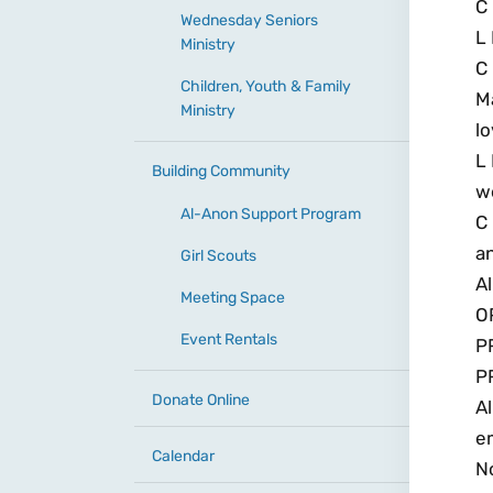
C
Wednesday Seniors
L 
Ministry
C 
Children, Youth & Family
Ma
Ministry
lo
L 
Building Community
w
Al-Anon Support Program
C 
an
Girl Scouts
Al
Meeting Space
O
Event Rentals
P
P
Donate Online
Al
e
Calendar
N