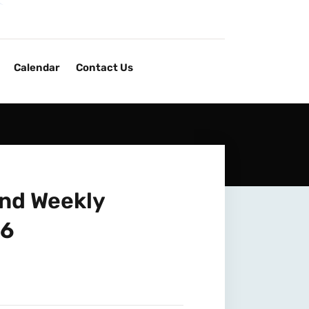
Calendar
Contact Us
and Weekly
26