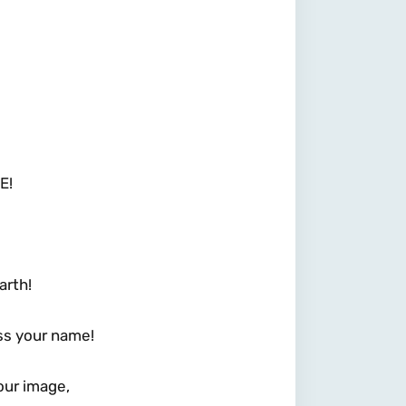
E!
arth!
ss your name!
our image,