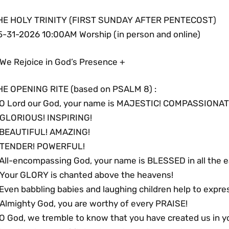
HE HOLY TRINITY (FIRST SUNDAY AFTER PENTECOST)
5-31-2026 10:00AM Worship (in person and online)
 We Rejoice in God’s Presence +
HE OPENING RITE (based on PSALM 8) :
 O Lord our God, your name is MAJESTIC! COMPASSIONAT
 GLORIOUS! INSPIRING!
 BEAUTIFUL! AMAZING!
 TENDER! POWERFUL!
 All-encompassing God, your name is BLESSED in all the e
 Your GLORY is chanted above the heavens!
Even babbling babies and laughing children help to expre
 Almighty God, you are worthy of every PRAISE!
 O God, we tremble to know that you have created us in y