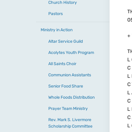
Church History
T
Pastors
0
Ministry in Action
+
Altar Service Guild
T
Acolytes Youth Program
L
All Saints Choir
C
Communion Assistants
L
C
Senior Food Share
L
Whole Foods Distribution
C
Prayer Team Ministry
L 
C
Rev. Mark S. Livermore
L
Scholarship Committee