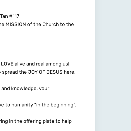
Tan #117
the MISSION of the Church to the
LOVE alive and real among us!
to spread the JOY OF JESUS here,
th and knowledge, your
ve to humanity “in the beginning”.
ing in the offering plate to help