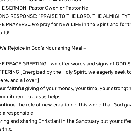
HE SERMON: Pastor Gwen or Pastor Neil
ONG RESPONSE: “PRAISE TO THE LORD, THE ALMIGHTY” 
HE PRAYERS… We pray for NEW LIFE in the Spirit and for 
rld!
We Rejoice in God’s Nourishing Meal +
HE PEACE GREETING… We offer words and signs of GOD’S 
FFERING [Energized by the Holy Spirit, we eagerly seek 
ere, and all over!]
ur faithful giving of your money, your time, your streng
ommitment to Jesus helps
ntinue the role of new creation in this world that God ga
e a responsible
ring and sharing Christian! In the Sanctuary put your offer
 this.