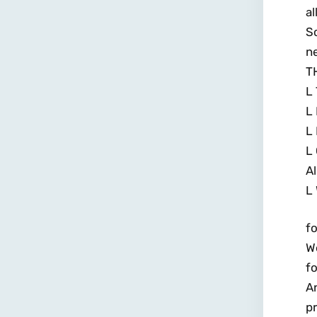
al
S
n
T
L 
L 
L 
L 
Al
L 
fo
We
fo
An
p