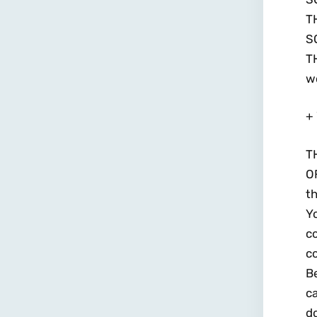
T
S
T
wo
+ 
T
O
th
Yo
c
co
B
ca
do