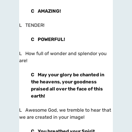
C
AMAZING!
L TENDER!
C
POWERFUL!
L How full of wonder and splendor you
are!
C
May your glory be chanted in
the heavens, your goodness
praised all over the face of this
earth!
L Awesome God, we tremble to hear that
we are created in your image!
C
You breathed your Spirit,