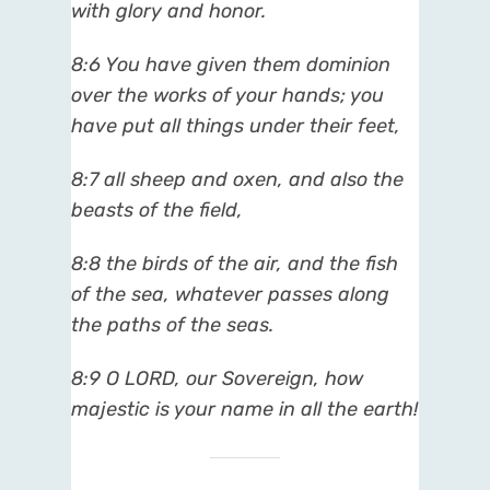
with glory and honor.
8:6 You have given them dominion
over the works of your hands; you
have put all things under their feet,
8:7 all sheep and oxen, and also the
beasts of the field,
8:8 the birds of the air, and the fish
of the sea, whatever passes along
the paths of the seas.
8:9 O LORD, our Sovereign, how
majestic is your name in all the earth!