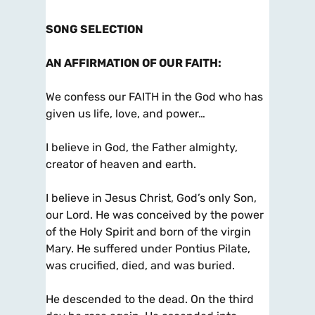
SONG SELECTION
AN AFFIRMATION OF OUR FAITH
:
We confess our FAITH in the God who has
given us life, love, and power…
I believe in God, the Father almighty,
creator of heaven and earth.
I believe in Jesus Christ, God’s only Son,
our Lord. He was conceived by the power
of the Holy Spirit and born of the virgin
Mary. He suffered under Pontius Pilate,
was crucified, died, and was buried.
He descended to the dead. On the third