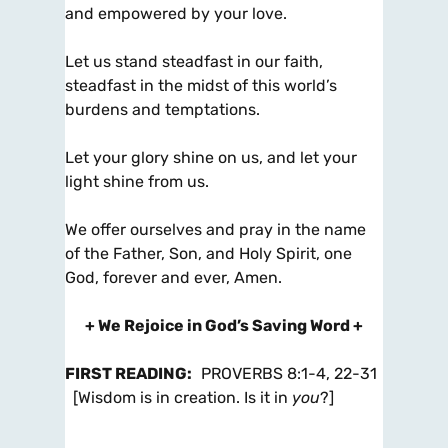
and empowered by your love.
Let us stand steadfast in our faith,
steadfast in the midst of this world’s
burdens and temptations.
Let your glory shine on us, and let your
light shine from us.
We offer ourselves and pray in the name
of the Father, Son, and Holy Spirit, one
God, forever and ever, Amen.
+ We Rejoice in God’s Saving Word +
FIRST READING
:
PROVERBS 8:1-4, 22-31
[Wisdom is in creation. Is it in
you
?]