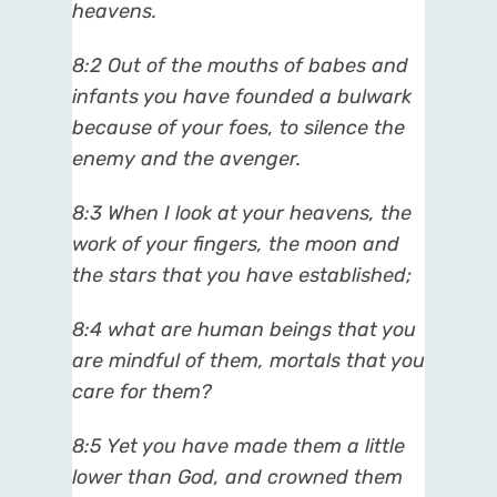
heavens.
8:2 Out of the mouths of babes and
infants you have founded a bulwark
because of your foes, to silence the
enemy and the avenger.
8:3 When I look at your heavens, the
work of your fingers, the moon and
the stars that you have established;
8:4 what are human beings that you
are mindful of them, mortals that you
care for them?
8:5 Yet you have made them a little
lower than God, and crowned them