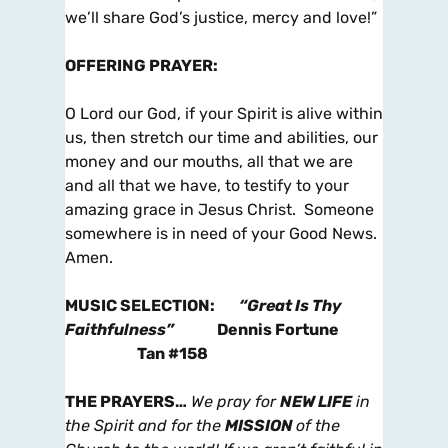
we’ll share God’s justice, mercy and love!”
OFFERING PRAYER
:
O Lord our God, if your Spirit is alive within
us, then stretch our time and abilities, our
money and our mouths, all that we are
and all that we have, to testify to your
amazing grace in Jesus Christ. Someone
somewhere is in need of your Good News.
Amen.
MUSIC SELECTION
:
“Great Is Thy
Faithfulness”
Dennis Fortune
Tan #158
THE PRAYERS
…
We pray for
NEW LIFE
in
the Spirit and for the
MISSION
of the