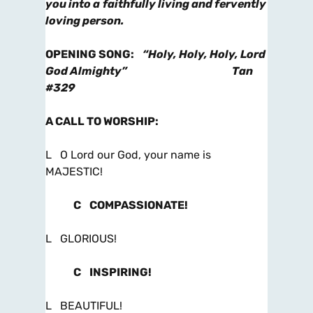
you into a
faithfully living and fervently
loving person.
OPENING SONG
:
“Holy, Holy, Holy, Lord
God Almighty”
Tan
#329
A CALL TO WORSHIP
:
L O Lord our God, your name is
MAJESTIC!
C
COMPASSIONATE!
L GLORIOUS!
C
INSPIRING!
L BEAUTIFUL!