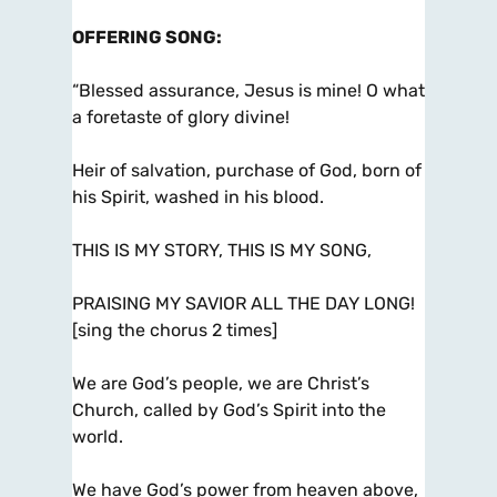
OFFERING SONG
:
“Blessed assurance, Jesus is mine! O what
a foretaste of glory divine!
Heir of salvation, purchase of God, born of
his Spirit, washed in his blood.
THIS IS MY STORY, THIS IS MY SONG,
PRAISING MY SAVIOR ALL THE DAY LONG!
[sing the chorus 2 times]
We are God’s people, we are Christ’s
Church, called by God’s Spirit into the
world.
We have God’s power from heaven above,