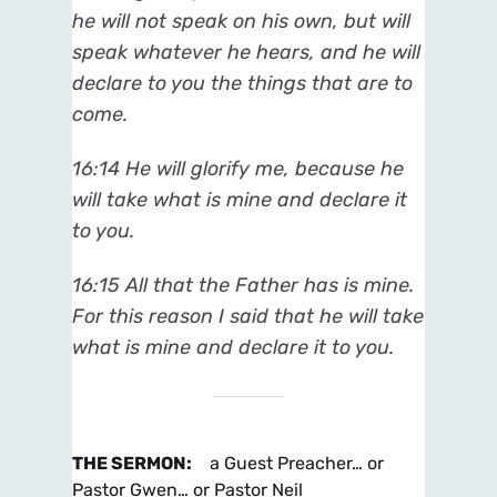
he will not speak on his own, but will
speak whatever he hears, and he will
declare to you the things that are to
come.
16:14 He will glorify me, because he
will take what is mine and declare it
to you.
16:15 All that the Father has is mine.
For this reason I said that he will take
what is mine and declare it to you.
THE SERMON
:
a Guest Preacher… or
Pastor Gwen… or Pastor Neil