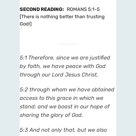
SECOND READING
:
ROMANS 5:1-5
[There is nothing better than trusting
God!]
5:1 Therefore, since we are justified
by faith, we have peace with God
through our Lord Jesus Christ,
5:2 through whom we have obtained
access to this grace in which we
stand; and we boast in our hope of
sharing the glory of God.
5:3 And not only that, but we also