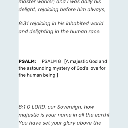
master worker; and I was daily his
delight, rejoicing before him always,
8:31 rejoicing in his inhabited world
and delighting in the human race.
PSALM
:
PSALM 8 [A majestic God and
the astounding mystery of God’s love for
the human being.]
8:1 O LORD, our Sovereign, how
majestic is your name in all the earth!
You have set your glory above the