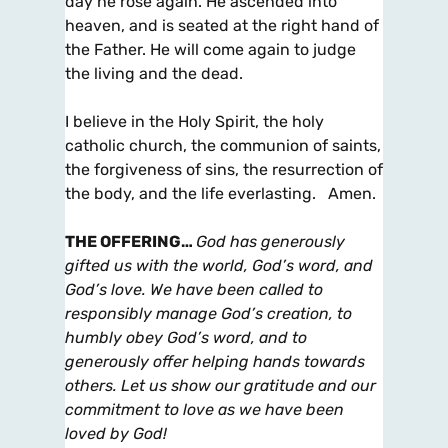
day he rose again. He ascended into
heaven, and is seated at the right hand of
the Father. He will come again to judge
the living and the dead.
I believe in the Holy Spirit, the holy
catholic church, the communion of saints,
the forgiveness of sins, the resurrection of
the body, and the life everlasting. Amen.
THE OFFERING
…
God has generously
gifted us with the world, God’s word, and
God’s love. We have been called to
responsibly manage God’s creation, to
humbly obey God’s word, and to
generously offer helping hands towards
others. Let us show our gratitude and our
commitment to love as we have been
loved by God!