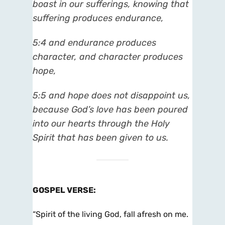
boast in our sufferings, knowing that
suffering produces endurance,
5:4 and endurance produces
character, and character produces
hope,
5:5 and hope does not disappoint us,
because God’s love has been poured
into our hearts through the Holy
Spirit that has been given to us.
GOSPEL VERSE
:
“Spirit of the living God, fall afresh on me.