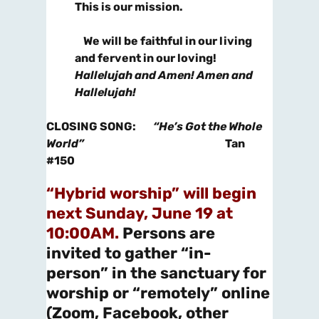
This is our mission.
We will be faithful in our living
and fervent in our loving!
Hallelujah and Amen! Amen and
Hallelujah!
CLOSING SONG
:
“He’s Got the Whole
World”
Tan
#150
“Hybrid worship” will begin
next Sunday, June 19 at
10:00AM.
Persons are
invited to gather “in-
person” in the sanctuary for
worship or “remotely” online
(Zoom, Facebook, other