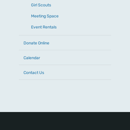
Girl Scouts
Meeting Space
Event Rentals
Donate Online
Calendar
Contact Us