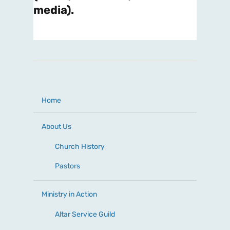
media).
Home
About Us
Church History
Pastors
Ministry in Action
Altar Service Guild