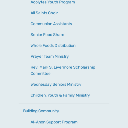
Acolytes Youth Program
All Saints Choir
Communion Assistants
Senior Food Share
Whole Foods Distribution
Prayer Team Ministry
Rev. Mark S. Livermore Scholarship
Committee
Wednesday Seniors Ministry
Children, Youth & Family Ministry
Building Community
Al-Anon Support Program