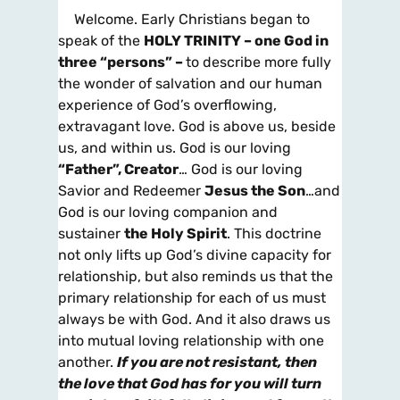
Welcome. Early Christians began to
speak of the
HOLY TRINITY – one God in
three “persons” –
to describe more fully
the wonder of salvation and our human
experience of God’s overflowing,
extravagant love. God is above us, beside
us, and within us. God is our loving
“Father”, Creator
… God is our loving
Savior and Redeemer
Jesus the Son
…and
God is our loving companion and
sustainer
the Holy Spirit
. This doctrine
not only lifts up God’s divine capacity for
relationship, but also reminds us that the
primary relationship for each of us must
always be with God. And it also draws us
into mutual loving relationship with one
another.
If you are not resistant, then
the love that God has for you will
turn