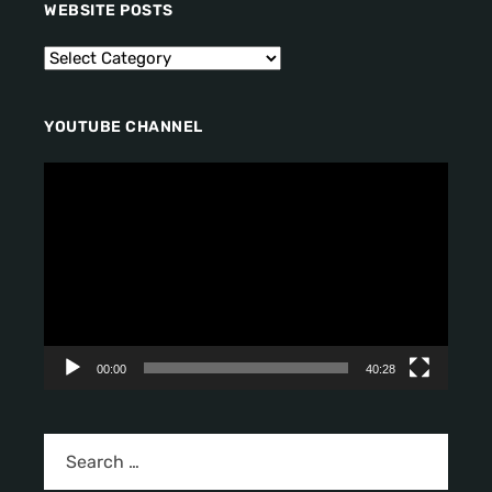
WEBSITE POSTS
YOUTUBE CHANNEL
V
i
d
e
o
P
l
a
y
00:00
40:28
e
r