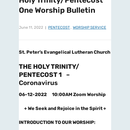
Holy Trinity/Pentecost
One Worship Bulletin
June 11, 2022
PENTECOST
,
WORSHIP SERVICE
St. Peter’s Evangelical Lutheran Church
THE HOLY TRINITY/
PENTECOST 1
–
Coronavirus
06-12-2022 10:00AM Zoom Worship
+ We Seek and Rejoice in the Spirit +
INTRODUCTION TO OUR WORSHIP
: