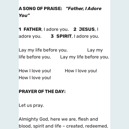
A SONG OF PRAISE
:
“Father, I Adore
You”
1
FATHER
, I adore you.
2
JESUS
, I
adore you.
3
SPIRIT
, I adore you.
Lay my life before you. Lay my
life before you. Lay my life before you.
How I love you! How I love you!
How I love you!
PRAYER OF THE DAY
:
Let us pray.
Almighty God, here we are, flesh and
blood, spirit and life – created, redeemed,