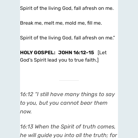
Spirit of the living God, fall afresh on me.
Break me, melt me, mold me, fill me.
Spirit of the living God, fall afresh on me.”
HOLY GOSPEL
:
JOHN 16:12-15
[Let
God’s Spirit lead you to true faith.]
16:12 “I still have many things to say
to you, but you cannot bear them
now.
16:13 When the Spirit of truth comes,
he will guide you into all the truth; for