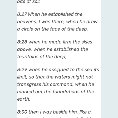
bits of soil.
8:27 When he established the
heavens, I was there, when he drew
a circle on the face of the deep,
8:28 when he made firm the skies
above, when he established the
fountains of the deep,
8:29 when he assigned to the sea its
limit, so that the waters might not
transgress his command, when he
marked out the foundations of the
earth,
8:30 then I was beside him, like a