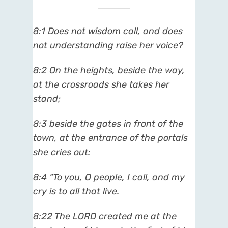
8:1 Does not wisdom call, and does
not understanding raise her voice?
8:2 On the heights, beside the way,
at the crossroads she takes her
stand;
8:3 beside the gates in front of the
town, at the entrance of the portals
she cries out:
8:4 “To you, O people, I call, and my
cry is to all that live.
8:22 The LORD created me at the