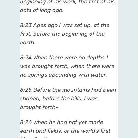
beginning of his work, the first of his
acts of long ago.
8:23 Ages ago I was set up, at the
first, before the beginning of the
earth.
8:24 When there were no depths I
was brought forth, when there were
no springs abounding with water.
8:25 Before the mountains had been
shaped, before the hills, I was
brought forth–
8:26 when he had not yet made
earth and fields, or the world’s first