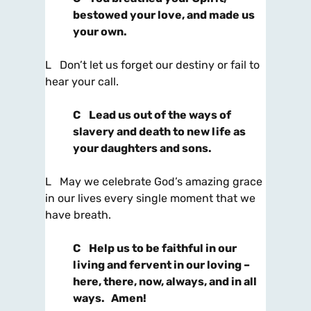
bestowed your love, and made us
your own.
L Don’t let us forget our destiny or fail to
hear your call.
C
Lead us out of the ways of
slavery and death to new life as
your daughters and sons.
L May we celebrate God’s amazing grace
in our lives every single moment that we
have breath.
C
Help us to be faithful in our
living and fervent in our loving –
here, there, now, always, and in all
ways. Amen!