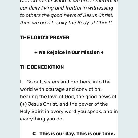
Church to the world! If we aren’t faithful in
our
daily living and fruitful in witnessing
to others the good news of Jesus Christ,
then we aren’t really the Body of Christ!
THE LORD’S PRAYER
+ We Rejoice in Our Mission +
THE BENEDICTION
L Go out, sisters and brothers, into the
world with courage and conviction,
bearing the love of God, the good news of
(+)
Jesus Christ, and the power of the
Holy Spirit in every word you speak, and in
everything you do.
C
This is our day. This is our time.