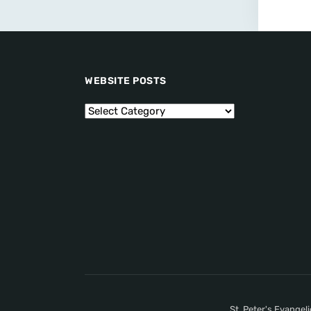
WEBSITE POSTS
St. Peter's Evangel