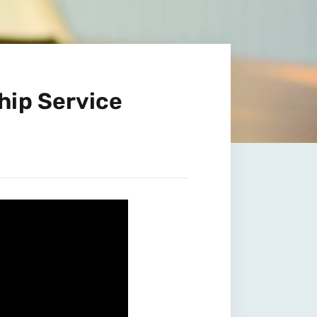
hip Service