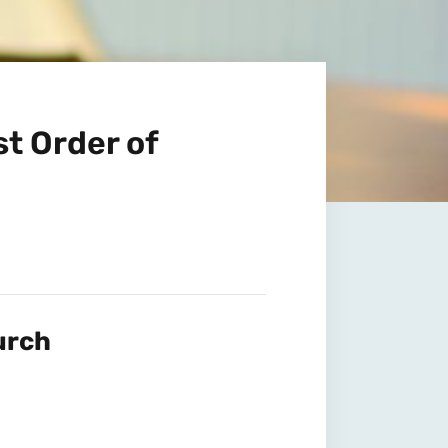
t Order of
urch