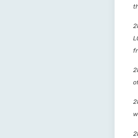
t
2
L
f
2
o
2
w
2