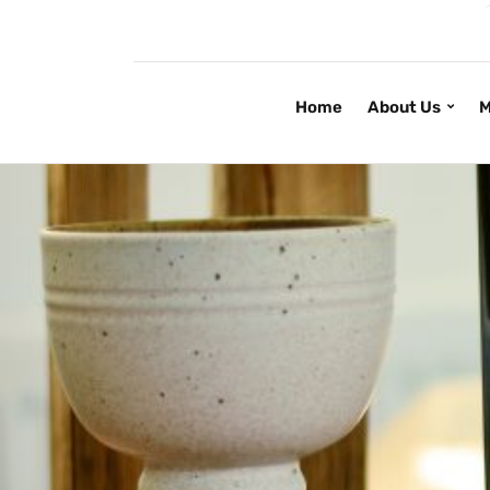
Home
About Us
M