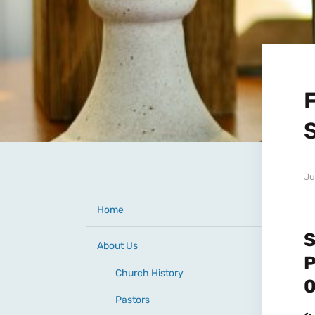
Ju
Home
S
About Us
Church History
Pastors