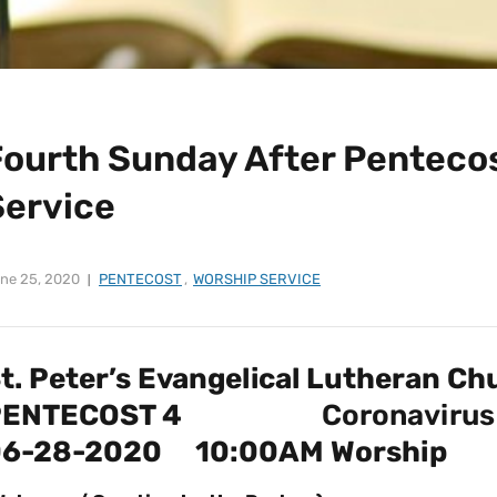
Fourth Sunday After Pentecos
Service
ne 25, 2020
PENTECOST
,
WORSHIP SERVICE
t. Peter’s Evangelical Lutheran Ch
PENTECOST 4
Coronavirus
06-28-2020 10:00AM Worship