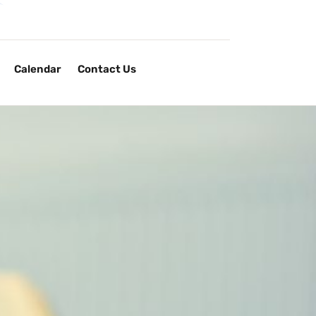
Calendar
Contact Us