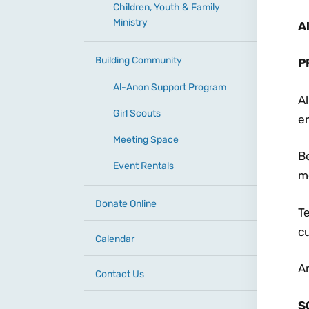
Children, Youth & Family
Ministry
A
Building Community
P
Al-Anon Support Program
Al
Girl Scouts
e
Meeting Space
Be
Event Rentals
me
Donate Online
T
cu
Calendar
A
Contact Us
S