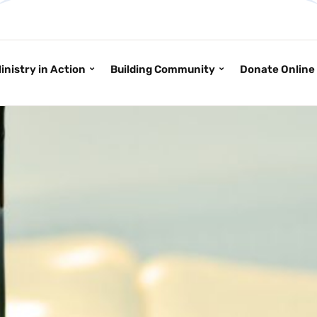
inistry in Action
Building Community
Donate Online