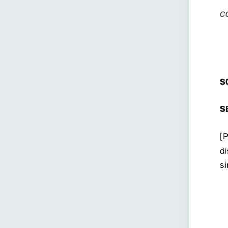
c
S
S
[P
di
si