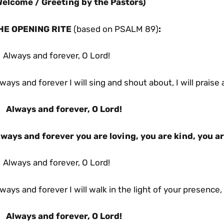
Welcome / Greeting
by the Pastors)
HE OPENING RITE
(based on PSALM 89)
:
 Always and forever, O Lord!
ways and forever I will sing and shout about, I will praise
Always and forever, O Lord!
lways and forever you are loving, you are kind, you ar
 Always and forever, O Lord!
ways and forever I will walk in the light of your presence, I
Always and forever, O Lord!