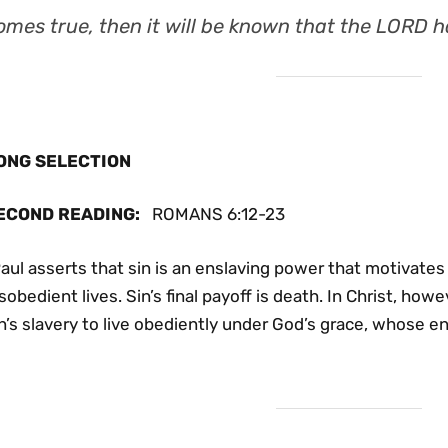
omes true, then it will be known that the LORD ha
ONG SELECTION
ECOND READING
:
ROMANS 6:12-23
aul asserts that sin is an enslaving power that motivates 
sobedient lives. Sin’s final payoff is death. In Christ, ho
n’s slavery to live obediently under God’s grace, whose end 