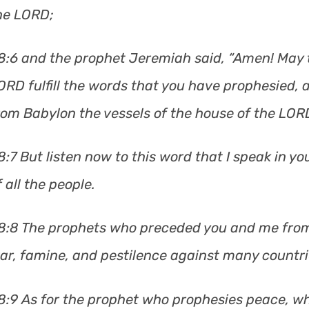
he LORD;
8:6 and the prophet Jeremiah said, “Amen! May 
ORD fulfill the words that you have prophesied, a
rom Babylon the vessels of the house of the LORD,
8:7 But listen now to this word that I speak in y
f all the people.
8:8 The prophets who preceded you and me from
ar, famine, and pestilence against many countr
8:9 As for the prophet who prophesies peace, w