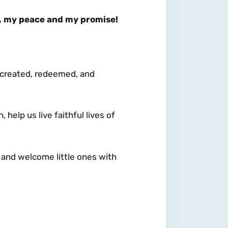
, my peace and my promise!
 – created, redeemed, and
help us live faithful lives of
 and welcome little ones with