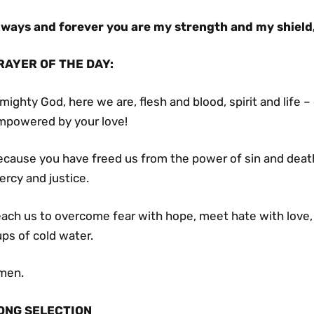
lways and forever you are my strength and my shield
RAYER OF THE DAY
:
mighty God, here we are, flesh and blood, spirit and life
mpowered by your love!
cause you have freed us from the power of sin and death, 
rcy and justice.
each us to overcome fear with hope, meet hate with love,
ps of cold water.
men.
ONG SELECTION