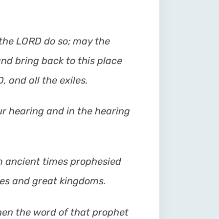
the LORD do so; may the
nd bring back to this place
 and all the exiles.
our hearing and in the hearing
 ancient times prophesied
ies and great kingdoms.
hen the word of that prophet