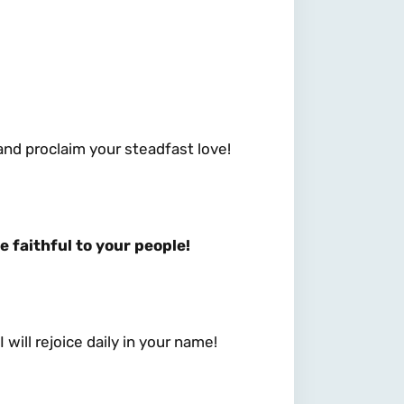
 and proclaim your steadfast love!
e faithful to your people!
 will rejoice daily in your name!