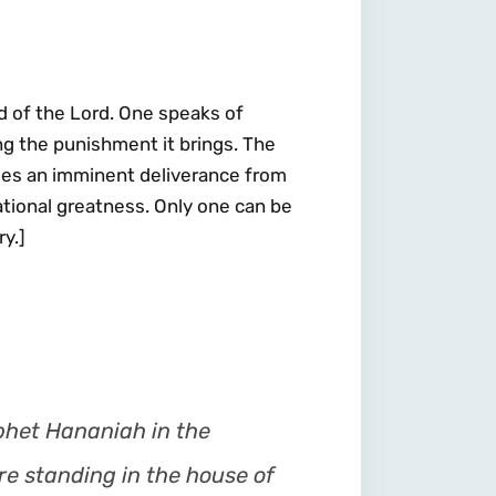
d of the Lord. One speaks of
ng the punishment it brings. The
ses an imminent deliverance from
national greatness. Only one can be
y.]
phet Hananiah in the
re standing in the house of