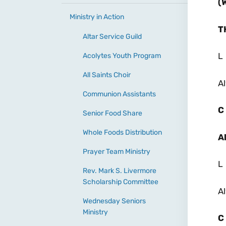
(
Ministry in Action
T
Altar Service Guild
L
Acolytes Youth Program
All Saints Choir
Al
Communion Assistants
C
Senior Food Share
Whole Foods Distribution
A
Prayer Team Ministry
L
Rev. Mark S. Livermore
Scholarship Committee
Al
Wednesday Seniors
Ministry
C