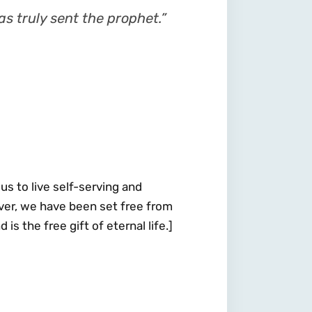
s truly sent the prophet.”
us to live self-serving and
wever, we have been set free from
is the free gift of eternal life.]