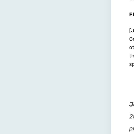
F
[
G
o
th
sp
J
2
p