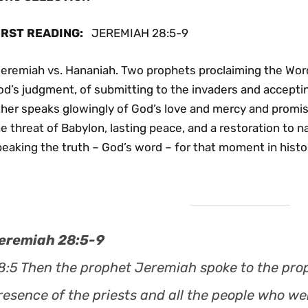
IRST READING
:
JEREMIAH 28:5-9
Jeremiah vs. Hananiah. Two prophets proclaiming the Wor
od’s judgment, of submitting to the invaders and accepti
ther speaks glowingly of God’s love and mercy and promi
e threat of Babylon, lasting peace, and a restoration to 
eaking the truth – God’s word – for that moment in histor
eremiah 28:5-9
8:5 Then the prophet Jeremiah spoke to the pro
resence of the priests and all the people who we