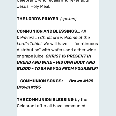
Celebrant, who recalls and re-enacts
Jesus’ Holy Meal.
THE LORD’S PRAYER
(spoken)
COMMUNION AND BLESSINGS
…
All
believers in Christ are welcome at the
Lord’s Table!
We will have “continuous
distribution” with wafers and either wine
or grape juice.
CHRIST IS PRESENT IN
BREAD AND WINE – HIS OWN BODY AND
BLOOD – TO SAVE YOU FROM YOURSELF!
COMMUNION SONGS
:
Brown #128
Brown #195
THE COMMUNION BLESSING
by the
Celebrant after all have communed.