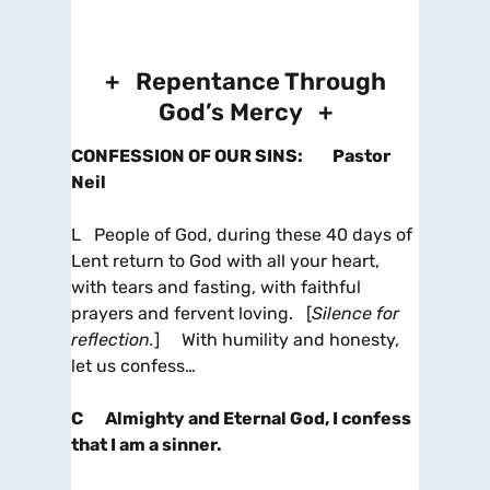
+ Repentance Through
God’s Mercy +
CONFESSION OF OUR SINS
:
Pastor
Neil
L People of God, during these 40 days of
Lent return to God with all your heart,
with tears and fasting, with faithful
prayers and fervent loving. [
Silence for
reflection.
] With humility and honesty,
let us confess…
C
Almighty and Eternal God, I confess
that I am a sinner.