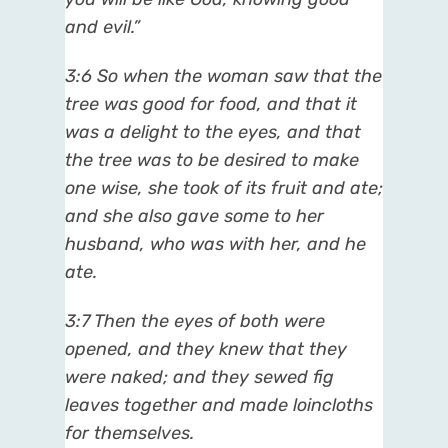
and evil.”
3:6 So when the woman saw that the
tree was good for food, and that it
was a delight to the eyes, and that
the tree was to be desired to make
one wise, she took of its fruit and ate;
and she also gave some to her
husband, who was with her, and he
ate.
3:7 Then the eyes of both were
opened, and they knew that they
were naked; and they sewed fig
leaves together and made loincloths
for themselves.