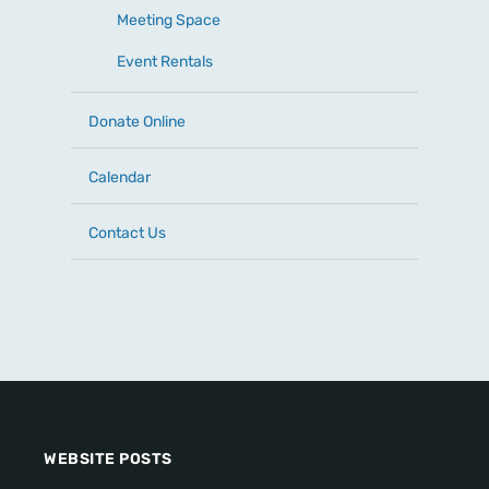
Meeting Space
Event Rentals
Donate Online
Calendar
Contact Us
WEBSITE POSTS