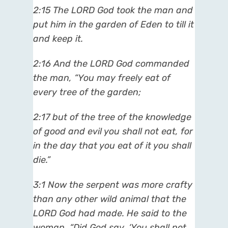
2:15 The LORD God took the man and
put him in the garden of Eden to till it
and keep it.
2:16 And the LORD God commanded
the man, “You may freely eat of
every tree of the garden;
2:17 but of the tree of the knowledge
of good and evil you shall not eat, for
in the day that you eat of it you shall
die.”
3:1 Now the serpent was more crafty
than any other wild animal that the
LORD God had made. He said to the
woman, “Did God say, ‘You shall not