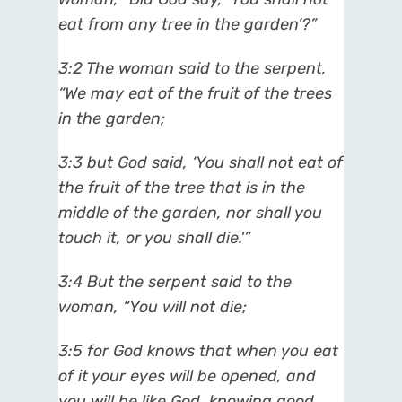
eat from any tree in the garden’?”
3:2 The woman said to the serpent,
“We may eat of the fruit of the trees
in the garden;
3:3 but God said, ‘You shall not eat of
the fruit of the tree that is in the
middle of the garden, nor shall you
touch it, or you shall die.'”
3:4 But the serpent said to the
woman, “You will not die;
3:5 for God knows that when you eat
of it your eyes will be opened, and
you will be like God, knowing good