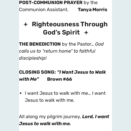
POST-COMMUNION PRAYER
by the
Communion Assistant.
Tanya Morris
+ Righteousness Through
God’s Spirit +
THE BENEDICTION
by the Pastor…
God
calls us to “return home” to faithful
discipleship!
CLOSING SONG
:
“I Want Jesus to Walk
with Me”
Brown #66
I want Jesus to walk with me… I want
Jesus to walk with me.
All along my pilgrim journey,
Lord, I want
Jesus to walk with me.