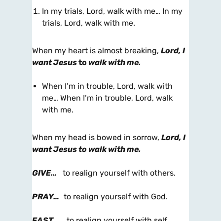
In my trials, Lord, walk with me… In my
trials, Lord, walk with me.
When my heart is almost breaking,
Lord, I
want Jesus
to
walk with me.
When I’m in trouble, Lord, walk with
me… When I’m in trouble, Lord, walk
with me.
When my head is bowed in sorrow,
Lord, I
want Jesus to walk with me.
GIVE…
to realign yourself with others.
PRAY…
to realign yourself with God.
FAST…
to realign yourself with self.