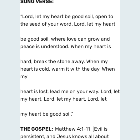
SONG VERSE
:
“Lord, let my heart be good soil, open to
the seed of your word. Lord, let my heart
be good soil, where love can grow and
peace is understood. When my heart is
hard, break the stone away. When my
heart is cold, warm it with the day. When
my
heart is lost, lead me on your way. Lord, let
my heart, Lord, let my heart, Lord, let
my heart be good soil.”
THE GOSPEL
:
Matthew 4:1-11 [Evil is
persistent, and Jesus knows all about