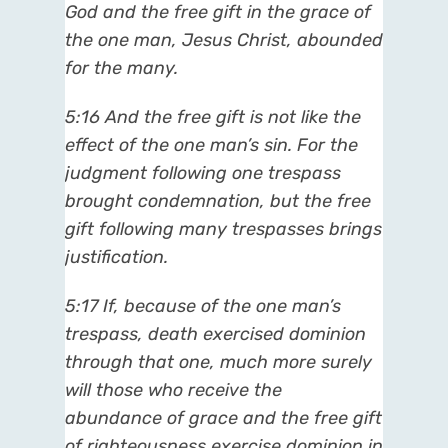
God and the free gift in the grace of
the one man, Jesus Christ, abounded
for the many.
5:16 And the free gift is not like the
effect of the one man’s sin. For the
judgment following one trespass
brought condemnation, but the free
gift following many trespasses brings
justification.
5:17 If, because of the one man’s
trespass, death exercised dominion
through that one, much more surely
will those who receive the
abundance of grace and the free gift
of righteousness exercise dominion in