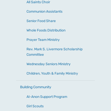
All Saints Choir
Communion Assistants
Senior Food Share
Whole Foods Distribution
Prayer Team Ministry
Rev. Mark S. Livermore Scholarship
Committee
Wednesday Seniors Ministry
Children, Youth & Family Ministry
Building Community
Al-Anon Support Program
Girl Scouts