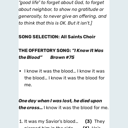
“good life” to forget about God, to forget
about neighbor, to show no gratitude or
generosity, to never give an offering, and
to think that this is OK. But it isn’t.]
SONG SELECTION
:
All Saints Choir
THE OFFERTORY SONG
:
“I Know It Was
the Blood”
Brown #75
I know it was the blood… I know it was
the blood… I know it was the blood for
me.
One day when I was lost, he died upon
the cross…
I know it was the blood for me.
It was my Savior’s blood…
(3)
They