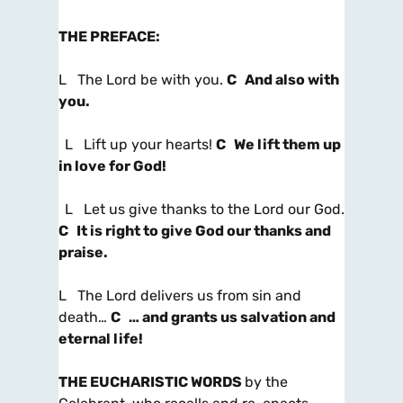
THE PREFACE
:
L The Lord be with you.
C And also with
you.
L Lift up your hearts!
C We lift them up
in love for God!
L Let us give thanks to the Lord our God.
C It is right to give God our thanks and
praise.
L The Lord delivers us from sin and
death…
C … and grants us salvation and
eternal life!
THE EUCHARISTIC WORDS
by the