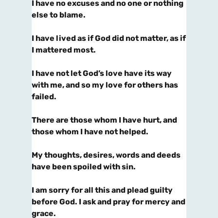
I have no excuses and no one or nothing
else to blame.
I have lived as if God did not matter, as if
I mattered most.
I have not let God’s love have its way
with me, and so my love for others has
failed.
There are those whom I have hurt, and
those whom I have not helped.
My thoughts, desires, words and deeds
have been spoiled with sin.
I am sorry for all this and plead guilty
before God. I ask and pray for mercy and
grace.