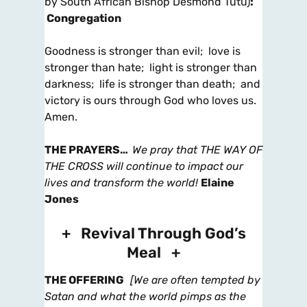
by South African Bishop Desmond Tutu)
:
Congregation
Goodness is stronger than evil; love is
stronger than hate; light is stronger than
darkness; life is stronger than death; and
victory is ours through God who loves us.
Amen.
THE PRAYERS
…
We pray that THE WAY OF
THE CROSS will continue to impact our
lives and transform the world!
Elaine
Jones
+ Revival Through God’s
Meal +
THE OFFERING
[We are often tempted by
Satan and what the world pimps as the