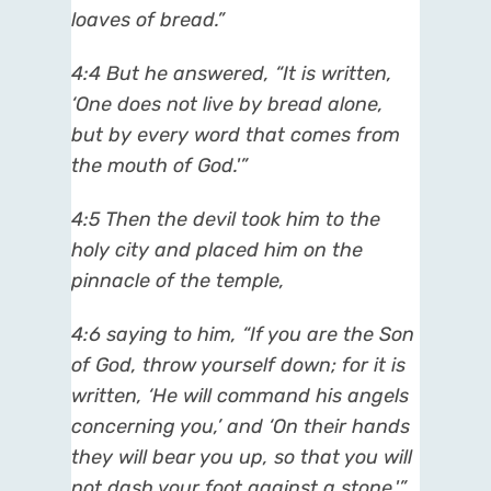
loaves of bread.”
4:4 But he answered, “It is written,
‘One does not live by bread alone,
but by every word that comes from
the mouth of God.'”
4:5 Then the devil took him to the
holy city and placed him on the
pinnacle of the temple,
4:6 saying to him, “If you are the Son
of God, throw yourself down; for it is
written, ‘He will command his angels
concerning you,’ and ‘On their hands
they will bear you up, so that you will
not dash your foot against a stone.'”