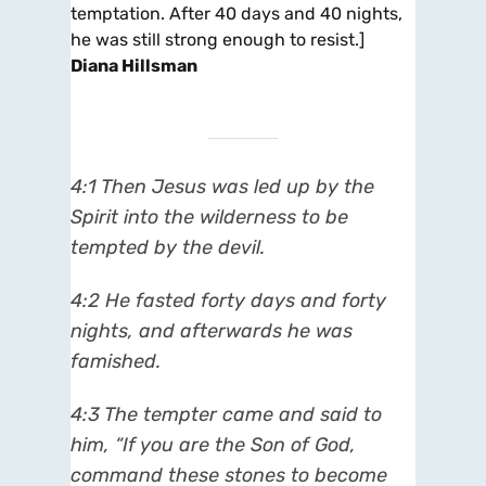
temptation. After 40 days and 40 nights,
he was still strong enough to resist.]
Diana Hillsman
4:1 Then Jesus was led up by the
Spirit into the wilderness to be
tempted by the devil.
4:2 He fasted forty days and forty
nights, and afterwards he was
famished.
4:3 The tempter came and said to
him, “If you are the Son of God,
command these stones to become