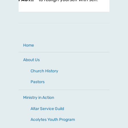
Home
About Us
Church History
Pastors
Ministry in Action
Altar Service Guild
Acolytes Youth Program