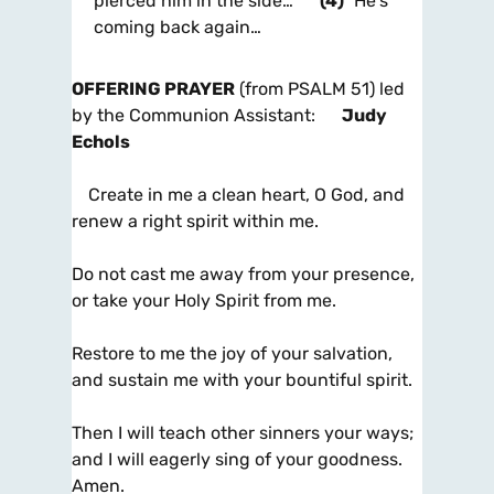
pierced him in the side…
(4)
He’s
coming back again…
OFFERING PRAYER
(from PSALM 51) led
by the Communion Assistant:
Judy
Echols
Create in me a clean heart, O God, and
renew a right spirit within me.
Do not cast me away from your presence,
or take your Holy Spirit from me.
Restore to me the joy of your salvation,
and sustain me with your bountiful spirit.
Then I will teach other sinners your ways;
and I will eagerly sing of your goodness.
Amen.