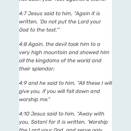
4:7 Jesus said to him, “Again it is
written, ‘Do not put the Lord your
God to the test.'”
4:8 Again, the devil took him to a
very high mountain and showed him
all the kingdoms of the world and
their splendor;
4:9 and he said to him, “All these I will
give you, if you will fall down and
worship me.”
4:10 Jesus said to him, “Away with
you, Satan! for it is written, ‘Worship
the Lord your God, and serve only