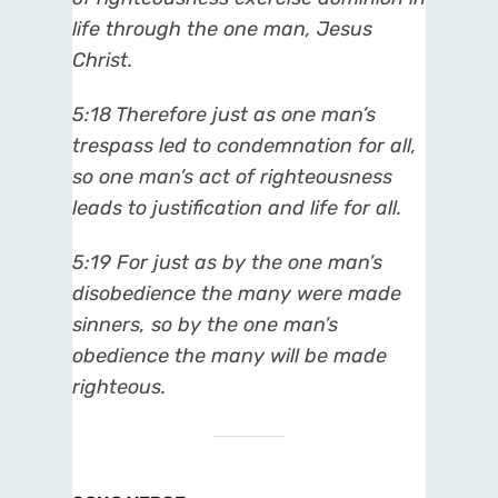
life through the one man, Jesus
Christ.
5:18 Therefore just as one man’s
trespass led to condemnation for all,
so one man’s act of righteousness
leads to justification and life for all.
5:19 For just as by the one man’s
disobedience the many were made
sinners, so by the one man’s
obedience the many will be made
righteous.