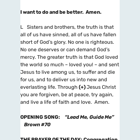
I want to do and be better. Amen.
L Sisters and brothers, the truth is that
all of us have sinned, all of us have fallen
short of God’s glory. No one is righteous.
No one deserves or can demand God’s
mercy. The greater truth is that God loved
the world so much – loved you! – and sent
Jesus to live among us, to suffer and die
for us, and to deliver us into new and
everlasting life. Through
(+)
Jesus Christ
you are forgiven, be at peace, try again,
and live a life of faith and love. Amen.
OPENING SONG
:
“Lead Me, Guide Me”
Brown #70
THE PRAYER OF THE DAY
:
Congregation