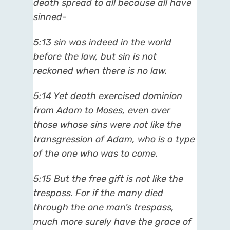
death spread to all because all have
sinned-
5:13 sin was indeed in the world
before the law, but sin is not
reckoned when there is no law.
5:14 Yet death exercised dominion
from Adam to Moses, even over
those whose sins were not like the
transgression of Adam, who is a type
of the one who was to come.
5:15 But the free gift is not like the
trespass. For if the many died
through the one man’s trespass,
much more surely have the grace of