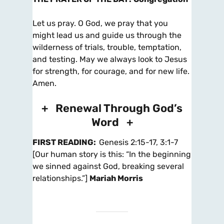
Let us pray. O God, we pray that you
might lead us and guide us through the
wilderness of trials, trouble, temptation,
and testing. May we always look to Jesus
for strength, for courage, and for new life.
Amen.
+ Renewal Through God’s
Word +
FIRST READING
:
Genesis 2:15-17, 3:1-7
[Our human story is this: “In the beginning
we sinned against God, breaking several
relationships.”]
Mariah Morris