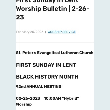
First Sunday in Lent
Worship Bulletin | 2-26-
23
February 25, 2023
WORSHIP SERVICE
St. Peter’s Evangelical Lutheran Church
FIRST SUNDAY IN LENT
BLACK HISTORY MONTH
92nd ANNUAL MEETING
02-26-2023 10:00AM “Hybrid”
Worship