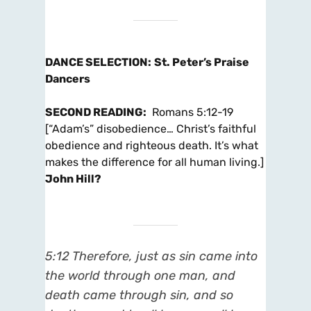
DANCE SELECTION
:
St. Peter’s Praise
Dancers
SECOND READING
:
Romans 5:12-19
[“Adam’s” disobedience… Christ’s faithful
obedience and righteous death. It’s what
makes the difference for all human living.]
John Hill?
5:12 Therefore, just as sin came into
the world through one man, and
death came through sin, and so