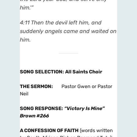
him.'”
4:11 Then the devil left him, and
suddenly angels came and waited on
him.
SONG SELECTION
:
All Saints Choir
THE SERMON
:
Pastor Gwen or Pastor
Neil
SONG RESPONSE
:
“Victory Is Mine”
Brown #266
A CONFESSION OF FAITH
(words written