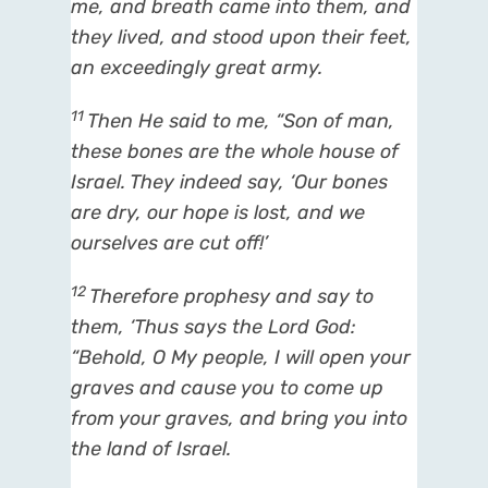
me, and breath came into them, and
they lived, and stood upon their feet,
an exceedingly great army.
11
Then He said to me, “Son of man,
these bones are the whole house of
Israel. They indeed say, ‘Our bones
are dry, our hope is lost, and we
ourselves are cut off!’
12
Therefore prophesy and say to
them, ‘Thus says the Lord
God
:
“Behold, O My people, I will open your
graves and cause you to come up
from your graves, and bring you into
the land of Israel.