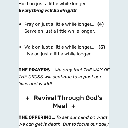
Hold on just a little while longer…
Everything will be alright!
Pray on just a little while longer…
(4)
Serve on just a little while longer…
Walk on just a little while longer…
(5)
Live on just a little while longer…
THE PRAYERS
…
We pray that THE WAY OF
THE CROSS will continue to impact our
lives and world!
+ Revival Through God’s
Meal +
THE OFFERING
…
To set our mind on what
we can get is death. But to focus our daily