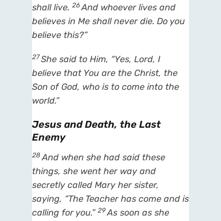
26
shall live.
And whoever lives and
believes in Me shall never die. Do you
believe this?”
27
She said to Him, “Yes, Lord, I
believe that You are the Christ, the
Son of God, who is to come into the
world.”
Jesus and Death, the Last
Enemy
28
And when she had said these
things, she went her way and
secretly called Mary her sister,
saying, “The Teacher has come and is
29
calling for you.”
As soon as she