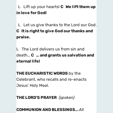
L Lift up your hearts!
C We lift them up
in love for God!
L Let us give thanks to the Lord our God.
C It is right to give God our thanks and
praise.
L The Lord delivers us from sin and
death…
C … and grants us salvation and
eternal life!
THE EUCHARISTIC WORDS
by the
Celebrant, who recalls and re-enacts
Jesus’ Holy Meal.
THE LORD’S PRAYER
(spoken)
COMMUNION AND BLESSINGS
…
All