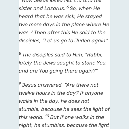
Now Jesus loved Martha and her
6
sister and Lazarus.
So, when He
heard that he was sick, He stayed
two more days in the place where He
7
was.
Then after this He said to
the
disciples,
“Let us go to Judea again.”
8
The
disciples said to Him, “Rabbi,
lately the Jews sought to stone You,
and are You going there again?”
9
Jesus answered,
“Are there not
twelve hours in the day?
If anyone
walks in the day, he does not
stumble, because he sees the
light of
10
this world.
But
if one walks in the
night, he stumbles, because the light