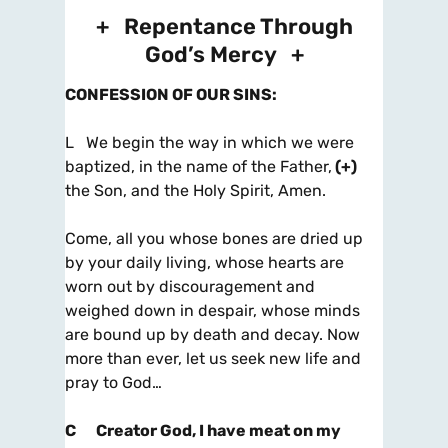
+ Repentance Through
God’s Mercy +
CONFESSION OF OUR SINS
:
L We begin the way in which we were
baptized, in the name of the Father,
(+)
the Son, and the Holy Spirit, Amen.
Come, all you whose bones are dried up
by your daily living, whose hearts are
worn out by discouragement and
weighed down in despair, whose minds
are bound up by death and decay. Now
more than ever, let us seek new life and
pray to God…
C
Creator God, I have meat on my