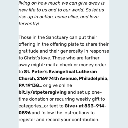
living on how much we can give away is
new life to us and to our world. So let us
rise up in action, come alive, and love
fervently!
Those in the Sanctuary can put their
offering in the offering plate to share their
gratitude and their generosity in response
to Christ’s love. Those who are farther
away might: mail a check or money order
to
St. Peter’s Evangelical Lutheran
Church, 2169 74th Avenue, Philadelphia
,
PA 19138
… or give online
bit.ly/stpetersgiving
and set up one-
time donation or recurring weekly gift to
categories…or text to
Give+ at 833-914-
0896
and follow the instructions to
register and record your contribution.