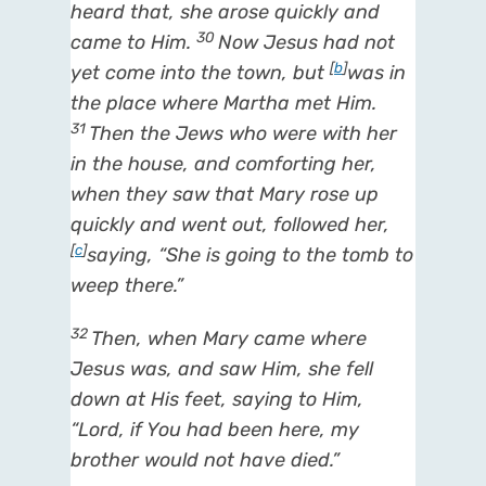
heard
that,
she arose quickly and
30
came to Him.
Now Jesus had not
[
b
]
yet come into the town, but
was in
the place where Martha met Him.
31
Then the Jews who were with her
in the house, and comforting her,
when they saw that Mary rose up
quickly and went out, followed her,
[
c
]
saying, “She is going to the tomb to
weep there.”
32
Then, when Mary came where
Jesus was, and saw Him, she fell
down at His feet, saying to Him,
“Lord, if You had been here, my
brother would not have died.”