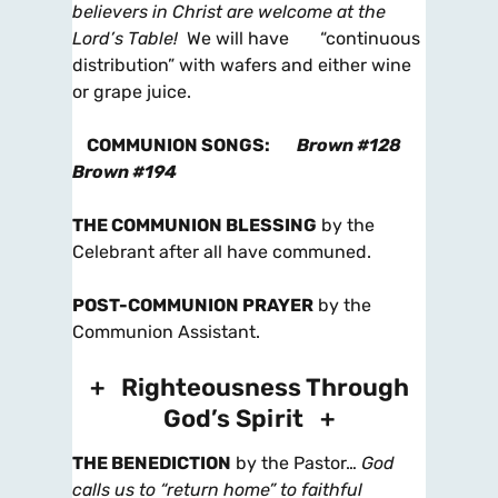
believers in Christ are welcome at the
Lord’s Table!
We will have “continuous
distribution” with wafers and either wine
or grape juice.
COMMUNION SONGS
:
Brown #128
Brown #194
THE COMMUNION BLESSING
by the
Celebrant after all have communed.
POST-COMMUNION PRAYER
by the
Communion Assistant.
+ Righteousness Through
God’s Spirit +
THE BENEDICTION
by the Pastor…
God
calls us to “return home” to faithful