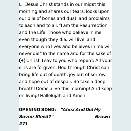
L Jesus Christ stands in our midst this
morning and shares our tears, looks upon
our pile of bones and dust, and proclaims
to each and to all, “I am the Resurrection
and the Life. Those who believe in me,
even though they die, will live, and
everyone who lives and believes in me will
never die.” In the name and for the sake of
(+
)
Christ, I say to you who repent: All your
sins are forgiven. God through Christ can
bring life out of death, joy out of sorrow,
and hope out of despair. So take a deep
breath! Come alive this morning! And keep
on living! Hallelujah and Amen!
OPENING SONG
:
“Alas! And Did My
Savior Bleed?”
Brown
#71