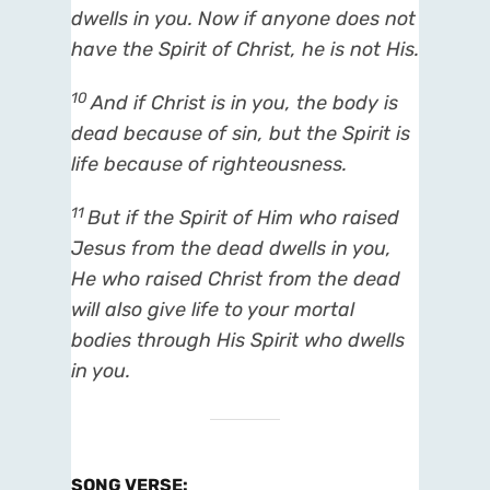
dwells in you. Now if anyone does not
have the Spirit of Christ, he is not His.
10
And if Christ
is
in you, the body
is
dead because of sin, but the Spirit
is
life because of righteousness.
11
But if the Spirit of Him who raised
Jesus from the dead dwells in you,
He who raised Christ from the dead
will also give life to your mortal
bodies through His Spirit who dwells
in you.
SONG VERSE
: