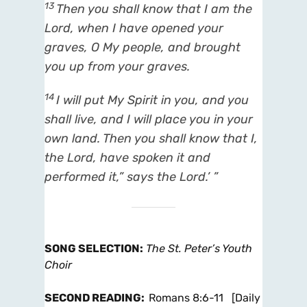
13
Then you shall know that I
am
the
Lord
, when I have opened your
graves, O My people, and brought
you up from your graves.
14
I will put My Spirit in you, and you
shall live, and I will place you in your
own land. Then you shall know that I,
the
Lord
, have spoken
it
and
performed
it,
” says the
Lord
.’ ”
SONG SELECTION
:
The St. Peter’s Youth
Choir
SECOND READING
:
Romans 8:6-11 [Daily