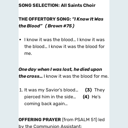
SONG SELECTION
:
All Saints Choir
THE OFFERTORY SONG
:
“I Know It Was
the Blood”
(
Brown #75
)
I know it was the blood… I know it was
the blood… I know it was the blood for
me.
One day when I was lost, he died upon
the cross…
I know it was the blood for me.
It was my Savior’s blood…
(3)
They
pierced him in the side…
(4)
He’s
coming back again…
OFFERING PRAYER
(from PSALM 51) led
by the Communion Assistant: