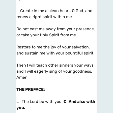
Create in me a clean heart, O God, and
renew a right spirit within me.
Do not cast me away from your presence,
or take your Holy Spirit from me.
Restore to me the joy of your salvation,
and sustain me with your bountiful spirit.
Then I will teach other sinners your ways;
and I will eagerly sing of your goodness.
Amen.
THE PREFACE
:
L The Lord be with you.
C And also with
you.