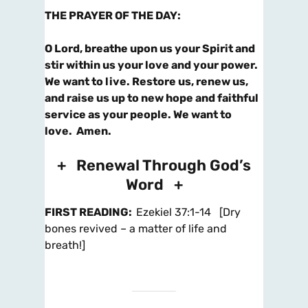
THE PRAYER OF THE DAY
:
O Lord, breathe upon us your Spirit and
stir within us your love and your power.
We want to live.
Restore us, renew us,
and raise us up to new hope and faithful
service as your people. We want to
love.
Amen.
+ Renewal Through God’s
Word +
FIRST READING
:
Ezekiel 37:1-14 [Dry
bones revived – a matter of life and
breath!]