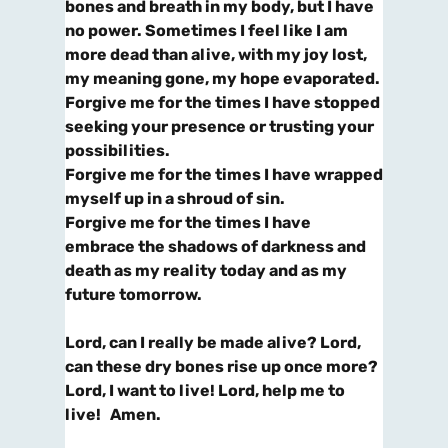
bones and breath in my body, but I have
no power.
Sometimes I feel like I am
more dead than alive, with my joy lost,
my meaning gone, my hope evaporated.
Forgive me for the times I have stopped
seeking your presence or trusting your
possibilities.
Forgive me for the times I have wrapped
myself up in a shroud of sin.
Forgive me for the times I have
embrace the shadows of darkness and
death as my reality today and
as my
future tomorrow.
Lord, can I really be made alive? Lord,
can these dry bones rise up once more?
Lord, I want to live! Lord, help me to
live! Amen.