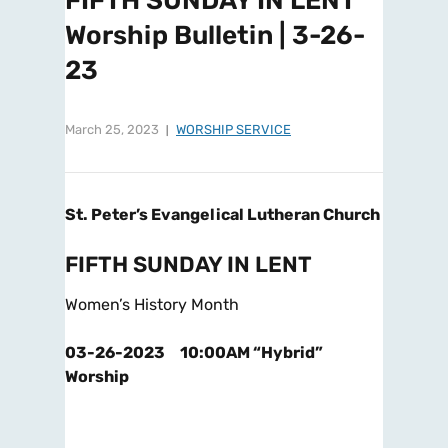
FIFTH SUNDAY IN LENT
Worship Bulletin | 3-26-
23
March 25, 2023
WORSHIP SERVICE
St. Peter’s Evangelical Lutheran Church
FIFTH SUNDAY IN LENT
Women’s History Month
03-26-2023 10:00AM “Hybrid”
Worship