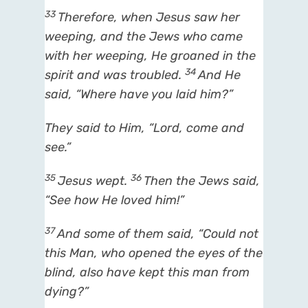
33
Therefore, when Jesus saw her
weeping, and the Jews who came
with her weeping, He groaned in the
34
spirit and was troubled.
And He
said,
“Where have you laid him?”
They said to Him, “Lord, come and
see.”
35
36
Jesus wept.
Then the Jews said,
“See how He loved him!”
37
And some of them said, “Could not
this Man, who opened the eyes of the
blind, also have kept this man from
dying?”