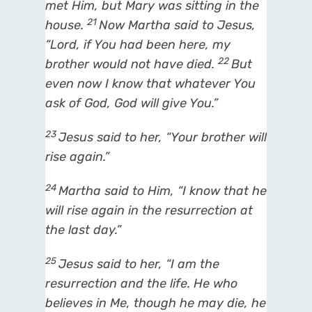
met Him, but Mary was sitting in the
21
house.
Now Martha said to Jesus,
“Lord, if You had been here, my
22
brother would not have died.
But
even now I know that whatever You
ask of God, God will give You.”
23
Jesus said to her,
“Your brother will
rise again.”
24
Martha said to Him, “I know that he
will rise again in the resurrection at
the last day.”
25
Jesus said to her,
“I am
the
resurrection and the life.
He who
believes in Me, though he may
die, he