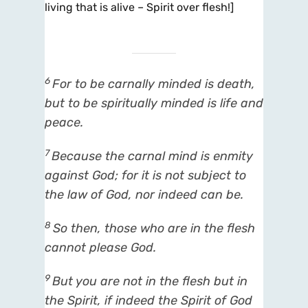
living that is alive – Spirit over flesh!]
6
For to be carnally minded
is
death,
but to be spiritually minded
is
life and
peace.
7
Because the carnal mind
is
enmity
against God; for it is not subject to
the law of God, nor indeed can be.
8
So then, those who are in the flesh
cannot please God.
9
But you are not in the flesh but in
the Spirit, if indeed the Spirit of God