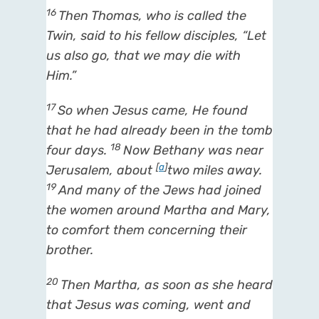
16
Then Thomas, who is called the
Twin, said to his fellow disciples, “Let
us also go, that we may die with
Him.”
17
So when Jesus came, He found
that he had already been in the tomb
18
four days.
Now Bethany was near
[
a
]
Jerusalem, about
two miles away.
19
And many of the Jews had joined
the women around Martha and Mary,
to comfort them concerning their
brother.
20
Then Martha, as soon as she heard
that Jesus was coming, went and