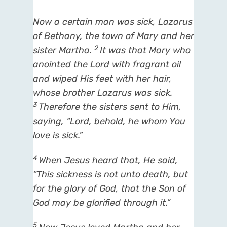
Now a certain
man
was sick, Lazarus
of Bethany, the town of Mary and her
2
sister Martha.
It was
that
Mary who
anointed the Lord with fragrant oil
and wiped His feet with her hair,
whose brother Lazarus was sick.
3
Therefore the sisters sent to Him,
saying, “Lord, behold, he whom You
love is sick.”
4
When Jesus heard
that,
He said,
“This sickness is not unto death, but
for the glory of God, that the Son of
God may be glorified through it.”
5