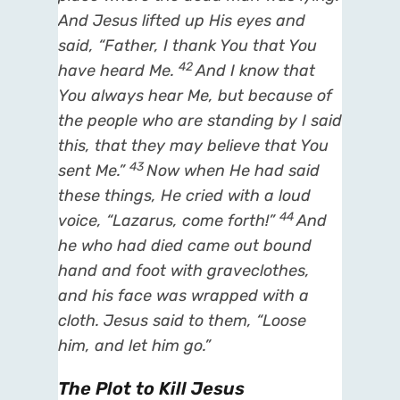
And Jesus lifted up
His
eyes and
said,
“Father, I thank You that You
42
have heard Me.
And I know that
You always hear Me, but
because of
the people who are standing by I said
this,
that they may believe that You
43
sent Me.”
Now when He had said
these things, He cried with a loud
44
voice,
“Lazarus, come forth!”
And
he who had died came out bound
hand and foot with graveclothes,
and his face was wrapped with a
cloth. Jesus said to them,
“Loose
him, and let him go.”
The Plot to Kill Jesus