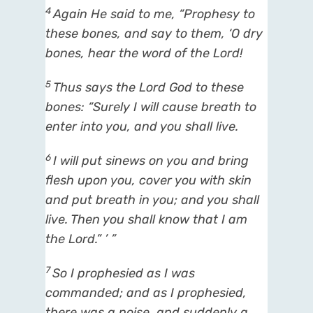
4
Again He said to me, “Prophesy to
these bones, and say to them, ‘O dry
bones, hear the word of the
Lord
!
5
Thus says the Lord
God
to these
bones: “Surely I will cause breath to
enter into you, and you shall live.
6
I will put sinews on you and bring
flesh upon you, cover you with skin
and put breath in you; and you shall
live. Then you shall know that I
am
the
Lord
.” ’ ”
7
So I prophesied as I was
commanded; and as I prophesied,
there was a noise, and suddenly a