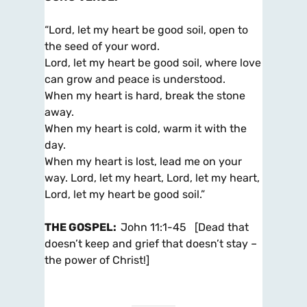
“Lord, let my heart be good soil, open to
the seed of your word.
Lord, let my heart be good soil, where love
can grow and peace is understood.
When my heart is hard, break the stone
away.
When my heart is cold, warm it with the
day.
When my heart is lost, lead me on your
way. Lord, let my heart, Lord, let my heart,
Lord, let my heart be good soil.”
THE GOSPEL
:
John 11:1-45 [Dead that
doesn’t keep and grief that doesn’t stay –
the power of Christ!]