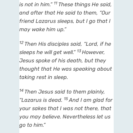
11
is not in him.”
These things He said,
and after that He said to them,
“Our
friend Lazarus
sleeps, but I go that I
may wake him up.”
12
Then His disciples said, “Lord, if he
13
sleeps he will get well.”
However,
Jesus spoke of his death, but they
thought that He was speaking about
taking rest in sleep.
14
Then Jesus said to them plainly,
15
“Lazarus is dead.
And I am glad for
your sakes that I was not there, that
you may believe. Nevertheless let us
go to him.”