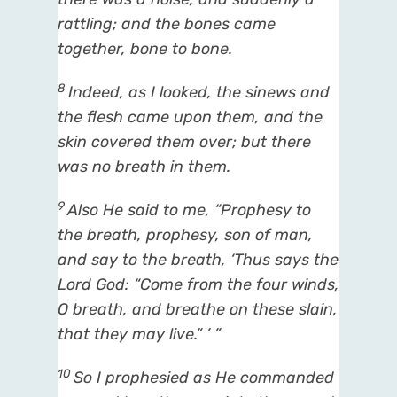
rattling; and the bones came
together, bone to bone.
8
Indeed, as I looked, the sinews and
the flesh came upon them, and the
skin covered them over; but
there
was
no breath in them.
9
Also He said to me, “Prophesy to
the breath, prophesy, son of man,
and say to the breath, ‘Thus says the
Lord
God
: “Come from the four winds,
O breath, and breathe on these slain,
that they may live.” ’ ”
10
So I prophesied as He commanded