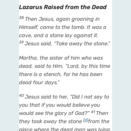
Lazarus Raised from the Dead
38
Then Jesus, again groaning in
Himself, came to the tomb. It was a
cave, and a stone lay against it.
39
Jesus said,
“Take away the stone.”
Martha, the sister of him who was
dead, said to Him, “Lord, by this time
there is a stench, for he has been
dead
four days.”
40
Jesus said to her,
“Did I not say to
you that if you would believe you
41
would
see the glory of God?”
Then
[
d
]
they took away the stone
from the
place
where the dead man was lying.