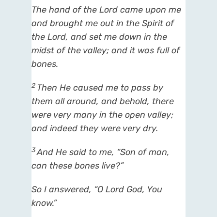
The hand of the
Lord
came upon me
and brought me out in the Spirit of
the
Lord
, and set me down in the
midst of the valley; and it
was
full of
bones.
2
Then He caused me to pass by
them all around, and behold,
there
were
very many in the open valley;
and indeed
they were
very dry.
3
And He said to me, “Son of man,
can these bones live?”
So I answered, “O Lord
God
, You
know.”