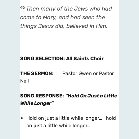
45
Then many of the Jews who had
come to Mary, and had seen the
things Jesus did, believed in Him.
SONG SELECTION
:
All Saints Choir
THE SERMON
:
Pastor Gwen or Pastor
Neil
SONG RESPONSE
:
“Hold On Just a Little
While Longer”
Hold on just a little while longer… hold
on just a little while longer…