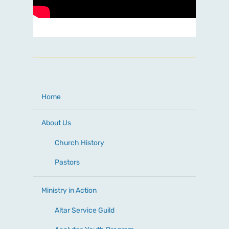
Home
About Us
Church History
Pastors
Ministry in Action
Altar Service Guild