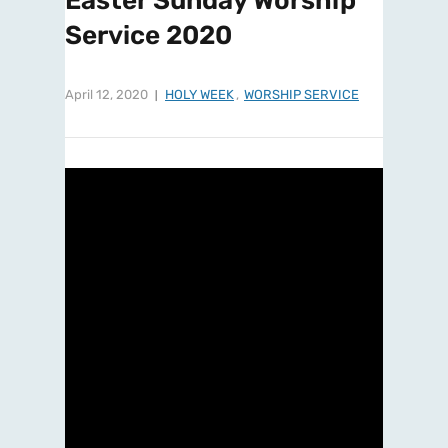
Easter Sunday Worship
Service 2020
April 12, 2020
HOLY WEEK
,
WORSHIP SERVICE