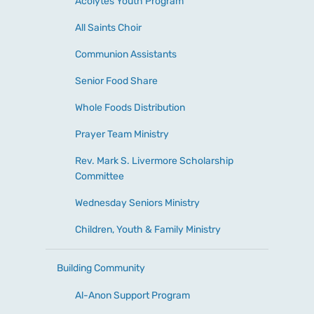
Acolytes Youth Program
All Saints Choir
Communion Assistants
Senior Food Share
Whole Foods Distribution
Prayer Team Ministry
Rev. Mark S. Livermore Scholarship
Committee
Wednesday Seniors Ministry
Children, Youth & Family Ministry
Building Community
Al-Anon Support Program