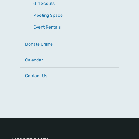
Girl Scouts
Meeting Space
Event Rentals
Donate Online
Calendar
Contact Us