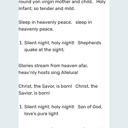
round yon virgin mother and child. Holy
infant, so tender and mild.
Sleep in heavenly peace, sleep in
heavenly peace.
Silent night, holy night! Shepherds
quake at the sight;
Glories stream from heaven afar,
heav’nly hosts sing Alleluia!
Christ, the Savor, is born! Christ, the
Savior, is born!
Silent night, holy night! Son of God,
love’s pure light