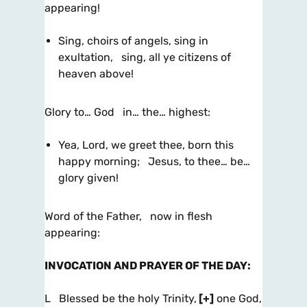
appearing!
Sing, choirs of angels, sing in
exultation, sing, all ye citizens of
heaven above!
Glory to… God in… the… highest:
Yea, Lord, we greet thee, born this
happy morning; Jesus, to thee… be…
glory given!
Word of the Father, now in flesh
appearing:
INVOCATION AND PRAYER OF THE DAY
:
L Blessed be the holy Trinity,
[+]
one God,