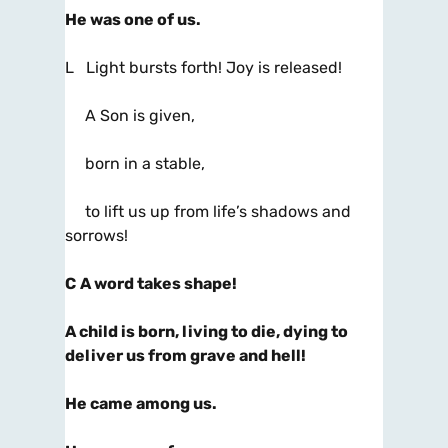
He was one of us.
L Light bursts forth! Joy is released!
A Son is given,
born in a stable,
to lift us up from life’s shadows and
sorrows!
C
A word takes shape!
A child is born, living to die, dying to
deliver us from grave and hell!
He came among us.