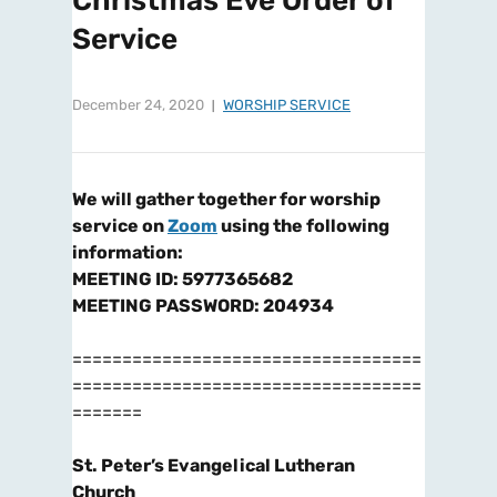
Christmas Eve Order of
Service
December 24, 2020
WORSHIP SERVICE
We will gather together for worship
service on
Zoom
using the following
information:
MEETING ID: 5977365682
MEETING PASSWORD: 204934
===================================
===================================
=======
St. Peter’s Evangelical Lutheran
Church