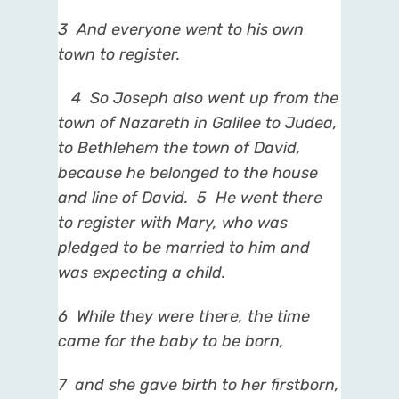
3
And everyone went to his own
town to register.
4
So Joseph also went up from the
town of Nazareth in Galilee to Judea,
to Bethlehem the town of
David,
because he belonged to the house
and line of David.
5
He went there
to register with Mary, who
was
pledged to be married to him and
was expecting a child.
6
While they were there, the time
came
for the baby to be born,
7
and she gave birth to her firstborn,