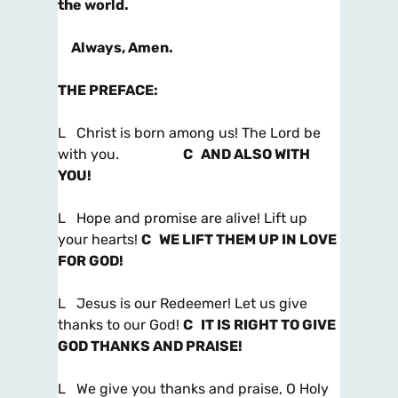
the world.
Always, Amen.
THE PREFACE
:
L Christ is born among us! The Lord be
with you.
C AND ALSO WITH
YOU!
L Hope and promise are alive! Lift up
your hearts!
C WE LIFT THEM UP IN LOVE
FOR GOD!
L Jesus is our Redeemer! Let us give
thanks to our God!
C IT IS RIGHT TO GIVE
GOD THANKS AND PRAISE!
L We give you thanks and praise, O Holy