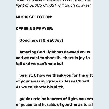
light of JESUS CHRIST will touch all lives!
MUSIC SELECTION
:
OFFERING PRAYER
:
Good news! Great Joy!
Amazing God, light has dawned on us
and we want to share it… there is joy to
tell and we can’t help but
bear it. O how we thank you for the gift
of your amazing grace in Jesus Christ!
As we celebrate his birth,
guide us to be bearers of light, makers
of peace, and heralds of good news to all