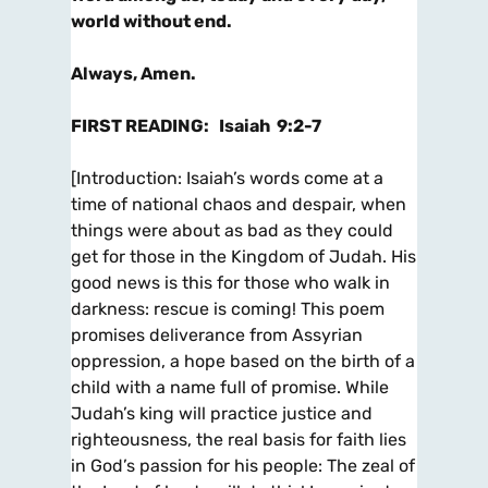
world without end.
Always, Amen.
FIRST READING
:
Isaiah 9:2-7
[
Introduction
: Isaiah’s words come at a
time of national chaos and despair, when
things were about as bad as they could
get for
those in the Kingdom of Judah. His
good news is this for those who walk in
darkness: rescue is coming! This poem
promises
deliverance from Assyrian
oppression, a hope based on the birth of a
child with a name full of promise. While
Judah’s king will
practice justice and
righteousness, the real basis for faith lies
in God’s passion for his people: The zeal of