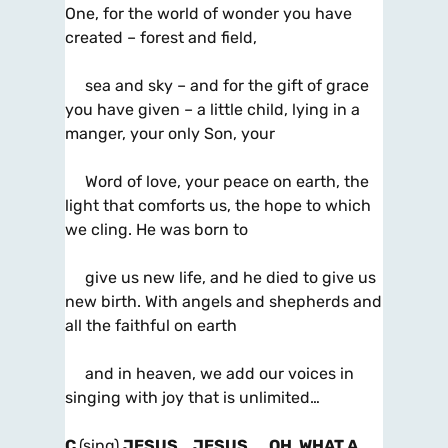
One, for the world of wonder you have
created – forest and field,
sea and sky – and for the gift of grace
you have given – a little child, lying in a
manger, your only Son, your
Word of love, your peace on earth, the
light that comforts us, the hope to which
we cling. He was born to
give us new life, and he died to give us
new birth. With angels and shepherds and
all the faithful on earth
and in heaven, we add our voices in
singing with joy that is unlimited…
C
(sing)
JESUS… JESUS… OH, WHAT A