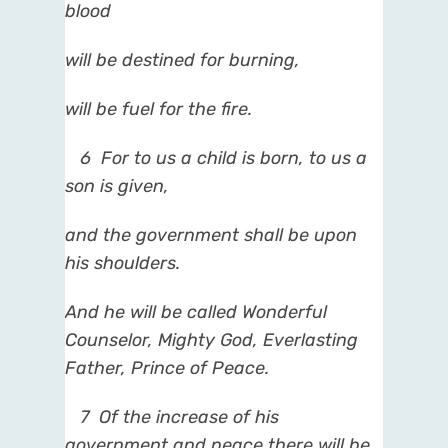
blood
will be destined for burning,
will be fuel for the fire.
6
For to us a child is born, to us a
son is given,
and the government shall be upon
his shoulders.
And he will be called Wonderful
Counselor, Mighty God, Everlasting
Father, Prince of Peace.
7
Of the increase of his
government and peace there will be