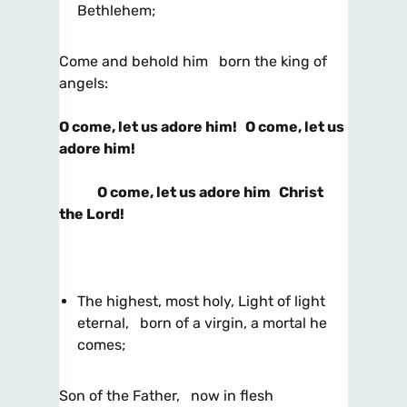
Bethlehem;
Come and behold him born the king of
angels:
O come, let us adore him! O come, let us
adore him!
O come, let us adore him Christ
the Lord!
The highest, most holy, Light of light
eternal, born of a virgin, a mortal he
comes;
Son of the Father, now in flesh