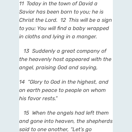
11
Today in the town of
David a
Savior has been born to you; he is
Christ the Lord.
12
This will be a sign
to you: You will find a
baby wrapped
in cloths and lying in a manger.
13
Suddenly a great company of
the heavenly host appeared with the
angel, praising God and saying,
14
“Glory to God in the highest, and
on earth peace to people on whom
his favor rests.”
15
When the angels had left them
and gone into heaven, the shepherds
said to one another, “Let’s go