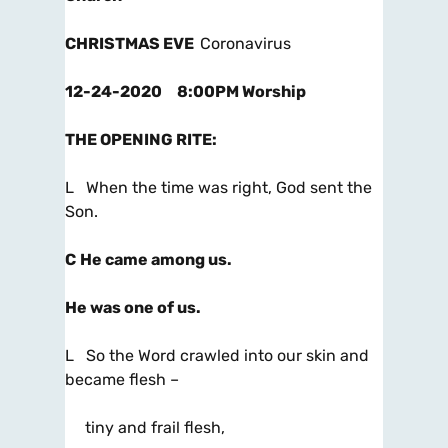
CHRISTMAS EVE
Coronavirus
12-24-2020 8:00PM Worship
THE OPENING RITE
:
L When the time was right, God sent the
Son.
C
He came among us.
He was one of us.
L So the Word crawled into our skin and
became flesh –
tiny and frail flesh,