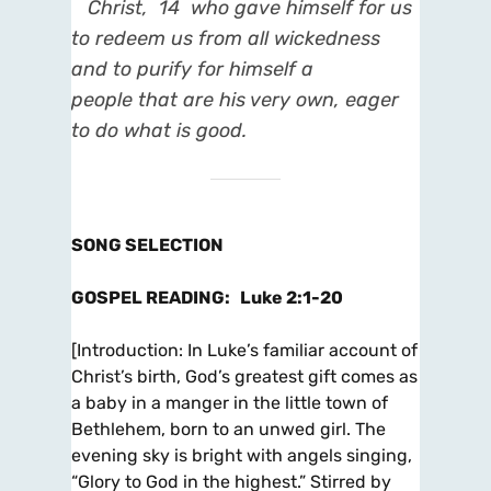
Christ,
14
who gave himself for us
to redeem us from all wickedness
and to purify for himself a
people
that are his very own, eager
to do what is good.
SONG SELECTION
GOSPEL READING
:
Luke 2:1-20
[
Introduction
: In Luke’s familiar account of
Christ’s birth, God’s greatest gift comes as
a baby in a
manger in the little town of
Bethlehem, born to an unwed girl. The
evening sky is bright with angels singing,
“Glory to God in the highest.” Stirred by