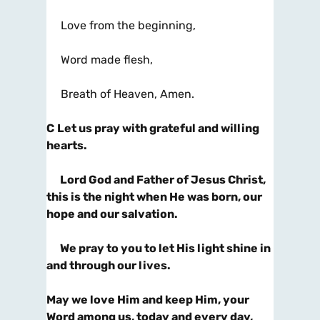
Love from the beginning,
Word made flesh,
Breath of Heaven, Amen.
C
Let us pray with grateful and willing
hearts.
Lord God and Father of Jesus Christ,
this is the night when He was born, our
hope and our salvation.
We pray to you to let His light shine in
and through our lives.
May we love Him and keep Him, your
Word among us, today and every day,