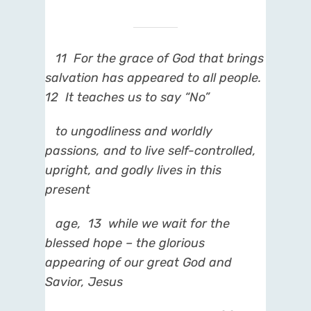
11
For the grace of God that brings
salvation has appeared to all people.
12
It teaches us to say “No”
to ungodliness and worldly
passions, and to live self-controlled,
upright, and godly lives in this
present
age,
13
while we wait for the
blessed hope – the glorious
appearing of our great God and
Savior, Jesus