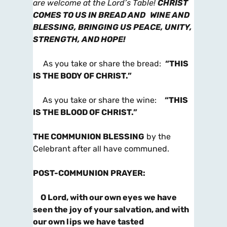
are welcome at the Lord’s
Table!
CHRIST
COMES TO US IN BREAD AND WINE AND
BLESSING, BRINGING US PEACE, UNITY,
STRENGTH, AND HOPE!
As you take or share the bread:
“THIS
IS THE BODY OF CHRIST.”
As you take or share the wine:
“THIS
IS THE BLOOD OF CHRIST.”
THE COMMUNION BLESSING
by the
Celebrant after all have communed.
POST-COMMUNION PRAYER
:
O Lord, with our own eyes we have
seen the joy of your salvation, and with
our own lips we have tasted