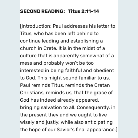
SECOND READING
:
Titus 2:11-14
[
Introduction
: Paul addresses his letter to
Titus, who has been left behind to
continue leading and establishing a
church in Crete. It is in the midst of a
culture that is apparently somewhat of a
mess and probably won’t be too
interested in being faithful and obedient
to God. This might sound familiar to us.
Paul reminds Titus, reminds the Cretan
Christians, reminds us, that the grace of
God has indeed already appeared,
bringing salvation to all. Consequently, in
the present they and we ought to live
wisely and justly, while also anticipating
the hope of our Savior’s final appearance.]