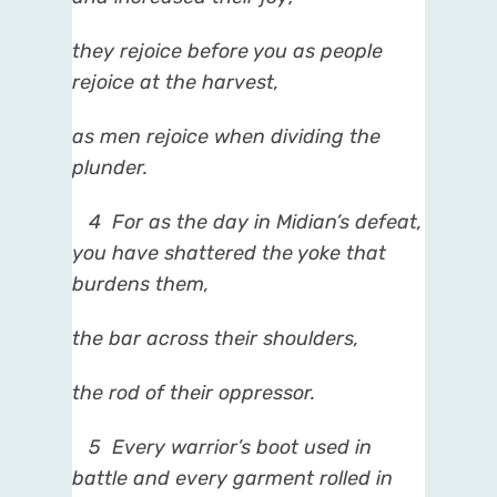
they rejoice before you as people
rejoice at the harvest,
as men rejoice when dividing the
plunder.
4
For as the day in Midian’s defeat,
you have shattered the yoke that
burdens them,
the bar across their shoulders,
the rod of their oppressor.
5
Every warrior’s boot used in
battle and every garment rolled in