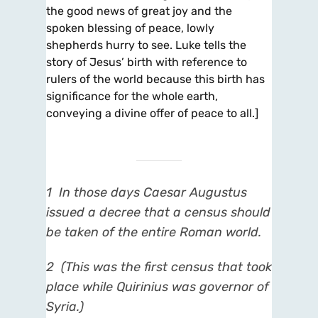
the good news of great joy and the
spoken blessing of peace, lowly
shepherds hurry to see. Luke tells the
story of Jesus’ birth with reference to
rulers of the world because this birth has
significance for the whole earth,
conveying a divine offer of peace to all.]
1
In those days Caesar Augustus
issued a decree that a census should
be taken of the entire Roman
world.
2
(This was the first census that took
place while Quirinius was governor of
Syria.)