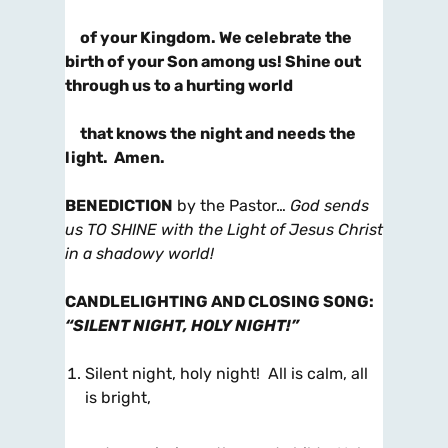
of your Kingdom. We celebrate the
birth of your Son among us! Shine out
through us to a hurting world
that knows the night and needs the
light. Amen.
BENEDICTION
by the Pastor…
God sends
us TO SHINE with the Light of Jesus Christ
in a shadowy world!
CANDLELIGHTING AND CLOSING SONG
:
“SILENT NIGHT, HOLY NIGHT!”
Silent night, holy night! All is calm, all
is bright,