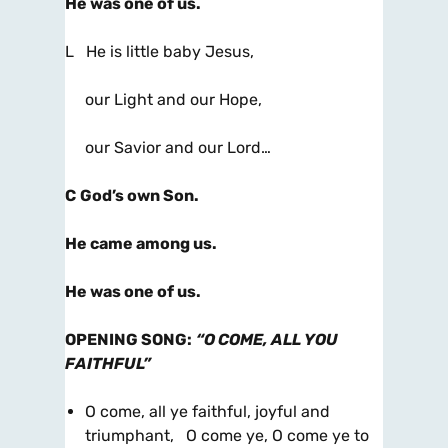
He was one of us.
L He is little baby Jesus,
our Light and our Hope,
our Savior and our Lord…
C
God’s own Son.
He came among us.
He was one of us.
OPENING SONG
:
“O COME, ALL YOU
FAITHFUL”
O come, all ye faithful, joyful and
triumphant, O come ye, O come ye to