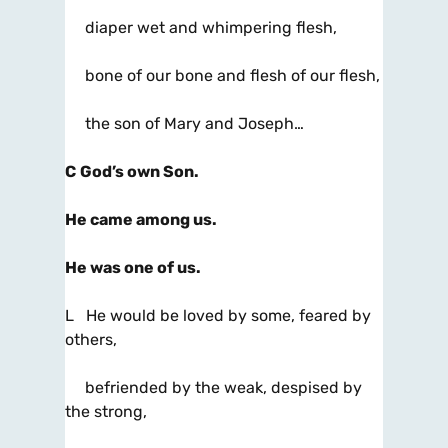
diaper wet and whimpering flesh,
bone of our bone and flesh of our flesh,
the son of Mary and Joseph…
C
God’s own Son.
He came among us.
He was one of us.
L He would be loved by some, feared by
others,
befriended by the weak, despised by
the strong,