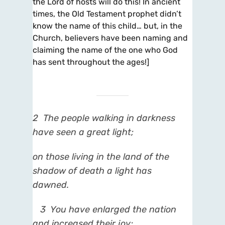
the Lord of hosts will do this! In ancient
times, the Old Testament prophet didn’t
know the name of this child… but, in the
Church, believers have been naming and
claiming the name of the one who God
has sent throughout the ages!]
2
The people walking in darkness
have seen a great light;
on those living in the land of the
shadow of death a light has
dawned.
3
You have enlarged the nation
and increased their joy;