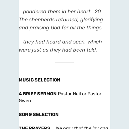
pondered them in her heart.
20
The shepherds returned, glorifying
and praising God for all the things
they had heard and seen, which
were just as they had been told.
MUSIC SELECTION
A BRIEF SERMON
Pastor Neil or Pastor
Gwen
SONG SELECTION
THE PRAYERS
…
We pray that the joy and