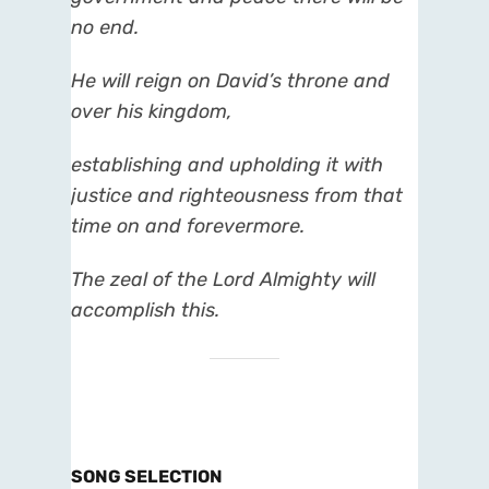
no end.
He will reign on David’s throne and
over his kingdom,
establishing and upholding it with
justice and righteousness from that
time on and forevermore.
The zeal of the Lord Almighty will
accomplish this.
SONG SELECTION