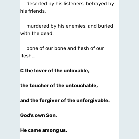
deserted by his listeners, betrayed by
his friends,
murdered by his enemies, and buried
with the dead,
bone of our bone and flesh of our
flesh…
C
the lover of the unlovable,
the toucher of the untouchable,
and the forgiver of the unforgivable.
God’s own Son.
He came among us.