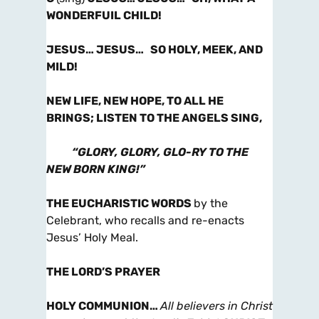
WONDERFUIL CHILD!
JESUS… JESUS… SO HOLY, MEEK, AND
MILD!
NEW LIFE, NEW HOPE, TO ALL HE
BRINGS; LISTEN TO THE ANGELS SING,
“GLORY, GLORY, GLO-RY TO THE
NEW BORN KING!”
THE EUCHARISTIC WORDS
by the
Celebrant, who recalls and re-enacts
Jesus’ Holy Meal.
THE LORD’S PRAYER
HOLY COMMUNION
…
All believers in Christ