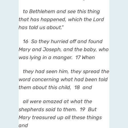
to Bethlehem and see this thing
that has happened, which the Lord
has told us about.”
16
So they hurried off and found
Mary and Joseph, and the baby, who
was lying in a manger.
17
When
they had seen him, they spread the
word concerning what had been told
them about this child,
18
and
all were amazed at what the
shepherds said to them.
19
But
Mary treasured up all these things
and