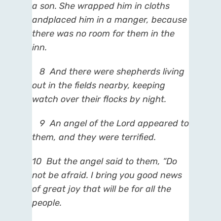
a son. She wrapped him in cloths
and
placed him in a manger, because
there was no room for them in the
inn.
8
And there were shepherds living
out in the fields nearby, keeping
watch over their flocks by night.
9
An angel of the Lord appeared to
them, and they were terrified.
10
But the angel said to them, “Do
not
be afraid. I bring you good news
of great joy that will be for all the
people.