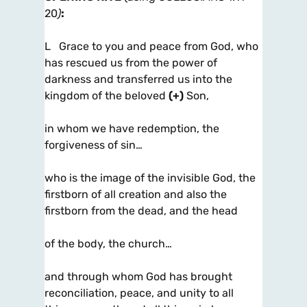
20
)
:
L Grace to you and peace from God, who
has rescued us from the power of
darkness and transferred us into the
kingdom of the beloved
(+)
Son,
in whom we have redemption, the
forgiveness of sin…
who is the image of the invisible God, the
firstborn of all creation and also the
firstborn from the dead, and the head
of the body, the church…
and through whom God has brought
reconciliation, peace, and unity to all