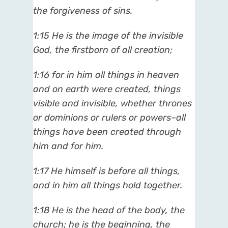
the forgiveness of sins.
1:15 He is the image of the invisible
God, the firstborn of all creation;
1:16 for in him all things in heaven
and on earth were created, things
visible and invisible, whether thrones
or dominions or rulers or powers–all
things have been created through
him and for him.
1:17 He himself is before all things,
and in him all things hold together.
1:18 He is the head of the body, the
church; he is the beginning, the