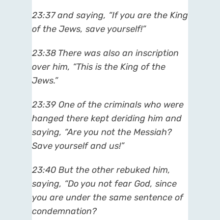
23:37 and saying, “If you are the King
of the Jews, save yourself!”
23:38 There was also an inscription
over him, “This is the King of the
Jews.”
23:39 One of the criminals who were
hanged there kept deriding him and
saying, “Are you not the Messiah?
Save yourself and us!”
23:40 But the other rebuked him,
saying, “Do you not fear God, since
you are under the same sentence of
condemnation?