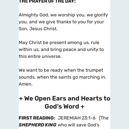
THE PRAYER OF THE DAY
:
Almighty God, we worship you, we glorify
you, and we give thanks to you for your
Son, Jesus Christ.
May Christ be present among us, rule
within us, and bring peace and unity to
this entire universe.
We want to be ready when the trumpet
sounds, when the saints go marching in.
Amen.
+ We Open Ears and Hearts to
God’s Word +
FIRST READING
:
JEREMIAH 23:1-6
[The
SHEPHERD KING
who will save God’s