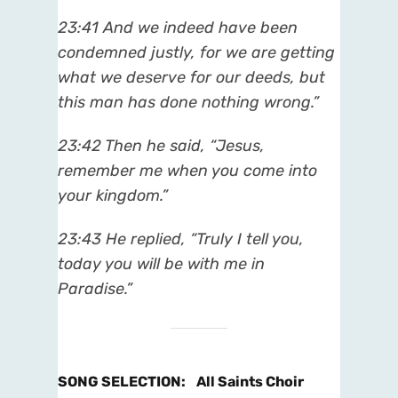
23:41 And we indeed have been
condemned justly, for we are getting
what we deserve for our deeds, but
this man has done nothing wrong.”
23:42 Then he said, “Jesus,
remember me when you come into
your kingdom.”
23:43 He replied, “Truly I tell you,
today you will be with me in
Paradise.”
SONG SELECTION
:
All Saints Choir