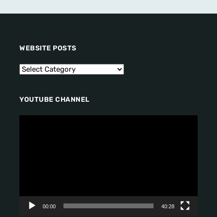
WEBSITE POSTS
YOUTUBE CHANNEL
V
i
d
e
o
P
l
a
y
00:00
40:28
e