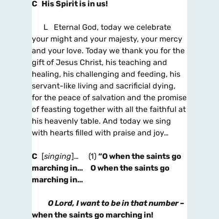
C His Spirit is in us!
L Eternal God, today we celebrate
your might and your majesty, your mercy
and your love. Today we thank you for the
gift of Jesus Christ, his teaching and
healing, his challenging and feeding, his
servant-like living and sacrificial dying,
for the peace of salvation and the promise
of feasting together with all the faithful at
his heavenly table. And today we sing
with hearts filled with praise and joy…
C
[
singing
]…
(1)
“O when the saints go
marching in… O when the saints go
marching in…
O Lord, I want to be in that number
–
when the saints go marching in!