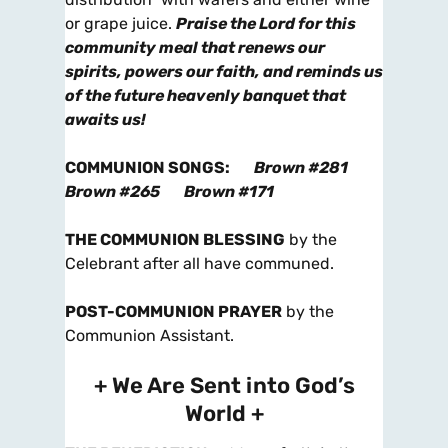
or grape juice.
Praise the Lord for this
community meal that renews our
spirits, powers our faith, and reminds us
of the future heavenly banquet that
awaits us!
COMMUNION SONGS
:
Brown #281
Brown #265
Brown #171
THE COMMUNION BLESSING
by the
Celebrant after all have communed.
POST-COMMUNION PRAYER
by the
Communion Assistant.
+ We Are Sent into God’s
World +