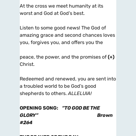
At the cross we meet humanity at its
worst and God at God’s best.
Listen to some good news! The God of
amazing grace and second chances loves
you, forgives you, and offers you the
peace, the power, and the promises of
(+)
Christ.
Redeemed and renewed, you are sent into
a troubled world to be God’s good
shepherds to others.
ALLELUIA!
OPENING SONG
:
“TO GOD BE THE
GLORY”
Brown
#264