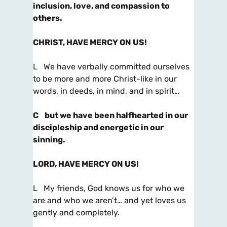
inclusion, love, and compassion to
others.
CHRIST, HAVE MERCY ON US!
L We have verbally committed ourselves
to be more and more Christ-like in our
words, in deeds, in mind, and in spirit…
C
but we have been halfhearted in our
discipleship and energetic in our
sinning.
LORD, HAVE MERCY ON US!
L My friends, God knows us for who we
are and who we aren’t… and yet loves us
gently and completely.