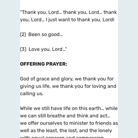
“Thank you, Lord… thank you, Lord… thank
you, Lord… I just want to thank you, Lord!
(2) Been so good…
(3) Love you, Lord…”
OFFERING PRAYER
:
God of grace and glory, we thank you for
giving us life, we thank you for loving and
calling us.
While we still have life on this earth… while
we can still breathe and think and act…
we offer ourselves to minister to friends as
well as the least, the lost, and the lonely
with equal concern and compassion.