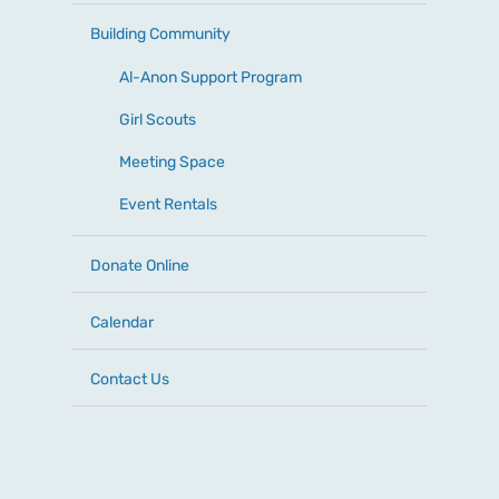
Building Community
Al-Anon Support Program
Girl Scouts
Meeting Space
Event Rentals
Donate Online
Calendar
Contact Us