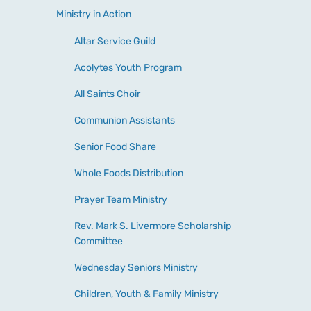
Ministry in Action
Altar Service Guild
Acolytes Youth Program
All Saints Choir
Communion Assistants
Senior Food Share
Whole Foods Distribution
Prayer Team Ministry
Rev. Mark S. Livermore Scholarship
Committee
Wednesday Seniors Ministry
Children, Youth & Family Ministry