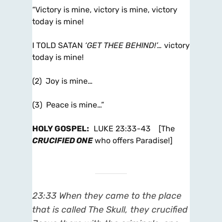
“Victory is mine, victory is mine, victory
today is mine!
I TOLD SATAN
‘GET THEE BEHIND!’…
victory
today is mine!
(2) Joy is mine…
(3) Peace is mine…”
HOLY GOSPEL
:
LUKE 23:33-43 [The
CRUCIFIED ONE
who offers Paradise!]
23:33 When they came to the place
that is called The Skull, they crucified