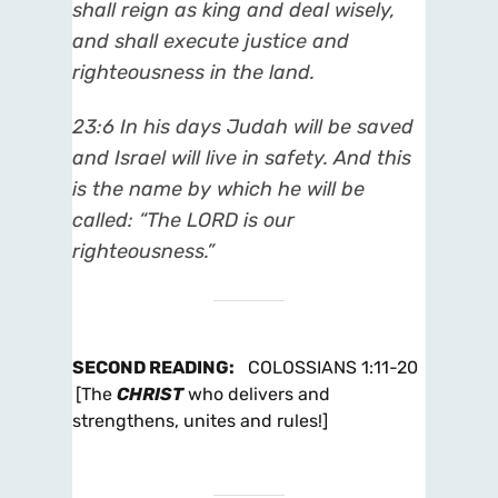
shall reign as king and deal wisely,
and shall execute justice and
righteousness in the land.
23:6 In his days Judah will be saved
and Israel will live in safety. And this
is the name by which he will be
called: “The LORD is our
righteousness.”
SECOND READING
:
COLOSSIANS 1:11-20
[The
CHRIST
who delivers and
strengthens, unites and rules!]