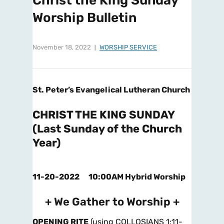
Christ the King Sunday
Worship Bulletin
November 18, 2022
WORSHIP SERVICE
St. Peter’s Evangelical Lutheran Church
CHRIST THE KING SUNDAY
(Last Sunday of the Church
Year)
11-20-2022 10:00AM Hybrid Worship
+ We Gather to Worship +
OPENING RITE
(using COLLOSIANS 1:11-