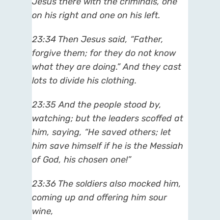
Jesus there with the criminals, one
on his right and one on his left.
23:34 Then Jesus said, “Father,
forgive them; for they do not know
what they are doing.” And they cast
lots to divide his clothing.
23:35 And the people stood by,
watching; but the leaders scoffed at
him, saying, “He saved others; let
him save himself if he is the Messiah
of God, his chosen one!”
23:36 The soldiers also mocked him,
coming up and offering him sour
wine,