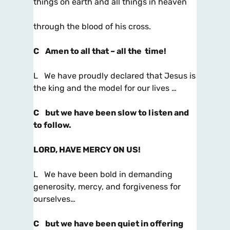
things on earth and all things in heaven
through the blood of his cross.
C
Amen to all that – all the time!
L We have proudly declared that Jesus is
the king and the model for our lives …
C
but we have been slow to listen and
to follow.
LORD, HAVE MERCY ON US!
L We have been bold in demanding
generosity, mercy, and forgiveness for
ourselves…
C
but we have been quiet in offering