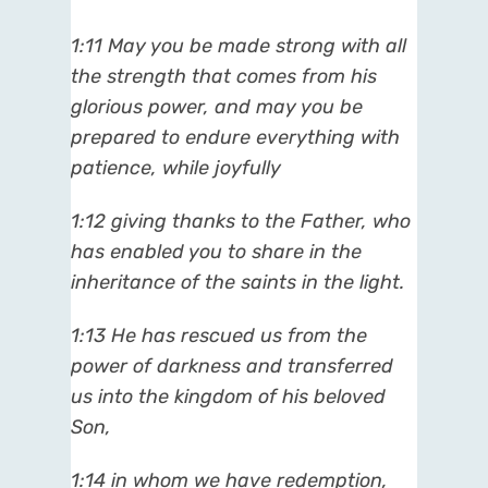
1:11 May you be made strong with all
the strength that comes from his
glorious power, and may you be
prepared to endure everything with
patience, while joyfully
1:12 giving thanks to the Father, who
has enabled you to share in the
inheritance of the saints in the light.
1:13 He has rescued us from the
power of darkness and transferred
us into the kingdom of his beloved
Son,
1:14 in whom we have redemption,