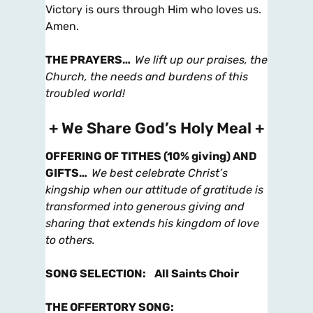
Victory is ours through Him who loves us.
Amen.
THE PRAYERS
…
We lift up our praises, the
Church, the needs and burdens of this
troubled world!
+ We Share God’s Holy Meal +
OFFERING OF TITHES (10% giving) AND
GIFTS
…
We best celebrate Christ’s
kingship when our attitude of gratitude is
transformed into generous giving and
sharing that extends his kingdom of love
to others.
SONG SELECTION
:
All Saints Choir
THE OFFERTORY SONG
: