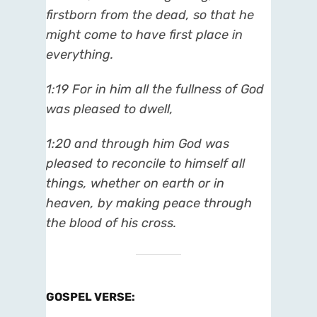
firstborn from the dead, so that he
might come to have first place in
everything.
1:19 For in him all the fullness of God
was pleased to dwell,
1:20 and through him God was
pleased to reconcile to himself all
things, whether on earth or in
heaven, by making peace through
the blood of his cross.
GOSPEL VERSE
: