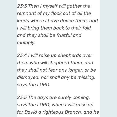
23:3 Then I myself will gather the
remnant of my flock out of all the
lands where I have driven them, and
I will bring them back to their fold,
and they shall be fruitful and
multiply.
23:4 I will raise up shepherds over
them who will shepherd them, and
they shall not fear any longer, or be
dismayed, nor shall any be missing,
says the LORD.
23:5 The days are surely coming,
says the LORD, when I will raise up
for David a righteous Branch, and he