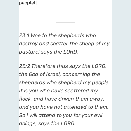
people!]
23:1 Woe to the shepherds who
destroy and scatter the sheep of my
pasture! says the LORD.
23:2 Therefore thus says the LORD,
the God of Israel, concerning the
shepherds who shepherd my people:
It is you who have scattered my
flock, and have driven them away,
and you have not attended to them.
So I will attend to you for your evil
doings, says the LORD.