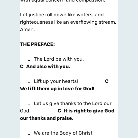
Let justice roll down like waters, and
righteousness like an everflowing stream.
Amen.
THE PREFACE
:
L The Lord be with you.
C And also with you.
L Lift up your hearts!
C
We lift them up in love for God!
L Let us give thanks to the Lord our
God.
C It is right to give God
our thanks and praise.
L We are the Body of Christ!