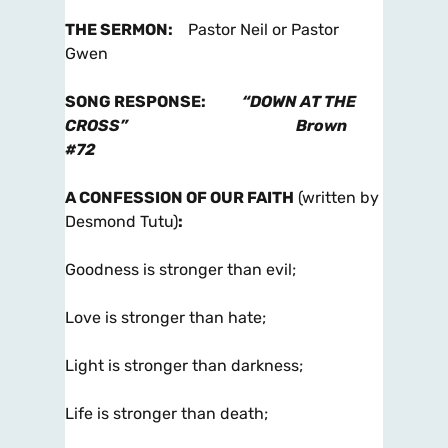
THE SERMON
:
Pastor Neil or Pastor
Gwen
SONG RESPONSE
:
“DOWN AT THE
CROSS”
Brown
#72
A CONFESSION OF OUR FAITH
(written by
Desmond Tutu)
:
Goodness is stronger than evil;
Love is stronger than hate;
Light is stronger than darkness;
Life is stronger than death;