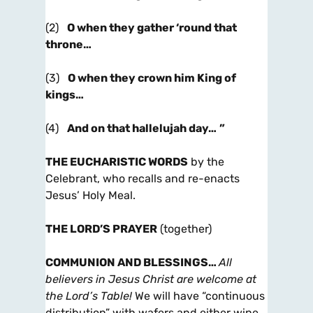
(2)
O when they gather ‘round that
throne…
(3)
O when they crown him King of
kings…
(4)
And on that hallelujah day…
”
THE EUCHARISTIC WORDS
by the
Celebrant, who recalls and re-enacts
Jesus’ Holy Meal.
THE LORD’S PRAYER
(together)
COMMUNION AND BLESSINGS
…
All
believers in Jesus Christ are welcome at
the Lord’s Table!
We will have “continuous
distribution” with wafers and either wine