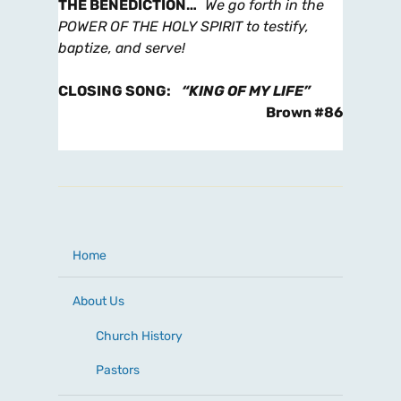
THE BENEDICTION
…
We go forth in the
POWER OF THE HOLY SPIRIT to testify,
baptize, and serve!
CLOSING SONG
:
“KING OF MY LIFE”
Brown #86
Home
About Us
Church History
Pastors