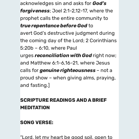
acknowledges sin and asks for
God’s
forgiveness
; Joel 2:1-2,12-17, where the
prophet calls the entire community to
true repentance before God
to
avert God’s destructive judgment during
the coming day of the Lord; 2 Corinthians
5:20b – 6:10, where Paul
urges
reconciliation with God
right now;
and Matthew 6:1-6,16-21, where Jesus
calls for
genuine righteousness
– not a
proud show – when giving alms, praying,
and fasting.]
SCRIPTURE READINGS AND A BRIEF
MEDITATION
SONG VERSE
:
“Lord, let my heart be good soil, open to