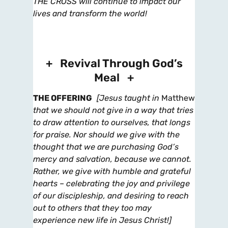
THE CROSS will continue to impact our
lives and transform the world!
+ Revival Through God’s
Meal +
THE OFFERING
[Jesus taught in
Matthew
that we should not give in a way that tries
to draw attention to ourselves,
that longs
for praise. Nor should we give with the
thought that we are purchasing God’s
mercy and salvation, because we cannot.
Rather, we give with humble and grateful
hearts – celebrating the joy and privilege
of our discipleship, and desiring to reach
out to others that they too may
experience new life in Jesus Christ!]