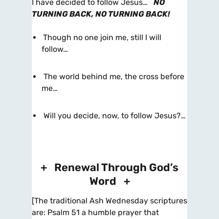
I have decided to follow Jesus…
NO
TURNING BACK, NO TURNING BACK!
Though no one join me, still I will
follow…
The world behind me, the cross before
me…
Will you decide, now, to follow Jesus?…
+ Renewal Through God’s
Word +
[The traditional Ash Wednesday scriptures
are: Psalm 51 a humble prayer that