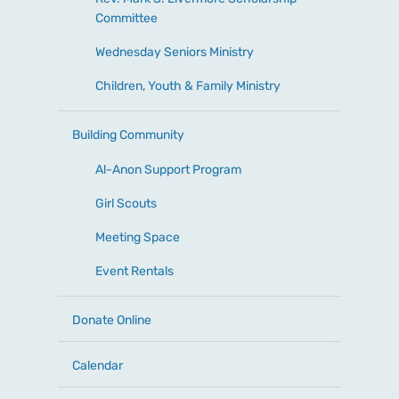
Committee
Wednesday Seniors Ministry
Children, Youth & Family Ministry
Building Community
Al-Anon Support Program
Girl Scouts
Meeting Space
Event Rentals
Donate Online
Calendar