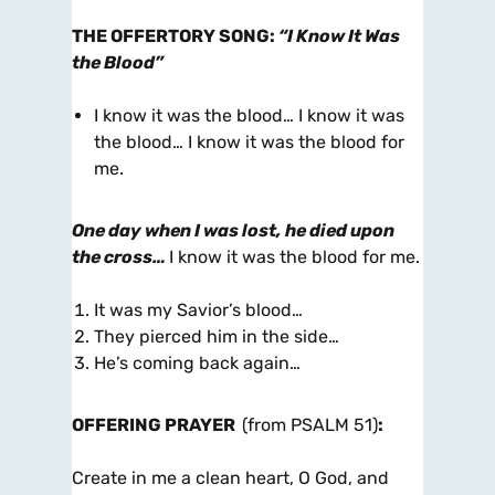
THE OFFERTORY SONG
:
“I Know It Was
the Blood”
I know it was the blood… I know it was
the blood… I know it was the blood for
me.
One day when I was lost, he died upon
the cross…
I know it was the blood for me.
It was my Savior’s blood…
They pierced him in the side…
He’s coming back again…
OFFERING PRAYER
(from PSALM 51)
:
Create in me a clean heart, O God, and