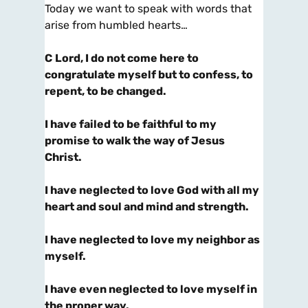
Today we want to speak with words that
arise from humbled hearts…
C
Lord, I do not come here to
congratulate myself but to confess, to
repent, to be changed.
I have failed to be faithful to my
promise to walk the way of Jesus
Christ.
I have neglected to love God with all my
heart and soul and mind and strength.
I have neglected to love my neighbor as
myself.
I have even neglected to love myself in
the proper way.