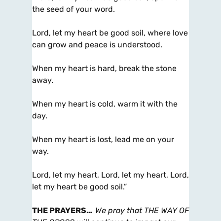
the seed of your word.
Lord, let my heart be good soil, where love
can grow and peace is understood.
When my heart is hard, break the stone
away.
When my heart is cold, warm it with the
day.
When my heart is lost, lead me on your
way.
Lord, let my heart, Lord, let my heart, Lord,
let my heart be good soil.”
THE PRAYERS
…
We pray that THE WAY OF