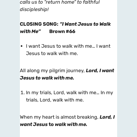
calls us to “return home” to faithful
discipleship!
CLOSING SONG
:
“I Want Jesus to Walk
with Me”
Brown #66
I want Jesus to walk with me… I want
Jesus to walk with me.
All along my pilgrim journey,
Lord, I want
Jesus to walk with me.
In my trials, Lord, walk with me… In my
trials, Lord, walk with me.
When my heart is almost breaking,
Lord, I
want Jesus
to
walk with me.