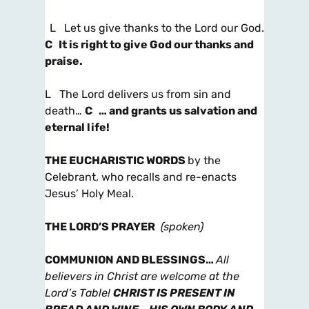
L Let us give thanks to the Lord our God.
C It is right to give God our thanks and
praise.
L The Lord delivers us from sin and
death…
C … and grants us salvation and
eternal life!
THE EUCHARISTIC WORDS
by the
Celebrant, who recalls and re-enacts
Jesus’ Holy Meal.
THE LORD’S PRAYER
(spoken)
COMMUNION AND BLESSINGS
…
All
believers in Christ are welcome at the
Lord’s Table!
CHRIST IS PRESENT IN