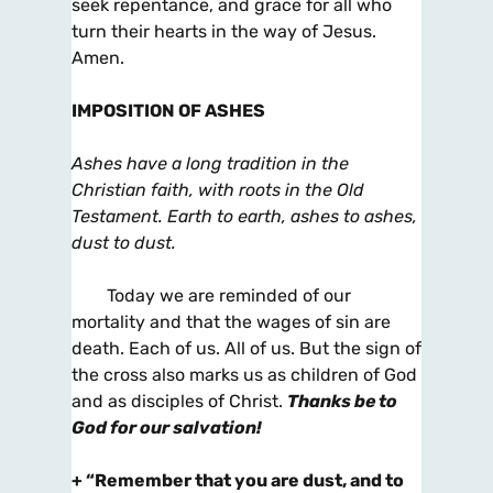
seek repentance, and grace for all who
turn their hearts in the way of Jesus.
Amen.
IMPOSITION OF ASHES
Ashes have a long tradition in the
Christian faith, with roots in the Old
Testament. Earth to earth, ashes to ashes,
dust to dust.
Today we are reminded of our
mortality and that the wages of sin are
death. Each of us. All of us. But the sign of
the cross also marks us as children of God
and as disciples of Christ.
Thanks be to
God for our salvation!
+
“Remember that you are dust, and to