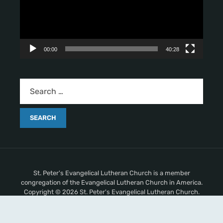
o
P
l
a
y
00:00
40:28
e
r
St. Peter's Evangelical Lutheran Church is a member
congregation of the Evangelical Lutheran Church in America.
Copyright © 2026 St. Peter's Evangelical Lutheran Church.
All Rights Reserved.