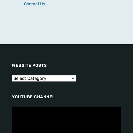
Contact Us
WEBSITE POSTS
YOUTUBE CHANNEL
V
i
d
e