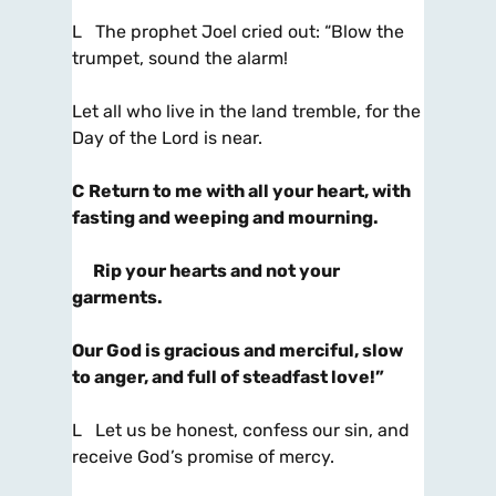
L The prophet Joel cried out: “Blow the
trumpet, sound the alarm!
Let all who live in the land tremble, for the
Day of the Lord is near.
C
Return to me with all your heart, with
fasting and weeping and mourning.
Rip your hearts and not your
garments.
Our God is gracious and merciful, slow
to anger, and full of steadfast love!”
L Let us be honest, confess our sin, and
receive God’s promise of mercy.