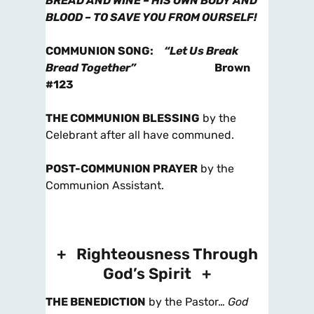
BREAD AND WINE – HIS OWN BODY AND
BLOOD – TO SAVE YOU FROM OURSELF!
COMMUNION SONG
:
“Let Us Break
Bread Together”
Brown
#123
THE COMMUNION BLESSING
by the
Celebrant after all have communed.
POST-COMMUNION PRAYER
by the
Communion Assistant.
+ Righteousness Through
God’s Spirit +
THE BENEDICTION
by the Pastor…
God