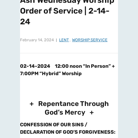
Ash Wednesday Worship
Order of Service | 2-14-
24
February 14, 2024
LENT
,
WORSHIP SERVICE
02-14-2024 12:00 noon “In Person” +
7:00PM “Hybrid” Worship
+ Repentance Through
God’s Mercy +
CONFESSION OF OUR SINS /
DECLARATION OF GOD’S FORGIVENESS
: