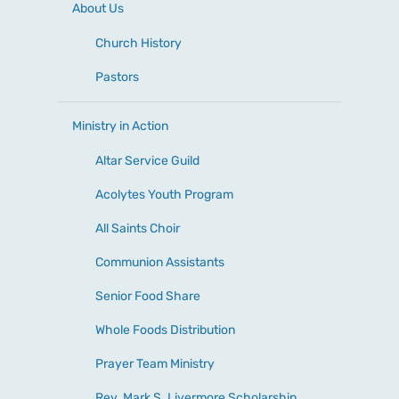
About Us
Church History
Pastors
Ministry in Action
Altar Service Guild
Acolytes Youth Program
All Saints Choir
Communion Assistants
Senior Food Share
Whole Foods Distribution
Prayer Team Ministry
Rev. Mark S. Livermore Scholarship