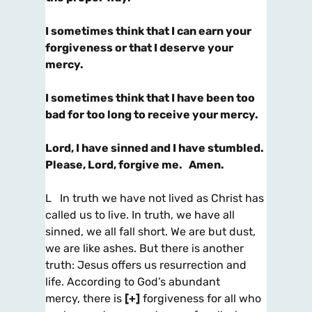
I sometimes think that I can earn your
forgiveness or that I deserve your
mercy.
I sometimes think that I have been too
bad for too long to receive your mercy.
Lord, I have sinned and I have stumbled.
Please, Lord, forgive me. Amen.
L In truth we have not lived as Christ has
called us to live. In truth, we have all
sinned, we all fall short. We are but dust,
we are like ashes. But there is another
truth: Jesus offers us resurrection and
life. According to God’s abundant
mercy, there is
[+]
forgiveness for all who