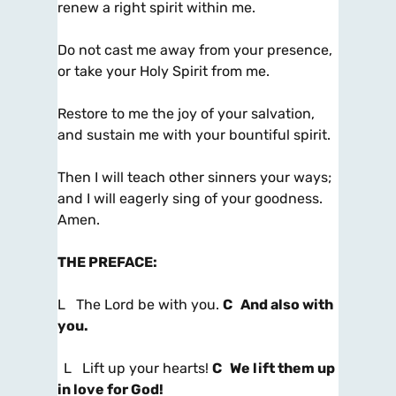
renew a right spirit within me.
Do not cast me away from your presence,
or take your Holy Spirit from me.
Restore to me the joy of your salvation,
and sustain me with your bountiful spirit.
Then I will teach other sinners your ways;
and I will eagerly sing of your goodness.
Amen.
THE PREFACE
:
L The Lord be with you.
C And also with
you.
L Lift up your hearts!
C We lift them up
in love for God!