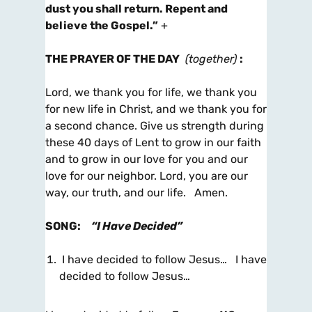
dust you shall return. Repent and
believe the Gospel.”
+
THE PRAYER OF THE DAY
(together)
:
Lord, we thank you for life, we thank you
for new life in Christ, and we thank you for
a second chance. Give us strength during
these 40 days of Lent to grow in our faith
and to grow in our love for you and our
love for our neighbor. Lord, you are our
way, our truth, and our life. Amen.
SONG
:
“I Have Decided”
I have decided to follow Jesus… I have
decided to follow Jesus…