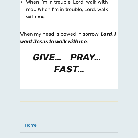
When I’m in trouble, Lord, walk with
me… When I’m in trouble, Lord, walk
with me.
When my head is bowed in sorrow,
Lord, I
want Jesus to walk with me.
GIVE… PRAY…
FAST…
Home