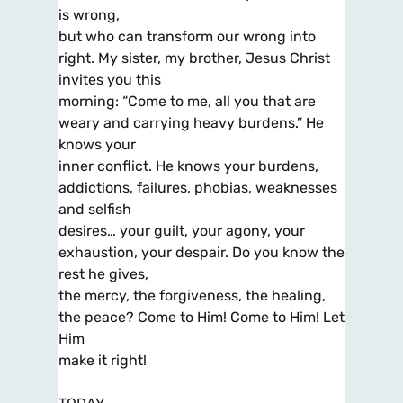
is wrong,
but who can transform our wrong into
right. My sister, my brother, Jesus Christ
invites you this
morning: “Come to me, all you that are
weary and carrying heavy burdens.” He
knows your
inner conflict. He knows your burdens,
addictions, failures, phobias, weaknesses
and selfish
desires… your guilt, your agony, your
exhaustion, your despair. Do you know the
rest he gives,
the mercy, the forgiveness, the healing,
the peace? Come to Him! Come to Him! Let
Him
make it right!