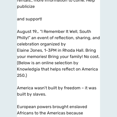
rentals., more information to come. Help
publicize
and support!
August 19… “I Remember It Well, South
Philly!” an event of reflection, sharing, and
celebration organized by
Elaine Jones, 1-3PM in Rhoda Hall. Bring
your memories! Bring your family! No cost.
(Below is an online selection by
Knowledgia that helps reflect on America
250.)
America wasn’t built by freedom – it was
built by slaves.
European powers brought enslaved
Africans to the Americas because