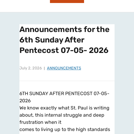
Announcements for the
6th Sunday After
Pentecost 07-05- 2026
July 2, 2026
ANNOUNCEMENTS
6TH SUNDAY AFTER PENTECOST 07-05-
2026
We know exactly what St. Paul is writing
about, this internal struggle and deep
frustration when it
comes to living up to the high standards