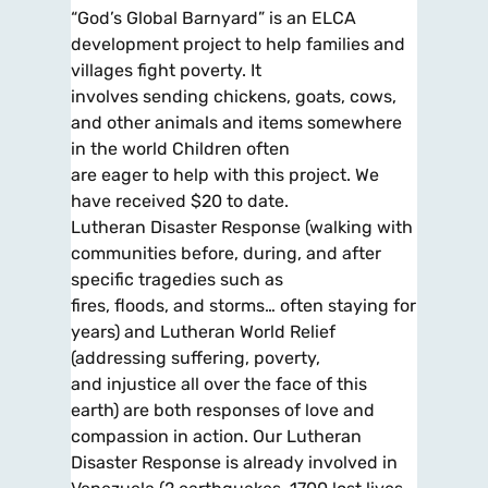
“God’s Global Barnyard” is an ELCA
development project to help families and
villages fight poverty. It
involves sending chickens, goats, cows,
and other animals and items somewhere
in the world Children often
are eager to help with this project. We
have received $20 to date.
Lutheran Disaster Response (walking with
communities before, during, and after
specific tragedies such as
fires, floods, and storms… often staying for
years) and Lutheran World Relief
(addressing suffering, poverty,
and injustice all over the face of this
earth) are both responses of love and
compassion in action. Our Lutheran
Disaster Response is already involved in