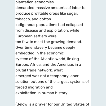
plantation economies
demanded massive amounts of labor to
produce profitable crops like sugar,
tobacco, and cotton.
Indigenous populations had collapsed
from disease and exploitation, while
European settlers were
too few to meet the growing demand.
Over time, slavery became deeply
embedded in the economic
system of the Atlantic world, linking
Europe, Africa, and the Americas in a
brutal trade network. What
emerged was not a temporary labor
solution but one of the largest systems of
forced migration and
exploitation in human history.
(Below is a prayer for our United States of