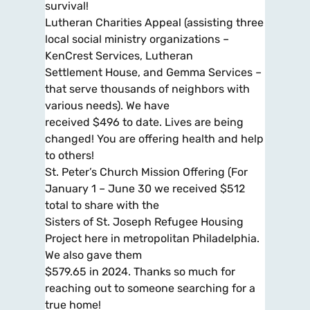
survival!
Lutheran Charities Appeal (assisting three
local social ministry organizations –
KenCrest Services, Lutheran
Settlement House, and Gemma Services –
that serve thousands of neighbors with
various needs). We have
received $496 to date. Lives are being
changed! You are offering health and help
to others!
St. Peter’s Church Mission Offering (For
January 1 – June 30 we received $512
total to share with the
Sisters of St. Joseph Refugee Housing
Project here in metropolitan Philadelphia.
We also gave them
$579.65 in 2024. Thanks so much for
reaching out to someone searching for a
true home!