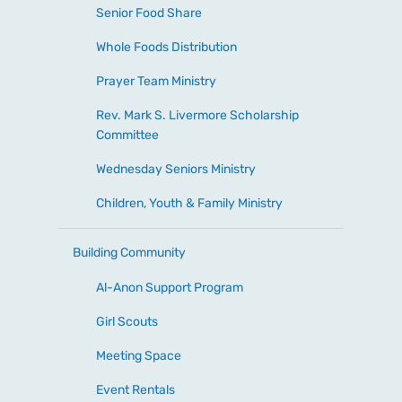
Senior Food Share
Whole Foods Distribution
Prayer Team Ministry
Rev. Mark S. Livermore Scholarship
Committee
Wednesday Seniors Ministry
Children, Youth & Family Ministry
Building Community
Al-Anon Support Program
Girl Scouts
Meeting Space
Event Rentals