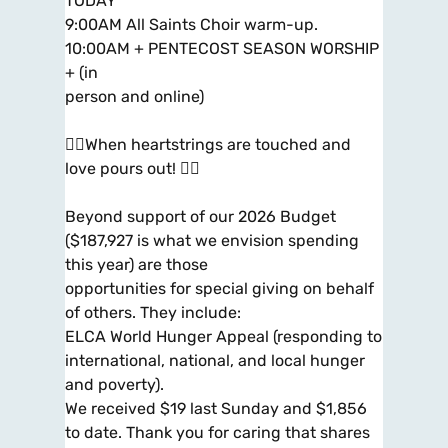
TODAY
9:00AM All Saints Choir warm-up.
10:00AM + PENTECOST SEASON WORSHIP
+ (in
person and online)
When heartstrings are touched and
love pours out! 
Beyond support of our 2026 Budget
($187,927 is what we envision spending
this year) are those
opportunities for special giving on behalf
of others. They include:
ELCA World Hunger Appeal (responding to
international, national, and local hunger
and poverty).
We received $19 last Sunday and $1,856
to date. Thank you for caring that shares