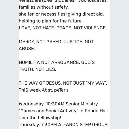
Venezuela (2 earthquakes, 1700 lost lives,
families without safety,
shelter, or necessities) giving direct aid,
helping to plan for the future.
LOVE, NOT HATE. PEACE, NOT VIOLENCE.
MERCY, NOT GREED. JUSTICE, NOT
ABUSE.
HUMILITY, NOT ARROGANCE. GOD’S
TRUTH, NOT LIES.
THE WAY OF JESUS, NOT JUST “MY WAY”.
ThiS week At st. peTer’s
Wednesday, 10:30AM Senior Ministry
“Games and Social Activity” in Rhoda Hall.
Join the fellowship!
Thursday, 7:30PM AL-ANON STEP GROUP.