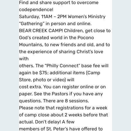
Find and share support to overcome
codependence!
Saturday, 11AM – 2PM Women’s Ministry
“Gathering” in person and online.
BEAR CREEK CAMP! Children, get close to
God’s created world in the Pocono
Mountains, to new friends and old, and to
the experience of sharing Christ’s love
with
others. The “Philly Connect” base fee will
again be $75; additional items (Camp
Store, photo or video) will
cost extra. You can register online or on
paper. See the Pastors if you have any
questions. There are 8 sessions.
Please note that registrations for a week
of camp close about 2 weeks before that
actual. Don’t delay! A few
members of St. Peter’s have offered to