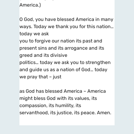
America.)
O God, you have blessed America in many
ways. Today we thank you for this nation…
today we ask
you to forgive our nation its past and
present sins and its arrogance and its
greed and its divisive
politics… today we ask you to strengthen
and guide us as a nation of God… today
we pray that – just
as God has blessed America – America
might bless God with its values, its
compassion, its humility, its
servanthood, its justice, its peace. Amen.