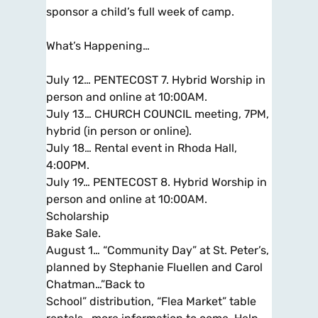
sponsor a child’s full week of camp.
What’s Happening…
July 12… PENTECOST 7. Hybrid Worship in
person and online at 10:00AM.
July 13… CHURCH COUNCIL meeting, 7PM,
hybrid (in person or online).
July 18… Rental event in Rhoda Hall,
4:00PM.
July 19… PENTECOST 8. Hybrid Worship in
person and online at 10:00AM.
Scholarship
Bake Sale.
August 1… “Community Day” at St. Peter’s,
planned by Stephanie Fluellen and Carol
Chatman…”Back to
School” distribution, “Flea Market” table