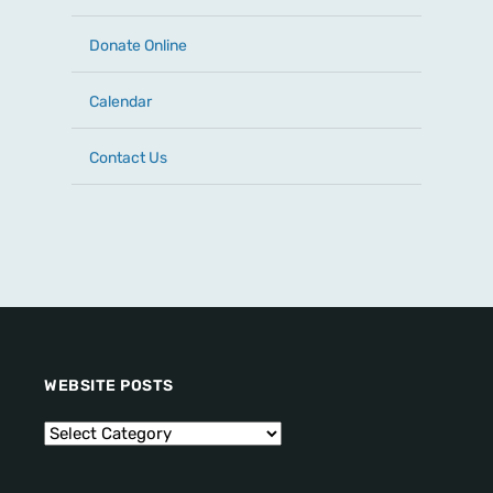
Donate Online
Calendar
Contact Us
WEBSITE POSTS