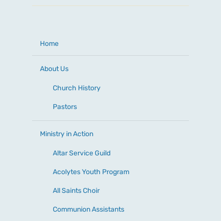
Home
About Us
Church History
Pastors
Ministry in Action
Altar Service Guild
Acolytes Youth Program
All Saints Choir
Communion Assistants