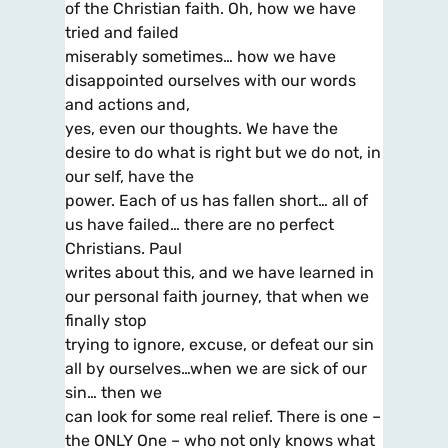
of the Christian faith. Oh, how we have
tried and failed
miserably sometimes… how we have
disappointed ourselves with our words
and actions and,
yes, even our thoughts. We have the
desire to do what is right but we do not, in
our self, have the
power. Each of us has fallen short… all of
us have failed… there are no perfect
Christians. Paul
writes about this, and we have learned in
our personal faith journey, that when we
finally stop
trying to ignore, excuse, or defeat our sin
all by ourselves…when we are sick of our
sin… then we
can look for some real relief. There is one –
the ONLY One – who not only knows what