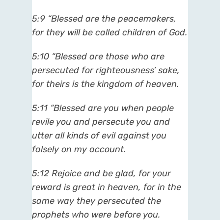
5:9 “Blessed are the peacemakers,
for they will be called children of God.
5:10 “Blessed are those who are
persecuted for righteousness’ sake,
for theirs is the kingdom of heaven.
5:11 “Blessed are you when people
revile you and persecute you and
utter all kinds of evil against you
falsely on my account.
5:12 Rejoice and be glad, for your
reward is great in heaven, for in the
same way they persecuted the
prophets who were before you.