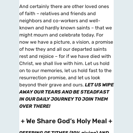
And certainly there are other loved ones
of faith – relatives and friends and
neighbors and co-workers and well-
known and hardly known saints – that we
might mourn and celebrate today. For
now we have a picture, a vision, a promise
of how they and all our departed saints
rest and rejoice – for if we have died with
Christ, we shall live with him. Let us hold
on to our memories, let us hold fast to the
resurrection promise, and let us look
beyond their grave and ours.
LET US WIPE
AWAY OUR TEARS AND BE
STEADFAST
IN OUR DAILY JOURNEY TO JOIN THEM
OVER
THERE!
+ We Share God’s Holy Meal +
OFFERING OF TITHES (10% giving) AND