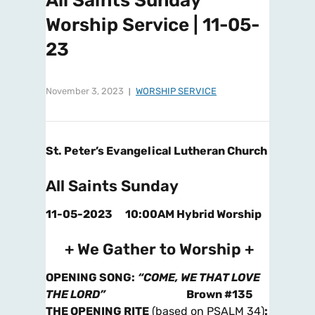
All Saints Sunday
Worship Service | 11-05-
23
November 3, 2023
WORSHIP SERVICE
St. Peter’s Evangelical Lutheran Church
All Saints Sunday
11-05-2023 10:00AM Hybrid Worship
+ We Gather to Worship +
OPENING SONG
:
“COME, WE THAT LOVE
THE LORD”
Brown #135
THE OPENING RITE
(based on PSALM 34)
: