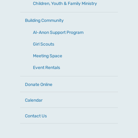
Children, Youth & Family Ministry
Building Community
Al-Anon Support Program
Girl Scouts
Meeting Space
Event Rentals
Donate Online
Calendar
Contact Us