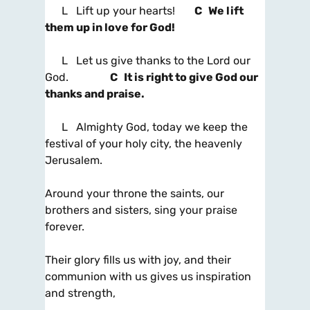
L Lift up your hearts!
C We lift
them up in love for God!
L Let us give thanks to the Lord our
God.
C It is right to give God our
thanks and praise.
L Almighty God, today we keep the
festival of your holy city, the heavenly
Jerusalem.
Around your throne the saints, our
brothers and sisters, sing your praise
forever.
Their glory fills us with joy, and their
communion with us gives us inspiration
and strength,