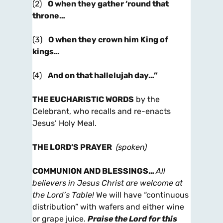
(2)
O when they gather ‘round that
throne…
(3)
O when they crown him King of
kings…
(4)
And on that hallelujah day…”
THE EUCHARISTIC WORDS
by the
Celebrant, who recalls and re-enacts
Jesus’ Holy Meal.
THE LORD’S PRAYER
(spoken)
COMMUNION AND BLESSINGS
…
All
believers in Jesus Christ are welcome at
the Lord’s Table!
We will have “continuous
distribution” with wafers and either wine
or grape juice.
Praise the Lord for this