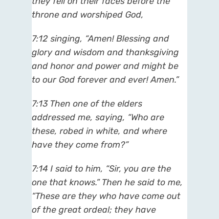
they fell on their faces before the
throne and worshiped God,
7:12 singing, “Amen! Blessing and
glory and wisdom and thanksgiving
and honor and power and might be
to our God forever and ever! Amen.”
7:13 Then one of the elders
addressed me, saying, “Who are
these, robed in white, and where
have they come from?”
7:14 I said to him, “Sir, you are the
one that knows.” Then he said to me,
“These are they who have come out
of the great ordeal; they have