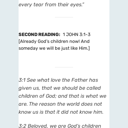
every tear from their eyes.”
SECOND READING
:
1 JOHN 3:1-3
[Already God’s children now! And
someday we will be just like Him.]
3:1 See what love the Father has
given us, that we should be called
children of God; and that is what we
are. The reason the world does not
know us is that it did not know him.
3:2 Beloved, we are God’s children