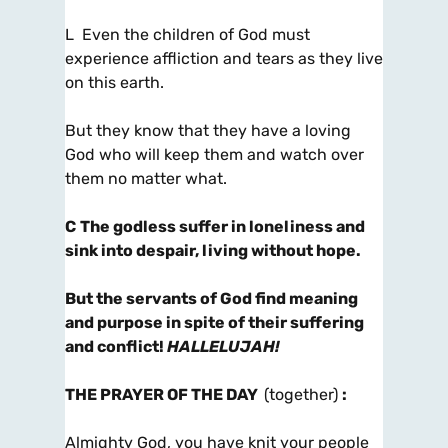
L Even the children of God must
experience affliction and tears as they live
on this earth.
But they know that they have a loving
God who will keep them and watch over
them no matter what.
C
The godless suffer in loneliness and
sink into despair, living without hope.
But the servants of God find meaning
and purpose in spite of their suffering
and conflict!
HALLELUJAH!
THE PRAYER OF THE DAY
(together)
:
Almighty God, you have knit your people