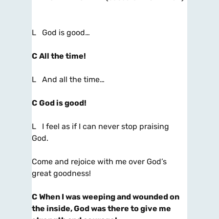
L God is good…
C
All the time!
L And all the time…
C
God is good!
L I feel as if I can never stop praising
God.
Come and rejoice with me over God’s
great goodness!
C
When I was weeping and wounded on
the inside, God was there to give me