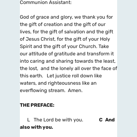
Communion Assistant:
God of grace and glory, we thank you for
the gift of creation and the gift of our
lives, for the gift of salvation and the gift
of Jesus Christ, for the gift of your Holy
Spirit and the gift of your Church. Take
our attitude of gratitude and transform it
into caring and sharing towards the least,
the lost, and the lonely all over the face of
this earth. Let justice roll down like
waters, and righteousness like an
everflowing stream. Amen.
THE PREFACE
:
L The Lord be with you.
C And
also with you.