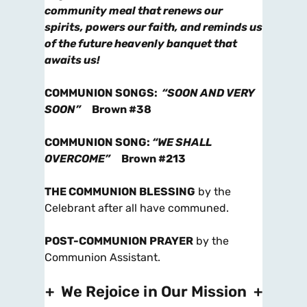
community meal that renews our
spirits, powers our faith, and reminds us
of the future heavenly banquet that
awaits us!
COMMUNION SONGS
:
“SOON AND VERY
SOON”
Brown #38
COMMUNION SONG
:
“WE SHALL
OVERCOME”
Brown #213
THE COMMUNION BLESSING
by the
Celebrant after all have communed.
POST-COMMUNION PRAYER
by the
Communion Assistant.
+ We Rejoice in Our Mission +