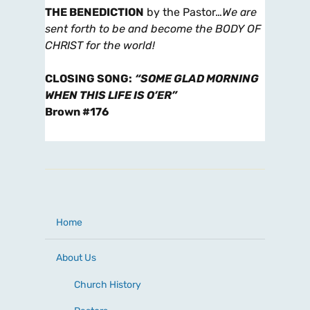
THE BENEDICTION
by the Pastor…
We are
sent forth to be and become the BODY OF
CHRIST for the world!
CLOSING SONG
:
“SOME GLAD MORNING
WHEN THIS LIFE IS O’ER”
Brown #176
Home
About Us
Church History