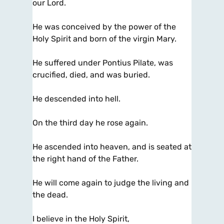
our Lord.
He was conceived by the power of the
Holy Spirit and born of the virgin Mary.
He suffered under Pontius Pilate, was
crucified, died, and was buried.
He descended into hell.
On the third day he rose again.
He ascended into heaven, and is seated at
the right hand of the Father.
He will come again to judge the living and
the dead.
I believe in the Holy Spirit,