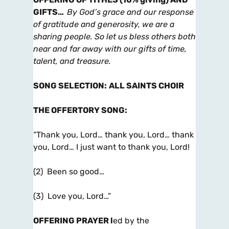
GIFTS
…
By God’s grace and our response
of gratitude and generosity, we are
a
sharing people. So let us bless others both
near and far away with our gifts of time,
talent, and treasure.
SONG SELECTION
:
ALL SAINTS CHOIR
THE OFFERTORY SONG
:
“Thank you, Lord… thank you, Lord… thank
you, Lord… I just want to thank you, Lord!
(2) Been so good…
(3) Love you, Lord…”
OFFERING PRAYER
l
ed by the