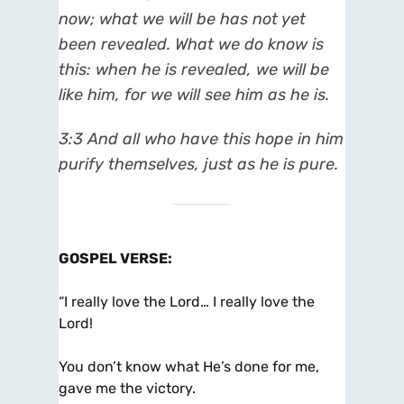
now; what we will be has not yet
been revealed. What we do know is
this: when he is revealed, we will be
like him, for we will see him as he is.
3:3 And all who have this hope in him
purify themselves, just as he is pure.
GOSPEL VERSE
:
“I really love the Lord… I really love the
Lord!
You don’t know what He’s done for me,
gave me the victory.