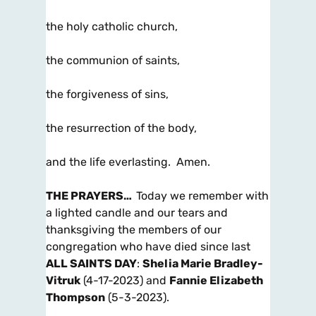
the holy catholic church,
the communion of saints,
the forgiveness of sins,
the resurrection of the body,
and the life everlasting. Amen.
THE PRAYERS
…
Today we remember with
a lighted candle and our tears and
thanksgiving the members of our
congregation who have died since last
ALL SAINTS DAY
:
Shelia Marie Bradley-
Vitruk
(4-17-2023) and
Fannie Elizabeth
Thompson
(5-3-2023).