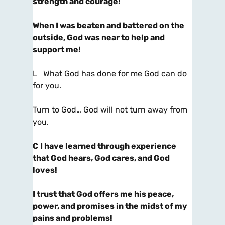
strength and courage!
When I was beaten and battered on the
outside, God was near to help and
support me!
L What God has done for me God can do
for you.
Turn to God… God will not turn away from
you.
C
I have learned through experience
that God hears, God cares, and God
loves!
I trust that God offers me his peace,
power, and promises in the midst of my
pains and problems!