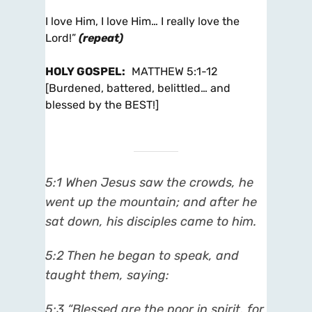
I love Him, I love Him… I really love the
Lord!”
(repeat)
HOLY GOSPEL
:
MATTHEW 5:1-12
[Burdened, battered, belittled… and
blessed by the BEST!]
5:1 When Jesus saw the crowds, he
went up the mountain; and after he
sat down, his disciples came to him.
5:2 Then he began to speak, and
taught them, saying:
5:3 “Blessed are the poor in spirit, for