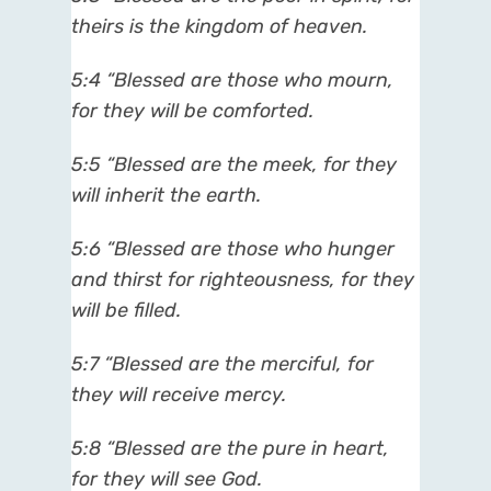
theirs is the kingdom of heaven.
5:4 “Blessed are those who mourn,
for they will be comforted.
5:5 “Blessed are the meek, for they
will inherit the earth.
5:6 “Blessed are those who hunger
and thirst for righteousness, for they
will be filled.
5:7 “Blessed are the merciful, for
they will receive mercy.
5:8 “Blessed are the pure in heart,
for they will see God.