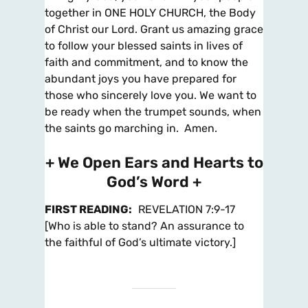
together in ONE HOLY CHURCH, the Body
of Christ our Lord. Grant us amazing grace
to follow your blessed saints in lives of
faith and commitment, and to know the
abundant joys you have prepared for
those who sincerely love you. We want to
be ready when the trumpet sounds, when
the saints go marching in. Amen.
+ We Open Ears and Hearts to
God’s Word +
FIRST READING
:
REVELATION 7:9-17
[Who is able to stand? An assurance to
the faithful of God’s ultimate victory.]