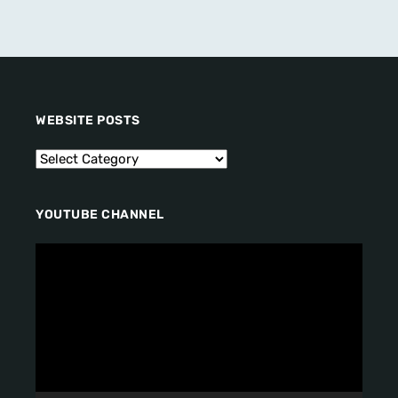
WEBSITE POSTS
YOUTUBE CHANNEL
V
i
d
e
o
P
l
a