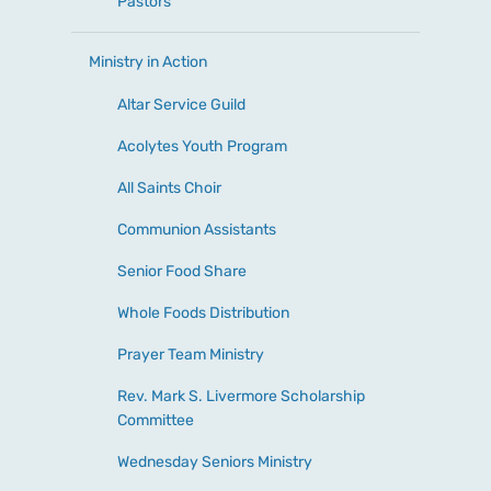
Pastors
Ministry in Action
Altar Service Guild
Acolytes Youth Program
All Saints Choir
Communion Assistants
Senior Food Share
Whole Foods Distribution
Prayer Team Ministry
Rev. Mark S. Livermore Scholarship
Committee
Wednesday Seniors Ministry