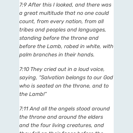
7:9 After this I looked, and there was
a great multitude that no one could
count, from every nation, from all
tribes and peoples and languages,
standing before the throne and
before the Lamb, robed in white, with
palm branches in their hands.
7:10 They cried out in a loud voice,
saying, “Salvation belongs to our God
who is seated on the throne, and to
the Lamb!”
7:11 And all the angels stood around
the throne and around the elders
and the four living creatures, and