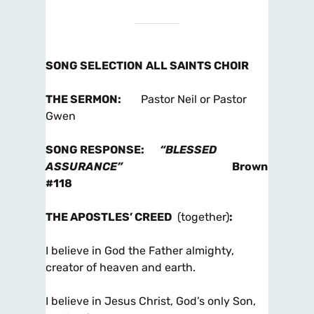
SONG SELECTION
ALL SAINTS CHOIR
THE SERMON
:
Pastor Neil or Pastor
Gwen
SONG RESPONSE
:
“BLESSED
ASSURANCE”
Brown
#118
THE APOSTLES’ CREED
(together)
:
I believe in God the Father almighty,
creator of heaven and earth.
I believe in Jesus Christ, God’s only Son,