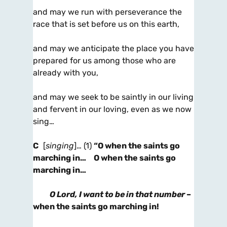
and may we run with perseverance the
race that is set before us on this earth,
and may we anticipate the place you have
prepared for us among those who are
already with you,
and may we seek to be saintly in our living
and fervent in our loving, even as we now
sing…
C
[
singing
]… (1)
“O when the saints go
marching in… O when the saints go
marching in…
O Lord, I want to be in that number
–
when the saints go marching in!