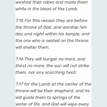
washed their robes and made them
white in the blood of the Lamb.
7:15 For this reason they are before
the throne of God, and worship him
day and night within his temple, and
the one who is seated on the throne
will shelter them.
7:16 They will hunger no more, and
thirst no more; the sun will not strike
them, nor any scorching heat;
7:17 for the Lamb at the center of the
throne will be their shepherd, and he
will guide them to springs of the
water of life, and God will wipe away