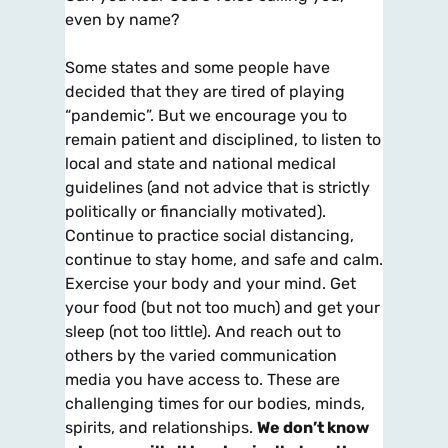
even by name?
Some states and some people have
decided that they are tired of playing
“pandemic”. But we encourage you to
remain patient and disciplined, to listen to
local and state and national medical
guidelines (and not advice that is strictly
politically or financially motivated).
Continue to practice social distancing,
continue to stay home, and safe and calm.
Exercise your body and your mind. Get
your food (but not too much) and get your
sleep (not too little). And reach out to
others by the varied communication
media you have access to. These are
challenging times for our bodies, minds,
spirits, and relationships.
We don’t know