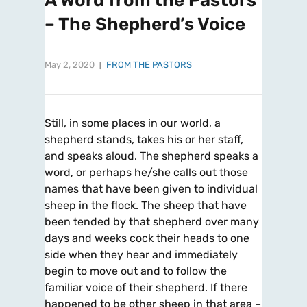
A Word from the Pastors
– The Shepherd’s Voice
May 2, 2020
FROM THE PASTORS
Still, in some places in our world, a
shepherd stands, takes his or her staff,
and speaks aloud. The shepherd speaks a
word, or perhaps he/she calls out those
names that have been given to individual
sheep in the flock. The sheep that have
been tended by that shepherd over many
days and weeks cock their heads to one
side when they hear and immediately
begin to move out and to follow the
familiar voice of their shepherd. If there
happened to be other sheep in that area –