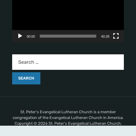
e
o
P
l
a
y
00:00
40:28
e
r
St. Peter's Evangelical Lutheran Church is a member
congregation of the Evangelical Lutheran Church in America.
Copyright © 2026 St. Peter's Evangelical Lutheran Church.
All Rights Reserved.