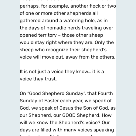
perhaps, for example, another flock or two
of one or more other shepherds all
gathered around a watering hole, as in
the days of nomadic herds traveling over
opened territory – those other sheep
would stay right where they are. Only the
sheep who recognize their shepherd’s
voice will move out, away from the others.
It is not just a voice they know… it is a
voice they trust.
On “Good Shepherd Sunday”, that Fourth
Sunday of Easter each year, we speak of
God, we speak of Jesus the Son of God, as
our Shepherd, our GOOD Shepherd. How
will we know the Shepherd’s voice? Our
days are filled with many voices speaking