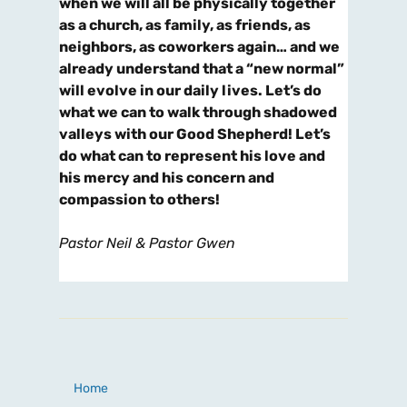
when we will all be physically together
as a church, as family, as friends, as
neighbors, as coworkers again… and we
already understand that a “new normal”
will evolve in our daily lives. Let’s do
what we can to walk through shadowed
valleys with our Good Shepherd! Let’s
do what can to represent his love and
his mercy and his concern and
compassion to others!
Pastor Neil & Pastor Gwen
Home