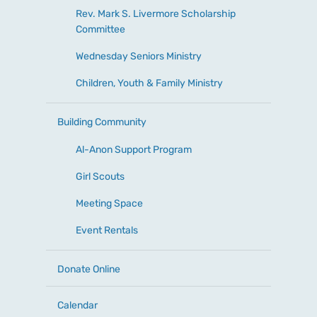
Rev. Mark S. Livermore Scholarship
Committee
Wednesday Seniors Ministry
Children, Youth & Family Ministry
Building Community
Al-Anon Support Program
Girl Scouts
Meeting Space
Event Rentals
Donate Online
Calendar