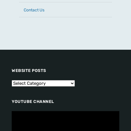
Contact Us
WEBSITE POSTS
YOUTUBE CHANNEL
V
i
d