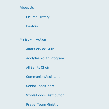
About Us
Church History
Pastors
Ministry in Action
Altar Service Guild
Acolytes Youth Program
All Saints Choir
Communion Assistants
Senior Food Share
Whole Foods Distribution
Prayer Team Ministry