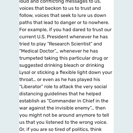
loud and conflicting messages to us,
voices that beckon to us to trust and
follow, voices that seek to lure us down
paths that lead to danger or to nowhere.
For example, if you had dared to trust our
current U.S. President whenever he has
tried to play “Research Scientist” and
“Medical Doctor”… whenever he has
trumpeted taking this particular drug or
suggested drinking bleach or drinking
Lysol or sticking a flexible light down your
throat… or even as he has played his
“Liberator” role to attack the very social
distancing guidelines that he helped
establish as “Commander in Chief in the
war against the invisible enemy”… then
you might not be around anymore to tell
us that you listened to the wrong voice.
Or, if you are so tired of politics, think