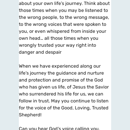
about your own life’s journey. Think about
those times when you may be listened to
the wrong people, to the wrong message,
to the wrong voices that were spoken to
you, or even whispered from inside your
own head… all those times when you
wrongly trusted your way right into
danger and despair
When we have experienced along our
life’s journey the guidance and nurture
and protection and promise of the God
who has given us life, of Jesus the Savior
who surrendered his life for us, we can
follow in trust. May you continue to listen
for the voice of the Good, Loving, Trusted
Shepherd!
Can you hear God’s voice calling you,