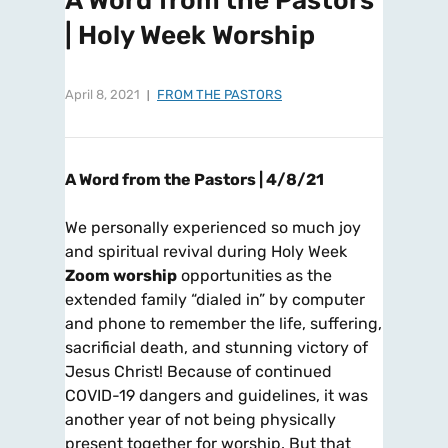
A Word from the Pastors
| Holy Week Worship
April 8, 2021
FROM THE PASTORS
A Word from the Pastors | 4/8/21
We personally experienced so much joy
and spiritual revival during Holy Week
Zoom worship
opportunities as the
extended family “dialed in” by computer
and phone to remember the life, suffering,
sacrificial death, and stunning victory of
Jesus Christ! Because of continued
COVID-19 dangers and guidelines, it was
another year of not being physically
present together for worship. But that