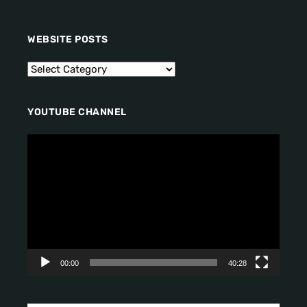
WEBSITE POSTS
YOUTUBE CHANNEL
V
i
d
e
o
P
l
a
y
00:00
40:28
e
r