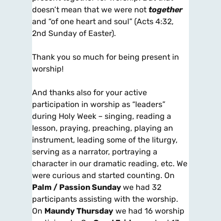
doesn’t mean that we were not
together
and “of one heart and soul” (Acts 4:32,
2nd Sunday of Easter).
Thank you so much for being present in
worship!
And thanks also for your active
participation in worship as “leaders”
during Holy Week – singing, reading a
lesson, praying, preaching, playing an
instrument, leading some of the liturgy,
serving as a narrator, portraying a
character in our dramatic reading, etc. We
were curious and started counting. On
Palm / Passion Sunday
we had 32
participants assisting with the worship.
On
Maundy Thursday
we had 16 worship