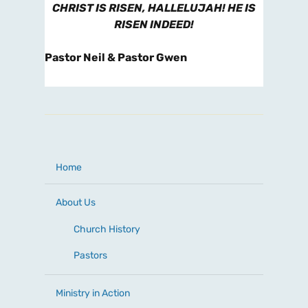
CHRIST IS RISEN, HALLELUJAH! HE IS
RISEN INDEED!
Pastor Neil & Pastor Gwen
Home
About Us
Church History
Pastors
Ministry in Action