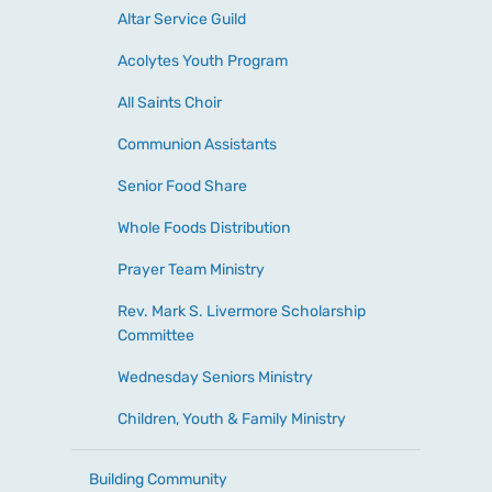
Altar Service Guild
Acolytes Youth Program
All Saints Choir
Communion Assistants
Senior Food Share
Whole Foods Distribution
Prayer Team Ministry
Rev. Mark S. Livermore Scholarship
Committee
Wednesday Seniors Ministry
Children, Youth & Family Ministry
Building Community