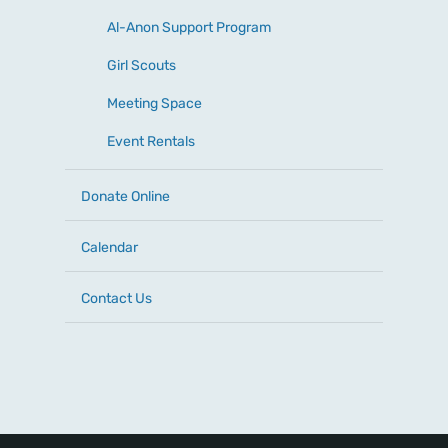
Al-Anon Support Program
Girl Scouts
Meeting Space
Event Rentals
Donate Online
Calendar
Contact Us