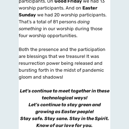
participants. On
Good Friday
we had 13
worship participants. And on
Easter
Sunday
we had 20 worship participants.
That’s a total of 81 persons
doing
something
in our worship during those
four worship opportunities.
Both the presence and the participation
are blessings that we treasure! It was
resurrection power being released and
bursting forth in the midst of pandemic
gloom and shadows!
Let’s continue to meet together in these
technological ways!
Let’s continue to stay green and
growing as Easter people!
Stay safe. Stay sane. Stay in the Spirit.
Know of our love for you.