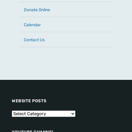
Donate Online
Calendar
Contact Us
WEBSITE POSTS