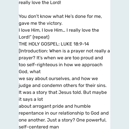
really love the Lord!
You don’t know what He’s done for me,
gave me the victory.
I love Him, I love Him… I really love the
Lord!” (repeat)
THE HOLY GOSPEL: LUKE 18:9-14
[Introduction: When is a prayer not really a
prayer? It’s when we are too proud and
too self-righteous in how we approach
God, what
we say about ourselves, and how we
judge and condemn others for their sins.
It was a story that Jesus told. But maybe
it says a lot
about arrogant pride and humble
repentance in our relationship to God and
one another. Just a story? One powerful,
self-centered man