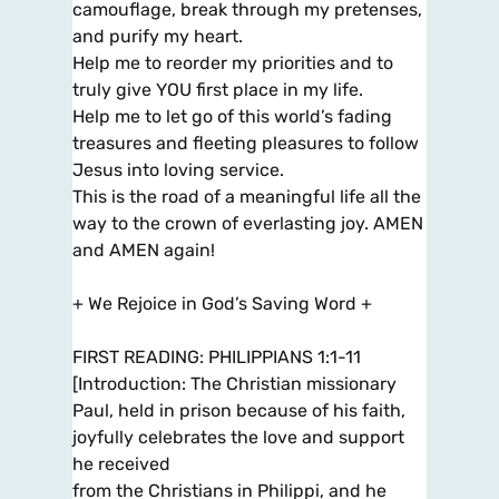
camouflage, break through my pretenses,
and purify my heart.
Help me to reorder my priorities and to
truly give YOU first place in my life.
Help me to let go of this world’s fading
treasures and fleeting pleasures to follow
Jesus into loving service.
This is the road of a meaningful life all the
way to the crown of everlasting joy. AMEN
and AMEN again!
+ We Rejoice in God’s Saving Word +
FIRST READING: PHILIPPIANS 1:1-11
[Introduction: The Christian missionary
Paul, held in prison because of his faith,
joyfully celebrates the love and support
he received
from the Christians in Philippi, and he