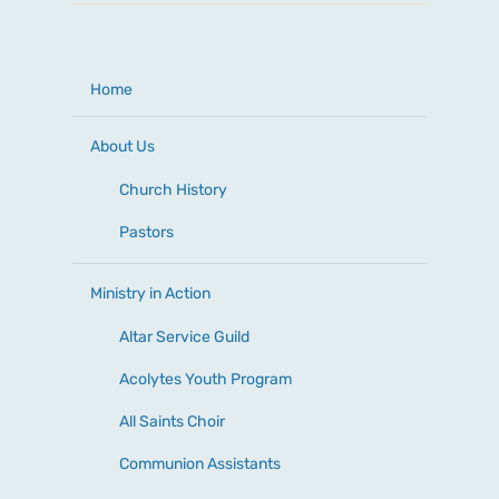
Home
About Us
Church History
Pastors
Ministry in Action
Altar Service Guild
Acolytes Youth Program
All Saints Choir
Communion Assistants