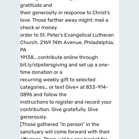
gratitude and
their generosity in response to Christ’s
love. Those farther away might: mail a
check or money
order to St. Peter’s Evangelical Lutheran
Church, 2169 74th Avenue, Philadelphia,
PA
19138… contribute online through
bit.ly/stpetersgiving and set up a one-
time donation or a
recurring weekly gift to selected
categories… or text Give+ at 833-914-
0896 and follow the
instructions to register and record your
contribution. Give gratefully. Give
generously.
[Those gathered “in person” in the
sanctuary will come forward with their