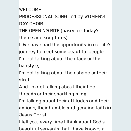
WELCOME
PROCESSIONAL SONG: led by WOMEN’S
DAY CHOIR
THE OPENING RITE (based on today’s
theme and scriptures):
L We have had the opportunity in our life’s
journey to meet some beautiful people.
I’m not talking about their face or their
hairstyle,
I’m not talking about their shape or their
strut,
And I’m not talking about their fine
threads or their sparkling bling.
I’m talking about their attitudes and their
actions, their humble and genuine faith in
Jesus Christ.
I tell you, every time I think about God’s
beautiful servants that I have known, a