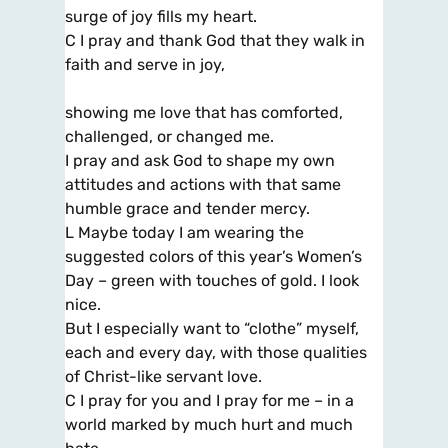
surge of joy fills my heart.
C I pray and thank God that they walk in
faith and serve in joy,
showing me love that has comforted,
challenged, or changed me.
I pray and ask God to shape my own
attitudes and actions with that same
humble grace and tender mercy.
L Maybe today I am wearing the
suggested colors of this year’s Women’s
Day – green with touches of gold. I look
nice.
But I especially want to “clothe” myself,
each and every day, with those qualities
of Christ-like servant love.
C I pray for you and I pray for me – in a
world marked by much hurt and much