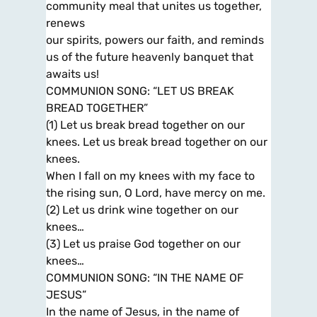
community meal that unites us together,
renews
our spirits, powers our faith, and reminds
us of the future heavenly banquet that
awaits us!
COMMUNION SONG: “LET US BREAK
BREAD TOGETHER”
(1) Let us break bread together on our
knees. Let us break bread together on our
knees.
When I fall on my knees with my face to
the rising sun, O Lord, have mercy on me.
(2) Let us drink wine together on our
knees…
(3) Let us praise God together on our
knees…
COMMUNION SONG: “IN THE NAME OF
JESUS”
In the name of Jesus, in the name of