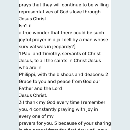
prays that they will continue to be willing
representatives of God’s love through
Jesus Christ.
Isn’t it
a true wonder that there could be such
joyful prayer in a jail cell by a man whose
survival was in jeopardy?]
1 Paul and Timothy, servants of Christ
Jesus, to all the saints in Christ Jesus
who are in
Philippi, with the bishops and deacons: 2
Grace to you and peace from God our
Father and the Lord
Jesus Christ.
3 I thank my God every time I remember
you, 4 constantly praying with joy in
every one of my
prayers for you, 5 because of your sharing