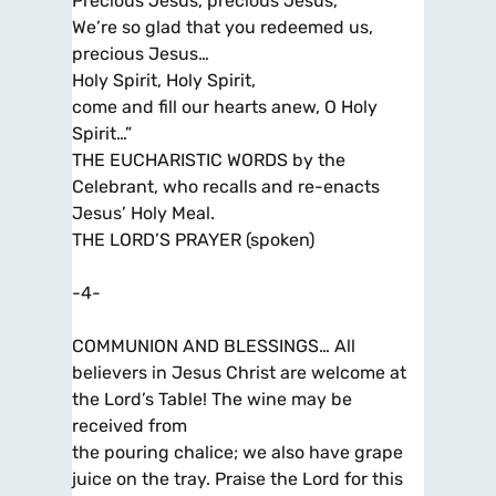
Precious Jesus, precious Jesus,
We’re so glad that you redeemed us,
precious Jesus…
Holy Spirit, Holy Spirit,
come and fill our hearts anew, O Holy
Spirit…”
THE EUCHARISTIC WORDS by the
Celebrant, who recalls and re-enacts
Jesus’ Holy Meal.
THE LORD’S PRAYER (spoken)
-4-
COMMUNION AND BLESSINGS… All
believers in Jesus Christ are welcome at
the Lord’s Table! The wine may be
received from
the pouring chalice; we also have grape
juice on the tray. Praise the Lord for this