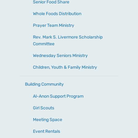
Senior Food Share
Whole Foods Distribution
Prayer Team Ministry
Rev. Mark S. Livermore Scholarship
Committee
Wednesday Seniors Ministry
Children, Youth & Family Ministry
Building Community
Al-Anon Support Program
Girl Scouts
Meeting Space
Event Rentals