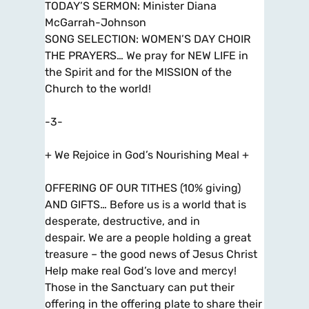
TODAY’S SERMON: Minister Diana
McGarrah-Johnson
SONG SELECTION: WOMEN’S DAY CHOIR
THE PRAYERS… We pray for NEW LIFE in
the Spirit and for the MISSION of the
Church to the world!
-3-
+ We Rejoice in God’s Nourishing Meal +
OFFERING OF OUR TITHES (10% giving)
AND GIFTS… Before us is a world that is
desperate, destructive, and in
despair. We are a people holding a great
treasure – the good news of Jesus Christ
Help make real God’s love and mercy!
Those in the Sanctuary can put their
offering in the offering plate to share their