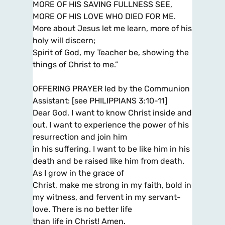
MORE OF HIS SAVING FULLNESS SEE,
MORE OF HIS LOVE WHO DIED FOR ME.
More about Jesus let me learn, more of his
holy will discern;
Spirit of God, my Teacher be, showing the
things of Christ to me.”
OFFERING PRAYER led by the Communion
Assistant: [see PHILIPPIANS 3:10-11]
Dear God, I want to know Christ inside and
out. I want to experience the power of his
resurrection and join him
in his suffering. I want to be like him in his
death and be raised like him from death.
As I grow in the grace of
Christ, make me strong in my faith, bold in
my witness, and fervent in my servant-
love. There is no better life
than life in Christ! Amen.