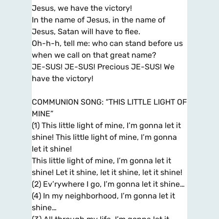
Jesus, we have the victory!
In the name of Jesus, in the name of
Jesus, Satan will have to flee.
Oh-h-h, tell me: who can stand before us
when we call on that great name?
JE-SUS! JE-SUS! Precious JE-SUS! We
have the victory!
COMMUNION SONG: “THIS LITTLE LIGHT OF
MINE”
(1) This little light of mine, I’m gonna let it
shine! This little light of mine, I’m gonna
let it shine!
This little light of mine, I’m gonna let it
shine! Let it shine, let it shine, let it shine!
(2) Ev’rywhere I go, I’m gonna let it shine…
(4) In my neighborhood, I’m gonna let it
shine…