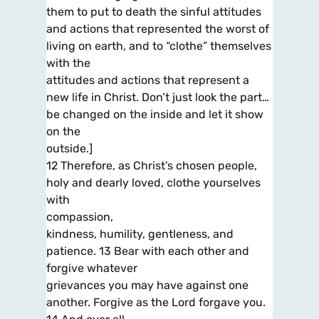
them to put to death the sinful attitudes
and actions that represented the worst of
living on earth, and to “clothe” themselves
with the
attitudes and actions that represent a
new life in Christ. Don’t just look the part…
be changed on the inside and let it show
on the
outside.]
12 Therefore, as Christ’s chosen people,
holy and dearly loved, clothe yourselves
with
compassion,
kindness, humility, gentleness, and
patience. 13 Bear with each other and
forgive whatever
grievances you may have against one
another. Forgive as the Lord forgave you.