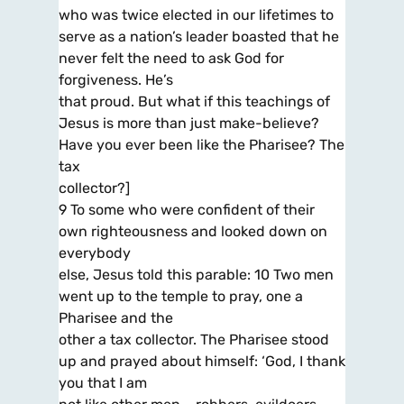
who was twice elected in our lifetimes to
serve as a nation’s leader boasted that he
never felt the need to ask God for
forgiveness. He’s
that proud. But what if this teachings of
Jesus is more than just make-believe?
Have you ever been like the Pharisee? The
tax
collector?]
9 To some who were confident of their
own righteousness and looked down on
everybody
else, Jesus told this parable: 10 Two men
went up to the temple to pray, one a
Pharisee and the
other a tax collector. The Pharisee stood
up and prayed about himself: ‘God, I thank
you that I am