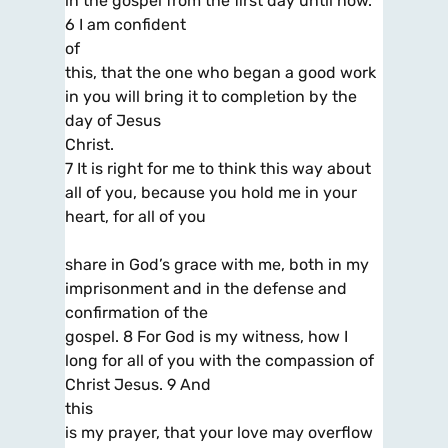
in the gospel from the first day until now.
6 I am confident
of
this, that the one who began a good work
in you will bring it to completion by the
day of Jesus
Christ.
7 It is right for me to think this way about
all of you, because you hold me in your
heart, for all of you
share in God’s grace with me, both in my
imprisonment and in the defense and
confirmation of the
gospel. 8 For God is my witness, how I
long for all of you with the compassion of
Christ Jesus. 9 And
this
is my prayer, that your love may overflow