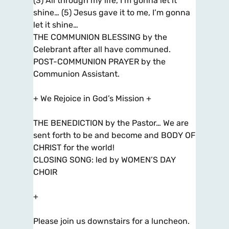
(3) All through my life, I’m gonna let it
shine… (5) Jesus gave it to me, I’m gonna
let it shine…
THE COMMUNION BLESSING by the
Celebrant after all have communed.
POST-COMMUNION PRAYER by the
Communion Assistant.
+ We Rejoice in God’s Mission +
THE BENEDICTION by the Pastor… We are
sent forth to be and become and BODY OF
CHRIST for the world!
CLOSING SONG: led by WOMEN’S DAY
CHOIR
+
Please join us downstairs for a luncheon.