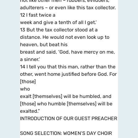
not like other men – robbers, evildoers,
adulterers – or even like this tax collector.
12 I fast twice a
week and give a tenth of all I get.’
13 But the tax collector stood at a
distance. He would not even look up to
heaven, but beat his
breast and said, ‘God, have mercy on me,
a sinner.’
14 I tell you that this man, rather than the
other, went home justified before God. For
[those]
who
exalt [themselves] will be humbled, and
[those] who humble [themselves] will be
exalted.”
INTRODUCTION OF OUR GUEST PREACHER
SONG SELECTION: WOMEN’S DAY CHOIR