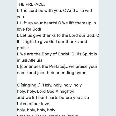
THE PREFACE:
L The Lord be with you. C And also with
you.
L Lift up your hearts! C We lift them up in
love for God!
L Let us give thanks to the Lord our God. C
It is right to give God our thanks and
praise.
L We are the Body of Christ! C His Spirit is
in us! Alleluia!
L [continues the Preface]… we praise your
name and join their unending hymn:
C [singing…] “Holy, holy, holy, holy,
holy, holy, Lord God Almighty!
and we lift our hearts before you as a
token of our love,
holy, holy, holy, holy.