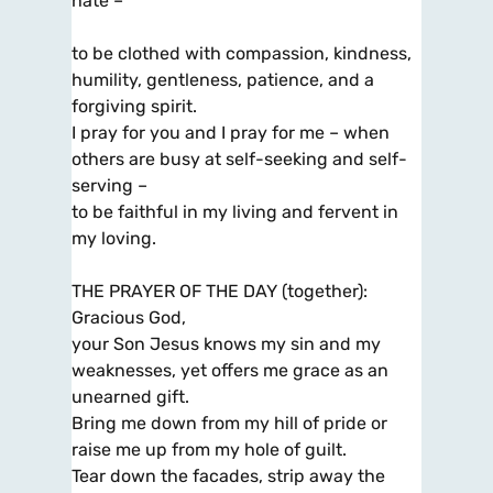
hate –
to be clothed with compassion, kindness,
humility, gentleness, patience, and a
forgiving spirit.
I pray for you and I pray for me – when
others are busy at self-seeking and self-
serving –
to be faithful in my living and fervent in
my loving.
THE PRAYER OF THE DAY (together):
Gracious God,
your Son Jesus knows my sin and my
weaknesses, yet offers me grace as an
unearned gift.
Bring me down from my hill of pride or
raise me up from my hole of guilt.
Tear down the facades, strip away the