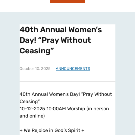
40th Annual Women’s
Day! “Pray Without
Ceasing”
October 10, 2025
ANNOUNCEMENTS
40th Annual Women’s Day! “Pray Without
Ceasing”
10-12-2025 10:00AM Worship (in person
and online)
+ We Rejoice in God’s Spirit +