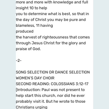
more and more with knowledge and full
insight 10 to help
you to determine what is best, so that in
the day of Christ you may be pure and
blameless, 11 having
produced
the harvest of righteousness that comes
through Jesus Christ for the glory and
praise of God.
-2-
SONG SELECTION OR DANCE SELECTION
WOMEN’S DAY CHOIR
SECOND READING: COLOSSIANS 3:12-17
[Introduction: Paul was not present to
help start this church, nor did he ever
probably visit it. But he wrote to those
Christians urging