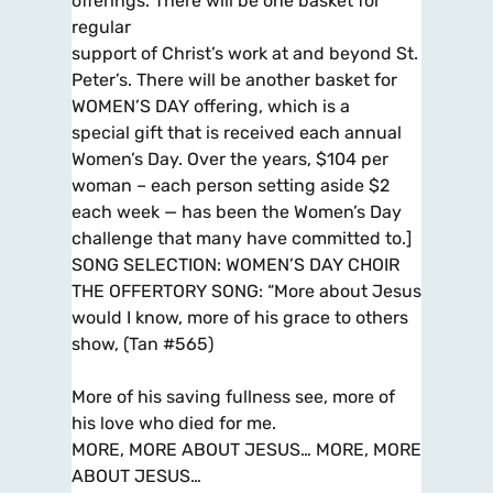
offerings. There will be one basket for
regular
support of Christ’s work at and beyond St.
Peter’s. There will be another basket for
WOMEN’S DAY offering, which is a
special gift that is received each annual
Women’s Day. Over the years, $104 per
woman – each person setting aside $2
each week — has been the Women’s Day
challenge that many have committed to.]
SONG SELECTION: WOMEN’S DAY CHOIR
THE OFFERTORY SONG: “More about Jesus
would I know, more of his grace to others
show, (Tan #565)
More of his saving fullness see, more of
his love who died for me.
MORE, MORE ABOUT JESUS… MORE, MORE
ABOUT JESUS…