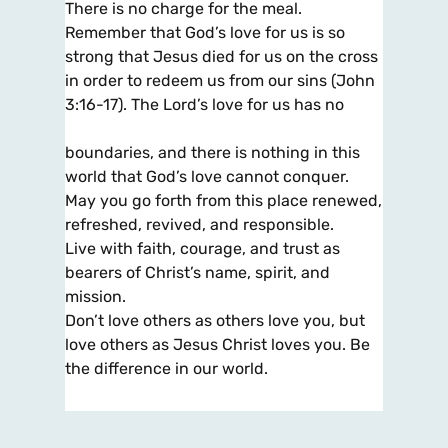
There is no charge for the meal.
Remember that God’s love for us is so
strong that Jesus died for us on the cross
in order to redeem us from our sins (John
3:16-17). The Lord’s love for us has no
boundaries, and there is nothing in this
world that God’s love cannot conquer.
May you go forth from this place renewed,
refreshed, revived, and responsible.
Live with faith, courage, and trust as
bearers of Christ’s name, spirit, and
mission.
Don’t love others as others love you, but
love others as Jesus Christ loves you. Be
the difference in our world.