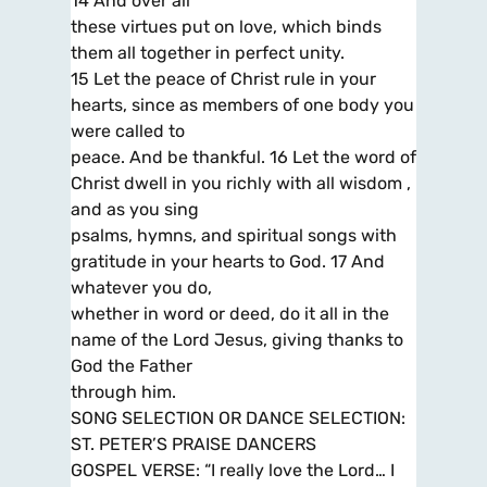
14 And over all
these virtues put on love, which binds
them all together in perfect unity.
15 Let the peace of Christ rule in your
hearts, since as members of one body you
were called to
peace. And be thankful. 16 Let the word of
Christ dwell in you richly with all wisdom ,
and as you sing
psalms, hymns, and spiritual songs with
gratitude in your hearts to God. 17 And
whatever you do,
whether in word or deed, do it all in the
name of the Lord Jesus, giving thanks to
God the Father
through him.
SONG SELECTION OR DANCE SELECTION:
ST. PETER’S PRAISE DANCERS
GOSPEL VERSE: “I really love the Lord… I