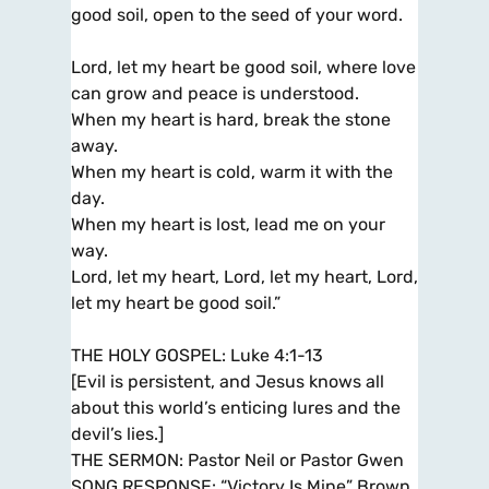
good soil, open to the seed of your word.
Lord, let my heart be good soil, where love
can grow and peace is understood.
When my heart is hard, break the stone
away.
When my heart is cold, warm it with the
day.
When my heart is lost, lead me on your
way.
Lord, let my heart, Lord, let my heart, Lord,
let my heart be good soil.”
THE HOLY GOSPEL: Luke 4:1-13
[Evil is persistent, and Jesus knows all
about this world’s enticing lures and the
devil’s lies.]
THE SERMON: Pastor Neil or Pastor Gwen
SONG RESPONSE: “Victory Is Mine” Brown