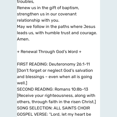
troubles,
Renew us in the gift of baptism,
strengthen us in our covenant
relationship with you.
May we follow in the paths where Jesus
leads us, with humble trust and courage.
Amen.
+ Renewal Through God’s Word +
FIRST READING: Deuteronomy 26:1-11
[Don’t forget or neglect God’s salvation
and blessings – even when all is going
well.]
SECOND READING: Romans 10:8b-13
[Receive your righteousness, along with
others, through faith in the risen Christ.]
SONG SELECTION: ALL SAINTS CHOIR
GOSPEL VERSE: “Lord, let my heart be