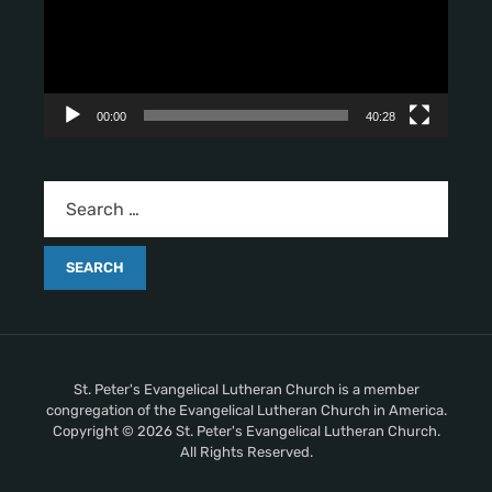
o
P
l
a
y
00:00
40:28
e
r
St. Peter's Evangelical Lutheran Church is a member
congregation of the Evangelical Lutheran Church in America.
Copyright © 2026 St. Peter's Evangelical Lutheran Church.
All Rights Reserved.