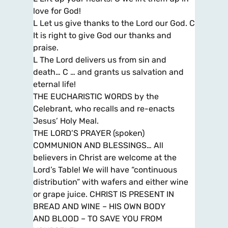
love for God!
L Let us give thanks to the Lord our God. C
It is right to give God our thanks and
praise.
L The Lord delivers us from sin and
death… C … and grants us salvation and
eternal life!
THE EUCHARISTIC WORDS by the
Celebrant, who recalls and re-enacts
Jesus’ Holy Meal.
THE LORD’S PRAYER (spoken)
COMMUNION AND BLESSINGS… All
believers in Christ are welcome at the
Lord’s Table! We will have “continuous
distribution” with wafers and either wine
or grape juice. CHRIST IS PRESENT IN
BREAD AND WINE – HIS OWN BODY
AND BLOOD – TO SAVE YOU FROM