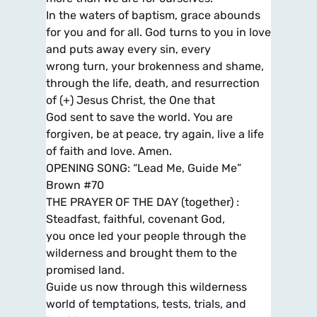
In the waters of baptism, grace abounds
for you and for all. God turns to you in love
and puts away every sin, every
wrong turn, your brokenness and shame,
through the life, death, and resurrection
of (+) Jesus Christ, the One that
God sent to save the world. You are
forgiven, be at peace, try again, live a life
of faith and love. Amen.
OPENING SONG: “Lead Me, Guide Me”
Brown #70
THE PRAYER OF THE DAY (together) :
Steadfast, faithful, covenant God,
you once led your people through the
wilderness and brought them to the
promised land.
Guide us now through this wilderness
world of temptations, tests, trials, and