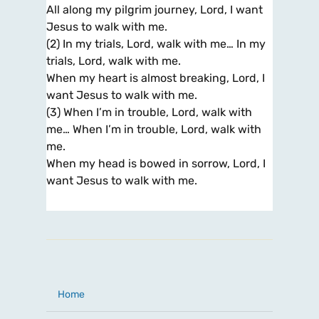
All along my pilgrim journey, Lord, I want
Jesus to walk with me.
(2) In my trials, Lord, walk with me… In my
trials, Lord, walk with me.
When my heart is almost breaking, Lord, I
want Jesus to walk with me.
(3) When I’m in trouble, Lord, walk with
me… When I’m in trouble, Lord, walk with
me.
When my head is bowed in sorrow, Lord, I
want Jesus to walk with me.
Home