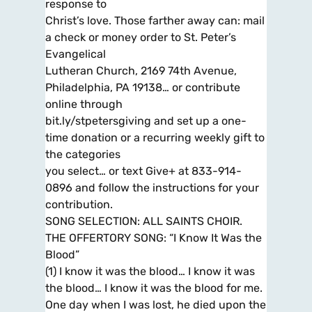
response to
Christ’s love. Those farther away can: mail
a check or money order to St. Peter’s
Evangelical
Lutheran Church, 2169 74th Avenue,
Philadelphia, PA 19138… or contribute
online through
bit.ly/stpetersgiving and set up a one-
time donation or a recurring weekly gift to
the categories
you select… or text Give+ at 833-914-
0896 and follow the instructions for your
contribution.
SONG SELECTION: ALL SAINTS CHOIR.
THE OFFERTORY SONG: “I Know It Was the
Blood”
(1) I know it was the blood… I know it was
the blood… I know it was the blood for me.
One day when I was lost, he died upon the