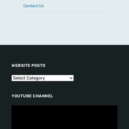
Contact Us
WEBSITE POSTS
YOUTUBE CHANNEL
V
i
d
e