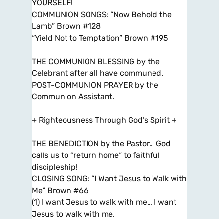
YOURSELF!
COMMUNION SONGS: “Now Behold the
Lamb” Brown #128
“Yield Not to Temptation” Brown #195
THE COMMUNION BLESSING by the
Celebrant after all have communed.
POST-COMMUNION PRAYER by the
Communion Assistant.
+ Righteousness Through God’s Spirit +
THE BENEDICTION by the Pastor… God
calls us to “return home” to faithful
discipleship!
CLOSING SONG: “I Want Jesus to Walk with
Me” Brown #66
(1) I want Jesus to walk with me… I want
Jesus to walk with me.