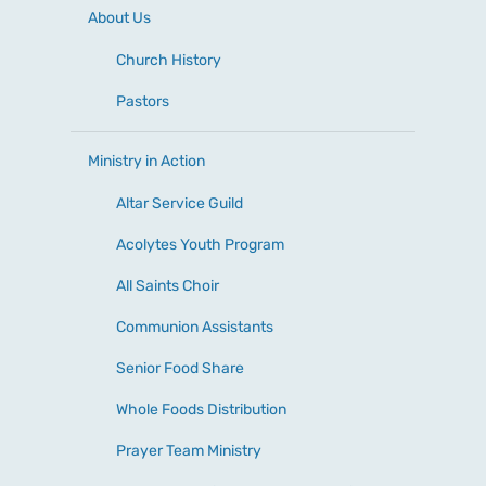
About Us
Church History
Pastors
Ministry in Action
Altar Service Guild
Acolytes Youth Program
All Saints Choir
Communion Assistants
Senior Food Share
Whole Foods Distribution
Prayer Team Ministry