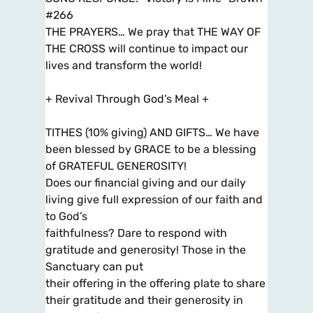
#266
THE PRAYERS… We pray that THE WAY OF
THE CROSS will continue to impact our
lives and transform the world!
+ Revival Through God’s Meal +
TITHES (10% giving) AND GIFTS… We have
been blessed by GRACE to be a blessing
of GRATEFUL GENEROSITY!
Does our financial giving and our daily
living give full expression of our faith and
to God’s
faithfulness? Dare to respond with
gratitude and generosity! Those in the
Sanctuary can put
their offering in the offering plate to share
their gratitude and their generosity in