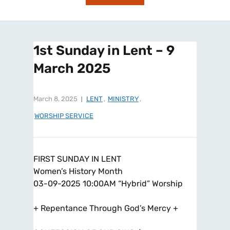
1st Sunday in Lent – 9
March 2025
March 8, 2025
LENT
,
MINISTRY
,
WORSHIP SERVICE
FIRST SUNDAY IN LENT
Women’s History Month
03-09-2025 10:00AM “Hybrid” Worship
+ Repentance Through God’s Mercy +