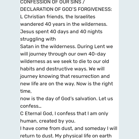
CONFESSION OF OUR SINS /
DECLARATION OF GOD’S FORGIVENESS:
L Christian friends, the Israelites
wandered 40 years in the wilderness.
Jesus spent 40 days and 40 nights
struggling with
Satan in the wilderness. During Lent we
will journey through our own 40-day
wilderness as we seek to die to our old
habits and destructive ways. We will
journey knowing that resurrection and
new life are on the way. Now is the right
time,
now is the day of God’s salvation. Let us
confess…
C Eternal God, I confess that I am only
human, created by you.
I have come from dust, and someday I will
return to dust. My physical life on earth