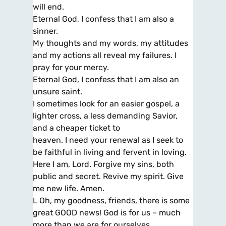
will end.
Eternal God, I confess that I am also a
sinner.
My thoughts and my words, my attitudes
and my actions all reveal my failures. I
pray for your mercy.
Eternal God, I confess that I am also an
unsure saint.
I sometimes look for an easier gospel, a
lighter cross, a less demanding Savior,
and a cheaper ticket to
heaven. I need your renewal as I seek to
be faithful in living and fervent in loving.
Here I am, Lord. Forgive my sins, both
public and secret. Revive my spirit. Give
me new life. Amen.
L Oh, my goodness, friends, there is some
great GOOD news! God is for us – much
more than we are for ourselves.