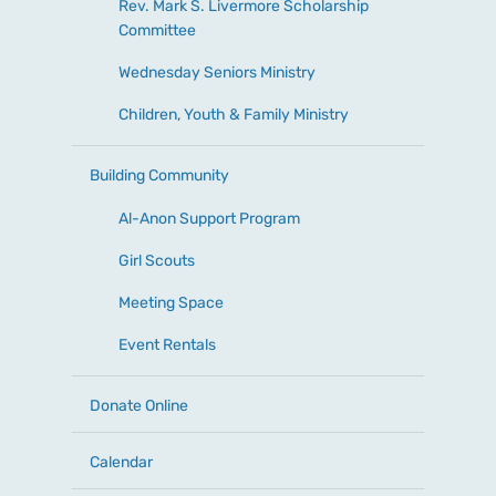
Rev. Mark S. Livermore Scholarship
Committee
Wednesday Seniors Ministry
Children, Youth & Family Ministry
Building Community
Al-Anon Support Program
Girl Scouts
Meeting Space
Event Rentals
Donate Online
Calendar