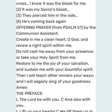
cross… I know it was the blood for me.
(2) It was my Savior’s blood…
(3) They pierced him in the side…
(4) He’s coming back again
OFFERING PRAYER (from PSALM 51) by the
Communion Assistant:
Create in me a clean heart, O God, and
renew a right spirit within me.
Do not cast me away from your presence,
or take your Holy Spirit from me.
Restore to me the joy of your salvation,
and sustain me with your bountiful spirit.
Then I will teach other sinners your ways;
and I will eagerly sing of your goodness.
Amen.
THE PREFACE:
L The Lord be with you. C And also with
you.
L Lift up your hearts! C We lift them up in