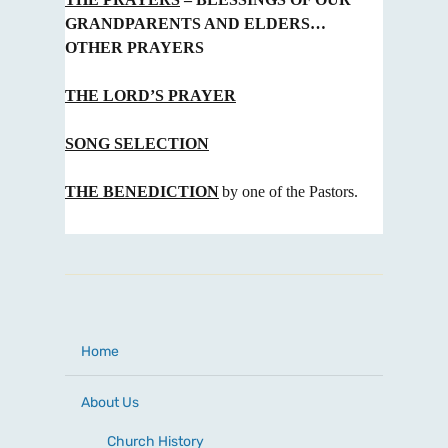
GRANDPARENTS AND ELDERS…
OTHER PRAYERS
THE LORD’S PRAYER
SONG SELECTION
THE BENEDICTION
by one of the Pastors.
Home
About Us
Church History