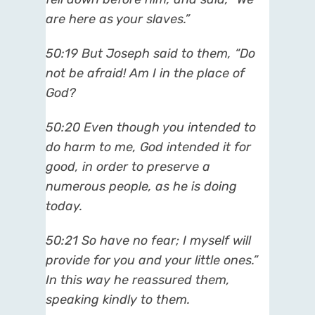
are here as your slaves.”
50:19 But Joseph said to them, “Do
not be afraid! Am I in the place of
God?
50:20 Even though you intended to
do harm to me, God intended it for
good, in order to preserve a
numerous people, as he is doing
today.
50:21 So have no fear; I myself will
provide for you and your little ones.”
In this way he reassured them,
speaking kindly to them.