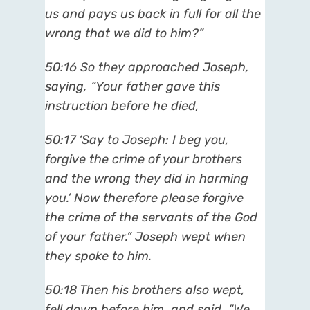
us and pays us back in full for all the
wrong that we did to him?”
50:16 So they approached Joseph,
saying, “Your father gave this
instruction before he died,
50:17 ‘Say to Joseph: I beg you,
forgive the crime of your brothers
and the wrong they did in harming
you.’ Now therefore please forgive
the crime of the servants of the God
of your father.” Joseph wept when
they spoke to him.
50:18 Then his brothers also wept,
fell down before him, and said, “We