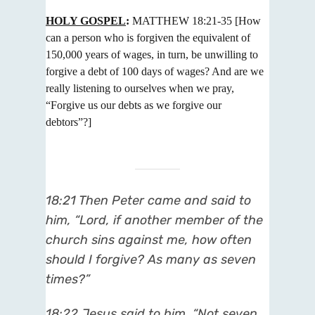
HOLY GOSPEL
:
MATTHEW 18:21-35
[How
can a person who is forgiven the equivalent of
150,000 years of wages,
in turn, be unwilling to
forgive a debt of 100 days of wages? And are we
really listening to ourselves when we pray,
“Forgive
us our debts as we forgive our
debtors”?]
18:21 Then Peter came and said to
him, “Lord, if another member of the
church sins against me, how often
should I forgive? As many as seven
times?”
18:22 Jesus said to him, “Not seven