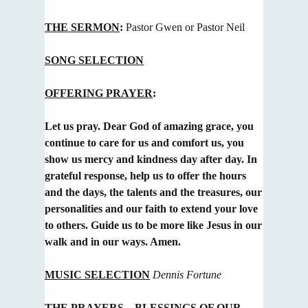
THE SERMON
:
Pastor Gwen or Pastor Neil
SONG SELECTION
OFFERING PRAYER
:
Let us pray. Dear God of amazing grace, you
continue to care for us and comfort us, you
show us mercy and
kindness day after day. In
grateful response, help us to offer the hours
and the days, the talents and the treasures
, our
personalities and our faith to extend your love
to others. Guide us to be more like Jesus in our
walk and in our ways. Amen.
MUSIC SELECTION
Dennis Fortune
THE PRAYERS
– BLESSINGS OF OUR