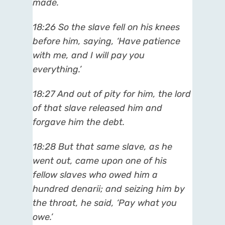
made.
18:26 So the slave fell on his knees
before him, saying, ‘Have patience
with me, and I will pay you
everything.’
18:27 And out of pity for him, the lord
of that slave released him and
forgave him the debt.
18:28 But that same slave, as he
went out, came upon one of his
fellow slaves who owed him a
hundred denarii; and seizing him by
the throat, he said, ‘Pay what you
owe.’