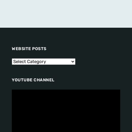
WEBSITE POSTS
YOUTUBE CHANNEL
V
i
d
e
o
P
l