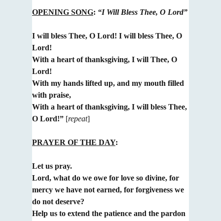
OPENING SONG
:
“I Will Bless Thee, O Lord”
I will bless Thee, O Lord! I will bless Thee, O
Lord!
With a heart of thanksgiving, I will Thee, O
Lord!
With my hands lifted up, and my mouth filled
with praise,
With a heart of thanksgiving, I will bless Thee,
O Lord!”
[
repeat
]
PRAYER OF THE DAY
:
Let us pray.
Lord, what do we owe for love so divine, for
mercy we have not earned, for forgiveness we
do not deserve?
Help us to extend the patience and the pardon