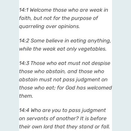
14:1 Welcome those who are weak in
faith, but not for the purpose of
quarreling over opinions.
14:2 Some believe in eating anything,
while the weak eat only vegetables.
14:3 Those who eat must not despise
those who abstain, and those who
abstain must not pass judgment on
those who eat; for God has welcomed
them.
14:4 Who are you to pass judgment
on servants of another? It is before
their own lord that they stand or fall.