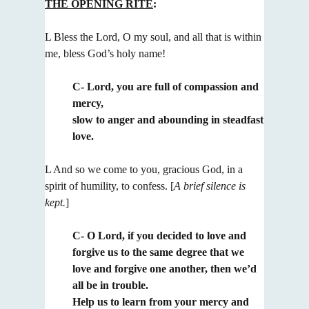
THE OPENING RITE
:
L Bless the Lord, O my soul, and all that is within
me, bless God’s holy name!
C- Lord, you are full of compassion and
mercy,
slow to anger and abounding in steadfast
love.
L And so we come to you, gracious God, in a
spirit of humility, to confess.
[
A brief silence is
kept.
]
C- O Lord, if you decided to love and
forgive us to the same degree that we
love and forgive one another,
then we’d
all be in trouble.
Help us to learn from your mercy and