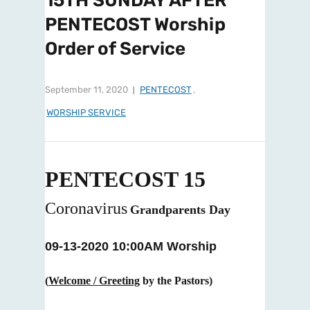
15TH SUNDAY AFTER
PENTECOST Worship
Order of Service
September 11, 2020
PENTECOST
,
WORSHIP SERVICE
PENTECOST 15
Coronavirus
Grandparents Day
09-13-2020 10:00AM Worship
(
Welcome / Greeting
by the Pastors)