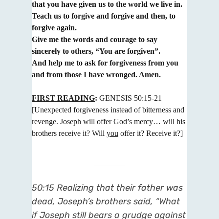
that you have given us to the world we live in.
Teach us to forgive and forgive and then, to
forgive again.
Give me the words and courage to say
sincerely to others, “You are forgiven”.
And help me to ask for forgiveness from you
and from those I have wronged. Amen.
FIRST READING
:
GENESIS 50:15-21
[Unexpected forgiveness instead of bitterness and
revenge. Joseph will offer
God’s mercy… will his
brothers receive it? Will
you
offer it? Receive it?]
50:15 Realizing that their father was
dead, Joseph’s brothers said, “What
if Joseph still bears a grudge against