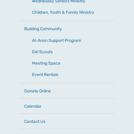
Wednesday Seniors Ministry
Children, Youth & Family Ministry
Building Community
Al-Anon Support Program
Girl Scouts
Meeting Space
Event Rentals
Donate Online
Calendar
Contact Us