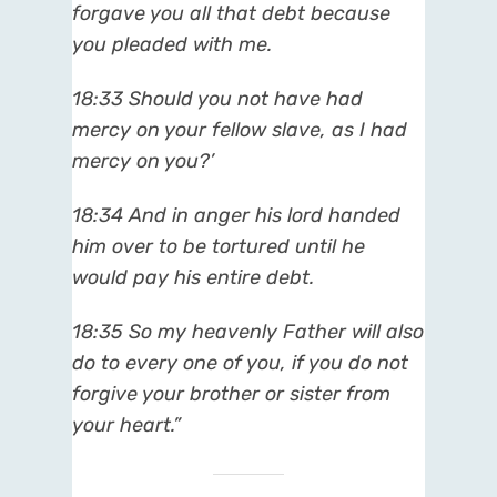
forgave you all that debt because
you pleaded with me.
18:33 Should you not have had
mercy on your fellow slave, as I had
mercy on you?’
18:34 And in anger his lord handed
him over to be tortured until he
would pay his entire debt.
18:35 So my heavenly Father will also
do to every one of you, if you do not
forgive your brother or sister from
your heart.”