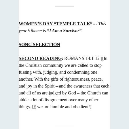
WOMEN’S DAY “TEMPLE TALK
”…
This
year’s theme is
“I Am a Survivor”
.
SONG SELECTION
SECOND READING
:
ROMANS 14:1-12
[[In
the Christian community we are called to stop
fussing with, judging, and
condemning one
another. With the gifts of righteousness, peace,
and joy in the Spirit – and the awareness that each
and
all of us are judged by God – the Church can
abide a lot of disagreement over many other
things.
IF
we are humble and
obedient!]