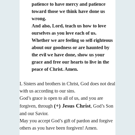
patience to have mercy and patience
toward those we think
have done us
wrong.
And also, Lord, teach us how to love
ourselves as you love each of us.
Whether we are feeling so self-righteous
about our goodness or are haunted by
the evil we have done,
show us your
grace and free our hearts to live in the
peace of Christ. Amen.
L Sisters and brothers in Christ, God does not deal
with us according to our sins.
God’s grace is open to all of us, and you are
(+) Jesus Christ
forgiven, through
, God’s Son
and our Savior.
May you accept God’s gift of pardon and forgive
others as you have been forgiven! Amen.