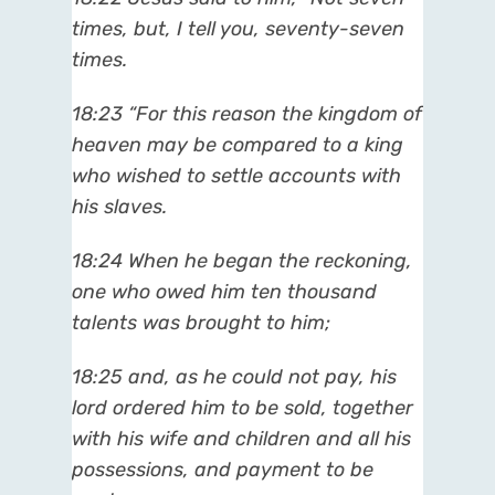
times, but, I tell you, seventy-seven
times.
18:23 “For this reason the kingdom of
heaven may be compared to a king
who wished to settle accounts with
his slaves.
18:24 When he began the reckoning,
one who owed him ten thousand
talents was brought to him;
18:25 and, as he could not pay, his
lord ordered him to be sold, together
with his wife and children and all his
possessions, and payment to be