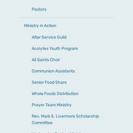
Pastors
Ministry in Action
Altar Service Guild
Acolytes Youth Program
All Saints Choir
Communion Assistants
Senior Food Share
Whole Foods Distribution
Prayer Team Ministry
Rev. Mark S. Livermore Scholarship
Committee