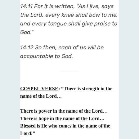
14:11 For it is written, “As I live, says
the Lord, every knee shall bow to me,
and every tongue shall give praise to
God.”
14:12 So then, each of us will be
accountable to God.
GOSPEL VERSE
:
“There is strength in the
name of the Lord…
There is power in the name of the Lord…
T
here is hope in the name of the Lord…
Blessed is He who comes in the name of the
Lord!”