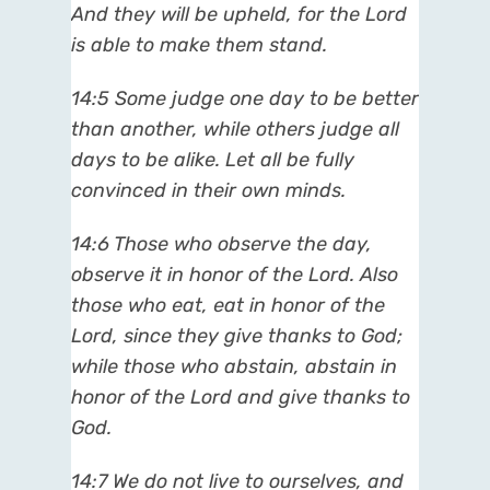
And they will be upheld, for the Lord
is able to make them stand.
14:5 Some judge one day to be better
than another, while others judge all
days to be alike. Let all be fully
convinced in their own minds.
14:6 Those who observe the day,
observe it in honor of the Lord. Also
those who eat, eat in honor of the
Lord, since they give thanks to God;
while those who abstain, abstain in
honor of the Lord and give thanks to
God.
14:7 We do not live to ourselves, and