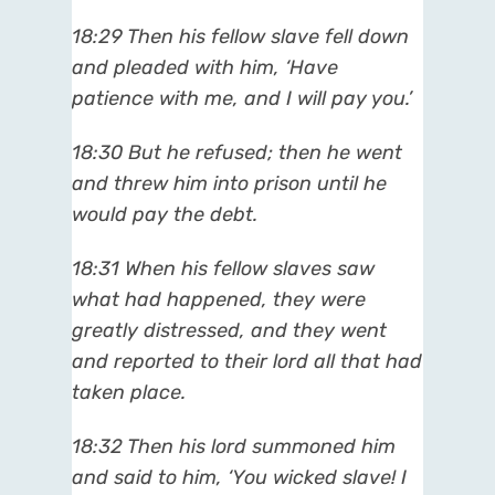
18:29 Then his fellow slave fell down
and pleaded with him, ‘Have
patience with me, and I will pay you.’
18:30 But he refused; then he went
and threw him into prison until he
would pay the debt.
18:31 When his fellow slaves saw
what had happened, they were
greatly distressed, and they went
and reported to their lord all that had
taken place.
18:32 Then his lord summoned him
and said to him, ‘You wicked slave! I