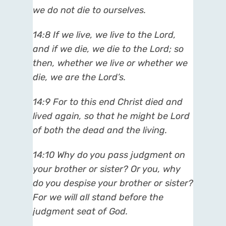
we do not die to ourselves.
14:8 If we live, we live to the Lord,
and if we die, we die to the Lord; so
then, whether we live or whether we
die, we are the Lord’s.
14:9 For to this end Christ died and
lived again, so that he might be Lord
of both the dead and the living.
14:10 Why do you pass judgment on
your brother or sister? Or you, why
do you despise your brother or sister?
For we will all stand before the
judgment seat of God.