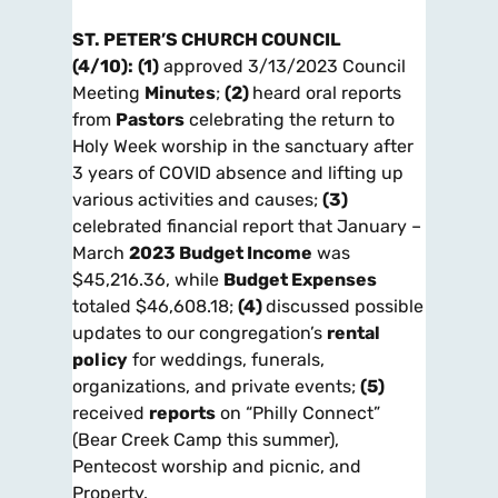
ST. PETER’S CHURCH COUNCIL
(4/10):
(1)
approved 3/13/2023 Council
Meeting
Minutes
;
(2)
heard oral reports
from
Pastors
celebrating the return to
Holy Week worship in the sanctuary after
3 years of COVID absence and lifting up
various activities and causes;
(3)
celebrated financial report that January –
March
2023 Budget Income
was
$45,216.36, while
Budget Expenses
totaled $46,608.18;
(4)
discussed possible
updates to our congregation’s
rental
policy
for weddings, funerals,
organizations, and private events;
(5)
received
reports
on “Philly Connect”
(Bear Creek Camp this summer),
Pentecost worship and picnic, and
Property.