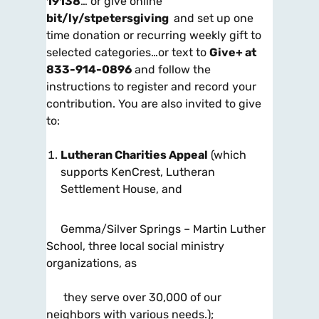
19138
… or give
online
bit/ly/stpetersgiving
and set up one
time donation or recurring weekly gift to
selected categories…or
text
to
Give+ at
833-914-0896
and follow the
instructions to register and record your
contribution. You are also invited to give
to:
Lutheran Charities Appeal
(which
supports KenCrest, Lutheran
Settlement House, and
Gemma/Silver Springs – Martin Luther
School, three local social ministry
organizations, as
they serve over 30,000 of our
neighbors with various needs.);