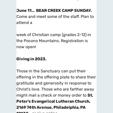
June 11…
BEAR CREEK CAMP SUNDAY.
Come and meet some of the staff. Plan to
attend a
week of Christian camp (grades 2-12) in
the Pocono Mountains. Registration is
now open!
Giving in 2023
.
Those in the Sanctuary can put their
offering in the
offering plate
to share their
gratitude and generosity in response to
Christ’s love. Those who are farther away
might
mail
a check or money order to
St.
Peter’s Evangelical Lutheran Church,
2169 74th Avenue, Philadelphia, PA