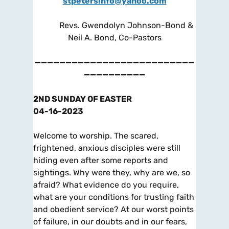
stpetersinfo@yahoo.com
Revs. Gwendolyn Johnson-Bond &
Neil A. Bond, Co-Pastors
——————————————————————————
——————————
2ND SUNDAY OF EASTER
04-16-2023
Welcome to worship. The scared,
frightened, anxious disciples were still
hiding even after some reports and
sightings. Why were they, why are we, so
afraid? What evidence do
you
require,
what are
your
conditions for trusting faith
and obedient service? At our worst points
of failure, in our doubts and in our fears,