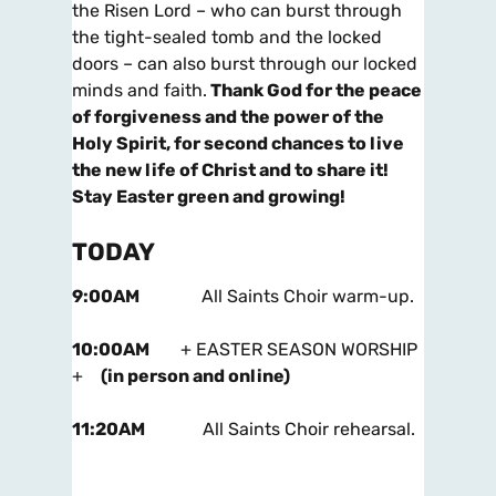
the Risen Lord – who can burst through
the tight-sealed tomb and the locked
doors – can also burst through our locked
minds and faith.
Thank God for the peace
of forgiveness and the power of the
Holy Spirit, for second chances to live
the new life of Christ and to share it!
Stay Easter
green and growing!
TODAY
9:00AM
All Saints Choir warm-up.
10:00AM
+ EASTER SEASON WORSHIP
+
(in person and online)
11:20AM
All Saints Choir rehearsal.