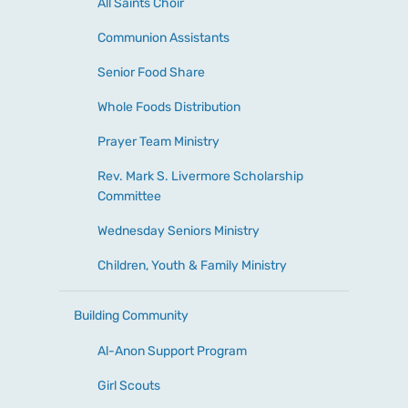
All Saints Choir
Communion Assistants
Senior Food Share
Whole Foods Distribution
Prayer Team Ministry
Rev. Mark S. Livermore Scholarship
Committee
Wednesday Seniors Ministry
Children, Youth & Family Ministry
Building Community
Al-Anon Support Program
Girl Scouts