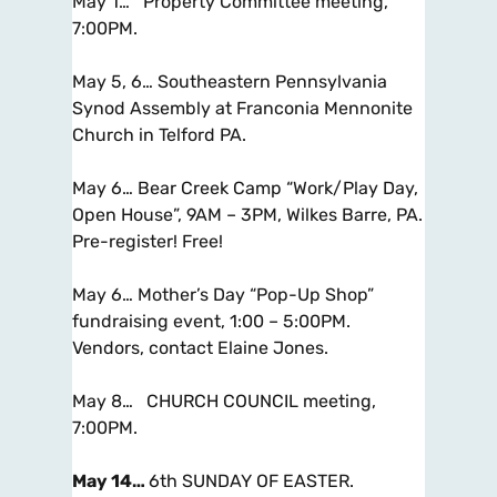
May 1… Property Committee meeting,
7:00PM.
May 5, 6… Southeastern Pennsylvania
Synod Assembly at Franconia Mennonite
Church in Telford PA.
May 6… Bear Creek Camp “Work/Play Day,
Open House”, 9AM – 3PM, Wilkes Barre, PA.
Pre-register! Free!
May 6… Mother’s Day “Pop-Up Shop”
fundraising event, 1:00 – 5:00PM.
Vendors
, contact Elaine Jones.
May 8…
CHURCH COUNCIL
meeting,
7:00PM.
May 14…
6th SUNDAY OF EASTER.