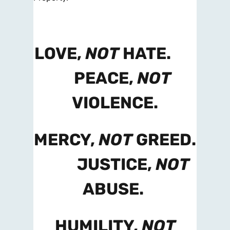
LOVE,
NOT
HATE.
PEACE,
NOT
VIOLENCE.
MERCY,
NOT
GREED.
JUSTICE,
NOT
ABUSE.
HUMILITY,
NOT