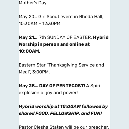
Mother’s Day.
May 20… Girl Scout event in Rhoda Hall,
10:30AM – 12:30PM.
May 21…
7th SUNDAY OF EASTER.
Hybrid
Worship in person and online at
10:00AM
.
Eastern Star “Thanksgiving Service and
Meal”, 3:00PM.
May 28…
DAY OF PENTECOST!
A Spirit
explosion of joy and power!
Hybrid worship at 10:00AM followed by
shared FOOD, FELLOWSHIP, and FUN!
Pastor Clesha Staten will be our preacher.