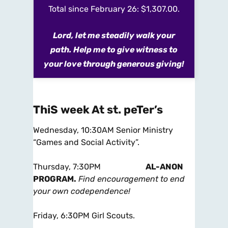
Total since February 26: $1,307.00.
Lord, let me steadily walk your
path. Help me to give witness to
your love through generous giving!
ThiS week At st. peTer’s
Wednesday,
10:30AM
Senior Ministry
“Games and Social Activity”.
Thursday, 7:30PM
AL-ANON
PROGRAM.
Find encouragement to end
your own codependence!
Friday, 6:30PM
Girl Scouts.