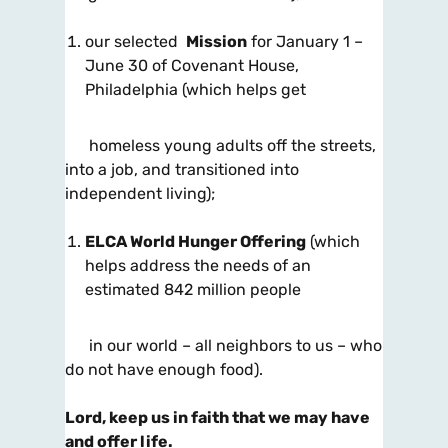
our selected
Mission
for January 1 –
June 30 of Covenant House,
Philadelphia
(which helps get
homeless young adults off the streets,
into a job, and transitioned into
independent living);
ELCA World Hunger Offering
(which
helps address the needs of an
estimated 842 million people
in our world – all neighbors to us
– who
do not have enough food).
Lord, keep us in faith that we may have
and offer life.