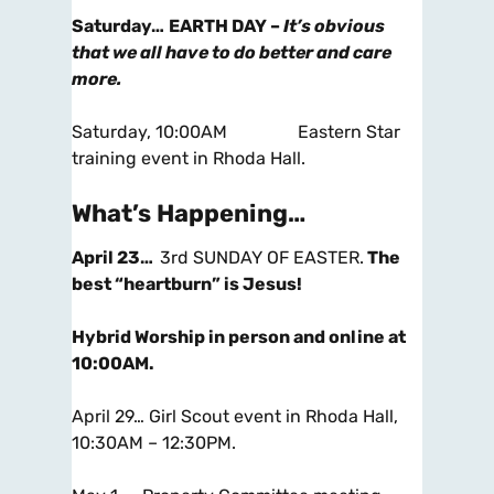
Saturday…
EARTH DAY –
It’s obvious
that we all have to do better and care
more.
Saturday, 10:00AM Eastern Star
training event in Rhoda Hall.
What’s Happening…
April 23…
3rd SUNDAY OF EASTER.
The
best “heartburn” is Jesus!
Hybrid Worship in person and online at
10:00AM
.
April 29… Girl Scout event in Rhoda Hall,
10:30AM – 12:30PM.