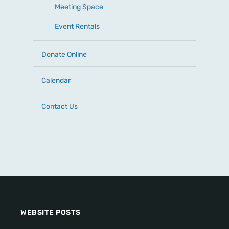
Meeting Space
Event Rentals
Donate Online
Calendar
Contact Us
WEBSITE POSTS