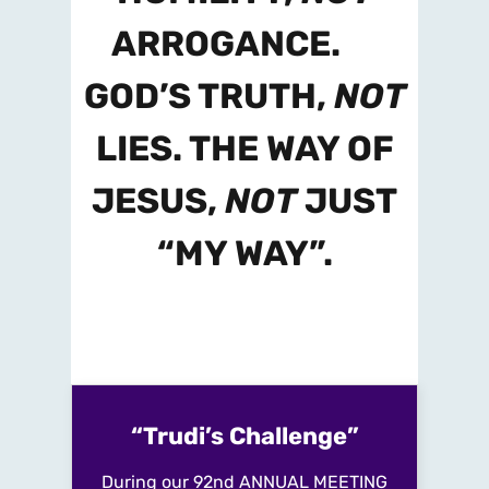
ARROGANCE.
GOD’S TRUTH,
NOT
LIES. THE WAY OF
JESUS,
NOT
JUST
“MY WAY”.
“Trudi’s Challenge”
During our
92nd ANNUAL MEETING