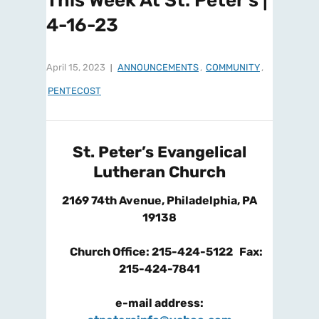
This Week At St. Peter’s |
4-16-23
April 15, 2023
ANNOUNCEMENTS
,
COMMUNITY
,
PENTECOST
St. Peter’s Evangelical
Lutheran Church
2169 74
th
Avenue, Philadelphia, PA
19138
Church Office: 215-424-5122 Fax:
215-424-7841
e-mail address: