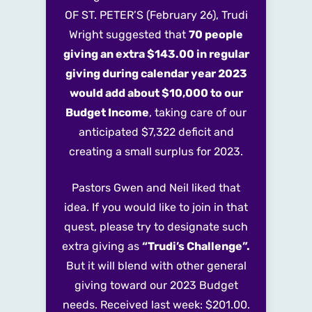
OF ST. PETER’S
(February 26), Trudi
Wright suggested that
70 people
giving an extra $143.00 in regular
giving during calendar year 2023
would add about $10,000 to our
Budget Income
, taking care of our
anticipated $7,322 deficit and
creating a small surplus for 2023.
Pastors Gwen and Neil liked that
idea. If you would like to join in that
quest, please try to designate such
extra giving
as
“Trudi’s Challenge”.
But it will blend with other general
giving toward our 2023 Budget
needs. Received last week: $201.00.