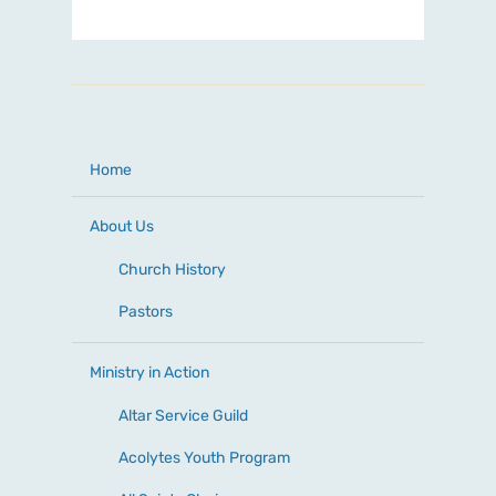
Home
About Us
Church History
Pastors
Ministry in Action
Altar Service Guild
Acolytes Youth Program