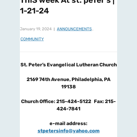
ThiS week At st. peTer’s |
1-21-24
January 19, 2024
ANNOUNCEMENTS
,
COMMUNITY
St. Peter’s Evangelical Lutheran Church
2169 74th Avenue, Philadelphia, PA
19138
Church Office: 215-424-5122 Fax: 215-
424-7841
e-mail address:
stpetersinfo@yahoo.com