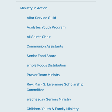
Ministry in Action
Altar Service Guild
Acolytes Youth Program
All Saints Choir
Communion Assistants
Senior Food Share
Whole Foods Distribution
Prayer Team Ministry
Rev. Mark S. Livermore Scholarship
Committee
Wednesday Seniors Ministry
Children, Youth & Family Ministry