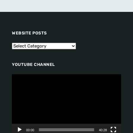
WEBSITE POSTS
YOUTUBE CHANNEL
V
i
d
e
o
P
l
a
y
00:00
40:28