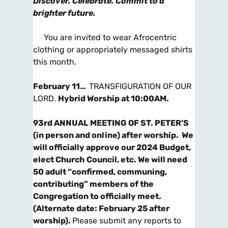
Discover. Celebrate. Commit to a
brighter future.
You are invited to wear Afrocentric
clothing or appropriately messaged shirts
this month.
February 11…
TRANSFIGURATION OF OUR
LORD.
Hybrid Worship at 10:00AM
.
93rd ANNUAL MEETING OF ST. PETER’S
(in person and online) after worship.
We
will officially approve our 2024 Budget,
elect Church
Council, etc. We will need
50 adult “confirmed, communing,
contributing” members of the
Congregation to officially meet.
(Alternate date: February 25 after
worship).
Please submit any reports to