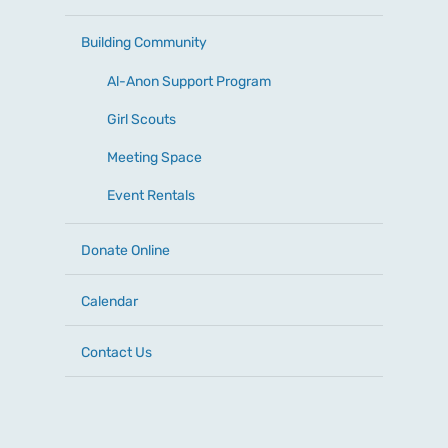
Building Community
Al-Anon Support Program
Girl Scouts
Meeting Space
Event Rentals
Donate Online
Calendar
Contact Us