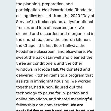
the planning, preparation, and
participation. We discarded old Rhoda Hall
ceiling tiles (still left from the 2020 “Day of
Service”), a broken piano, a dysfunctional
freezer, and lots of assorted junk. We
cleaned and discarded and reorganized in
the church balcony, the church kitchen,
the Chapel, the first floor hallway, the
Foodshare classroom, and elsewhere. We
swept the back stairwell and cleaned the
three air conditioners and the other
windows in Rhoda Hall. We donated and
delivered kitchen items to a program that
assists in immigrant housing. We worked
together, had lunch, figured out the
technology to pause for in-person and
online devotions, and shared meaningful
fellowship and conversation.
We are
grateful for every head, heart, hand, and