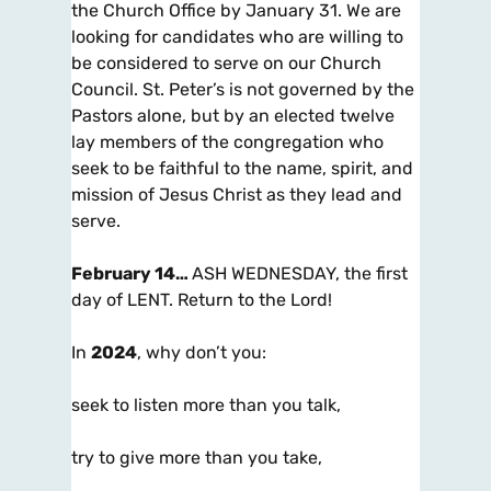
the Church Office by January 31. We are
looking for candidates who are willing to
be considered to serve on our Church
Council. St. Peter’s is not governed by the
Pastors alone, but by an elected twelve
lay members of the congregation who
seek to be faithful to the name, spirit, and
mission of Jesus Christ as they lead and
serve.
February 14…
ASH WEDNESDAY, the first
day of LENT. Return to the Lord!
In
2024
, why don’t you:
seek to listen more than you talk,
try to give more than you take,