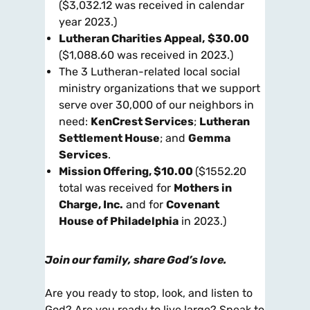
($3,032.12 was received in calendar
year 2023.)
Lutheran Charities Appeal
,
$30.00
($1,088.60 was received in 2023.)
The 3 Lutheran-related local social
ministry organizations that we support
serve over 30,000 of our neighbors in
need:
KenCrest Services
;
Lutheran
Settlement House
; and
Gemma
Services
.
Mission Offering
, $10.00
($1552.20
total was received for
Mothers in
Charge, Inc.
and for
Covenant
House
of Philadelphia
in 2023.)
Join our family, share God’s love.
Are you ready to stop, look, and listen to
God? Are you ready to live large? Speak to