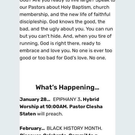
our Pastors about Holy Baptism, church
membership, and the new life of faithful
discipleship. God knows the good, the
bad, and the ugly about you. You can run
but you can’t hide. And, when you tire of
running, God is right there, ready to
embrace and love you. No one is ever too
good or too bad for God’s love. No one.
What’s Happening…
January 28…
EPIPHANY 3
.
Hybrid
Worship at 10:00AM
.
Pastor Clesha
Staten
will preach.
February…
BLACK HISTORY MONTH.