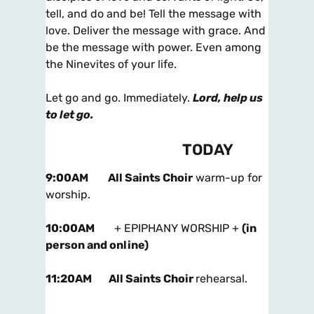
tell, and do and be! Tell the message with
love. Deliver the message with grace. And
be the message with power. Even among
the Ninevites of your life.
Let go and go. Immediately.
Lord, help us
to let go.
TODAY
9:00AM
All Saints Choir
warm-up for
worship.
10:00AM
+ EPIPHANY WORSHIP +
(in
person and online)
11:20AM
All Saints Choir
rehearsal.