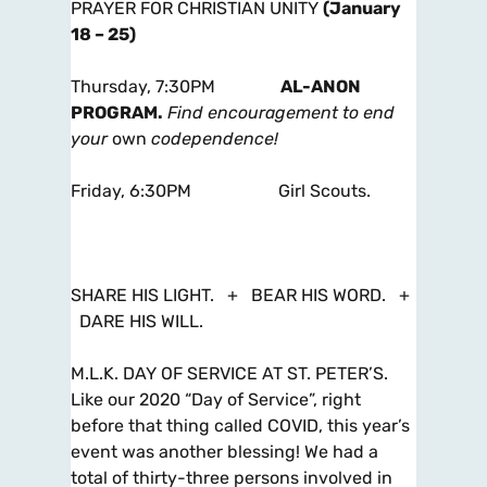
PRAYER FOR CHRISTIAN UNITY
(January
18 – 25)
Thursday, 7:30PM
AL-ANON
PROGRAM.
Find encouragement to end
your
own
codependence!
Friday, 6:30PM Girl Scouts.
SHARE HIS LIGHT. + BEAR HIS WORD.
+
DARE HIS WILL.
M.L.K. DAY OF SERVICE AT ST. PETER’S.
Like our 2020 “Day of Service”, right
before that thing called COVID, this year’s
event was another blessing! We had a
total of thirty-three persons involved in