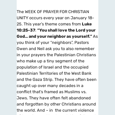
The WEEK OF PRAYER FOR CHRISTIAN
UNITY occurs every year on January 18-
25. This year’s theme comes from
Luke
10:25-37
:
“You shall love the Lord your
God… and your neighbor as yourself.”
As
you think of your “neighbors”, Pastors
Gwen and Neil ask you to also remember
in your prayers the Palestinian Christians
who make up a tiny segment of the
population of Israel and the occupied
Palestinian Territories of the West Bank
and the Gaza Strip. They have often been
caught up over many decades in a
conflict that’s framed as Muslims vs.
Jews. They have often felt abandoned
and forgotten by other Christians around
the world. And – in the current violence