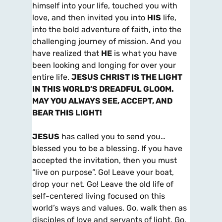
himself into your life, touched you with
love, and then invited you into
HIS
life,
into the bold adventure of faith, into the
challenging journey of mission. And you
have realized that
HE
is what you have
been looking and longing for over your
entire life.
JESUS CHRIST IS THE LIGHT
IN THIS WORLD’S DREADFUL GLOOM.
MAY YOU ALWAYS SEE, ACCEPT, AND
BEAR THIS LIGHT!
JESUS
has called you to send you…
blessed you to be a blessing. If you have
accepted the invitation, then you must
“live on purpose”. Go! Leave your boat,
drop your net. Go! Leave the old life of
self-centered living focused on this
world’s ways and values. Go, walk then as
disciples of love and servants of light. Go,