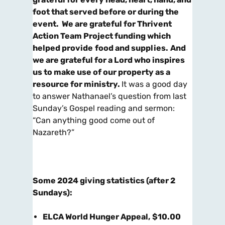
foot that served before or during the
event. We are grateful for Thrivent
Action Team Project funding which
helped provide
food and supplies.
And
we are grateful for a Lord who inspires
us to make use of our property as a
resource for ministry.
It was a good day
to answer Nathanael’s question from last
Sunday’s Gospel reading and sermon:
“Can anything good come out of
Nazareth?”
Some 2024 giving statistics (after 2
Sundays):
ELCA World Hunger Appeal
,
$10.00