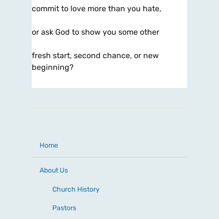
commit to love more than you hate,
or ask God to show you some other
fresh start, second chance, or new
beginning?
Home
About Us
Church History
Pastors