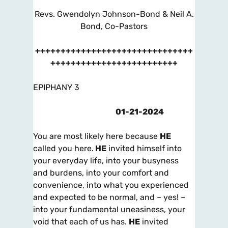
Revs. Gwendolyn Johnson-Bond & Neil A.
Bond, Co-Pastors
+++++++++++++++++++++++++++++++
+++++++++++++++++++++++++
EPIPHANY 3
01-21-2024
You are most likely here because
HE
called you here.
HE
invited himself into
your everyday life, into your busyness
and burdens, into your comfort and
convenience, into what you experienced
and expected to be normal, and – yes! –
into your fundamental uneasiness, your
void that each of us has.
HE
invited