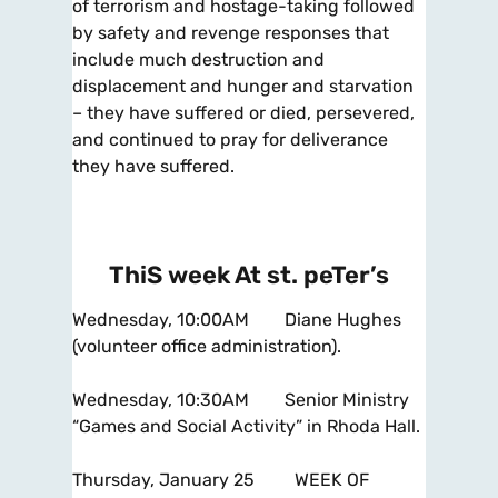
of terrorism and hostage-taking followed
by safety and revenge responses that
include much destruction and
displacement and hunger and starvation
– they have suffered or died, persevered,
and continued to pray for deliverance
they have suffered.
ThiS week At st. peTer’s
Wednesday, 10:00AM Diane Hughes
(volunteer office administration).
Wednesday, 10:30AM Senior Ministry
“Games and Social Activity” in Rhoda Hall.
Thursday, January 25 WEEK OF