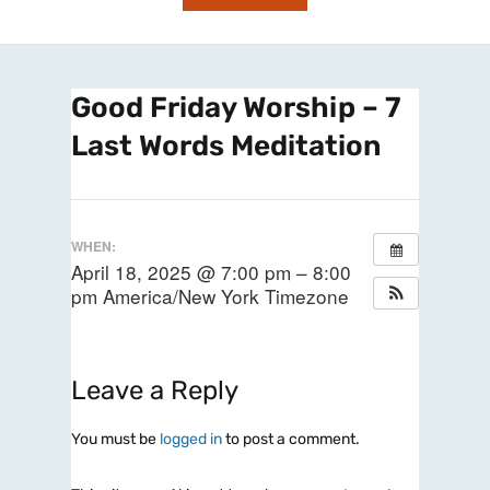
Good Friday Worship – 7
Last Words Meditation
WHEN:
April 18, 2025 @ 7:00 pm – 8:00
pm
America/New York Timezone
Leave a Reply
You must be
logged in
to post a comment.