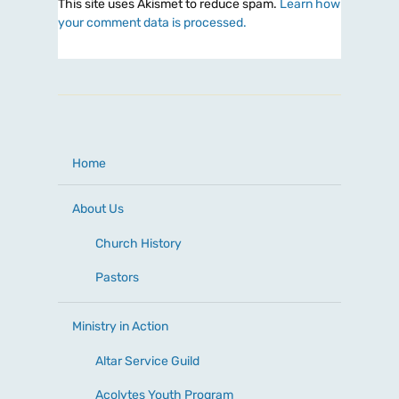
This site uses Akismet to reduce spam.
Learn how
your comment data is processed.
Home
About Us
Church History
Pastors
Ministry in Action
Altar Service Guild
Acolytes Youth Program