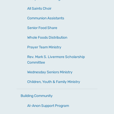
All Saints Choir
Communion Assistants
Senior Food Share
Whole Foods Distribution
Prayer Team Ministry
Rev. Mark S. Livermore Scholarship
Committee
Wednesday Seniors Ministry
Children, Youth & Family Ministry
Building Community
Al-Anon Support Program