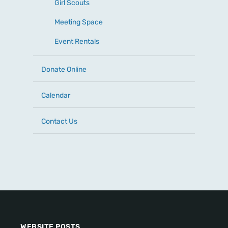
Girl Scouts
Meeting Space
Event Rentals
Donate Online
Calendar
Contact Us
WEBSITE POSTS