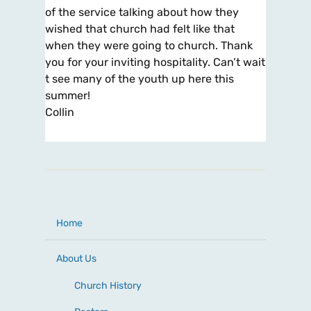
of the service talking about how they
wished that church had felt like that
when they were going to church. Thank
you for your inviting hospitality. Can’t wait
t see many of the youth up here this
summer!
Collin
Home
About Us
Church History