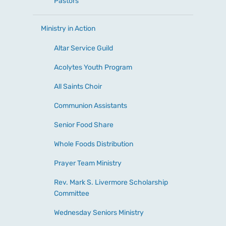
Pastors
Ministry in Action
Altar Service Guild
Acolytes Youth Program
All Saints Choir
Communion Assistants
Senior Food Share
Whole Foods Distribution
Prayer Team Ministry
Rev. Mark S. Livermore Scholarship
Committee
Wednesday Seniors Ministry