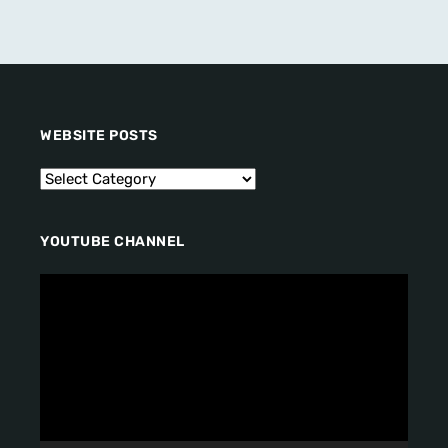
WEBSITE POSTS
YOUTUBE CHANNEL
V
i
d
e
o
P
l
a