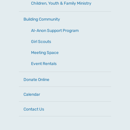
Children, Youth & Family Ministry
Building Community
Al-Anon Support Program
Girl Scouts
Meeting Space
Event Rentals
Donate Online
Calendar
Contact Us