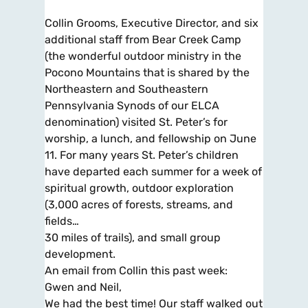
Collin Grooms, Executive Director, and six
additional staff from Bear Creek Camp
(the wonderful outdoor ministry in the
Pocono Mountains that is shared by the
Northeastern and Southeastern
Pennsylvania Synods of our ELCA
denomination) visited St. Peter’s for
worship, a lunch, and fellowship on June
11. For many years St. Peter’s children
have departed each summer for a week of
spiritual growth, outdoor exploration
(3,000 acres of forests, streams, and
fields…
30 miles of trails), and small group
development.
An email from Collin this past week:
Gwen and Neil,
We had the best time! Our staff walked out