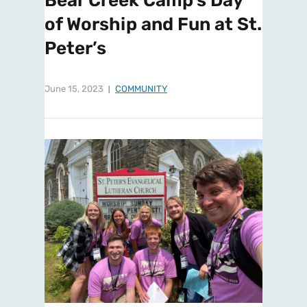
Bear Creek Camp’s Day
of Worship and Fun at St.
Peter’s
June 15, 2023
COMMUNITY